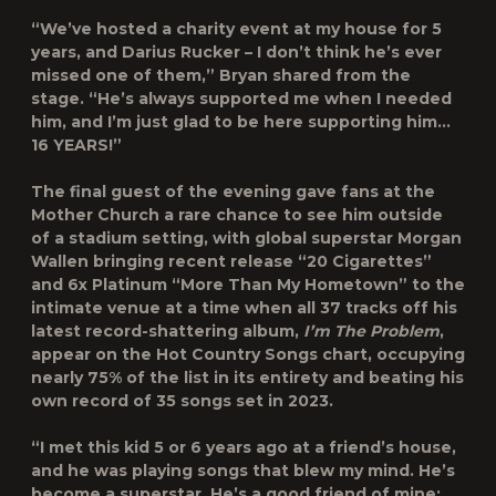
“We’ve hosted a charity event at my house for 5
years, and Darius Rucker – I don’t think he’s ever
missed one of them,” Bryan shared from the
stage. “He’s always supported me when I needed
him, and I’m just glad to be here supporting him…
16 YEARS!”
The final guest of the evening gave fans at the
Mother Church a rare chance to see him outside
of a stadium setting, with global superstar Morgan
Wallen bringing recent release “20 Cigarettes”
and 6x Platinum “More Than My Hometown” to the
intimate venue at a time when all 37 tracks off his
latest record-shattering album,
I’m The Problem
,
appear on the Hot Country Songs chart, occupying
nearly 75% of the list in its entirety and beating his
own record of 35 songs set in 2023.
“I met this kid 5 or 6 years ago at a friend’s house,
and he was playing songs that blew my mind. He’s
become a superstar. He’s a good friend of mine;