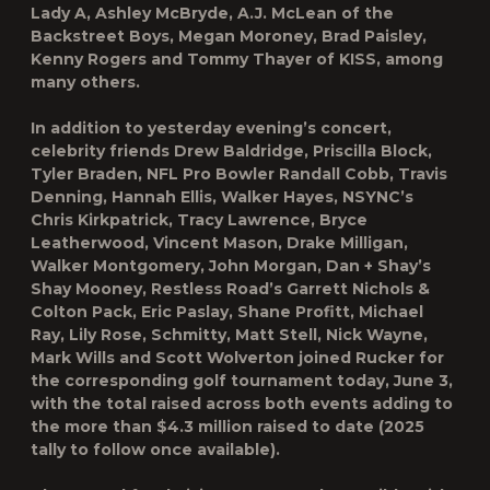
Lady A, Ashley McBryde, A.J. McLean of the
Backstreet Boys, Megan Moroney, Brad Paisley,
Kenny Rogers and Tommy Thayer of KISS, among
many others.
In addition to yesterday evening’s concert,
celebrity friends Drew Baldridge, Priscilla Block,
Tyler Braden, NFL Pro Bowler Randall Cobb, Travis
Denning, Hannah Ellis, Walker Hayes, NSYNC’s
Chris Kirkpatrick, Tracy Lawrence, Bryce
Leatherwood, Vincent Mason, Drake Milligan,
Walker Montgomery, John Morgan, Dan + Shay’s
Shay Mooney, Restless Road’s Garrett Nichols &
Colton Pack, Eric Paslay, Shane Profitt, Michael
Ray, Lily Rose, Schmitty, Matt Stell, Nick Wayne,
Mark Wills and Scott Wolverton joined Rucker for
the corresponding golf tournament today, June 3,
with the total raised across both events adding to
the more than $4.3 million raised to date (2025
tally to follow once available).