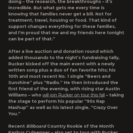
doing – the research, the breakthroughs – it’s
incredible. But what gets me every time is
knowing that families never get a bill. Not for
treatment, travel, housing or food. That kind of
support changes everything for these families,
and I’m proud that me and my friends here tonight
can be part of that.”
After a live auction and donation round which
added thousands to the night’s fundraising tally,
Rucker kicked off the main event with a newly
written song plus a duo of fan favorite hits; his
10th and most recent No. 1 single “Beers and
Sunshine” plus “Radio.” He then introduced the
first friend of the evening, with rising star Austin
Williams – who
will join Rucker on tour this fall
– taking
the stage to perform his popular “90s Rap
Mashup” as well as his latest single, “Crazy Over
You.”
Recent
Billboard
Country Rookie of the Month
Kashus Culpepper – also set to tour with Rucker