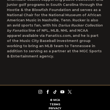
junior golf programs in South Carolina through the
Hootie & the Blowfish Foundation and serves as a
National Chair for the National Museum of African
American Music in Nashville, Tenn. Rucker is also
an avid sports fan, with his
Darius Rucker Collection
by Fanatics
line of NFL, MLB, NHL and NCAA
apparel available via Fanatics.com, and he is part
of the Music City Baseball investment group
working to bring an MLB team to Tennessee in
addition to serving as a partner at the MGC Sports
& Entertainment agency.
©
MCA
TERMS
PRIVACY