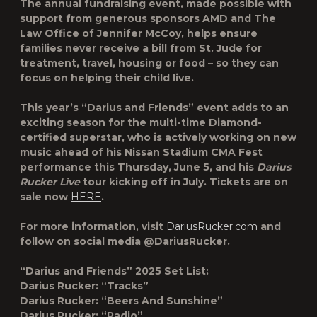
The annual fundraising event, made possible with
support from generous sponsors AMD and The
Law Office of Jennifer McCoy, helps ensure
families never receive a bill from St. Jude for
treatment, travel, housing or food – so they can
focus on helping their child live.
This year’s “Darius and Friends” event adds to an
exciting season for the multi-time Diamond-
certified superstar, who is actively working on new
music ahead of his Nissan Stadium CMA Fest
performance this Thursday, June 5, and his
Darius
Rucker Live
tour kicking off in July. Tickets are on
sale now
HERE
.
For more information, visit
DariusRucker.com
and
follow on social media @DariusRucker.
“Darius and Friends” 2025 Set List:
Darius Rucker: “Tracks”
Darius Rucker: “Beers And Sunshine”
Darius Rucker: “Radio”