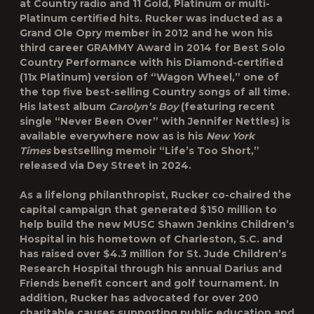
at Country radio and 11 Gold, Platinum or multi-
Platinum certified hits. Rucker was inducted as a
Grand Ole Opry member in 2012 and he won his
third career GRAMMY Award in 2014 for Best Solo
Country Performance with his Diamond-certified
(11x Platinum) version of “Wagon Wheel,” one of
the top five best-selling Country songs of all time.
His latest album
Carolyn’s Boy
(featuring recent
single “Never Been Over” with Jennifer Nettles) is
available everywhere now as is his
New York
Times
bestselling memoir “Life’s Too Short,”
released via Dey Street in 2024.
As a lifelong philanthropist, Rucker co-chaired the
capital campaign that generated $150 million to
help build the new MUSC Shawn Jenkins Children’s
Hospital in his hometown of Charleston, S.C. and
has raised over $4.3 million for St. Jude Children’s
Research Hospital through his annual Darius and
Friends benefit concert and golf tournament. In
addition, Rucker has advocated for over 200
charitable causes supporting public education and