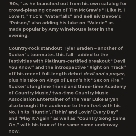
‘90s,” as he branched out from his own catalog for
crowd-pleasing covers of Tim McGraw’s “I Like It, I
Love It,” TLC’s “Waterfalls” and Bell Biv DeVoe’s
“Poison,” also adding his take on “Valerie” as
made popular by Amy Winehouse later in the
evening.
Country-rock standout Tyler Braden – another of
Rucker’s tourmates this fall – added to the
festivities with Platinum-certified breakout “Devil
You Know” and the introspective “Right on Track”
off his recent full-length debut
devil and a prayer
,
plus his take on Kings of Leon’s hit “Sex on Fire.”
Rucker’s longtime friend and three-time Academy
of Country Music / two-time Country Music
Association Entertainer of the Year Luke Bryan
also brought the audience to their feet with his
No. 1 hits “Huntin’, Fishin’ and Lovin’ Every Day”
and “Play It Again” as well as “Country Song Came
On,” with his tour of the same name underway
now.