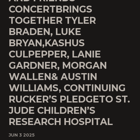
CONCERTBRINGS
TOGETHER TYLER
BRADEN, LUKE
BRYAN,KASHUS
CULPEPPER, LANIE
GARDNER, MORGAN
WALLEN& AUSTIN
WILLIAMS, CONTINUING
RUCKER’S PLEDGETO ST.
JUDE CHILDREN’S
RESEARCH HOSPITAL
JUN 3 2025