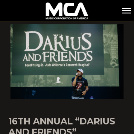
MCA
16TH ANNUAL “DARIUS
AND FRIENDS”