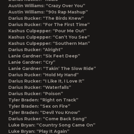
Austin Williams: “Crazy Over You”
Austin Williams: “90s Rap Mashup”
Darius Rucker: “The Birds Knew”
Darius Rucker: “For The First Time”
Kashus Culpepper: “Pour Me Out”
Kashus Culpepper: “Can’t You See”
Kashus Culpepper: “Southern Man”
Darius Rucker: “Alright”
Lanie Gardner: “Six Feet Deep”
Lanie Gardner: “Cry”
Lanie Gardner: “Takin’ The Slow Ride”
Darius Rucker: “Hold My Hand”
Darius Rucker: “I Like It, I Love It”
Darius Rucker: “Waterfalls”
Darius Rucker: “Poison”
Tyler Braden: “Right on Track”
Tyler Braden: “Sex on Fire”
Tyler Braden: “Devil You Know”
Darius Rucker: “Come Back Song”
Luke Bryan: “Country Song Came On”
Luke Bryan: “Play It Again”