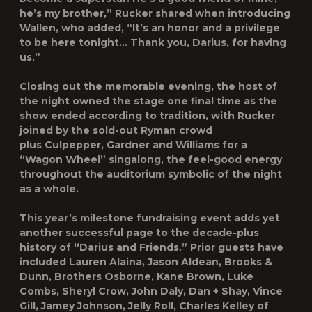
he’s my brother,” Rucker shared when introducing
Wallen, who added, “It’s an honor and a privilege
to be here tonight… Thank you, Darius, for having
us.”
Closing out the memorable evening, the host of
the night owned the stage one final time as the
show ended according to tradition, with Rucker
joined by the sold-out Ryman crowd
plus Culpepper, Gardner and Williams for a
“Wagon Wheel” singalong, the feel-good energy
throughout the auditorium symbolic of the night
as a whole.
This year’s milestone fundraising event adds yet
another successful page to the decade-plus
history of “Darius and Friends.” Prior guests have
included Lauren Alaina, Jason Aldean, Brooks &
Dunn, Brothers Osborne, Kane Brown, Luke
Combs, Sheryl Crow, John Daly, Dan + Shay, Vince
Gill, Jamey Johnson, Jelly Roll, Charles Kelley of