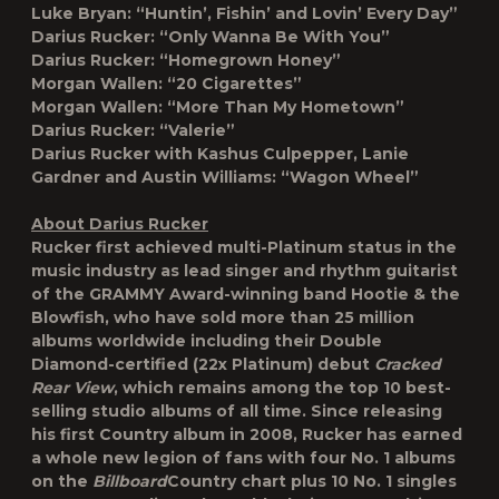
Luke Bryan: “Huntin’, Fishin’ and Lovin’ Every Day”
Darius Rucker: “Only Wanna Be With You”
Darius Rucker: “Homegrown Honey”
Morgan Wallen: “20 Cigarettes”
Morgan Wallen: “More Than My Hometown”
Darius Rucker: “Valerie”
Darius Rucker with Kashus Culpepper, Lanie
Gardner and Austin Williams: “Wagon Wheel”
About Darius Rucker
Rucker first achieved multi-Platinum status in the
music industry as lead singer and rhythm guitarist
of the GRAMMY Award-winning band Hootie & the
Blowfish, who have sold more than 25 million
albums worldwide including their Double
Diamond-certified (22x Platinum) debut
Cracked
Rear View
, which remains among the top 10 best-
selling studio albums of all time. Since releasing
his first Country album in 2008, Rucker has earned
a whole new legion of fans with four No. 1 albums
on the
Billboard
Country chart plus 10 No. 1 singles