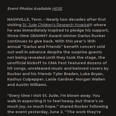
Event Photos Available
HERE
NASHVILLE, Tenn. – Nearly two decades after first
visiting
St. Jude Children’s Research Hospital
® where
he was immediately inspired to pledge his support,
three-time GRAMMY Award-winner Darius Rucker
continues to give back. With this year’s 16th
annual “Darius and Friends” benefit concert sold
out well in advance despite the surprise guests
not being revealed until they took the stage, the
unofficial kickoff to CMA Fest featured dozens of
hit songs, unreleased music and beloved covers by
Rucker and his friends Tyler Braden, Luke Bryan,
Kashus Culpepper, Lanie Gardner, Morgan Wallen
and Austin Williams.
“Every time I visit St. Jude, I’m blown away. You
walk in expecting it to feel heavy, but there’s so
much joy, so much hope,” shared Rucker following
the event yesterday, June 2. “The work they’re