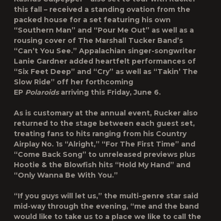
this fall – received a standing ovation from the
packed house for a set featuring his own
“Southern Man” and “Pour Me Out” as well as a
rousing cover of The Marshall Tucker Band’s
“Can’t You See.” Appalachian singer-songwriter
Lanie Gardner added heartfelt performances of
“Six Feet Deep” and “Cry” as well as “Takin’ The
Slow Ride” off her forthcoming
EP
Polaroids
arriving this Friday, June 6.
As is customary at the annual event, Rucker also
returned to the stage between each guest set,
treating fans to hits ranging from his Country
Airplay No. 1s “Alright,” “For The First Time” and
“Come Back Song” to unreleased previews plus
Hootie & the Blowfish hits “Hold My Hand” and
“Only Wanna Be With You.”
“If you guys will let us,” the multi-genre star said
mid-way through the evening, “me and the band
would like to take us to a place we like to call the