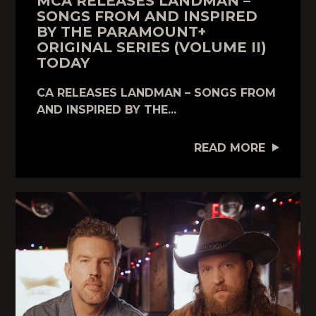
MCA RELEASES LANDMAN –
SONGS FROM AND INSPIRED
BY THE PARAMOUNT+
ORIGINAL SERIES (VOLUME II)
TODAY
CA RELEASES LANDMAN – SONGS FROM
AND INSPIRED BY THE...
READ MORE