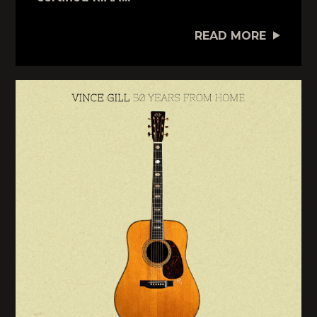
READ MORE