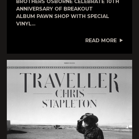
BROTHERS OSBORNE CELEBRATE 10TH
ANNIVERSARY OF BREAKOUT
ALBUM PAWN SHOP WITH SPECIAL
VINYL...
READ MORE