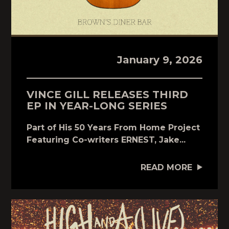
January 9, 2026
VINCE GILL RELEASES THIRD
EP IN YEAR-LONG SERIES
Part of His 50 Years From Home Project
Featuring Co-writers ERNEST, Jake...
READ MORE