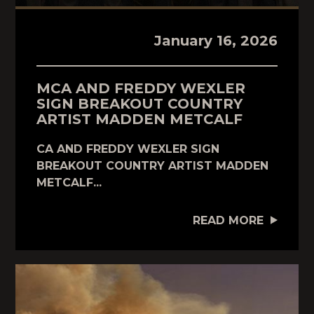
January 16, 2026
MCA AND FREDDY WEXLER
SIGN BREAKOUT COUNTRY
ARTIST MADDEN METCALF
CA AND FREDDY WEXLER SIGN
BREAKOUT COUNTRY ARTIST MADDEN
METCALF...
READ MORE