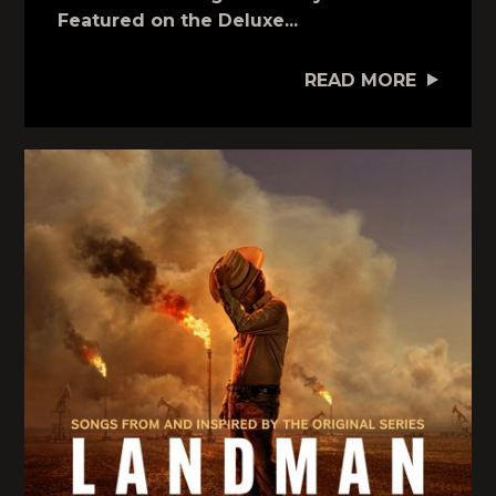
Featured on the Deluxe...
READ MORE