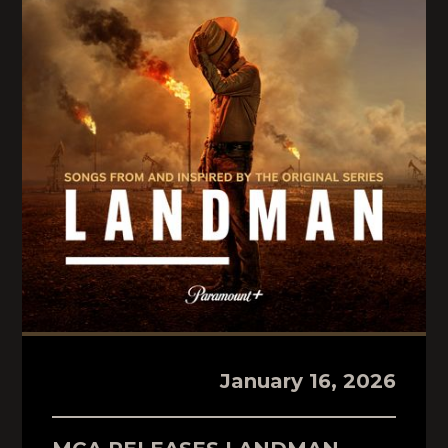
January 16, 2026