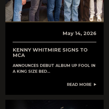
May 14, 2026
KENNY WHITMIRE SIGNS TO
MCA
ANNOUNCES DEBUT ALBUM UP FOOL IN
A KING SIZE BED...
READ MORE