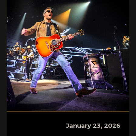
January 23, 2026