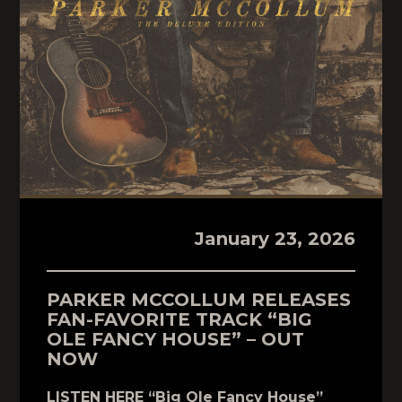
January 23, 2026
PARKER MCCOLLUM RELEASES
FAN-FAVORITE TRACK “BIG
OLE FANCY HOUSE” – OUT
NOW
LISTEN HERE “Big Ole Fancy House”