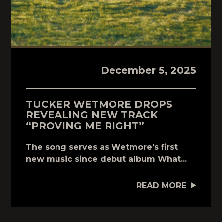
December 5, 2025
TUCKER WETMORE DROPS
REVEALING NEW TRACK
“PROVING ME RIGHT”
The song serves as Wetmore’s first
new music since debut album What...
READ MORE