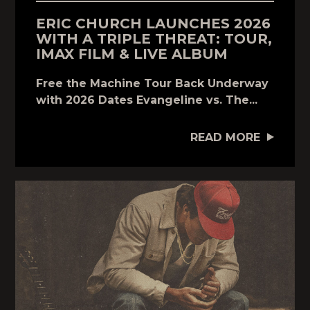
ERIC CHURCH LAUNCHES 2026
WITH A TRIPLE THREAT: TOUR,
IMAX FILM & LIVE ALBUM
Free the Machine Tour Back Underway
with 2026 Dates Evangeline vs. The...
READ MORE