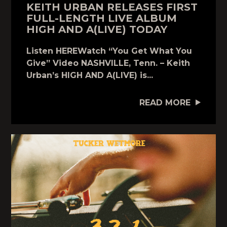
KEITH URBAN RELEASES FIRST
FULL-LENGTH LIVE ALBUM
HIGH AND A(LIVE) TODAY
Listen HEREWatch “You Get What You
Give” Video NASHVILLE, Tenn. – Keith
Urban’s HIGH AND A(LIVE) is...
READ MORE