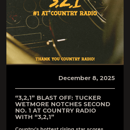
December 8, 2025
“3,2,1” BLAST OFF: TUCKER
WETMORE NOTCHES SECOND
NO. 1 AT COUNTRY RADIO
WITH “3,2,1”
Country’s hottest rising star scores