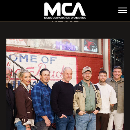
MCA
NEWS