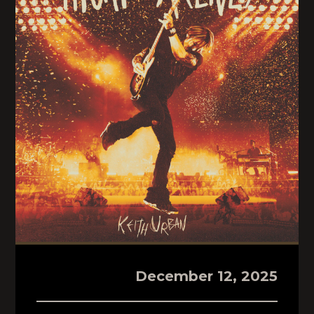
December 12, 2025