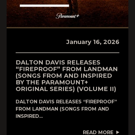
January 16, 2026
DALTON DAVIS RELEASES
“FIREPROOF” FROM LANDMAN
(SONGS FROM AND INSPIRED
BY THE PARAMOUNT+
ORIGINAL SERIES) (VOLUME II)
DALTON DAVIS RELEASES “FIREPROOF”
FROM LANDMAN (SONGS FROM AND
INSPIRED...
READ MORE