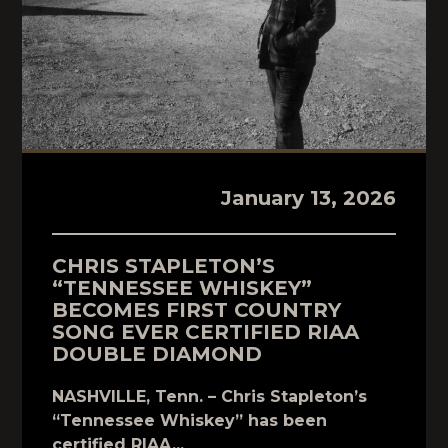
January 13, 2026
CHRIS STAPLETON’S
“TENNESSEE WHISKEY”
BECOMES FIRST COUNTRY
SONG EVER CERTIFIED RIAA
DOUBLE DIAMOND
NASHVILLE, Tenn. – Chris Stapleton’s
“Tennessee Whiskey” has been
certified RIAA...