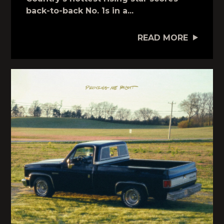
back-to-back No. 1s in a...
READ MORE