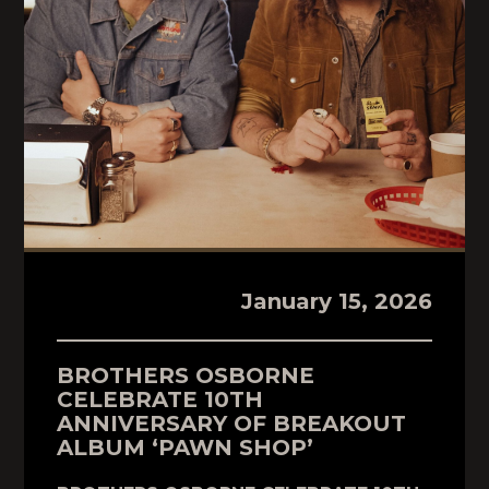
January 15, 2026
BROTHERS OSBORNE
CELEBRATE 10TH
ANNIVERSARY OF BREAKOUT
ALBUM ‘PAWN SHOP’