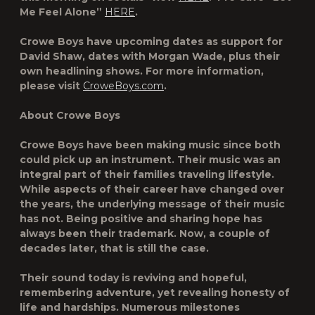
Me Feel Alone”
HERE
.
Crowe Boys have upcoming dates as support for
David Shaw, dates with Morgan Wade, plus their
own headlining shows. For more information,
please visit
CroweBoys.com
.
About Crowe Boys
Crowe Boys have been making music since both
could pick up an instrument. Their music was an
integral part of their families traveling lifestyle.
While aspects of their career have changed over
the years, the underlying message of their music
has not. Being positive and sharing hope has
always been their trademark. Now, a couple of
decades later, that is still the case.
Their sound today is reviving and hopeful,
remembering adventure, yet revealing honesty of
life and hardships. Numerous milestones