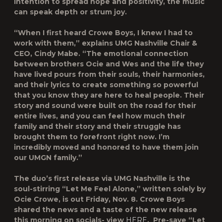
intention to spread hope and positivity, the music
can speak depth or strum joy.
“When I first heard Crowe Boys, I knew I had to
work with them,” explains UMG Nashville Chair &
CEO, Cindy Mabe. “The emotional connection
between brothers Ocie and Wes and the life they
have lived pours from their souls, their harmonies,
and their lyrics to create something so powerful
that you know they are here to heal people. Their
story and sound were built on the road for their
entire lives, and you can feel how much their
family and their story and their struggle has
brought them to forefront right now. I’m
incredibly moved and honored to have them join
our UMGN family.”
The duo’s first release via UMG Nashville is the
soul-stirring “
Let Me Feel Alone
,” written solely by
Ocie Crowe, is out Friday, Nov. 8. Crowe Boys
shared the news and a taste of the new release
this morning on socials- view
HERE
. Pre-save “Let