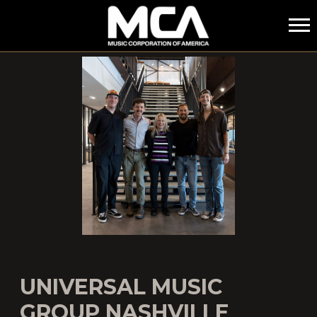
MCA
UNIVERSAL MUSIC
GROUP NASHVILLE