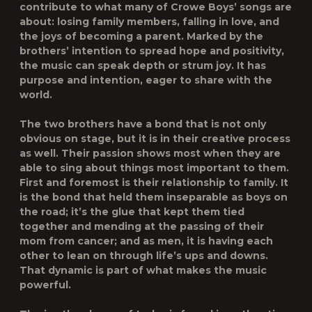
contribute to what many of Crowe Boys’ songs are
about: losing family members, falling in love, and
the joys of becoming a parent. Marked by the
brothers’ intention to spread hope and positivity,
the music can speak depth or strum joy. It has
purpose and intention, eager to share with the
world.
The two brothers have a bond that is not only
obvious on stage, but it is in their creative process
as well. Their passion shows most when they are
able to sing about things most important to them.
First and foremost is their relationship to family. It
is the bond that held them inseparable as boys on
the road; it’s the glue that kept them tied
together and mending at the passing of their
mom from cancer; and as men, it is having each
other to lean on through life’s ups and downs.
That dynamic is part of what makes the music
powerful.