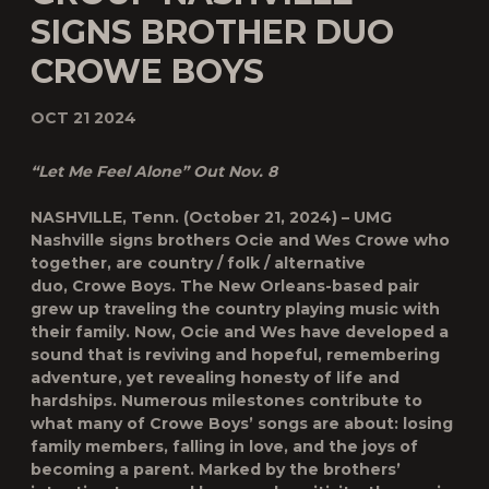
SIGNS BROTHER DUO
CROWE BOYS
OCT 21 2024
“Let Me Feel Alone” Out Nov. 8
NASHVILLE, Tenn. (October 21, 2024) – UMG
Nashville signs brothers Ocie and Wes Crowe who
together, are country / folk / alternative
duo,
Crowe Boys
. The New Orleans-based pair
grew up traveling the country playing music with
their family. Now, Ocie and Wes have developed a
sound that is reviving and hopeful, remembering
adventure, yet revealing honesty of life and
hardships. Numerous milestones contribute to
what many of Crowe Boys’ songs are about: losing
family members, falling in love, and the joys of
becoming a parent. Marked by the brothers’