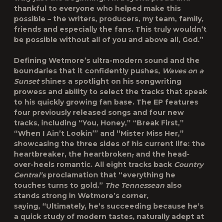
thankful to everyone who helped make this
possible – the writers, producers, my team, family,
friends and especially the fans. This truly wouldn’t
be possible without all of you and above all, God.”
Defining Wetmore’s ultra-modern sound and the
boundaries that it confidently pushes,
Waves on a
Sunset
shines a spotlight on his songwriting
prowess and ability to select the tracks that speak
to his quickly growing fan base. The EP features
four previously released songs and four new
tracks, including “You, Honey,” “Break First,”
“When I Ain’t Lookin’” and “Mister Miss Her,”
showcasing the three sides of his current life: the
heartbreaker, the heartbroken
,
and the head-
over-heels romantic. All eight tracks back
Country
Central’s
proclamation that “everything he
touches turns to gold.”
The Tennessean
also
stands strong in Wetmore’s corner,
saying, “Ultimately, he’s succeeding because he’s
a quick study of modern tastes, naturally adept at