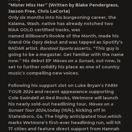
“Mister Miss Her” (Written by Blake Pendergrass,
Jaxson Free, Chris LaCorte)
Only six months into his burgeoning career, the
Kalama, Wash. native has already notched two
RIAA GOLD certified tracks, was
named
Billboard’s
Rookie of the Month, made his
Grand Ole Opry debut and was tapped as Spotify’s
RADAR artist.
Barstool Sports
asserts, “This guy is
going to be a megastar. Get familiar with the name
now.” His debut EP
Waves on a Sunset,
out now, is
set to further solidify his place as one of country
music’s compelling new voices.
Following his support slot on Luke Bryan’s FARM
TOUR
2024
and recent appearance supporting
Cole Swindell at Red Rocks
,
Wetmore will launch
his nearly sold-out headlining tour,
Waves on a
Sunset Tour 2024,
today (10/4), kicking off in
Statesboro, Ga. The highly anticipated tour
,
which
marks Wetmore’s first-ever headlining run
,
will hit
17 cities and feature direct support from Hannah