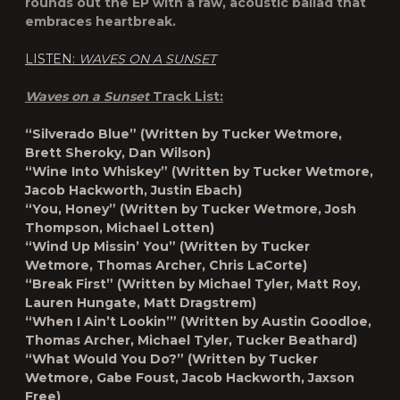
rounds out the EP with a raw, acoustic ballad that
embraces heartbreak.
LISTEN:
WAVES ON A SUNSET
Waves on a Sunset
Track List:
“Silverado Blue” (Written by Tucker Wetmore,
Brett Sheroky, Dan Wilson)
“Wine Into Whiskey” (Written by Tucker Wetmore,
Jacob Hackworth, Justin Ebach)
“You, Honey” (Written by Tucker Wetmore, Josh
Thompson, Michael Lotten)
“Wind Up Missin’ You” (Written by Tucker
Wetmore, Thomas Archer, Chris LaCorte)
“Break First” (Written by Michael Tyler, Matt Roy,
Lauren Hungate, Matt Dragstrem)
“When I Ain’t Lookin’” (Written by Austin Goodloe,
Thomas Archer, Michael Tyler, Tucker Beathard)
“What Would You Do?” (Written by Tucker
Wetmore, Gabe Foust, Jacob Hackworth, Jaxson
Free)