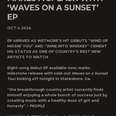
‘WAVES ON A SUNSET’
EP
OCT 4 2024
EP ARRIVES AS WETMORE’S HIT DEBUTS “WIND UP
MISSIN’ YOU” AND “WINE INTO WHISKEY” CEMENT
HIS STATUS AS ONE OF COUNTRY’S BEST NEW
ARTISTS TO WATCH
Eight-song debut EP available now; marks
milestone release with sold-out
Waves on a Sunset
Tour
kicking off tonight in Statesboro, Ga.
“the breakthrough country artist currently finds
himself enjoying a whole bunch of success just by
creating music with a healthy dose of grit and
honesty” –
PEOPLE