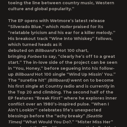
toeing the line between country music, Western
culture and global popularity.”
The EP opens with Wetmore’s latest release
“Silverado Blue,” which
Holler
praised for its
“relatable lyricism and his ear for a killer melody.”
His breakout track “Wine Into Whiskey” follows,
which turned heads as it
debuted on
Billboard’s
Hot 100 chart,
bringing
Forbes
to say, “clearly he’s off to a great
start.” The in-love side of the project can be seen
in “You, Honey,” before segueing into his follow-
up
Billboard
Hot 100 single “Wind Up Missin’ You.”
The “surefire hit”
(Billboard)
went on to become
his first single at Country radio and is currently in
the Top 20 and climbing. The second half of the
EP features “Break First” where he explores inner
conflict over an 1980’s-inspired pulse. “When I
Ain’t Lookin’” celebrates life’s unexpected
blessings before the “achy breaky”
(Seattle
Times)
“What Would You Do?.” “Mister Miss Her”