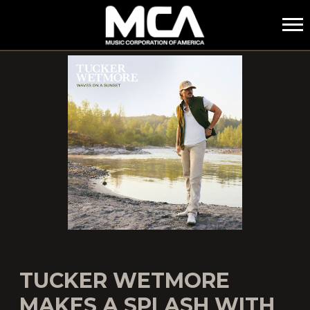
MCA
TUCKER WETMORE
MAKES A SPLASH WITH