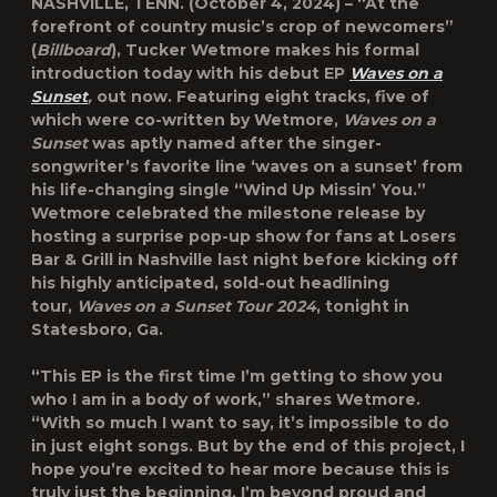
NASHVILLE, TENN.
(October 4, 2024) – “At the
forefront of country music’s crop of newcomers”
(
Billboard
),
Tucker Wetmore
makes his formal
introduction today with his debut EP
Waves on a
Sunset
,
out now. Featuring eight tracks, five of
which were co-written by Wetmore,
Waves on a
Sunset
was aptly named after the singer-
songwriter’s favorite line ‘waves on a sunset’ from
his life-changing single “Wind Up Missin’ You.”
Wetmore celebrated the milestone release by
hosting a surprise pop-up show for fans at Losers
Bar & Grill in Nashville last night before kicking off
his highly anticipated, sold-out headlining
tour,
Waves on a Sunset Tour 2024
, tonight in
Statesboro, Ga.
“This EP is the first time I’m getting to show you
who I am in a body of work,” shares Wetmore.
“With so much I want to say, it’s impossible to do
in just eight songs. But by the end of this project, I
hope you’re excited to hear more because this is
truly just the beginning. I’m beyond proud and