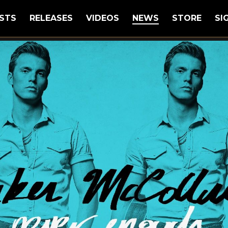
STS
RELEASES
VIDEOS
NEWS
STORE
SI