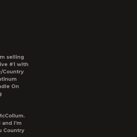
m selling
ive #1 with
e/Country
latinum
ndle On
g
 McCollum.
l and I’m
ou Country