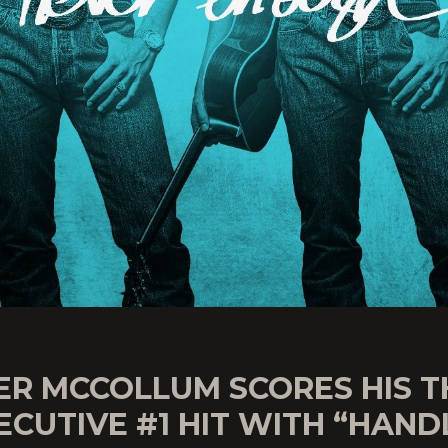
ER MCCOLLUM SCORES HIS T
CUTIVE #1 HIT WITH “HAND