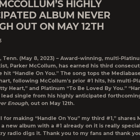
 MCCOLLUM’S HIGHLY
CIPATED ALBUM NEVER
GH OUT ON MAY 12TH
3
, Tenn.
(May 8, 2023) – Award-winning, multi-Platinu
ist
, Parker McCollum
, has earned his third consecut
e hit
“Handle On You.”
The song tops the Mediabas
art, following McCollum’s prior #1 hits, his multi-P
tty Heart,” and Platinum “To Be Loved By You.” “Ha
e lead single from his highly anticipated forthcomin
er Enough
, out on May 12th.
ll for making “Handle On You” my third #1,” shares
a new album with a #1 already on it is really specia
ry radio digs it. Thank you to my fans and thank y