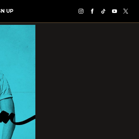
GN UP