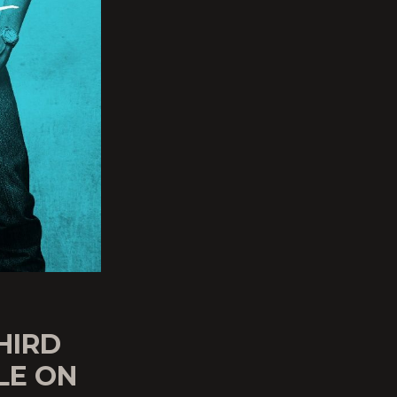
HIRD
LE ON