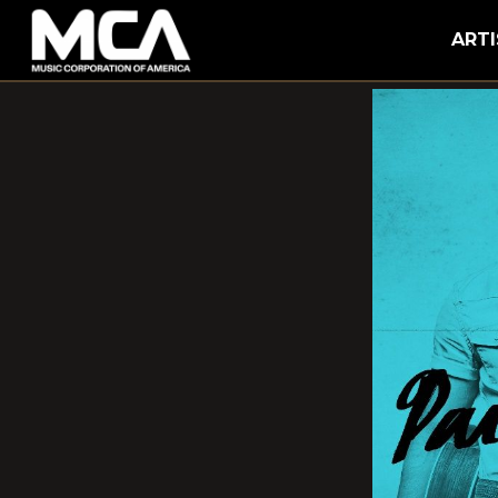
MCA
ARTI