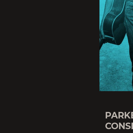
PARK
CONSE