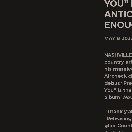
YOU”
ANTI
ENOU
MAY 8 202
NASHVILLE
country art
his massiv
Aircheck ch
debut “Pre
You” is th
album,
Nev
“Thank y’a
“Releasing 
glad Count