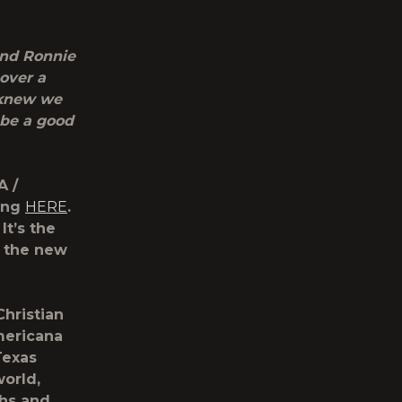
 and Ronnie
over a
 knew we
 be a good
A /
song
HERE
.
 It’s the
s the new
hristian
Americana
Texas
world,
ghs and