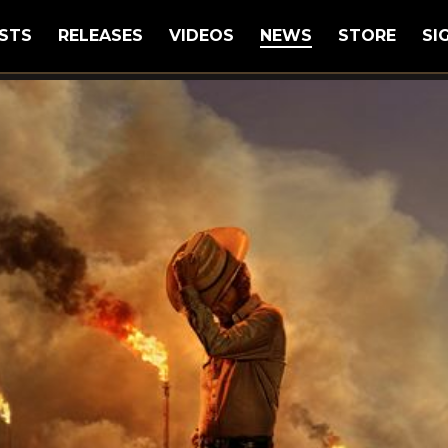
STS
RELEASES
VIDEOS
NEWS
STORE
SI