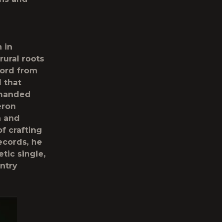
 in
rural roots
cord from
 that
mmanded
eron
n and
f crafting
ecords, he
tic single,
ntry