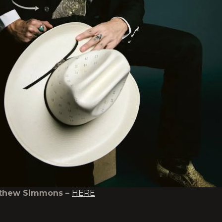
tthew Simmons –
HERE