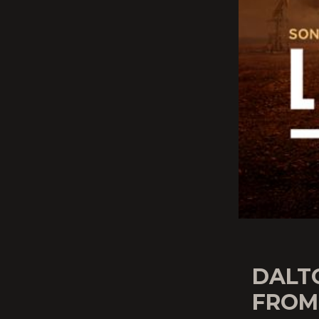
DALT
FROM