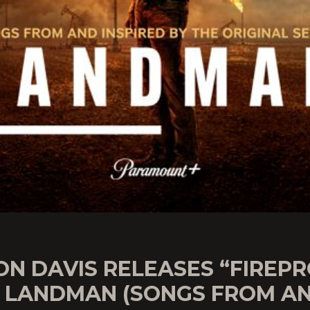
ON DAVIS RELEASES “FIREP
 LANDMAN (SONGS FROM A