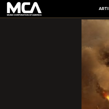
MCA
ARTI