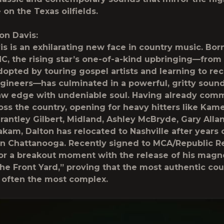
e on the Texas oilfields.
on Davis:
is is an exhilarating new face in country music. Born
NC, the rising star’s one-of-a-kind upbringing—from 
dopted by touring gospel artists and learning to re
gineers—has culminated in a powerful, gritty sound
law edge with undeniable soul. Having already co
oss the country, opening for heavy hitters like Kam
rantley Gilbert, Midland, Ashley McBryde, Gary Alla
kam, Dalton has relocated to Nashville after years o
in Chattanooga. Recently signed to MCA/Republic R
for a breakout moment with the release of his magne
he Front Yard,” proving that the most authentic cou
e often the most complex.