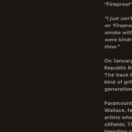
“
Fireproof
“I just can
on ‘Fireproo
smoke with
were kindr
time.”
On January 
Republic R
The track 
kind of gr
generation
Paramount+
Wallace, f
artists wh
oilfields.
blending c