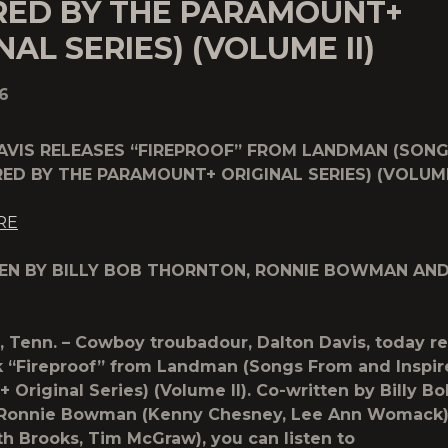
IRED BY THE PARAMOUNT+
NAL SERIES) (VOLUME II)
6
AVIS RELEASES “FIREPROOF” FROM LANDMAN (SON
RED BY THE PARAMOUNT+ ORIGINAL SERIES) (VOLUME 
RE
EN BY BILLY BOB THORNTON, RONNIE BOWMAN AN
, Tenn.
– Cowboy troubadour,
Dalton Davis
, today r
k “
Fireproof
” from Landman (Songs From and Inspir
 Original Series) (Volume II). Co-written by Billy Bo
 Ronnie Bowman (Kenny Chesney, Lee Ann Womack)
rth Brooks, Tim McGraw), you can listen to