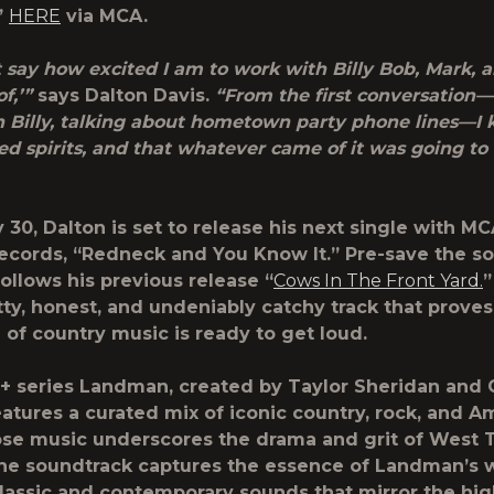
”
HERE
via
MCA
.
’t say how excited I am to work with Billy Bob, Mark,
f,’”
says Dalton Davis.
“From the first conversation—
 Billy, talking about hometown party phone lines—I
ed spirits, and that whatever came of it was going to
30, Dalton is set to release his next single with MC
ecords, “Redneck and You Know It.” Pre-save the 
follows his previous release “
Cows In The Front Yard.
”
itty, honest, and undeniably catchy track that prove
 of country music is ready to get loud.
 series Landman, created by Taylor Sheridan and C
eatures a curated mix of iconic country, rock, and 
ose music underscores the drama and grit of West 
 The soundtrack captures the essence of Landman’s 
lassic and contemporary sounds that mirror the hi