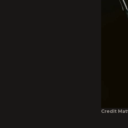
Credit Ma