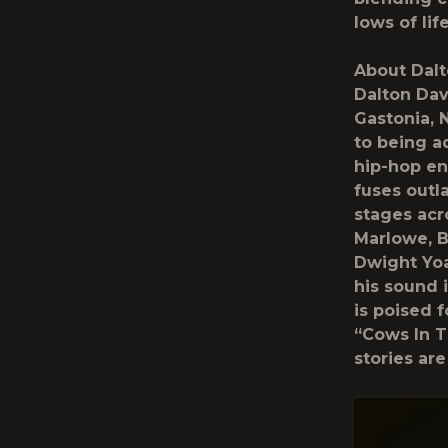
lows of lif
About Dalt
Dalton Dav
Gastonia, 
to being a
hip-hop en
fuses out
stages acr
Marlowe, B
Dwight Yoa
his sound 
is poised 
“Cows In T
stories ar