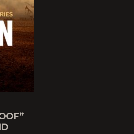
ROOF”
ND