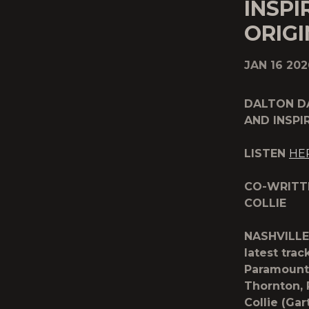
INSP
ORIGI
JAN 16 202
DALTON D
AND INSPI
LISTEN
HE
CO-WRITT
COLLIE
NASHVILLE
latest trac
Paramount+
Thornton,
Collie (Ga