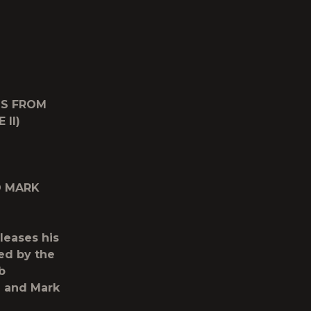
GS FROM
II)
D MARK
eleases his
ed by the
b
 and Mark