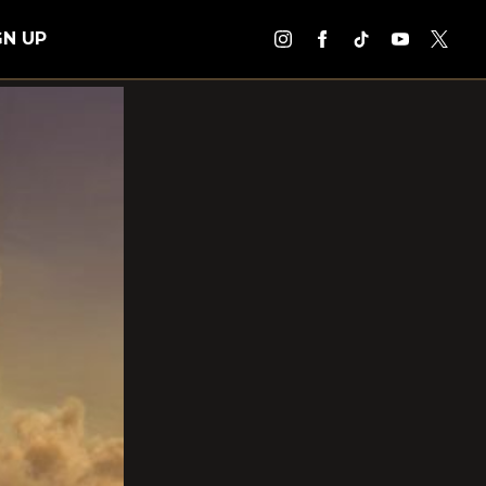
GN UP