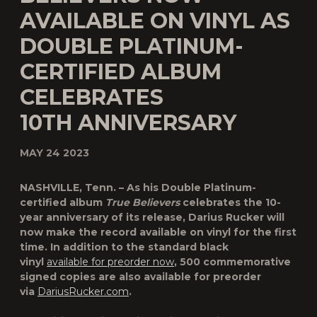
AVAILABLE ON VINYL AS
DOUBLE PLATINUM-
CERTIFIED ALBUM
CELEBRATES
10TH ANNIVERSARY
MAY 24 2023
NASHVILLE, Tenn. – As his Double Platinum-
certified album
True Believers
celebrates the 10-
year anniversary of its release,
Darius Rucker
will
now make the record available on vinyl for the first
time. In addition to the standard black
vinyl
available for preorder now
, 500 commemorative
signed copies are also available for preorder
via
DariusRucker.com
.