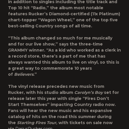
In addition to singles including the title track and
Top 10 hit “
Radio
,” the album most notable
features Rucker’s Diamond-certified (11x Platinum)
chart-topper “
Wagon Wheel
,” one of the top five
best-selling Country songs of all time.
“This album changed so much for me musically
and for our live show,” says the three-time
GRAMMY winner. “As a kid who worked as a clerk in
a record store, there’s a part of me that has
always wanted this album to live on vinyl, so this is
a great way to commemorate 10 years
of
Believers
.”
The vinyl release precedes new music from
Rucker, with his studio album
Carolyn’s Boy
set for
release later this year with single “
Fires Don’t
Start Themselves
” impacting Country radio now.
Fans will hear the new music and his expansive
catalog of hits on the road this summer during
the
Starting Fires Tour
, with tickets on sale now
via
DariusRucker.com
.