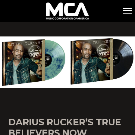
MCA
DARIUS RUCKER’S TRUE
BELIEVERS NOW