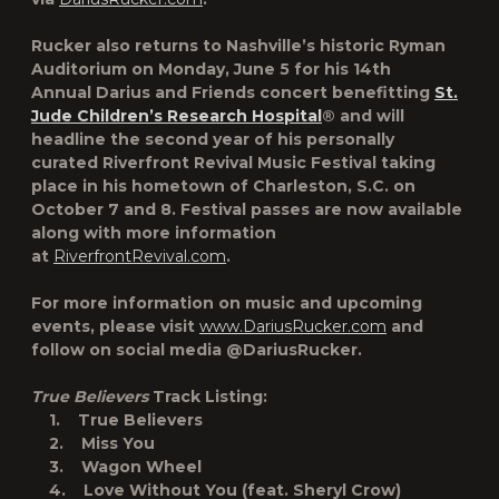
Rucker also returns to Nashville’s historic Ryman
Auditorium on Monday, June 5 for his 14th
Annual
Darius and Friends
concert benefitting
St.
Jude Children’s Research Hospital
® and will
headline the second year of his personally
curated
Riverfront Revival Music Festival
taking
place in his hometown of Charleston, S.C. on
October 7 and 8. Festival passes are now available
along with more information
at
RiverfrontRevival.com
.
For more information on music and upcoming
events, please visit
www.DariusRucker.com
and
follow on social media @DariusRucker.
True Believers
Track Listing:
1. True Believers
2. Miss You
3. Wagon Wheel
4. Love Without You (feat. Sheryl Crow)