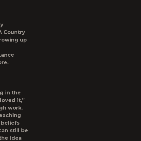
hy
A Country
growing up
Lance
re.
g in the
loved it,”
ugh work,
teaching
 beliefs
an still be
 the idea