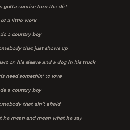
 gotta sunrise turn the dirt
of a little work
de a country boy
mebody that just shows up
art on his sleeve and a dog in his truck
ls need somethin’ to love
de a country boy
mebody that ain’t afraid
t he mean and mean what he say