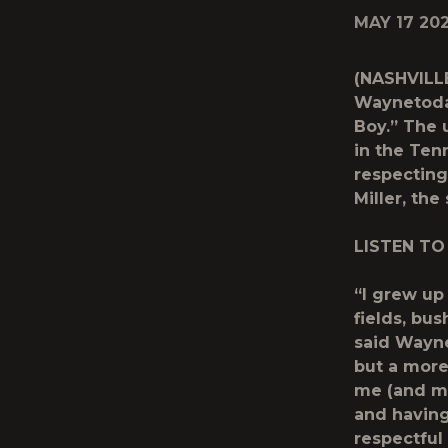
MAY 17 20
(NASHVILLE
Waynetoday
Boy.” The 
in the Ten
respecting
Miller, th
LISTEN TO
“I grew up
fields, bus
said Wayne.
but a more
me (and my
and having
respectful