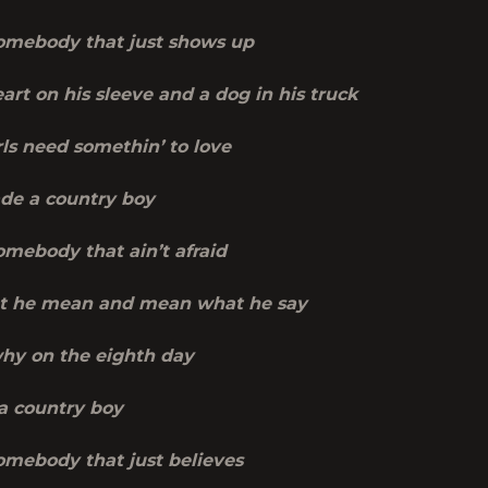
mebody that just shows up
art on his sleeve and a dog in his truck
ls need somethin’ to love
de a country boy
mebody that ain’t afraid
t he mean and mean what he say
why on the eighth day
a country boy
mebody that just believes