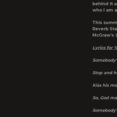
behind it 
who I am a
This summe
Reverb Sta
McGraw’s
Lyrics for
Somebody’s
Stop and he
Kiss his m
So, God ma
Somebody’s