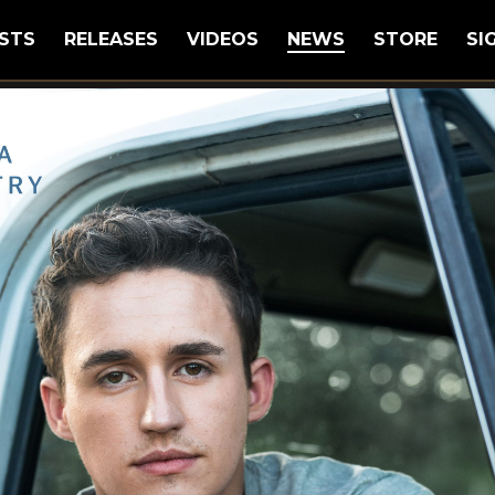
STS
RELEASES
VIDEOS
NEWS
STORE
SI