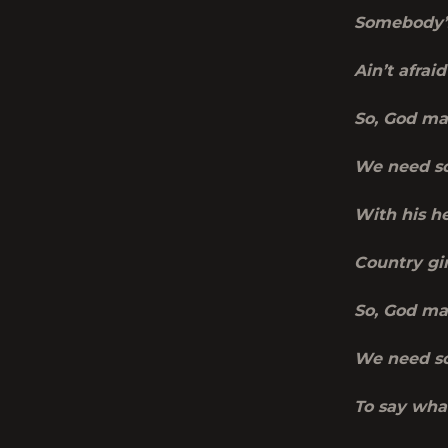
Somebody’s
Ain’t
afraid 
So, God ma
We need so
With his he
Country gir
So, God ma
We need so
To say wha