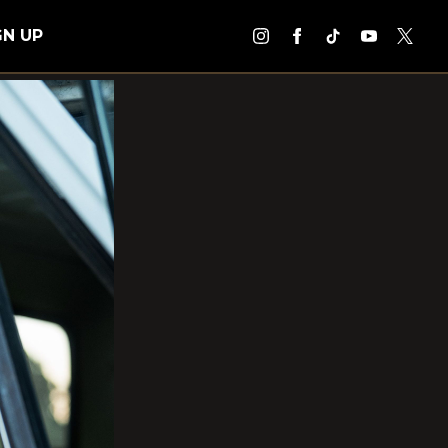
GN UP