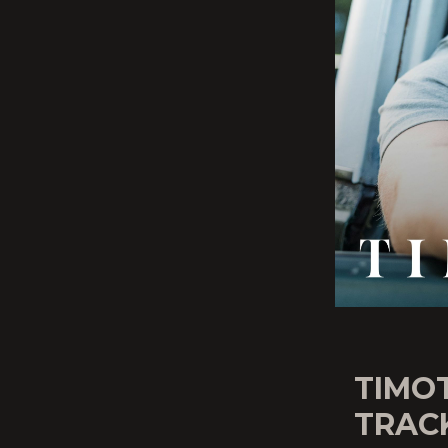
TIMO
TRAC