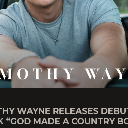
THY WAYNE RELEASES DEBU
K “GOD MADE A COUNTRY B