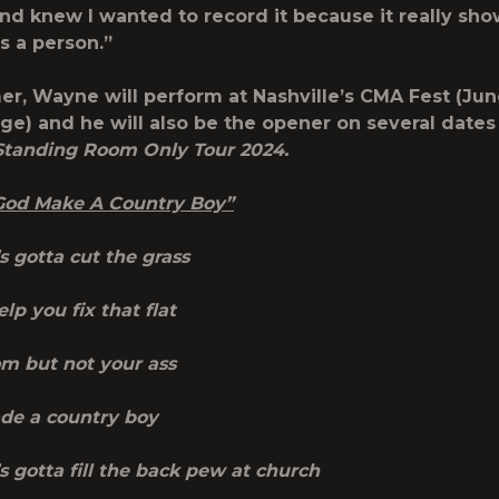
and knew I wanted to record it because it really sh
s a person.”
r, Wayne will perform at Nashville’s CMA Fest (Jun
ge) and he will also be the opener on several dates
Standing Room Only Tour 2024.
 ‘God Make A Country Boy”
 gotta cut the grass
lp you fix that flat
om but not your ass
de a country boy
 gotta fill the back pew at church