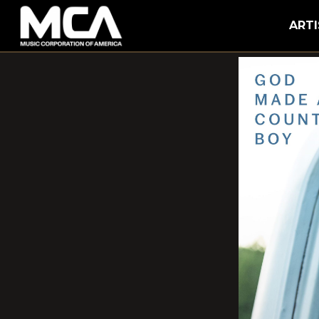
MCA
ARTI