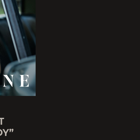
T
OY”