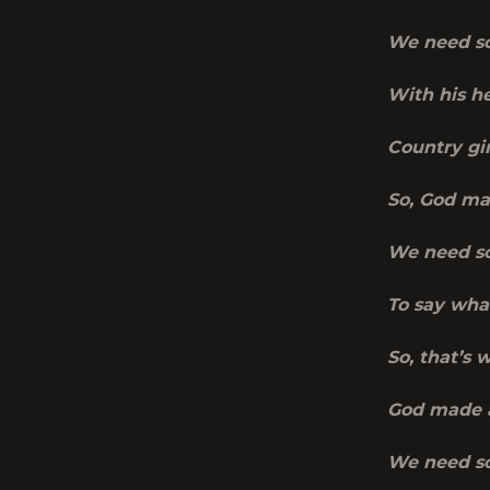
We need so
With his he
Country gir
So, God ma
We need so
To say wha
So, that’s 
God made 
We need so