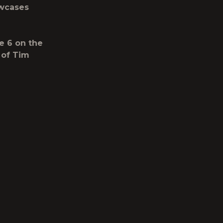
owcases
e 6 on the
 of Tim