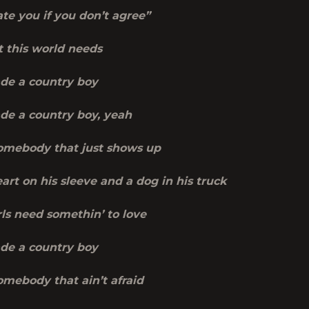
ate you if you don’t agree”
t this world needs
de a country boy
de a country boy, yeah
mebody that just shows up
art on his sleeve and a dog in his truck
ls need somethin’ to love
de a country boy
mebody that ain’t afraid