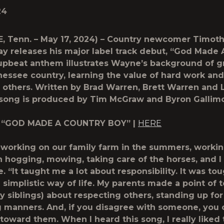
24
, Tenn. – May 17, 2024) – Country newcomer Timot
 releases his major label track debut, “God Made 
upbeat anthem illustrates Wayne’s background of 
nessee country, learning the value of hard work and
 others. Written by Brad Warren, Brett Warren and 
e song is produced by Tim McGraw and Byron Gallimo
 “GOD MADE A COUNTRY BOY” |
HERE
 working on our family farm in the summers, workin
h hogging, mowing, taking care of the horses, and I 
 “It taught me a lot about responsibility. It was to
 simplistic way of life. My parents made a point of 
 siblings) about respecting others, standing up for
 manners. And, if you disagree with someone, you c
 toward them. When I heard this song, I really liked