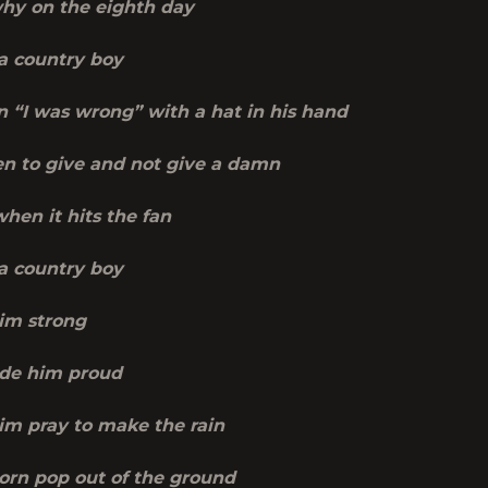
why on the eighth day
a country boy
 “I was wrong” with a hat in his hand
 to give and not give a damn
hen it hits the fan
a country boy
im strong
de him proud
m pray to make the rain
orn pop out of the ground