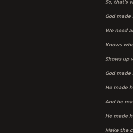
So, that’s 
God made 
We need an
Knows when
Shows up w
God made 
He made h
And he ma
He made hi
Make the c