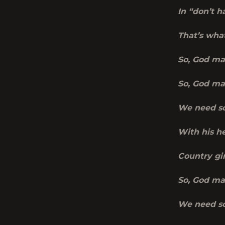
In “don’t h
That’s wha
So, God ma
So, God ma
We need so
With his he
Country gir
So, God ma
We need so