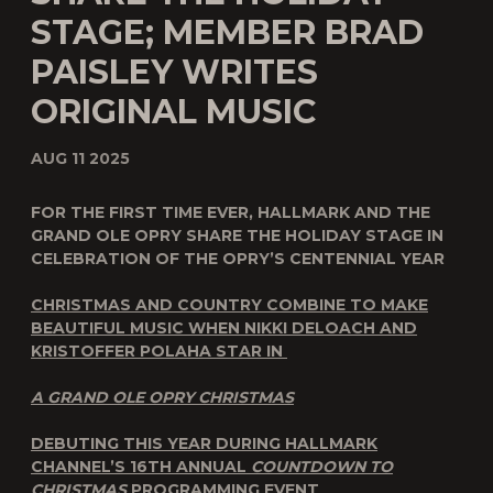
STAGE; MEMBER BRAD
PAISLEY WRITES
ORIGINAL MUSIC
AUG 11 2025
FOR THE FIRST TIME EVER, HALLMARK AND THE
GRAND OLE OPRY SHARE THE HOLIDAY STAGE IN
CELEBRATION OF THE OPRY’S CENTENNIAL YEAR
CHRISTMAS AND COUNTRY COMBINE TO MAKE
BEAUTIFUL MUSIC WHEN
NIKKI DELOACH AND
KRISTOFFER POLAHA STAR IN
A GRAND OLE OPRY CHRISTMAS
DEBUTING THIS YEAR DURING HALLMARK
CHANNEL’S 16
TH
ANNUAL
COUNTDOWN TO
CHRISTMAS
PROGRAMMING EVENT