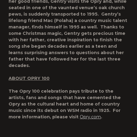
her good friends, Gentry visits the Opry and, while
seated in one of the vaunted venue’s oak church
pews, is suddenly transported to 1995. Gentry’s
lifelong friend Mac (Polaha) a country music talent
manager, finds himself in 1995 as well. Thanks to
some Christmas magic, Gentry gets precious time
with her father, creative inspiration to finish the
song she began decades earlier as a teen and
learns surprising answers to questions about her
father that have followed her for the last three
decades.
ABOUT OPRY 100
The Opry 100 celebration pays tribute to the
artists, fans and songs that have cemented the
Opry as the cultural heart and home of country
music since its debut on WSM radio in 1925. For
more information, please visit
Opry.com
.