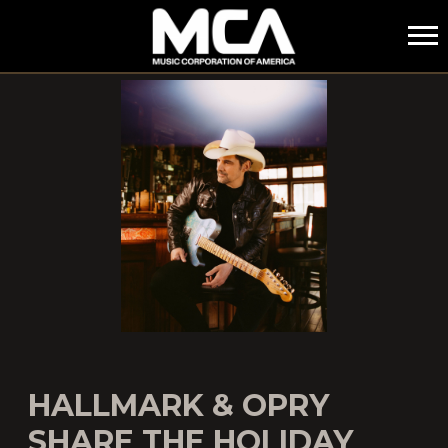
MCA
HALLMARK & OPRY
SHARE THE HOLIDAY