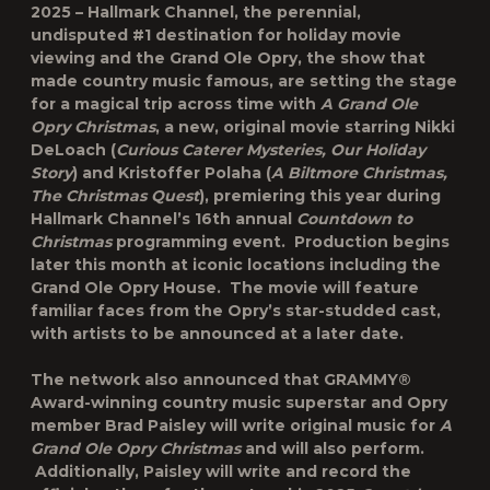
2025
– Hallmark Channel, the perennial,
undisputed #1 destination for holiday movie
viewing and the Grand Ole Opry, the show that
made country music famous, are setting the stage
for a magical trip across time with
A Grand Ole
Opry Christmas
, a new, original movie starring
Nikki
DeLoach
(
Curious Caterer Mysteries, Our Holiday
Story
) and
Kristoffer Polaha
(
A Biltmore Christmas,
The Christmas Quest
), premiering this year during
Hallmark Channel’s 16
th
annual
Countdown to
Christmas
programming event. Production begins
later this month at iconic locations including the
Grand Ole Opry House. The movie will feature
familiar faces from the Opry’s star-studded cast,
with artists to be announced at a later date.
The network also announced that GRAMMY®
Award-winning country music superstar and Opry
member
Brad Paisley
will write original music for
A
Grand Ole Opry Christmas
and will also perform.
Additionally, Paisley will write and record the