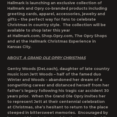
Hallmark is launching an exclusive collection of
Hallmark and Opry co-branded products including
greeting cards, apparel, accessories, jewelry and
gifts – the perfect way for fans to celebrate
Christmas in country style. The collection will be
available to shop later this year
at Hallmark.com, Shop.Opry.com, The Opry Shops
and at the Hallmark Christmas Experience in
Kansas City.
ABOUT
A GRAND OLE OPRY CHRISTMAS
Gentry Woods (DeLoach), daughter of late country
music icon Jett Woods – half of the famed duo
Winter and Woods – abandoned her dream of a
songwriting career and distanced herself from her
father’s legacy following his tragic car accident 30
years prior. When the Grand Ole Opry invites her
to represent Jett at their centennial celebration
at Christmas, she’s hesitant to return to the place
steeped in bittersweet memories. Encouraged by