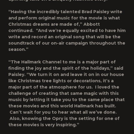
“Having the incredibly talented Brad Paisley write
and perform original music for the movie is what
Christmas dreams are made of,” Abbott
continued. “And we’re equally excited to have him
write and record an original song that will be the
soundtrack of our on-air campaign throughout the
season.”
“The Hallmark Channel to me is a major part of
finding the joy and the spirit of the holidays,” said
Paisley. “We turn it on and leave it on in our house
like Christmas tree lights or decorations, it’s a
major part of the atmosphere for us. I loved the
challenge of creating that same magic with this
music by letting it take you to the same place that
these movies and this world Hallmark has built.
Can’t wait for you to hear what all we’ve done.
Also, knowing the Opry is the setting for one of
these movies is very inspiring.”