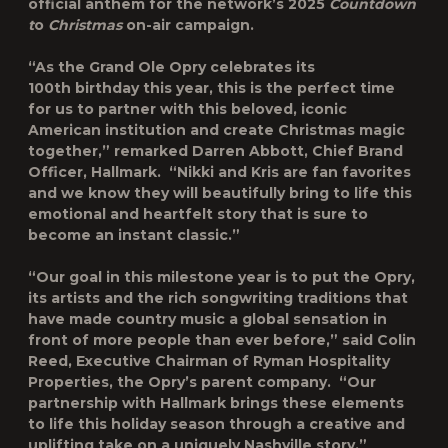
official anthem for the network’s 2025
Countdown
t
o
Christmas
on-air campaign.
“As the Grand Ole Opry celebrates its
100
th
birthday this year, this is the perfect time
for us to partner with this beloved, iconic
American institution and create Christmas magic
together,” remarked Darren Abbott, Chief Brand
Officer, Hallmark. “Nikki and Kris are fan favorites
and we know they will beautifully bring to life this
emotional and heartfelt story that is sure to
become an instant classic.”
“Our goal in this milestone year is to put the Opry,
its artists and the rich songwriting traditions that
have made country music a global sensation in
front of more people than ever before,” said Colin
Reed, Executive Chairman of Ryman Hospitality
Properties, the Opry’s parent company. “Our
partnership with Hallmark brings these elements
to life this holiday season through a creative and
uplifting take on a uniquely Nashville story.”