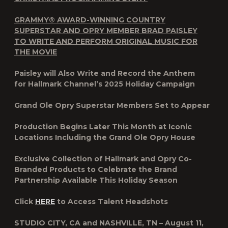
GRAMMY® AWARD-WINNING COUNTRY
SUPERSTAR AND OPRY MEMBER BRAD PAISLEY
TO WRITE AND PERFORM ORIGINAL MUSIC FOR
THE MOVIE
Paisley will Also Write and Record the Anthem
for Hallmark Channel’s 2025 Holiday Campaign
Grand Ole Opry Superstar Members Set to Appear
Production Begins Later This Month at Iconic
Locations Including the Grand Ole Opry House
Exclusive Collection of Hallmark and Opry Co-
Branded Products to Celebrate the Brand
Partnership Available This Holiday Season
Click
HERE
to Access Talent Headshots
STUDIO CITY, CA and NASHVILLE, TN – August 11,