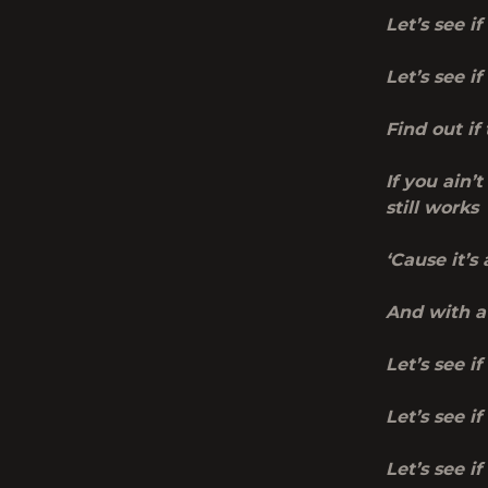
Let’s see i
Let’s see i
Find out if
If you ain’t
still works
‘Cause
it’s
And with a 
Let’s see if
Let’s see i
Let’s see i