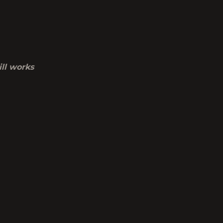
ill works