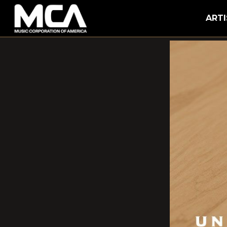
MCA
ARTI