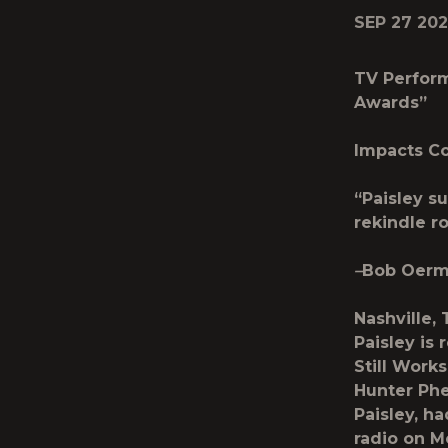
SEP 27 20
TV Perfor
Awards”
Impacts Co
“Paisley su
rekindle 
–
Bob Oer
Nashville,
Paisley is 
Still Works
Hunter Ph
Paisley, h
radio on 