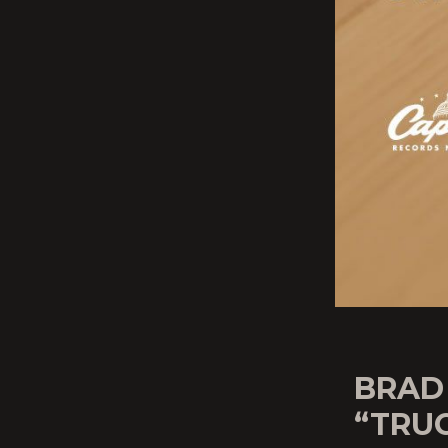
BRAD
“TRU