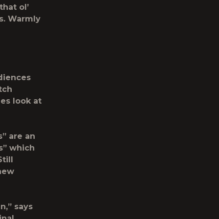
hat ol’
es. Warmly
udiences
tch
es look at
s” are an
es” which
till
 new
n,” says
inal