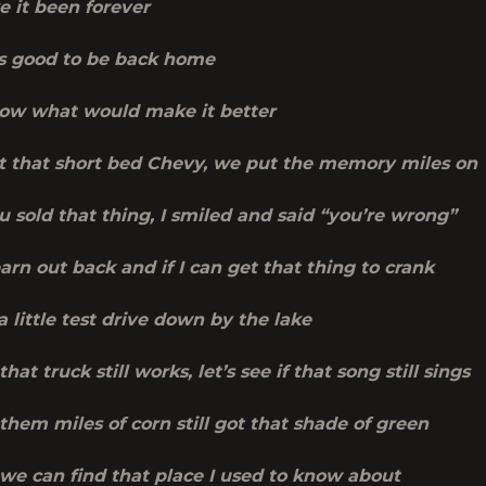
e it been forever
t’s good to be back home
ow what would make it better
got that short bed Chevy, we put the memory miles on
u sold that thing, I smiled and said “you’re wrong”
 barn out back and if I can get that thing to crank
 little test drive down by the lake
 that truck still works, let’s see if that song still sings
f them miles of corn still got that shade of green
f we can find that place I used to know about