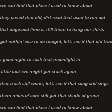
f we can find that place I used to know about
f they paved that old, dirt road that used to run out
 that dogwood limb is still there to hang our shirts
 got nothin’ else to do tonight, let’s see if that old tru
 a good night to soak that moonlight in
little luck we might get stuck again
 that truck still works, let’s see if that song still sings
f them miles of corn still got that shade of green
f we can find that place I used to know about