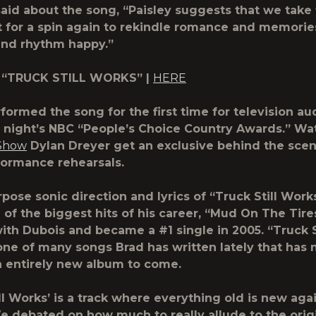
aid about the song, “Paisley suggests that we take t
t for a spin again to rekindle romance and memori
and rhythm happy.”
 “TRUCK STILL WORKS” |
HERE
rformed the song for the first time for television a
t night’s NBC “People’s Choice Country Awards.” Wa
Show
Dylan Dreyer get an exclusive behind the scen
formance rehearsals.
pose sonic direction and lyrics of “Truck Still Work
 of the biggest hits of his career, “Mud On The Tir
ith Dubois and became a #1 single in 2005. “Truck S
one of many songs Brad has written lately that has
n entirely new album to come.
ll Works’ is a track where everything old is new agai
We debated on how much to really allude to the orig