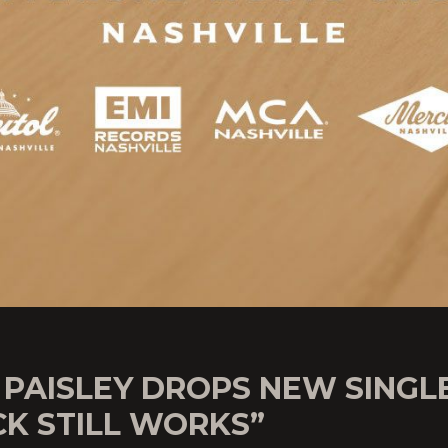
 PAISLEY DROPS NEW SINGL
CK STILL WORKS”