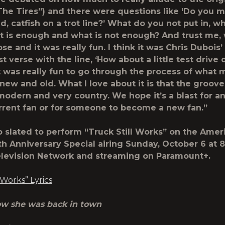
he Tires”) and there were questions like ‘Do you m
d, catfish on a trot line?’ What do you not put in, wh
 is enough and what is not enough? And trust me, 
se and it was really fun. I think it was Chris Dubois’
st verse with the line, ‘How about a little test driv
 It was really fun to go through the process of what 
ew and old. What I love about it is that the groove,
y modern and very country. We hope it’s a blast for 
rrent fan or for someone to become a new fan.”
so slated to perform “Truck Still Works” on the Ame
th
Anniversary Special airing Sunday, October 6 at 
levision Network and streaming on Paramount+.
 Works” Lyrics
now she was back in town