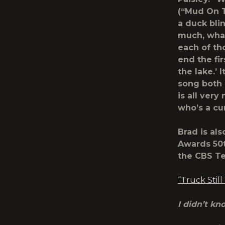
(“Mud On T
a duck blin
much, what
each of tho
end the fir
the lake.’
song both n
is all ver
who’s a cu
Brad is al
Awards 50
the CBS Te
“Truck Still
I didn’t k