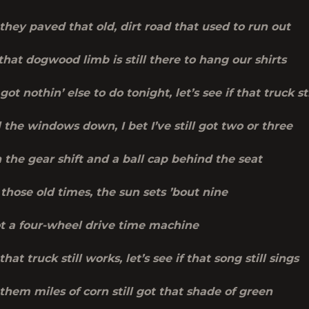
f they paved that old, dirt road that used to run out
 that dogwood limb is still there to hang our shirts
 got nothin’ else to do tonight, let’s see if that truck st
 the windows down, I bet I’ve still got two or three
n the gear shift and a ball cap behind the seat
 those old times, the sun sets ’bout nine
ot a four-wheel drive time machine
 that truck still works, let’s see if that song still sings
f them miles of corn still got that shade of green