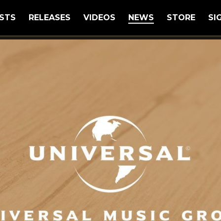
STS
RELEASES
VIDEOS
NEWS
STORE
SI