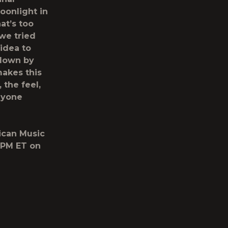
oonlight in
at’s too
we tried
 idea to
e down by
makes this
 the feel,
anyone
rican Music
8PM ET on