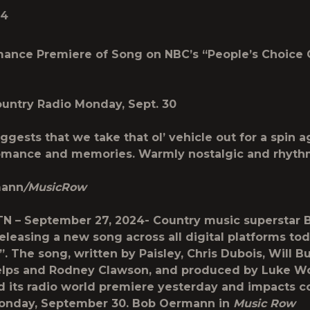
24
mance Premiere of Song on
NBC’s “People’s Choice
untry Radio Monday, Sept. 30
ggests that we take that ol’ vehicle out for a spin a
romance and memories. Warmly nostalgic and rhyth
mann
/MusicRow
 TN – September 27, 2024-
Country music superstar 
releasing a new song across all digital platforms to
”. The song, written by Paisley, Chris Dubois, Will B
elps and Rodney Clawson, and produced by Luke W
ad its radio world premiere yesterday and impacts c
Monday, September 30. Bob Oermann in
Music Row