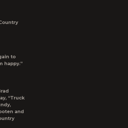
 Country
gain to
m happy.”
Brad
day, “Truck
undy,
ooten and
ountry