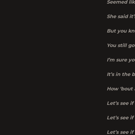
Seemed lik
She said i
But you kn
You still 
I’m sure yo
It’s in the
How ‘bout a
Let’s see if
Let’s see i
Let’s see i