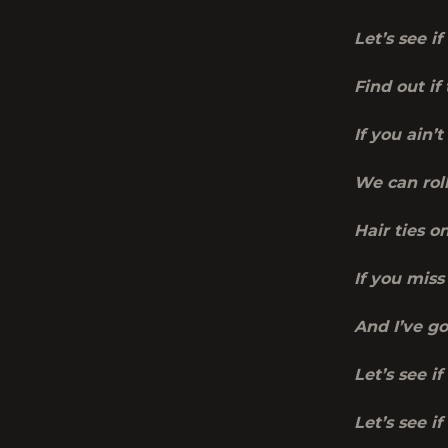
Let’s see i
Find out if
If you ain’t
We can roll
Hair ties o
If you miss
And I’ve g
Let’s see if
Let’s see i