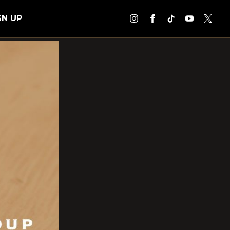
GN UP