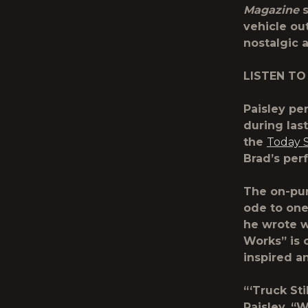
Magazine
s
vehicle ou
nostalgic 
LISTEN TO
Paisley pe
during las
the
Today 
Brad’s per
The on-pur
ode to one
he wrote w
Works” is 
inspired a
“‘Truck Sti
Paisley. “