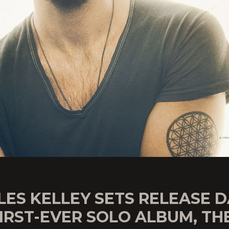
ES KELLEY SETS RELEASE 
IRST-EVER SOLO ALBUM, TH