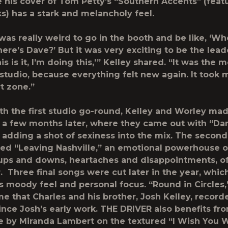
le his cover of Tom Petty’s “Southern Accents” (feat
ks) has a stark and melancholy feel.
it was really weird to go in the booth and be like, ‘Wh
ere’s Dave?’ But it was very exciting to be the lead
is is it, I’m doing this,’” Kelley shared. “It was the m
 studio, because everything felt new again. It took 
t zone.”
ith the first studio go-round, Kelley and Worley mad
a few months later, where they came out with “Da
” adding a shot of sexiness into the mix. The second
ded “Leaving Nashville,” an emotional powerhouse o
ups and downs, heartaches and disappointments, of 
. Three final songs were cut later in the year, whi
s moody feel and personal focus. “Round in Circles
ime that Charles and his brother, Josh Kelley, record
ince Josh’s early work. THE DRIVER also benefits fr
 by Miranda Lambert on the textured “I Wish You 