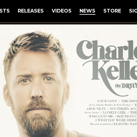
STS
RELEASES
VIDEOS
NEWS
STORE
SI