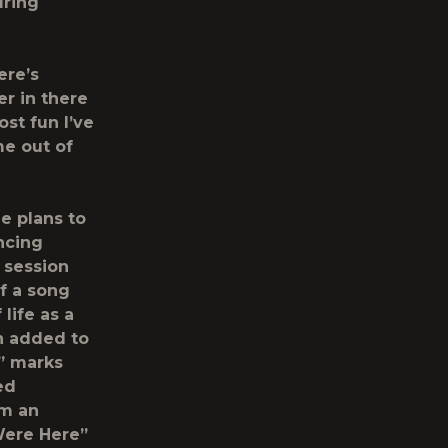
uring
ere’s
er in there
ost fun I’ve
me out of
e plans to
ncing
 session
f a song
life as a
ch added to
,” marks
ed
om an
Were Here”