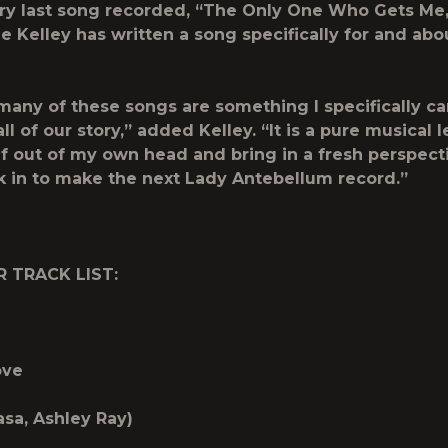
ry last song recorded, “The Only One Who Gets Me,
me Kelley has written a song specifically for and abou
many of these songs are something I specifically can
 all of our story,” added Kelley. “It is a pure musical l
f out of my own head and bring in a fresh perspec
 in to make the next Lady Antebellum record.”
R TRACK LIST:
ove
asa, Ashley Ray)