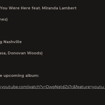
You Were Here feat. Miranda Lambert
hes)
g Nashville
lasa, Donovan Woods)
he upcoming album:
w.youtube.com/watch?v=DwqNqtdZs7c&feature=youtu