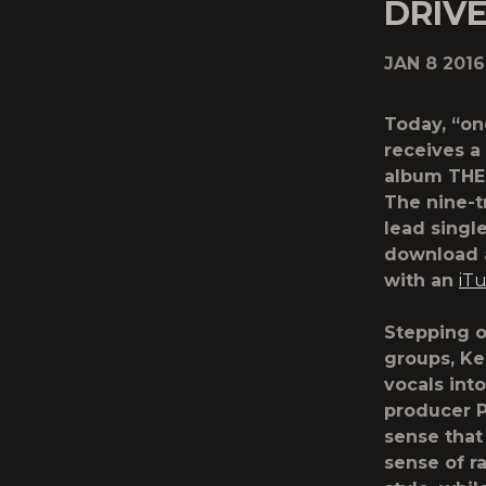
DRIV
JAN 8 2016
Today, “on
receives a
album THE 
The nine-t
lead single
download a
with an
iT
Stepping o
groups, Ke
vocals into
producer Pa
sense that
sense of r