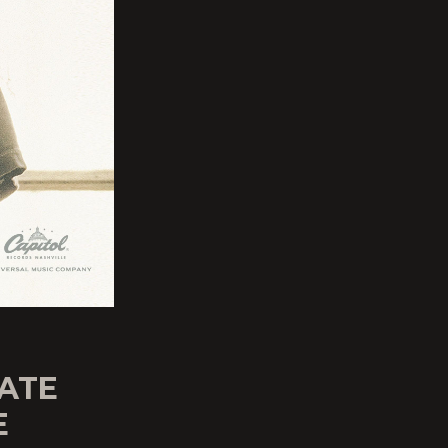
DATE
E