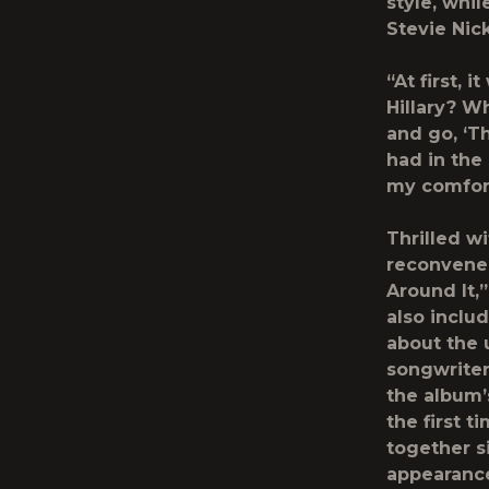
style, whi
Stevie Nic
“At first, 
Hillary? Wh
and go, ‘Th
had in the
my comfor
Thrilled w
reconvene 
Around It,
also inclu
about the 
songwriter
the album’
the first t
together s
appearance