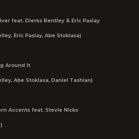
ver feat. Dierks Bentley & Eric Paslay
lley, Eric Paslay, Abe Stoklasa)
g Around It
lley, Abe Stoklasa, Daniel Tashian)
n Accents feat. Stevie Nicks
)