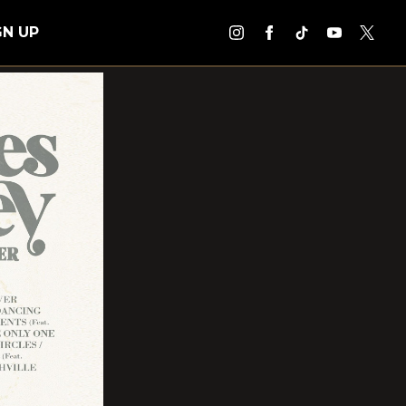
GN UP