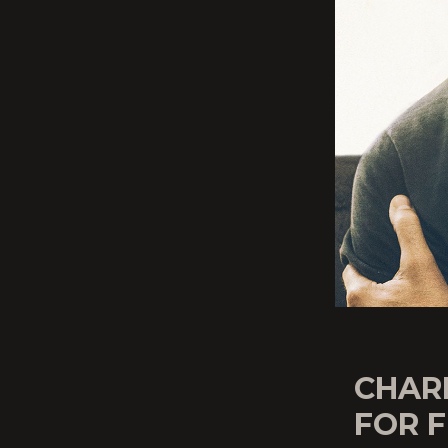
CHARL
FOR F