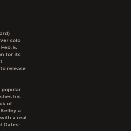
ard)
ever solo
Feb. 5.
 for its
t
to release
 popular
ushes his
ack of
 Kelley a
with a real
nd Oates-