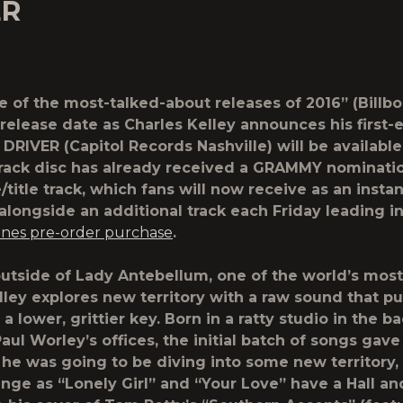
ER
e of the most-talked-about releases of 2016” (Billbo
 release date as Charles Kelley announces his first-
DRIVER (Capitol Records Nashville) will be available 
rack disc has already received a GRAMMY nomination
/title track, which fans will now receive as an instan
longside an additional track each Friday leading in
unes pre-order purchase
.
utside of Lady Antebellum, one of the world’s most
lley explores new territory with a raw sound that p
 a lower, grittier key. Born in a ratty studio in the b
ul Worley’s offices, the initial batch of songs gave
 he was going to be diving into some new territory, 
ange as “Lonely Girl” and “Your Love” have a Hall a