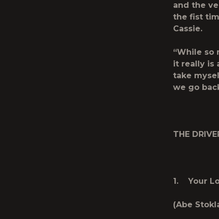
and the ve
the fist ti
Cassie.
“While so 
it really is
take mysel
we go back
THE DRIVE
1. Your L
(Abe Stokl