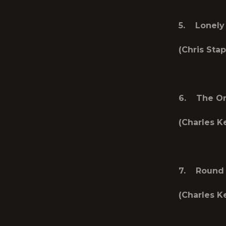
5. Lonely 
(Chris Stap
6. The On
(Charles K
7. Round 
(Charles Ke