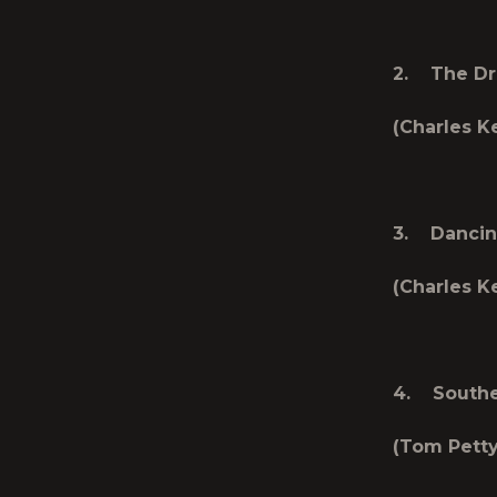
2. The Dri
(Charles Ke
3. Dancin
(Charles Ke
4. Souther
(Tom Petty