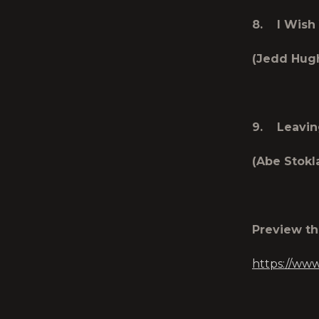
8. I Wish 
(Jedd Hug
9. Leavin
(Abe Stok
Preview t
https://ww