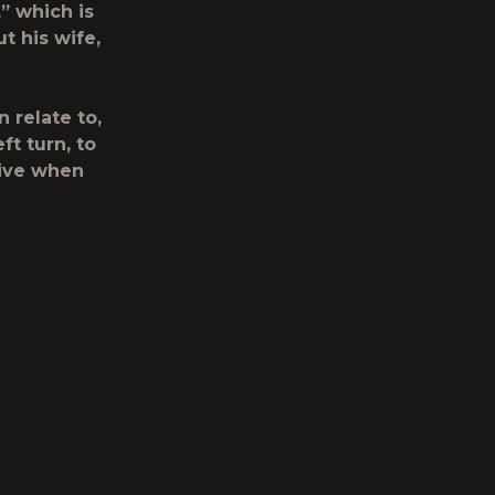
” which is
t his wife,
 relate to,
eft turn, to
tive when