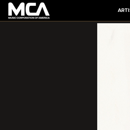
MCA
ARTI