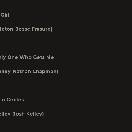
Girl
leton, Jesse Frasure)
ly One Who Gets Me
elley, Nathan Chapman)
In Circles
lley, Josh Kelley)