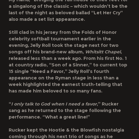
a singalong of the classic – which wouldn’t be the
last of the night as beloved ballad “Let Her Cry”
also made a set list appearance.
Still clad in his jersey from the Folds of Honor
celebrity softball tournament earlier in the
evening, Jelly Roll took the stage next for two
songs off his brand-new album,
Whitsitt Chapel
,
released less than a week ago. From his first No. 1
at country radio, “Son of a Sinner,” to current top
15 single “Need a Favor,” Jelly Roll’s fourth
appearance on the Ryman stage in less than a
week highlighted the earnest truth-telling that
has made him beloved to so many fans.
“
I only talk to God when I need a favor
,” Rucker
sang as he returned to the stage following the
performance. “What a great line!”
Rucker kept the Hootie & the Blowfish nostalgia
coming through his next trio of songs as he