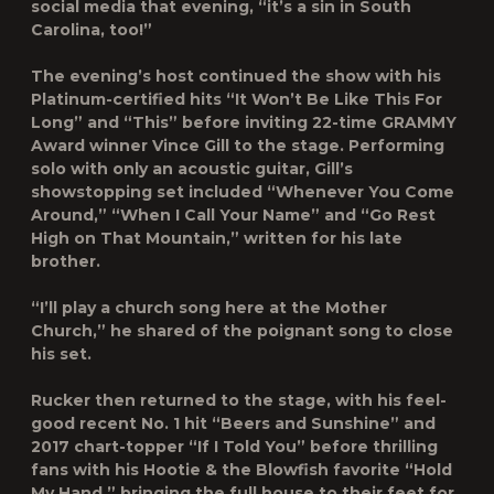
social media that evening, “it’s a sin in South
Carolina, too!”
The evening’s host continued the show with his
Platinum-certified hits “It Won’t Be Like This For
Long” and “This” before inviting 22-time GRAMMY
Award winner Vince Gill to the stage. Performing
solo with only an acoustic guitar, Gill’s
showstopping set included “Whenever You Come
Around,” “When I Call Your Name” and “Go Rest
High on That Mountain,” written for his late
brother.
“I’ll play a church song here at the Mother
Church,” he shared of the poignant song to close
his set.
Rucker then returned to the stage, with his feel-
good recent No. 1 hit “Beers and Sunshine” and
2017 chart-topper “If I Told You” before thrilling
fans with his Hootie & the Blowfish favorite “Hold
My Hand,” bringing the full house to their feet for