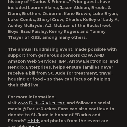
history of “Darius & Friends.” Prior guests have
included Lauren Alaina, Jason Aldean, Brooks &
Dunn, Brothers Osborne, Kane Brown, Luke Bryan,
Luke Combs, Sheryl Crow, Charles Kelley of Lady A,
Ashley McBryde, A.J. McLean of the Backstreet
Boys, Brad Paisley, Kenny Rogers and Tommy
Thayer of KISS, among many others.
The annual fundraising event, made possible with
support from generous sponsors CDW, AMD,
Amazon Web Services, IBM, Arrow Electronics, and
Hendrix Enterprises, helps ensure families never
receive a bill from St. Jude for treatment, travel,
housing or food – so they can focus on helping
their child live.
For more information,
visit
www.DariusRucker.com
and follow on social
media @DariusRucker. Fans can also continue to
donate to St. Jude in honor of “Darius and
Friends”
HERE
and photos from the event are
available
HERE
.