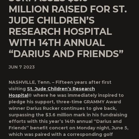
MILLION RAISED FOR ST.
JUDE CHILDREN’S
RESEARCH HOSPITAL
WITH 14TH ANNUAL
“DARIUS AND FRIENDS”
JUN 7 2023
NASHVILLE, Tenn. – Fifteen years after first
visiting
St. Jude Children’s Research
Hospital
® where he was immediately inspired to
pledge his support, three-time GRAMMY Award
winner
Darius Rucker
continues to give back,
surpassing the $3.6 million mark in his fundraising
efforts with this year’s 14th annual “
Darius and
Friends
” benefit concert on Monday night, June 5,
which was paired with a corresponding golf