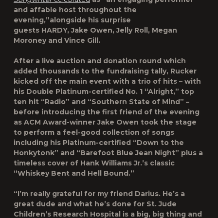
and affable host throughout the
evening,”alongside his surprise
guests
HARDY
,
Jake Owen
,
Jelly Roll
,
Megan
Moroney
and
Vince Gill
.
After a live auction and donation round which
added thousands to the fundraising tally, Rucker
kicked off the main event with a trio of hits – with
his Double Platinum-certified No. 1 “Alright,” top
ten hit “Radio” and “Southern State of Mind” –
before introducing the first friend of the evening
as ACM Award-winner Jake Owen took the stage
to perform a feel-good collection of songs
including his Platinum-certified “Down to the
Honkytonk” and “Barefoot Blue Jean Night” plus a
timeless cover of Hank Williams Jr.’s classic
“Whiskey Bent and Hell Bound.”
“I’m really grateful for my friend Darius. He’s a
great dude and what he’s done for St. Jude
Children’s Research Hospital is a big, big thing and