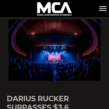
MCA
DARIUS RUCKER
SURPASSES $3.6