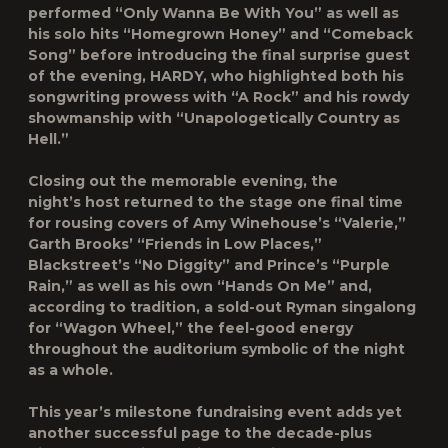
performed “Only Wanna Be With You” as well as
his solo hits “Homegrown Honey” and “Comeback
Song” before introducing the final surprise guest
of the evening, HARDY, who highlighted both his
songwriting prowess with “A Rock” and his rowdy
showmanship with “Unapologetically Country as
Hell.”
Closing out the memorable evening, the
night’s host returned to the stage one final time
for rousing covers of Amy Winehouse’s “Valerie,”
Garth Brooks’ “Friends in Low Places,”
Blackstreet’s “No Diggity” and Prince’s “Purple
Rain,” as well as his own “Hands On Me” and,
according to tradition, a sold-out Ryman singalong
for “Wagon Wheel,” the feel-good energy
throughout the auditorium symbolic of the night
as a whole.
This year’s milestone fundraising event adds yet
another successful page to the decade-plus