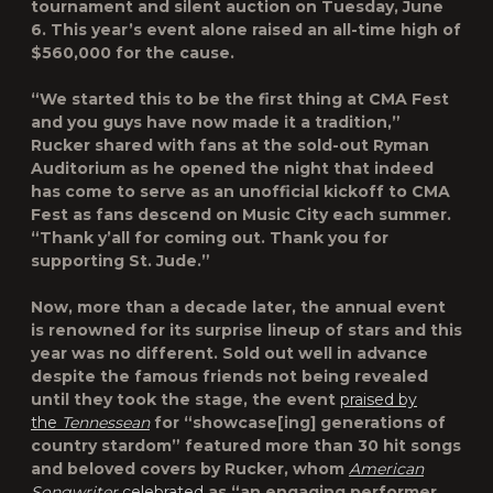
tournament and silent auction on Tuesday, June
6. This year’s event alone raised an all-time high of
$560,000 for the cause.
“We started this to be the first thing at CMA Fest
and you guys have now made it a tradition,”
Rucker shared with fans at the sold-out Ryman
Auditorium as he opened the night that indeed
has come to serve as an unofficial kickoff to CMA
Fest as fans descend on Music City each summer.
“Thank y’all for coming out. Thank you for
supporting St. Jude.”
Now, more than a decade later, the annual event
is renowned for its surprise lineup of stars and this
year was no different. Sold out well in advance
despite the famous friends not being revealed
until they took the stage, the event
praised by
the
Tennessean
for “showcase[ing] generations of
country stardom” featured more than 30 hit songs
and beloved covers by Rucker, whom
American
Songwriter
celebrated
as “an engaging performer