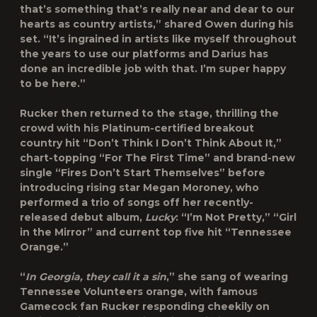
that’s something that’s really near and dear to our
hearts as country artists,” shared Owen during his
set. “It’s ingrained in artists like myself throughout
the years to use our platforms and Darius has
done an incredible job with that. I’m super happy
to be here.”
Rucker then returned to the stage, thrilling the
crowd with his Platinum-certified breakout
country hit “Don’t Think I Don’t Think About It,”
chart-topping “For The First Time” and brand-new
single “Fires Don’t Start Themselves” before
introducing rising star Megan Moroney, who
performed a trio of songs off her recently-
released debut album,
Lucky
: “I’m Not Pretty,” “Girl
in the Mirror” and current top five hit “Tennessee
Orange.”
“
In Georgia, they call it a sin
,” she sang of wearing
Tennessee Volunteers orange, with famous
Gamecock fan Rucker responding cheekily on