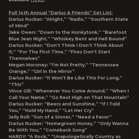
Full 14th Annual “Darius & Friends” Set List:
Darius Rucker: “Alright,” “Radio,” “Southern State
of Mind”
Jake Owen: “Down to the Honkytonk,” “Barefoot
Blue Jean Night,” “Whiskey Bent and Hell Bound”
Darius Rucker: “Don’t Think I Don’t Think About
It,” “For The First Time,” “Fires Don’t Start
Themselves”
Megan Moroney: “I’m Not Pretty,” “Tennessee
Orange,” “Girl in the Mirror”
Darius Rucker: “It Won’t Be Like This For Long,”
“This”
Vince Gill: “Whenever You Come Around,” “When I
Call Your Name,” “Go Rest High on That Mountain”
Darius Rucker: “Beers and Sunshine,” “If I Told
You,” “Hold My Hand,” “Let Her Cry”
Jelly Roll: “Son of a Sinner,” “Need a Favor”
Darius Rucker: “Homegrown Honey,” “Only Wanna
Be With You,” “Comeback Song”
HARDY: “A Rock,” “Unapologetically Country as