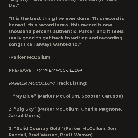
Me.”
“It is the best thing I’ve ever done. This record is
honest, this record is raw, this record is one
thousand percent authentic, Parker, and it feels
really good to get back to writing and recording
songs like I always wanted to.”
-Parker McCollum
PRE-SAVE:
PARKER MCCOLLUM
PARKER MCCOLLUM
Track Listing:
1. “My Blue” (Parker McCollum, Scooter Carusoe)
2. “Big Sky” (Parker McCollum, Charlie Magnone,
Jarrod Morris)
3. “Solid Country Gold” (Parker McCollum, Jon
Randall, Brad Warren, Brett Warren)