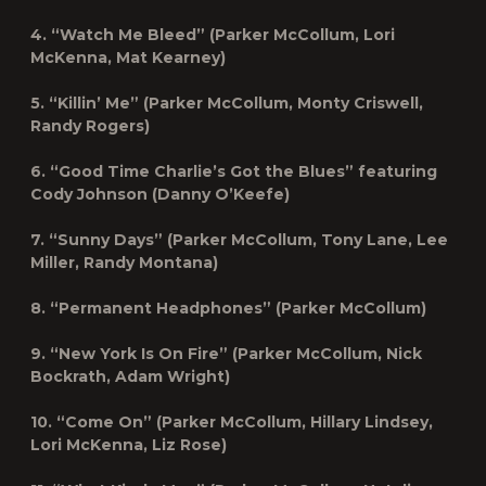
4. “Watch Me Bleed” (Parker McCollum, Lori
McKenna, Mat Kearney)
5. “Killin’ Me” (Parker McCollum, Monty Criswell,
Randy Rogers)
6. “Good Time Charlie’s Got the Blues” featuring
Cody Johnson (Danny O’Keefe)
7. “Sunny Days” (Parker McCollum, Tony Lane, Lee
Miller, Randy Montana)
8. “Permanent Headphones” (Parker McCollum)
9. “New York Is On Fire” (Parker McCollum, Nick
Bockrath, Adam Wright)
10. “Come On” (Parker McCollum, Hillary Lindsey,
Lori McKenna, Liz Rose)