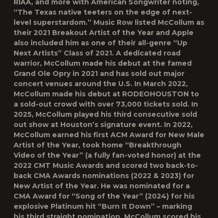
RIAA, and more with American Songwriter noting,
“The Texas native teeters on the edge of next-
level superstardom.” Music Row listed McCollum as
their 2021 Breakout Artist of the Year and Apple
also included him as one of their all-genre “Up
Next Artists” Class of 2021. A dedicated road
warrior, McCollum made his debut at the famed
Grand Ole Opry in 2021 and has sold out major
concert venues around the U.S. In March 2022,
McCollum made his debut at RODEOHOUSTON to
a sold-out crowd with over 73,000 tickets sold. In
2025, McCollum played his third consecutive sold
out show at Houston’s signature event. In 2022,
McCollum earned his first ACM Award for New Male
Artist of the Year, took home “Breakthrough
Video of the Year” (a fully fan-voted honor) at the
2022 CMT Music Awards and scored two back-to-
back CMA Awards nominations (2022 & 2023) for
New Artist of the Year. He was nominated for a
CMA Award for “Song of the Year” (2024) for his
explosive Platinum hit “Burn It Down” – marking
his third straight nomination. McCollum scored his