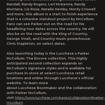
Randall, Randy Rogers, Lori McKenna, Randy
Montana, Liz Rose, Natalie Hemby, Monty Criswell
and more, this album is a start to finish experience
that is a cohesive standout project by McCollum.
Fans can see Parker out on the road for his
headlining tour dates across the country. He will
also be on the road with the King of Country,
George Strait, and Country music powerhouse,
Chris Stapleton, on select dates.
Also launching today is the Lucchese x Parker
McCollum: The Encore collection. This highly
anticipated second collection expands on
McCollum’s signature styles and is available for
purchase in-store at select Lucchese retail
locations and online through Lucchese’s official
website. To learn more
about Lucchese Bootmaker and the collaboration
with Parker McCollum,
visit
https://www.lucchese.com/pages/collaboration#parker-
mccollum