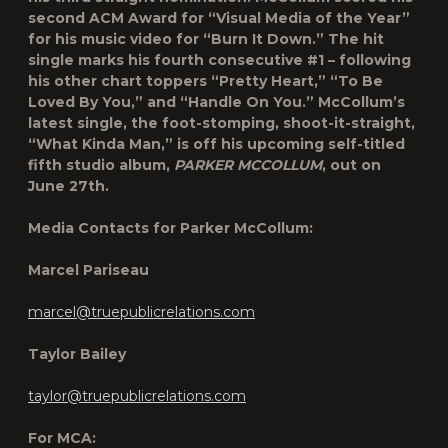
second ACM Award for “Visual Media of the Year”
for his music video for “Burn It Down.” The hit
single marks his fourth consecutive #1 – following
his other chart toppers “Pretty Heart,” “To Be
Loved By You,” and “Handle On You.” McCollum’s
latest single, the foot-stomping, shoot-it-straight,
“What Kinda Man,” is off his upcoming self-titled
fifth studio album,
PARKER MCCOLLUM
, out on
June 27
th
.
Media Contacts for Parker McCollum:
Marcel Pariseau
marcel@truepublicrelations.com
Taylor Bailey
taylor@truepublicrelations.com
For MCA: