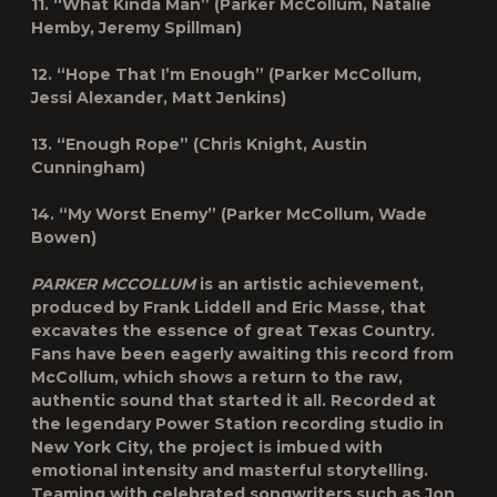
11. “What Kinda Man” (Parker McCollum, Natalie
Hemby, Jeremy Spillman)
12. “Hope That I’m Enough” (Parker McCollum,
Jessi Alexander, Matt Jenkins)
13. “Enough Rope” (Chris Knight, Austin
Cunningham)
14. “My Worst Enemy” (Parker McCollum, Wade
Bowen)
PARKER MCCOLLUM
is an artistic achievement,
produced by Frank Liddell and Eric Masse, that
excavates the essence of great Texas Country.
Fans have been eagerly awaiting this record from
McCollum, which shows a return to the raw,
authentic sound that started it all. Recorded at
the legendary Power Station recording studio in
New York City, the project is imbued with
emotional intensity and masterful storytelling.
Teaming with celebrated songwriters such as Jon