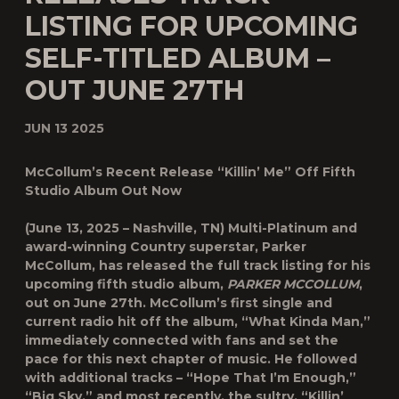
LISTING FOR UPCOMING
SELF-TITLED ALBUM –
OUT JUNE 27TH
JUN 13 2025
McCollum’s Recent Release “Killin’ Me” Off Fifth
Studio Album Out Now
(June 13, 2025 – Nashville, TN)
Multi-Platinum and
award-winning Country superstar,
Parker
McCollum
, has released the full track listing for his
upcoming fifth studio album,
PARKER MCCOLLUM
,
out on
June 27
th
. McCollum’s first single and
current radio hit off the album, “What Kinda Man,”
immediately connected with fans and set the
pace for this next chapter of music. He followed
with additional tracks – “Hope That I’m Enough,”
“Big Sky,” and most recently, the sultry, “Killin’