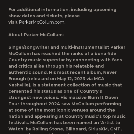
For additional information, including upcoming
show dates and tickets, please
visit
ParkerMcCollum.com
.
About Parker McCollum:
Singer/songwriter and multi-instrumentalist Parker
McCollum has reached the ranks of a bona fide
Country music superstar by connecting with fans
and critics alike through his relatable and
authentic sound. His most recent album, Never
Enough (released on May 12, 2023 via MCA
Nashville), is a statement collection of music that
cemented his status as one of Country’s
strongest new voices. His massive Burn It Down
Tour throughout 2024 saw McCollum performing
at some of the most iconic venues around the
nation and appearing at Country music’s top music
festivals. McCollum has been named an ‘Artist to
Watch’ by Rolling Stone, Billboard, SiriusXM, CMT,