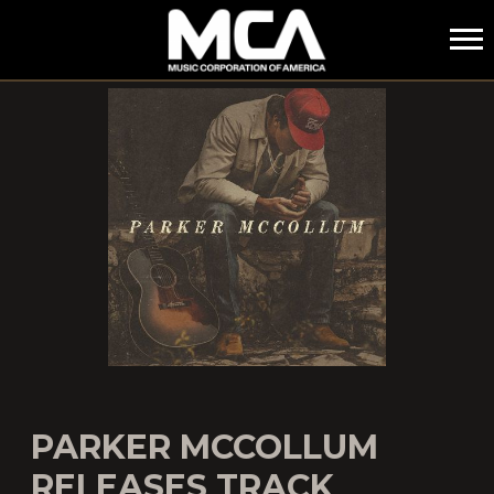
MCA
PARKER MCCOLLUM
RELEASES TRACK