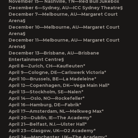
November 15— Nashville, TN—Red Bull Jukebox
December 6—Sydney, AU—ICC Sydney Theatre§
December 7—Melbourne, AU—Margaret Court
Arena§
December 10—Melbourne, AU—Margaret Court
Arena§
December 11—Melbourne, AU— Margaret Court
Arena§
December 13—Brisbane, AU—Brisbane
Entertainment Centre§
April 8––Zurich, CH––Kaufleuten*
April 9––Cologne, DE––Carlswerk Victoria*
April 10––Brussels, BE––La Madeleine*
April 12––Copenhagen, DK––Vega Main Hall*
April 13––Stockholm, SE––Nalen*
April 14––Oslo, NO––Rockefeller*
April 16––Hamburg, DE––Fabrik*
April 17––Amsterdam, NL––Melkweg Max*
April 20––Dublin, IE––The Academy*
April 21––Belfast, N.I.––Ulster Hall*
April 23––Glasgow, UK––O2 Academy*
April 24––Manchester, UK––The Academy*