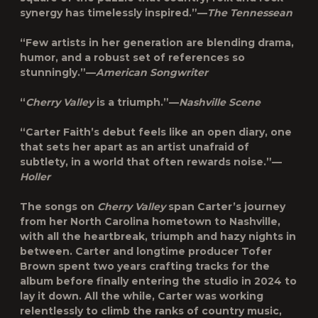
synergy has timelessly inspired.”—
The Tennessean
“Few artists in her generation are blending drama,
humor, and a robust set of references so
stunningly.”—
American Songwriter
“
Cherry Valley
is a triumph.”—
Nashville Scene
“Carter Faith’s debut feels like an open diary, one
that sets her apart as an artist unafraid of
subtlety, in a world that often rewards noise.”—
Holler
The songs on
Cherry Valley
span Carter’s journey
from her North Carolina hometown to Nashville,
with all the heartbreak, triumph and hazy nights in
between. Carter and longtime producer
Tofer
Brown
spent two years crafting tracks for the
album before finally entering the studio in 2024 to
lay it down. All the while, Carter was working
relentlessly to climb the ranks of country music,