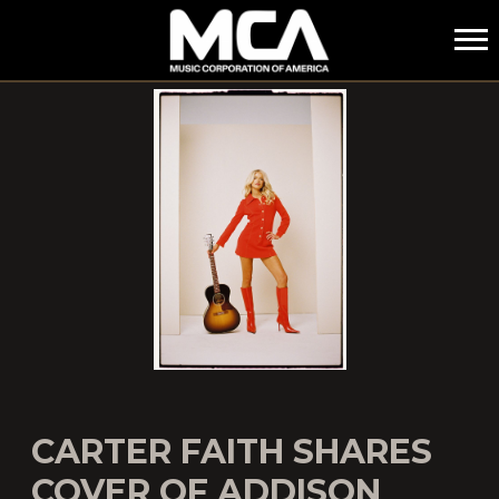
MCA
CARTER FAITH SHARES
COVER OF ADDISON