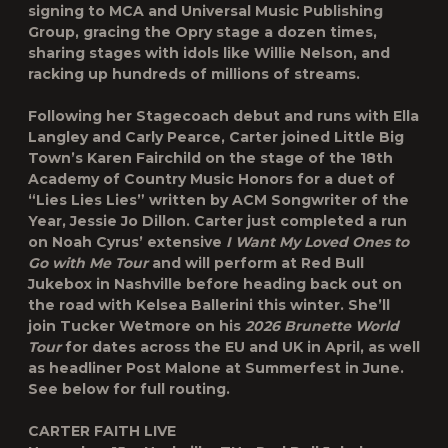
signing to MCA and Universal Music Publishing
Group, gracing the Opry stage a dozen times,
sharing stages with idols like Willie Nelson, and
racking up hundreds of millions of streams.
Following her Stagecoach debut and runs with Ella
Langley and Carly Pearce, Carter joined Little Big
Town’s Karen Fairchild on the stage of the 18th
Academy of Country Music Honors for a duet of
“Lies Lies Lies” written by ACM Songwriter of the
Year, Jessie Jo Dillon. Carter just completed a run
on Noah Cyrus’ extensive
I Want My Loved Ones to
Go with Me Tour
and will perform at
Red Bull
Jukebox
in Nashville before heading back out on
the road with
Kelsea Ballerini
this winter. She’ll
join
Tucker Wetmore
on his
2026 Brunette World
Tour
for dates across the EU and UK in April, as well
as headliner
Post Malone
at
Summerfest
in June.
See below for full routing.
CARTER FAITH LIVE