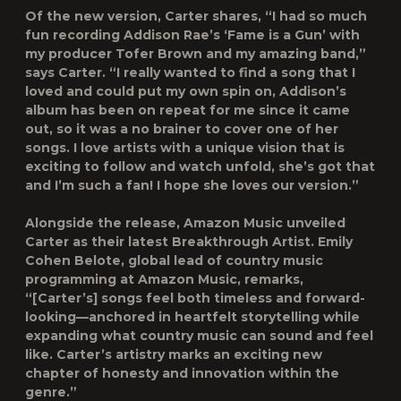
Of the new version, Carter shares, “I had so much
fun recording Addison Rae’s ‘Fame is a Gun’ with
my producer Tofer Brown and my amazing band,”
says Carter. “I really wanted to find a song that I
loved and could put my own spin on, Addison’s
album has been on repeat for me since it came
out, so it was a no brainer to cover one of her
songs. I love artists with a unique vision that is
exciting to follow and watch unfold, she’s got that
and I’m such a fan! I hope she loves our version.”
Alongside the release, Amazon Music unveiled
Carter as their latest
Breakthrough Artist
. Emily
Cohen Belote, global lead of country music
programming at Amazon Music, remarks,
“[Carter’s] songs feel both timeless and forward-
looking—anchored in heartfelt storytelling while
expanding what country music can sound and feel
like. Carter’s artistry marks an exciting new
chapter of honesty and innovation within the
genre.”