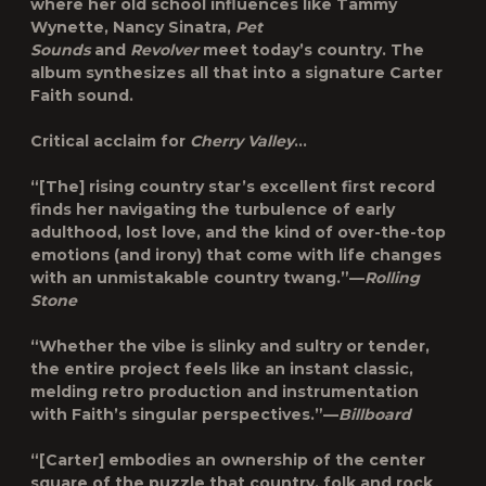
where her old school influences like Tammy
Wynette, Nancy Sinatra,
Pet
Sounds
and
Revolver
meet today’s country. The
album synthesizes all that into a signature Carter
Faith sound.
Critical acclaim for
Cherry Valley
…
“[The] rising country star’s excellent first record
finds her navigating the turbulence of early
adulthood, lost love, and the kind of over-the-top
emotions (and irony) that come with life changes
with an unmistakable country twang.”—
Rolling
Stone
“Whether the vibe is slinky and sultry or tender,
the entire project feels like an instant classic,
melding retro production and instrumentation
with Faith’s singular perspectives.”—
Billboard
“[Carter] embodies an ownership of the center
square of the puzzle that country, folk and rock