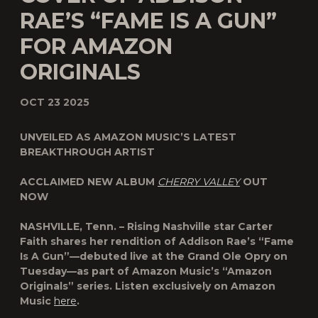
RAE’S “FAME IS A GUN”
FOR AMAZON
ORIGINALS
OCT 23 2025
UNVEILED AS AMAZON MUSIC’S LATEST
BREAKTHROUGH ARTIST
ACCLAIMED NEW ALBUM
CHERRY VALLEY
OUT
NOW
NASHVILLE, Tenn.
– Rising Nashville star
Carter
Faith
shares her rendition of
Addison Rae
’s “
Fame
Is A Gun
”—debuted live at the
Grand Ole Opry
on
Tuesday—as part of
Amazon Music
’s “
Amazon
Originals
” series. Listen exclusively on Amazon
Music
here
.