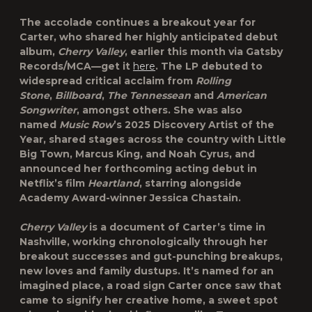
The accolade continues a breakout year for
Carter, who shared her highly anticipated debut
album,
Cherry Valley
, earlier this month via
Gatsby
Records/MCA
—get it
here
. The LP debuted to
widespread critical acclaim from
Rolling
Stone
,
Billboard
,
The Tennessean
and
American
Songwriter
, amongst others. She was also
named
Music Row
’s
2025 Discovery Artist of the
Year
, shared stages across the country with
Little
Big Town
,
Marcus King
, and
Noah Cyrus
, and
announced her forthcoming acting debut in
Netflix’s film
Heartland
, starring alongside
Academy Award-winner Jessica Chastain.
Cherry Valley
is a document of Carter’s time in
Nashville, working chronologically through her
breakout successes and gut-punching breakups,
new loves and family dustups. It’s named for an
imagined place, a road sign Carter once saw that
came to signify her creative home, a sweet spot