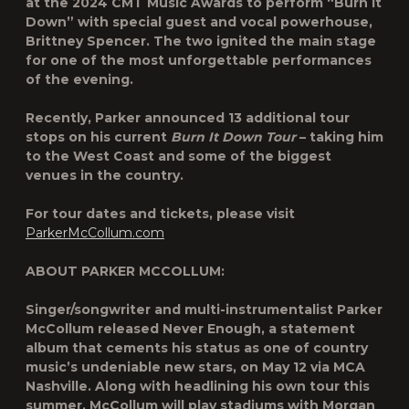
at the 2024 CMT Music Awards to perform “Burn It
Down” with special guest and vocal powerhouse,
Brittney Spencer. The two ignited the main stage
for one of the most unforgettable performances
of the evening.
Recently, Parker announced 13 additional tour
stops on his current
Burn It Down Tour
– taking him
to the West Coast and some of the biggest
venues in the country.
For tour dates and tickets, please visit
ParkerMcCollum.com
ABOUT PARKER MCCOLLUM
:
Singer/songwriter and multi-instrumentalist Parker
McCollum released Never Enough, a statement
album that cements his status as one of country
music’s undeniable new stars, on May 12 via MCA
Nashville. Along with headlining his own tour this
summer, McCollum will play stadiums with Morgan