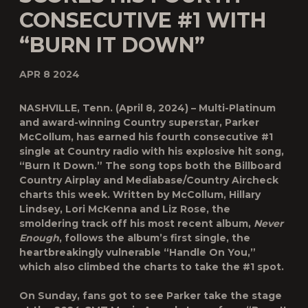
CONSECUTIVE #1 WITH
“BURN IT DOWN”
APR 8 2024
NASHVILLE, Tenn.
(April 8, 2024) – Multi-Platinum
and award-winning Country superstar
, Parker
McCollum,
has earned his fourth consecutive #1
single at Country radio with his explosive hit song
,
“Burn It Down.”
The song tops both the Billboard
Country Airplay and Mediabase/Country Aircheck
charts this week.
Written by McCollum, Hillary
Lindsey, Lori McKenna and Liz Rose, the
smoldering track off his most recent album,
Never
Enough
, follows the album’s first single, the
heartbreakingly vulnerable “Handle On You,”
which also climbed the charts to take the #1 spot.
On Sunday, fans got to see Parker take the stage