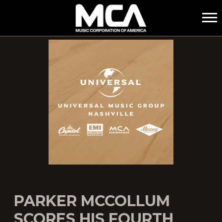
MCA
PARKER MCCOLLUM
SCORES HIS FOURTH