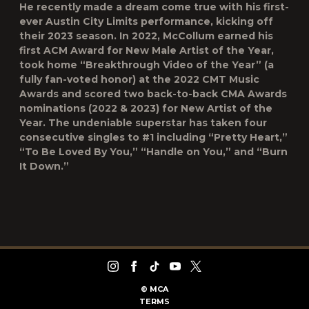
He recently made a dream come true with his first-
ever Austin City Limits performance, kicking off
their 2023 season. In 2022, McCollum earned his
first ACM Award for New Male Artist of the Year,
took home “Breakthrough Video of the Year” (a
fully fan-voted honor) at the 2022 CMT Music
Awards and scored two back-to-back CMA Awards
nominations (2022 & 2023) for New Artist of the
Year. The undeniable superstar has taken four
consecutive singles to #1 including “Pretty Heart,”
“To Be Loved By You,” “Handle on You,” and “Burn
It Down.”
©
MCA
TERMS