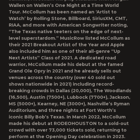
Wallen on Wallen’s One Night at a Time World
Tour. McCollum has been named an ‘Artist to
Watch’ by Rolling Stone, Billboard, SiriusXM, CMT,
RIAA, and more with American Songwriter noting,
“The Texas native teeters on the edge of next-
level superstardom.” MusicRow listed McCollum as
their 2021 Breakout Artist of the Year and Apple
also included him as one of their all-genre “Up
Next Artists” Class of 2021. A dedicated road
warrior, McCollum made his debut at the famed
Grand Ole Opry in 2021 and he already sells out
venues across the country (over 40 sold out
shows nationwide in 2021) including record-
breaking crowds in Dallas (20,000), The Woodlands
(16,500), Austin (7500+), Lubbock (7700+), Jackson,
MS (5000+), Kearney, NE (3000+), Nashville’s Ryman
Auditorium, and three nights at Fort Worth’s
iconic Billy Bob’s Texas. In March 2022, McCollum
made his debut at RODEOHOUSTON to a sold-out
crowd with over 73,000 tickets sold, returning to
perform at the Opening Day celebration in 2023.