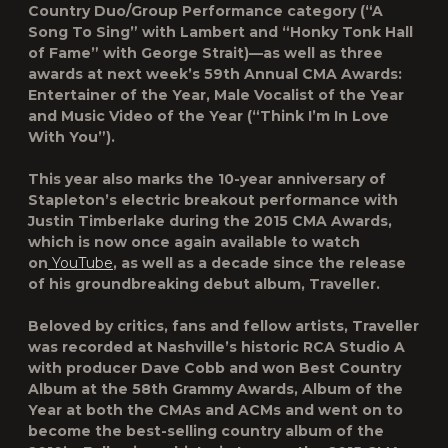
Country Duo/Group Performance category (“A
Song To Sing” with Lambert and “Honky Tonk Hall
of Fame” with George Strait)—as well as three
awards at next week’s 59th Annual CMA Awards:
Entertainer of the Year, Male Vocalist of the Year
and Music Video of the Year (“Think I’m In Love
With You”).
This year also marks the 10-year anniversary of
Stapleton’s electric breakout performance with
Justin Timberlake during the 2015 CMA Awards,
which is now once again available to watch
on
YouTube
, as well as a decade since the release
of his groundbreaking debut album, Traveller.
Beloved by critics, fans and fellow artists, Traveller
was recorded at Nashville’s historic RCA Studio A
with producer Dave Cobb and won Best Country
Album at the 58th Grammy Awards, Album of the
Year at both the CMAs and ACMs and went on to
become the best-selling country album of the