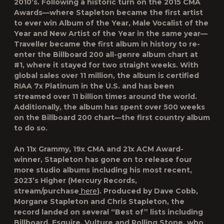
2010’s. Following a historic turn on the 2015 CMA
Awards—where Stapleton became the first artist
to ever win Album of the Year, Male Vocalist of the
Year and New Artist of the Year in the same year—
Traveller became the first album in history to re-
enter the Billboard 200 all-genre album chart at
#1, where it stayed for two straight weeks. With
global sales over 11 million, the album is certified
RIAA 7x Platinum in the U.S. and has been
streamed over 11 billion times around the world.
Additionally, the album has spent over 500 weeks
on the Billboard 200 chart—the first country album
to do so.
An 11x Grammy, 19x CMA and 21x ACM Award-
winner, Stapleton has gone on to release four
more studio albums including his most recent,
2023’s Higher (Mercury Records,
stream/purchase
here
). Produced by Dave Cobb,
Morgane Stapleton and Chris Stapleton, the
record landed on several “Best of” lists including
Billboard, Esquire, Vulture and Rolling Stone, who