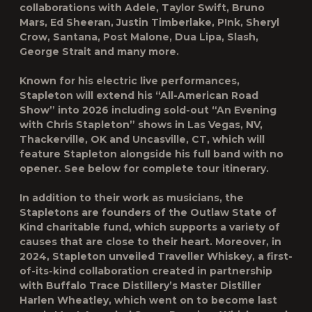
collaborations with Adele, Taylor Swift, Bruno
Mars, Ed Sheeran, Justin Timberlake, P!nk, Sheryl
Crow, Santana, Post Malone, Dua Lipa, Slash,
George Strait and many more.
Known for his electric live performances,
Stapleton will extend his “All-American Road
Show” into 2026 including sold-out “An Evening
with Chris Stapleton” shows in Las Vegas, NV,
Thackerville, OK and Uncasville, CT, which will
feature Stapleton alongside his full band with no
opener. See below for complete tour itinerary.
In addition to their work as musicians, the
Stapletons are founders of the Outlaw State of
Kind charitable fund, which supports a variety of
causes that are close to their heart. Moreover, in
2024, Stapleton unveiled Traveller Whiskey, a first-
of-its-kind collaboration created in partnership
with Buffalo Trace Distillery’s Master Distiller
Harlen Wheatley, which went on to become last