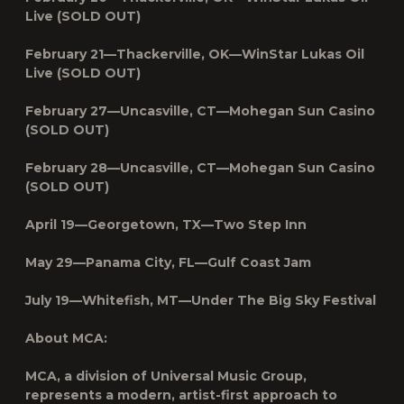
Live (SOLD OUT)
February 21—Thackerville, OK—WinStar Lukas Oil
Live (SOLD OUT)
February 27—Uncasville, CT—Mohegan Sun Casino
(SOLD OUT)
February 28—Uncasville, CT—Mohegan Sun Casino
(SOLD OUT)
April 19—Georgetown, TX—Two Step Inn
May 29—Panama City, FL—Gulf Coast Jam
July 19—Whitefish, MT—Under The Big Sky Festival
About MCA:
MCA, a division of Universal Music Group,
represents a modern, artist-first approach to