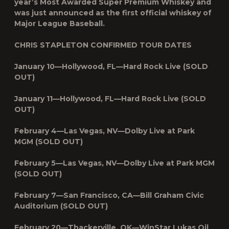
year’s Most Awarded Super Premium Whiskey and
was just announced as the first official whiskey of
Major League Baseball.
CHRIS STAPLETON CONFIRMED TOUR DATES
January 10—Hollywood, FL—Hard Rock Live (SOLD
OUT)
January 11—Hollywood, FL—Hard Rock Live (SOLD
OUT)
February 4—Las Vegas, NV—Dolby Live at Park
MGM (SOLD OUT)
February 5—Las Vegas, NV—Dolby Live at Park MGM
(SOLD OUT)
February 7—San Francisco, CA—Bill Graham Civic
Auditorium (SOLD OUT)
February 20—Thackerville, OK—WinStar Lukas Oil