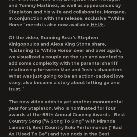
and Tommy Martinez, as well as appearances by
Stapleton and his wife and collaborator, Morgane.
In conjunction with the release, exclusive “White
Horse” merch is also now available
HERE
.
Of the video, Running Bear’s Stephen
Kinigopoulos and Alexa King Stone share,
“Listening to ‘White Horse’ over and over again,
we visualized a couple on the run and wanted to
add some complexity with the parental sheriff
relationship between Mae and Josh’s characters.
What was just going to be an action-packed love
story, also became a story about letting go and
trust.”
The new video adds to yet another monumental
year for Stapleton, who is nominated for four
awards at the 68th Annual Grammy Awards—Best
Country Song (“A Song To Sing” with Miranda
Lambert), Best Country Solo Performance (“Bad
As I Used To Be”) and two nods in the Best