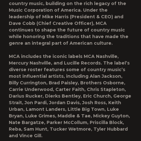
country music, building on the rich legacy of the
Music Corporation of America. Under the
leadership of Mike Harris (President & CEO) and
Dave Cobb (Chief Creative Officer), MCA
continues to shape the future of country music
while honoring the traditions that have made the
genre an integral part of American culture.
MCA includes the iconic labels MCA Nashville,
Mercury Nashville, and Lucille Records. The label’s
diverse roster features some of country music’s
most influential artists, including Alan Jackson,
Billy Currington, Brad Paisley, Brothers Osborne,
Carrie Underwood, Carter Faith, Chris Stapleton,
Darius Rucker, Dierks Bentley, Eric Church, George
Strait, Jon Pardi, Jordan Davis, Josh Ross, Keith
Urban, Lamont Landers, Little Big Town, Luke
Bryan, Luke Grimes, Maddie & Tae, Mickey Guyton,
Nate Bargatze, Parker McCollum, Priscilla Block,
Reba, Sam Hunt, Tucker Wetmore, Tyler Hubbard
and Vince Gill.