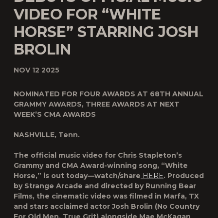
VIDEO FOR “WHITE
HORSE” STARRING JOSH
BROLIN
NOV 12 2025
N
OMINATED FOR FOUR AWARDS AT 68TH ANNUAL
GRAMMY AWARDS, THREE AWARDS AT NEXT
WEEK’S
CMA AWARDS
NASHVILLE, Tenn.
The official music video for Chris Stapleton’s
Grammy and CMA Award-winning song, “White
Horse,” is out today—watch/share
HERE
. Produced
by Strange Arcade and directed by Running Bear
Films, the cinematic video was filmed in Marfa, TX
and stars acclaimed actor Josh Brolin (No Country
For Old Men, True Grit) alongside Mae McKagan