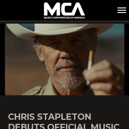
MCA
CHRIS STAPLETON
DEBUTS OFFICIAL MUSIC