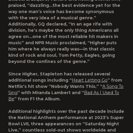
praised, “dazzling…the best evidence yet for the
way one man’s voice has become synonymous
with the very idea of a musical genre.”
Additionally, GQ declared, “In an age rife with
division, he’s maybe the only thing Americans all
agree on…one of the most reliable hit makers in
music” and NPR Music proclaimed, “Higher puts
him where he always really was—in that classic
kind of rock and soul, Tom Petty, Eagles, going
beyond the confines of the genre.”
Since Higher, Stapleton has released several
additional songs including “
Heart Letting Go
” from
Netflix’s hit show “Nobody Wants This,” “
A Song To
Sing
” with Miranda Lambert and “
Bad As I Used To
Be
” from F1 the Album.
Additional highlights over the past decade include
the National Anthem performance at 2023’s Super
Bowl LVII, three appearances on “Saturday Night
Live,” countless sold-out shows worldwide and