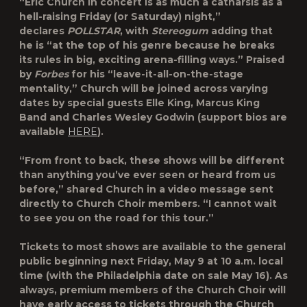
“Eric Church in concert is as much a catharsis as a
hell-raising Friday (or Saturday) night,”
declares
POLLSTAR
, with
Stereogum
adding that
he is “at the top of his genre because he breaks
its rules in big, exciting arena-filling ways.” Praised
by
Forbes
for his “leave-it-all-on-the-stage
mentality,” Church will be joined across varying
dates by special guests Elle King, Marcus King
Band and Charles Wesley Godwin (support bios are
available
HERE
).
“From front to back, these shows will be different
than anything you’ve ever seen or heard from us
before,” shared Church in a video message sent
directly to Church Choir members. “I cannot wait
to see you on the road for this tour.”
Tickets to most shows are available to the general
public beginning next Friday, May 9 at 10 a.m. local
time (with the Philadelphia date on sale May 16). As
always, premium members of the Church Choir will
have early access to tickets through the Church