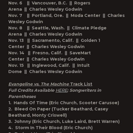
Nov. 6 || Vancouver, B.C. || Rogers
Arena || Charles Wesley Godwin
Nov. 7 || Portland, Ore. || Moda Center || Charles
Wesley Godwin
Nov. 8 || Seattle, Wash. || Climate Pledge
Arena || Charles Wesley Godwin
Nov. 13 || Sacramento, Calif. || Golden 1
Center || Charles Wesley Godwin
Nov. 14 || Fresno, Calif. || SaveMart
Center || Charles Wesley Godwin
Nov. 15 || Inglewood, Calif. || Intuit
Dome || Charles Wesley Godwin
Evangeline vs. The Machine
Track List
Full Credits Available
HERE
; Songwriters in
Parentheses
1. Hands Of Time (Eric Church, Scooter Carusoe)
2. Bleed On Paper (Tucker Beathard, Casey
Beathard, Monty Criswell)
3. Johnny (Eric Church, Luke Laird, Brett Warren)
4. Storm In Their Blood (Eric Church)