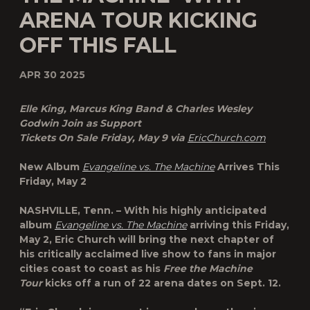
ARENA TOUR KICKING
OFF THIS FALL
APR 30 2025
Elle King, Marcus King Band & Charles Wesley
Godwin Join as Support
Tickets On Sale Friday, May 9 via
EricChurch.com
New Album
Evangeline vs. The Machine
Arrives This
Friday, May 2
NASHVILLE, Tenn. – With his highly anticipated
album
Evangeline vs. The Machine
arriving this Friday,
May 2, Eric Church will bring the next chapter of
his critically acclaimed live show to fans in major
cities coast to coast as his
Free the Machine
Tour
kicks off a run of 22 arena dates on Sept. 12.