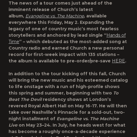
The news of a tour comes just ahead of the
imminent release of Church’s latest
album,
Evangeline vs. The Machine
, available
everywhere this Friday, May 2. Expanding the
legacy of one of country music’s most fearless
storytellers and anchored by lead single “
Hands of
Time
” – which debuted as the most-added song at
Country radio and earned Church a new personal
record for first-week impact with 135 stations –
the album is available to pre-order/pre-save
HERE
.
In addition to the tour kicking off this fall, Church
will bring the new music and his esteemed catalog
to life onstage with a run of high-profile shows
this spring and summer, beginning with two
To
Beat The Devil
residency shows at London’s
revered Royal Albert Hall on May 16-17. He will then
take over Nashville’s Pinnacle for a sold-out, two-
night installment of
Evangeline vs. The Machine
Live
on May 23–24. In July, he heads west for what
has become a roughly once-a-decade experience