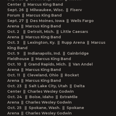
Center || Marcus King Band
Sept. 26 || Milwaukee, Wisc. || Fiserv
Forum || Marcus King Band
Sept. 27 || Des Moines, Iowa || Wells Fargo
Arena || Marcus King Band
Oct. 2 || Detroit, Mich. || Little Caesars
Arena || Marcus King Band
Oct. 3 || Lexington, Ky. || Rupp Arena || Marcus
King Band
Oct. 9 || Indianapolis, Ind. || Gainbridge
Fieldhouse || Marcus King Band
Oct. 10 || Grand Rapids, Mich. || Van Andel
Arena || Marcus King Band
Oct. 11 || Cleveland, Ohio || Rocket
Arena || Marcus King Band
Oct. 23 || Salt Lake City, Utah || Delta
Center || Charles Wesley Godwin
Oct. 24 || Boise, Idaho || ExtraMile
Arena || Charles Wesley Godwin
Oct. 25 || Spokane, Wash. || Spokane
Arena || Charles Wesley Godwin