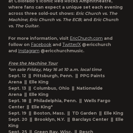
at Colorado’s iconic Red Rocks Amphitheatre,
where fans can expect a unique set each evening
across three sold-out shows:
Eric Church vs. The
Machine
;
Eric Church vs. The ECB
; and
Eric Church
vs. The Guitar
.
For more information, visit
EricChurch.com
and
follow on
Facebook
and
Twitter/X
@ericchurch
and
Instagram
@ericchurchmusic.
Free the Machine Tour
*on sale Friday, May 16 at 10 a.m. local time
Sept. 12 || Pittsburgh, Penn. || PPG Paints
Arena || Elle King
Sept. 13 || Columbus, Ohio || Nationwide
Arena || Elle King
Sept. 18 || Philadelphia, Penn. || Wells Fargo
Center || Elle King*
Sept. 19 || Boston, Mass. || TD Garden || Elle King
Sept. 20 || Brooklyn, N.Y. || Barclays Center || Elle
King
Sept. 25 || Green Bay, Wisc. || Resch