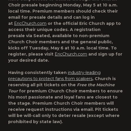
Choir presale beginning Monday, May 5 at 10 a.m.
local time. Premium members should check their
email for presale details and can log in
at
EricChurch.com
or the official Eric Church app to
access their unique codes. A registration
presale via Seated, available to non-premium
Church Choir members and the general public,
kicks off Tuesday, May 6 at 10 a.m. local time. To
register, please visit
EricChurch.com
and sign up for
your desired date.
Having consistently taken
industry-leading
precautions to protect fans from scalpers
, Church is
reserving all pit tickets on the
Free the Machine
Tour
for premium Church Choir members to ensure
his most passionate and loyal fans are closest to
the stage. Premium Church Choir members will
receive request instructions via email. Pit tickets
will be will-call only to deter resale (except where
prohibited by state law).