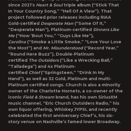
since 2021’s
Heart & Soul
triple album (“Stick That
In Your Country Song,” “Hell Of A View”). That
project followed prior releases including RIAA
Gold-certified
Desperate Man
(“Some Of It,”
“Desperate Man”), Platinum-certified
Sinners Like
Me
(“How ’Bout You,” “Guys Like Me”)
,
Carolina
(“Smoke a Little Smoke,” “Love Your Love
the Most”) and
Mr. Misunderstood
(“Record Year,”
“Round Here Buzz”), Double-Platinum
certified
The Outsiders
(“Like a Wrecking Ball,”
“Talladega”) and 4x Platinum-
certified
Chief
(“Springsteen,” “Drink In My
Hand”)
,
as well as 32 Gold, Platinum and multi-
Platinum certified songs. Church is also a minority
owner of the Charlotte Hornets, a co-owner of the
iconic
Field & Stream
brand, has his own SiriusXM
music channel, “Eric Church Outsiders Radio,” his
own liquor offering, Whiskey JYPSI, and recently
celebrated the first anniversary Chief’s, his six-
story venue on Nashville’s famed lower Broadway.