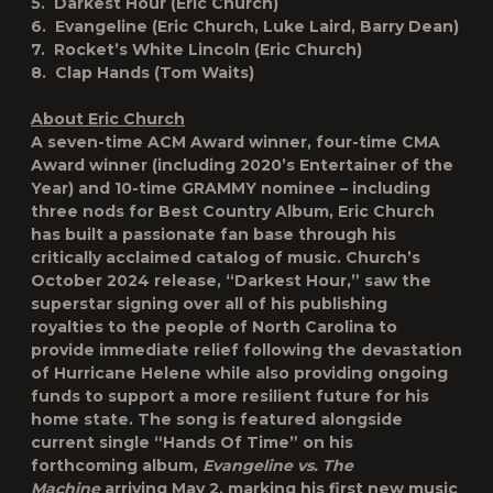
5. Darkest Hour (Eric Church)
6. Evangeline (Eric Church, Luke Laird, Barry Dean)
7. Rocket’s White Lincoln (Eric Church)
8. Clap Hands (Tom Waits)
About Eric Church
A seven-time ACM Award winner, four-time CMA
Award winner (including 2020’s Entertainer of the
Year) and 10-time GRAMMY nominee – including
three nods for Best Country Album, Eric Church
has built a passionate fan base through his
critically acclaimed catalog of music. Church’s
October 2024 release, “Darkest Hour,” saw the
superstar signing over all of his publishing
royalties to the people of North Carolina to
provide immediate relief following the devastation
of Hurricane Helene while also providing ongoing
funds to support a more resilient future for his
home state. The song is featured alongside
current single “Hands Of Time” on his
forthcoming album,
Evangeline vs. The
Machine
arriving May 2, marking his first new music