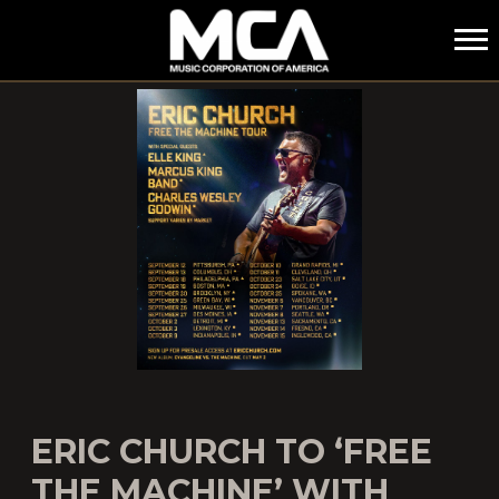
MCA
ERIC CHURCH TO ‘FREE
THE MACHINE’ WITH