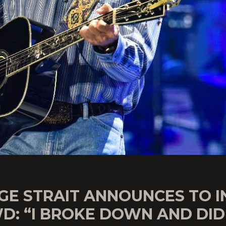
GE STRAIT ANNOUNCES TO I
D: “I BROKE DOWN AND DID