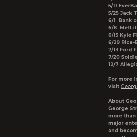
5/11 EverB
5/25 Jack 
6/1 Bank o
6/8 MetLif
6/15 Kyle 
6/29 Rice-
7/13 Ford 
7/20 Soldi
12/7 Alleg
For more i
visit
George
About Geor
George Str
more than 
major ente
and becomi