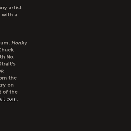
ny artist
 with a
lbum,
Honky
 Chuck
th No.
trait’s
nk
rom the
try on
 of the
ait.com
.