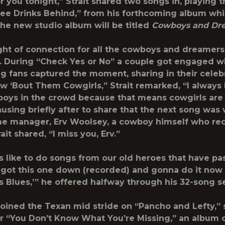
r you tonight,” Strait shared two songs in, playing th
ree Drinks Behind,” from his forthcoming album whi
the new studio album will be titled
Cowboys and Dr
ight of connection for all the cowboys and dreamers
. During “Check Yes or No” a couple got engaged w
g fans captured the moment, sharing in their celeb
w ‘Bout Them Cowgirls,” Strait remarked, “I always 
oys in the crowd because that means cowgirls are
ausing briefly after to share that the next song was 
me manager, Erv Woolsey, a cowboy himself who re
ait shared, “I miss you, Erv.”
 like to do songs from our old heroes that have pa
y got this one down (recorded) and gonna do it now li
 Blues,’” he offered halfway through his 32-song se
joined the Texan mid stride on “Pancho and Lefty,” 
r “You Don’t Know What You’re Missing,” an album 