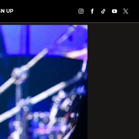
GN UP