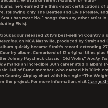
 decades. With 33 different Platinum or multi-
lbums, he’s earned the third-most certifications of a
re, following only The Beatles and Elvis Presley, and
, Strait has more No. 1 songs than any other artist in
cluding Elvis).
troubadour released 2019’s best-selling Country a
 Machine
, on MCA Nashville, produced by Strait and
e album quickly became Strait’s record-extending 27
Country album. Comprised of 12 original titles plus S
 the Johnny Paycheck classic “Old Violin,”
Honky To
ine
marks an incredible 30th career studio album f
sic Hall of Fame member, who earned his 100th en
rd
Country Airplay chart with his single “The Weight
m the project. For more information, visit
GeorgeStr