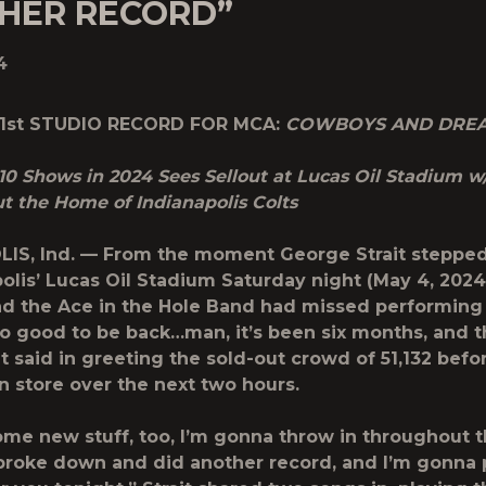
HER RECORD”
4
31st STUDIO RECORD FOR MCA:
COWBOYS AND DRE
10 Shows in 2024 Sees Sellout at Lucas Oil Stadium w/
t the Home of Indianapolis Colts
IS, Ind. — From the moment George Strait stepped
polis’ Lucas Oil Stadium Saturday night (May 4, 2024)
nd the Ace in the Hole Band had missed performing 
 so good to be back…man, it’s been six months, and t
it said in greeting the sold-out crowd of 51,132 befo
n store over the next two hours.
me new stuff, too, I’m gonna throw in throughout t
broke down and did another record, and I’m gonna 