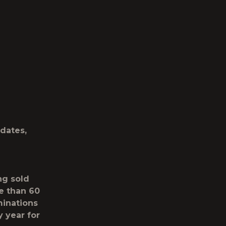
dates,
ng sold
e than 60
minations
y year for