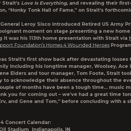
 Strait’s
Love Is Everything,
and revealing their first
ion, “Honky Tonk Hall of Fame,” on Strait’s forthco
. General Leroy Sisco introduced Retired US Army Pr
 poignant moment on stage presenting a new home 
g it was his 113th home presentation with Strait via
upport Foundation’s Homes 4 Wounded Heroes
Progra
s Strait’s first show back after devastating losses 
mily including his longtime manager, Woolsey, Ace 
e Elders and tour manager, Tom Foote, Strait too
y to acknowledge their absence throughout the ev
couple of months have been a tough time… music mak
ank you for coming out – we’ve had a great time ton
 Erv, and Gene and Tom,” before concluding with a s
024 Concert Calendar:
Oil Stadium Indianapolis, IN