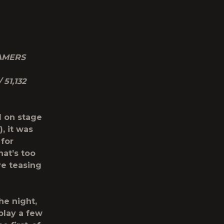
AMERS
 51,132
 on stage
, it was
for
hat’s too
re teasing
he night,
play a few