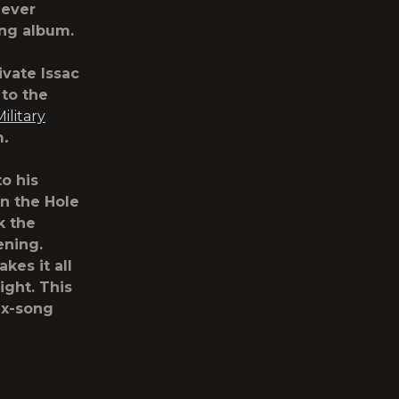
-ever
ming album.
ivate Issac
to the
Military
m
.
to his
in the Hole
k the
ening.
es it all
ight. This
ix-song