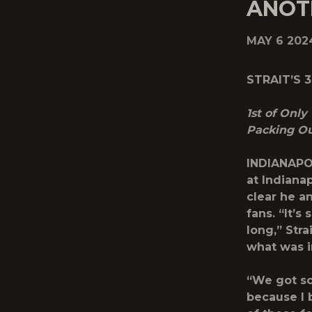
ANOT
MAY 6 202
STRAIT’S 
1
st
of Only 
Packing Ou
INDIANAPOL
at Indiana
clear he a
fans. “It’s
long,” Stra
what was i
“We got so
because I 