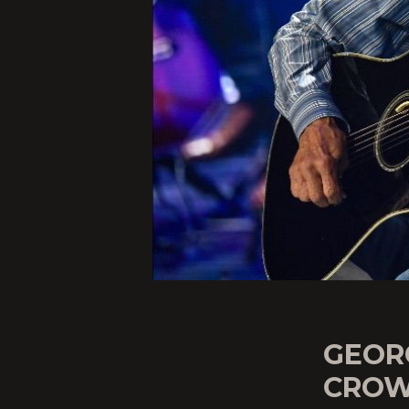
GEOR
CROW