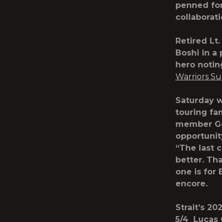
penned for
collaborat
Retired Lt
Boshi in a
hero notin
Warriors S
Saturday wa
touring fa
member Gen
opportunit
“The last 
better. Th
one is for
encore.
Strait’s 2
5/4 Lucas 