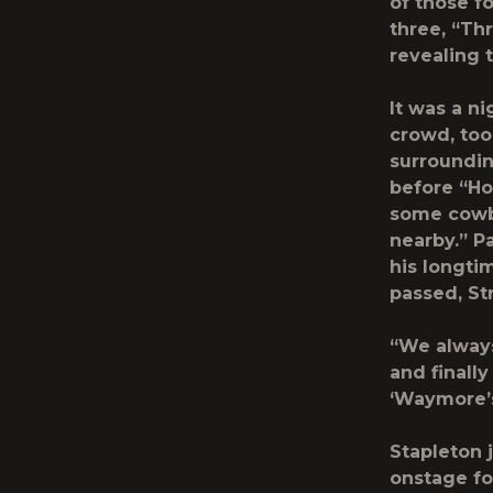
of those fo
three, “Th
revealing 
It was a n
crowd, too
surroundin
before “Ho
some cowb
nearby.” P
his longti
passed, Str
“We always
and finall
‘Waymore’s
Stapleton 
onstage fo