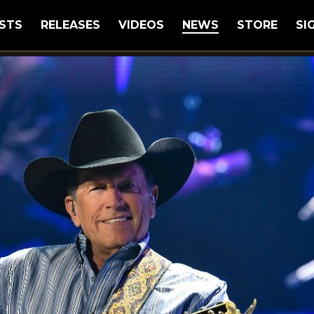
STS
RELEASES
VIDEOS
NEWS
STORE
SI