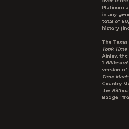
over three
Platinum a
in any gen
total of 60
history (in
The Texas 
Tonk Time
Ainlay, th
1
Billboard
version of
Time
Mach
Country Mu
the
Billboa
Badge” fro