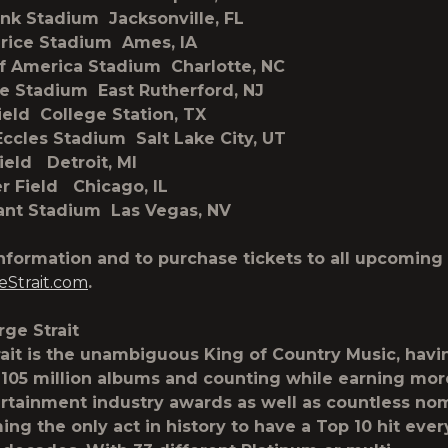
ank Stadium Jacksonville, FL
Trice Stadium Ames, IA
f America Stadium Charlotte, NC
e Stadium East Rutherford, NJ
Field College Station, TX
Eccles Stadium Salt Lake City, UT
Field Detroit, MI
er Field Chicago, IL
iant Stadium Las Vegas, NV
nformation and to purchase tickets to all upcoming 
Strait.com
.
ge Strait
ait is the unambiguous King of Country Music, havi
105 million albums and counting while earning mor
rtainment industry awards as well as countless no
ng the only act in history to have a Top 10 hit ever