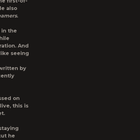
e first-of-
le also
eamers
.
 in the
hile
ration. And
like seeing
written by
cently
ssed on
ve, this is
t.
staying
cut he