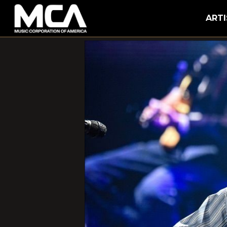
MCA
ARTI