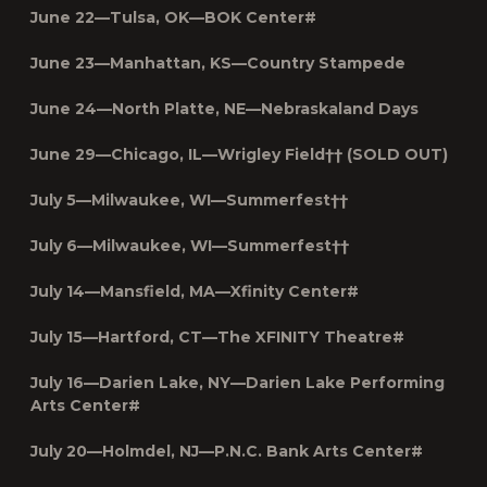
June 22—Tulsa, OK—BOK Center#
June 23—Manhattan, KS—Country Stampede
June 24—North Platte, NE—Nebraskaland Days
June 29—Chicago, IL—Wrigley Field†† (SOLD OUT)
July 5—Milwaukee, WI—Summerfest††
July 6—Milwaukee, WI—Summerfest††
July 14—Mansfield, MA—Xfinity Center#
July 15—Hartford, CT—The XFINITY Theatre#
July 16—Darien Lake, NY—Darien Lake Performing
Arts Center#
July 20—Holmdel, NJ—P.N.C. Bank Arts Center#