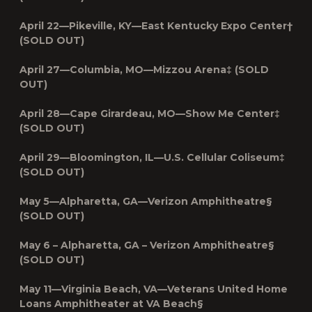
April 22—Pikeville, KY—East Kentucky Expo Center†
(SOLD OUT)
April 27—Columbia, MO—Mizzou Arena‡ (SOLD
OUT)
April 28—Cape Girardeau, MO—Show Me Center‡
(SOLD OUT)
April 29—Bloomington, IL—U.S. Cellular Coliseum‡
(SOLD OUT)
May 5—Alpharetta, GA—Verizon Amphitheatre§
(SOLD OUT)
May 6 – Alpharetta, GA – Verizon Amphitheatre§
(SOLD OUT)
May 11—Virginia Beach, VA—
Veterans United Home
Loans Amphitheater at VA Beach§