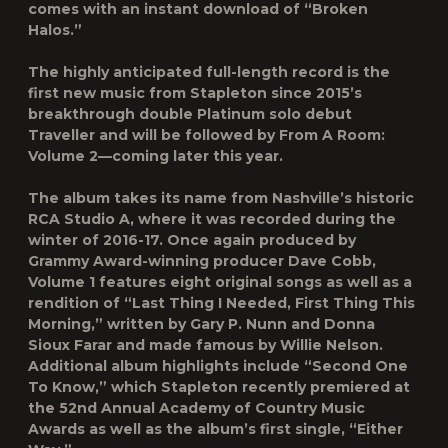
comes with an instant download of “Broken
Halos.”
The highly anticipated full-length record is the
first new music from Stapleton since 2015’s
breakthrough double Platinum solo debut
Traveller
and will be followed by
From A Room:
Volume 2
—coming later this year.
The album takes its name from Nashville’s historic
RCA Studio A, where it was recorded during the
winter of 2016-17. Once again produced by
Grammy Award-winning producer
Dave Cobb
,
Volume 1
features eight original songs as well as a
rendition of “Last Thing I Needed, First Thing This
Morning,” written by
Gary P. Nunn and Donna
Sioux Farar
and made famous by Willie Nelson.
Additional album highlights include “Second One
To Know,” which Stapleton recently premiered at
the 52nd Annual Academy of Country Music
Awards as well as the album’s first single, “
Either