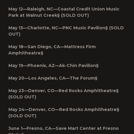
May 12—Raleigh, NC—
Coastal Credit Union Music
Park at Walnut Creek§ (SOLD OUT)
May 13—Charlotte, NC—PNC Music Pavilion§ (SOLD
OUT)
May 18—San Diego, CA—Mattress Firm
Amphitheatre§
May 19—Phoenix, AZ—Ak-Chin Pavilion§
May 20—Los Angeles, CA—The Forum§
May 23—Denver, CO—Red Rocks Amphitheatre§
(SOLD OUT)
May 24—Denver, CO—Red Rocks Amphitheatre§
(SOLD OUT)
June 1—Fresno, CA—Save Mart Center at Fresno