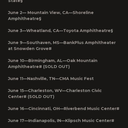
State§
June 2— Mountain View, CA—Shoreline
Amphitheatre§
June 3—Wheatland, CA—Toyota Amphitheatre§
June 9—Southaven, MS—BankPlus Amphitheater
at Snowden Grove#
June 10—Birmingham, AL—Oak Mountain
Amphitheatre# (SOLD OUT)
June 11—Nashville, TN—CMA Music Fest
June 15—Charleston, WV—Charleston Civic
Center# (SOLD OUT)
June 16—Cincinnati, OH—Riverbend Music Center#
June 17—Indianapolis, IN—Klipsch Music Center#