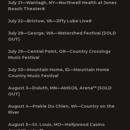
July 21—Wantagh, NY—
Northwell Health at Jones
Beach Theater
#
July 22—Bristow, VA—Jiffy Lube Live#
July 28—George, WA—Watershed Festival (SOLD
OUT)
July 29—Central Point, OR—Country Crossings
Music Festival
July 30—Mountain Home, ID—Mountain Home
Country Music Festival
August 3—Duluth, MN—AMSOIL Arena** (SOLD
OUT)
August 4—Prairie Du Chien, WI—Country on the
River
August 5—St. Louis, MO—Hollywood Casino