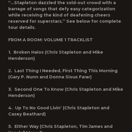
“
…Stapleton dazzled the sold-out crowd with a
barrage of songs that defy easy categorization
while receiving the kind of deafening cheers
reserved for superstars.”
See below for complete
tour details.
FROM A ROOM: VOLUME 1
TRACKLIST
1. Broken Halos (Chris Stapleton and Mike
Henderson)
2. Last Thing I Needed, First Thing This Morning
(Gary P. Nunn and Donna Sioux Farar)
3. Second One To Know (Chris Stapleton and Mike
Henderson)
4. Up To No Good Livin’ (Chris Stapleton and
Casey Beathard)
5. Either Way (Chris Stapleton, Tim James and