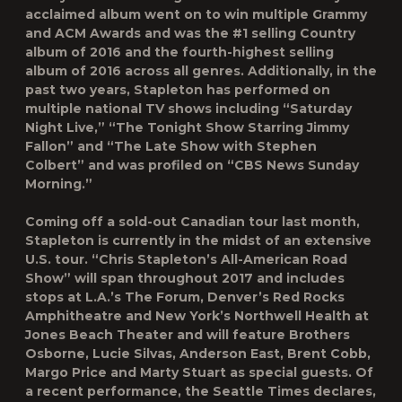
acclaimed album went on to win multiple Grammy
and ACM Awards and was the
#1 selling Country
album of 2016 and the fourth-highest selling
album of 2016 across all genres. Additionally, in the
past two years, Stapleton has performed on
multiple national TV shows including “Saturday
Night Live,” “The Tonight Show Starring Jimmy
Fallon” and “The Late Show with Stephen
Colbert” and was profiled on “CBS News Sunday
Morning.”
Coming off a sold-out Canadian tour last month,
Stapleton is currently in the midst of an extensive
U.S. tour. “
Chris Stapleton’s
All-American Road
Show
”
will span throughout 2017 and includes
stops at L.A.’s The Forum, Denver’s Red Rocks
Amphitheatre and New York’s
Northwell Health at
Jones Beach Theater
and will feature Brothers
Osborne, Lucie Silvas, Anderson East, Brent Cobb,
Margo Price and Marty Stuart as special guests. Of
a recent performance, the
Seattle Times
declares,