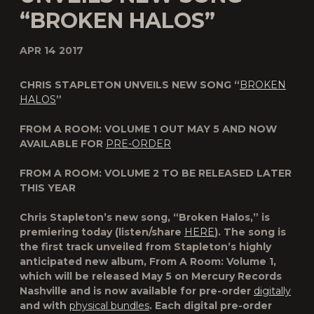
“BROKEN HALOS”
APR 14 2017
CHRIS STAPLETON UNVEILS NEW SONG “
BROKEN
HALOS
”
FROM A ROOM: VOLUME 1
OUT MAY 5 AND NOW
AVAILABLE FOR
PRE-ORDER
FROM A ROOM: VOLUME 2
TO BE RELEASED LATER
THIS YEAR
Chris Stapleton
’s new song, “
Broken Halos
,” is
premiering today (listen/share
HERE
). The song is
the first track unveiled from Stapleton’s highly
anticipated new album,
From A Room: Volume 1
,
which will be released
May 5
on
Mercury Records
Nashville
and is now available for pre-order
digitally
and with
physical bundles
. Each digital pre-order