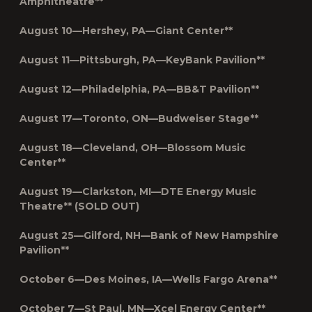
Amphitheatre**
August 10—Hershey, PA—Giant Center**
August 11—Pittsburgh, PA—KeyBank Pavilion**
August 12—Philadelphia, PA—BB&T Pavilion**
August 17—Toronto, ON—Budweiser Stage**
August 18—Cleveland, OH—Blossom Music
Center**
August 19—Clarkston, MI—DTE Energy Music
Theatre** (SOLD OUT)
August 25—Gilford, NH—Bank of New Hampshire
Pavilion**
October 6
—Des Moines, IA—Wells Fargo Arena**
October 7—St Paul, MN—Xcel Energy Center**