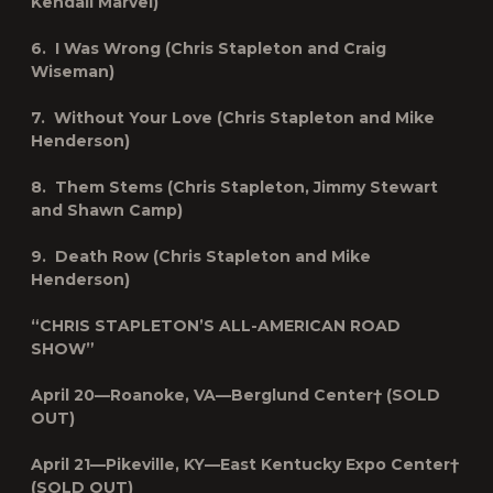
Kendall Marvel)
6. I Was Wrong (Chris Stapleton and Craig
Wiseman)
7. Without Your Love (Chris Stapleton and Mike
Henderson)
8. Them Stems (Chris Stapleton, Jimmy Stewart
and Shawn Camp)
9. Death Row (Chris Stapleton and Mike
Henderson)
“CHRIS STAPLETON’S
ALL-AMERICAN ROAD
SHOW
”
April 20—Roanoke, VA—Berglund Center† (SOLD
OUT)
April 21—Pikeville, KY—East Kentucky Expo Center†
(SOLD OUT)