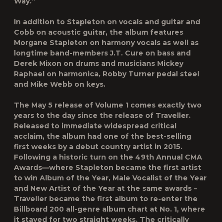
Way.”
In addition to Stapleton on vocals and guitar and
Cobb on acoustic guitar, the album features
Morgane Stapleton
on harmony vocals as well as
longtime band-members
J.T. Cure
on bass and
Derek Mixon
on drums and musicians
Mickey
Raphael
on harmonica,
Robby Turner
pedal steel
and
Mike Webb
on keys.
The May 5
release of
Volume 1
comes exactly
two
years to the day since the release of
Traveller.
Released to immediate widespread critical
acclaim, the album had one of the best-selling
first weeks by a debut country artist in 2015.
Following a historic turn on the 49th Annual CMA
Awards—where Stapleton became the first artist
to win Album of the Year, Male Vocalist of the Year
and New Artist of the Year at the same awards –
Traveller
became the first album to re-enter the
Billboard
200 all-genre album chart at No. 1, where
it stayed for two straight weeks. The critically