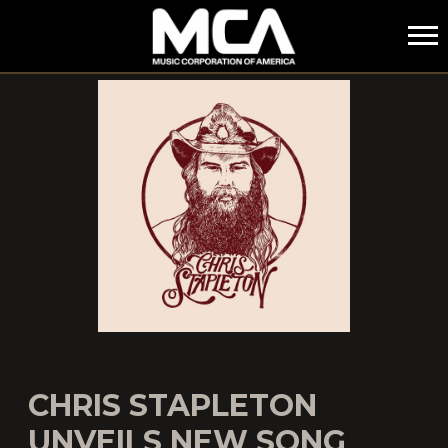
MCA
CHRIS STAPLETON
UNVEILS NEW SONG