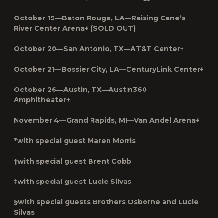
October 19—Baton Rouge, LA—Raising Cane’s
River Center Arena+ (SOLD OUT)
October 20—San Antonio, TX—AT&T Center+
October 21—Bossier City, LA—CenturyLink Center+
October 26—Austin, TX—Austin360
Amphitheater+
November 4—Grand Rapids, MI—Van Andel Arena+
*with special guest Maren Morris
†with special guest Brent Cobb
‡with special guest Lucie Silvas
§with special guests Brothers Osborne and Lucie
Silvas