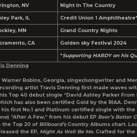
rington, NV
Night In The Country
nley Park, IL
Credit Union 1 Amphitheatre
nckley, MN
Grand Country Nights
cramento, CA
Golden sky Festival 2024
*
Supporting HARDY on his Qui
is Denning
f Warner Robins, Georgia, singer/songwriter and Me
recording artist Travis Denning first made waves wi
 his Top 40 debut single “David Ashley Parker Fro
which has also been certified Gold by the RIAA. Den
 his first No.1 and Platinum certified single with th
one
) “After A Few,” from his debut EP
Beer’s Better C
 the Top 20 of
Billboard’s
Country Albums chart. La
leased the EP,
Might As Well Be Me
. Crafted for the