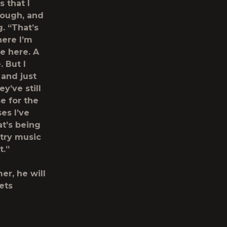
 that I
rough, and
. “That’s
here I’m
e here. A
 But I
 and just
y’ve still
e for the
es I’ve
at’s being
ntry music
t.”
er, he will
ets