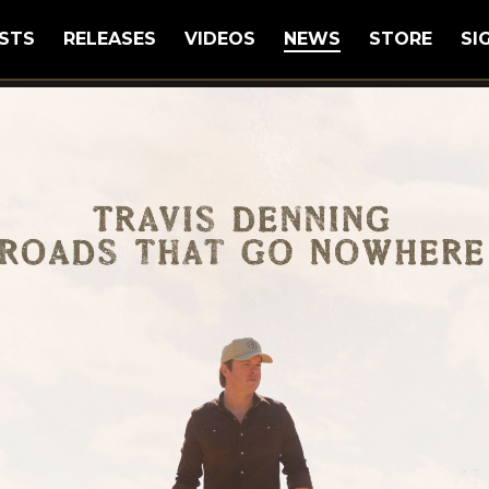
STS
RELEASES
VIDEOS
NEWS
STORE
SI