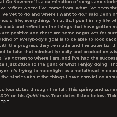
at Go Nowhere’ is a culmination of songs and stories
ieve reflect where I’ve come from, what I’ve been th
 I’ve yet to go and where I want to go,” said Denning
music, life, everything. I’m at that point in my life w
ok back and reflect on the things that have gotten m
m are positive and there are some negatives for sure.
s kind of everybody’s goal is to be able to look back
ith the progress they’ve made and the potential the
ted to take that mindset lyrically and production wis
t I’ve gotten to where I am, and I’ve had the success
e I just stuck to the guns of what I enjoy doing. Th
ayer, it’s trying to moonlight as a metalhead in cou
 the stories about the things I have conviction abou
s tour dates through the fall. This spring and summ
ARDY on his
Quit!! tour.
Tour dates listed below. Tick
ERE
.