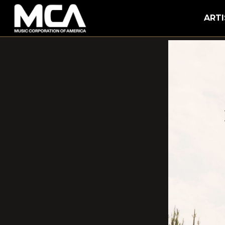
MCA
ARTI