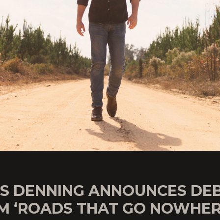
IS DENNING ANNOUNCES DE
M ‘ROADS THAT GO NOWHER