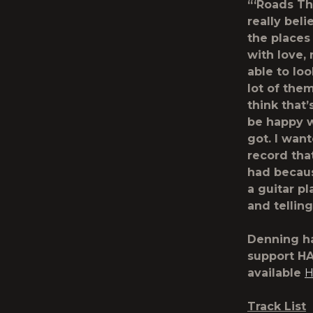
“‘Roads Th
really bel
the places
with love, 
able to lo
lot of the
think that’
be happy w
got. I wan
record tha
had becaus
a guitar pl
and telling
Denning ha
support H
available
H
Track List