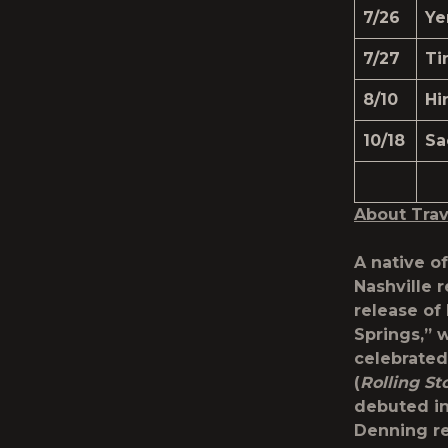
7/26
Ye
7/27
Ti
8/10
Hi
10/18
Sa
About Trav
A native o
Nashville 
release of
Springs,” 
celebrated
(
Rolling St
debuted in
Denning re