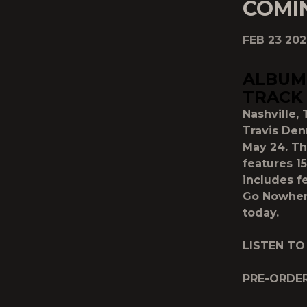
COMI
FEB 23 20
ALBUM 
TRACK
Nashville, 
Travis Den
May 24. T
features 15
includes f
Go Nowhere
today.
LISTEN TO
PRE-ORDE