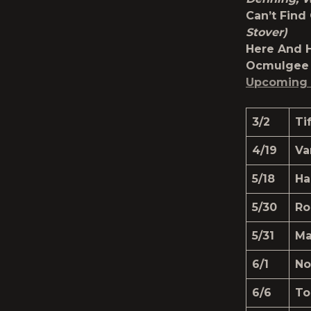
Can’t Fin
Stover)
Here And 
Ocmulgee 
Upcoming 
3/2
Ti
4/19
Va
5/18
Ha
5/30
Ro
5/31
Ma
6/1
No
6/6
To