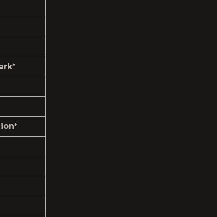
ark*
ion*