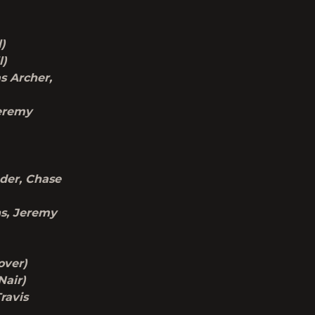
l)
l)
s Archer,
Jeremy
nder, Chase
ns, Jeremy
over)
Nair)
Travis