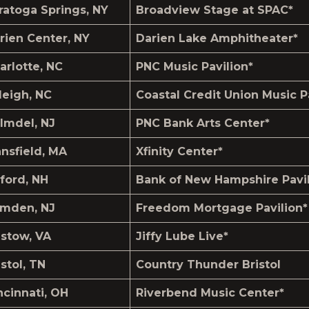
ratoga Springs, NY
Broadview Stage at SPAC*
rien Center, NY
Darien Lake Amphitheater*
arlotte, NC
PNC Music Pavilion*
leigh, NC
Coastal Credit Union Music P
lmdel, NJ
PNC Bank Arts Center*
nsfield, MA
Xfinity Center*
lford, NH
Bank of New Hampshire Pavil
mden, NJ
Freedom Mortgage Pavilion*
istow, VA
Jiffy Lube Live*
istol, TN
Country Thunder Bristol
ncinnati, OH
Riverbend Music Center*