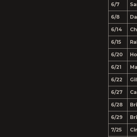
6/7
Sa
6/8
Da
6/14
Ch
6/15
Ra
6/20
Ho
6/21
Ma
6/22
Gi
6/27
Ca
6/28
Br
6/29
Br
7/25
Ci