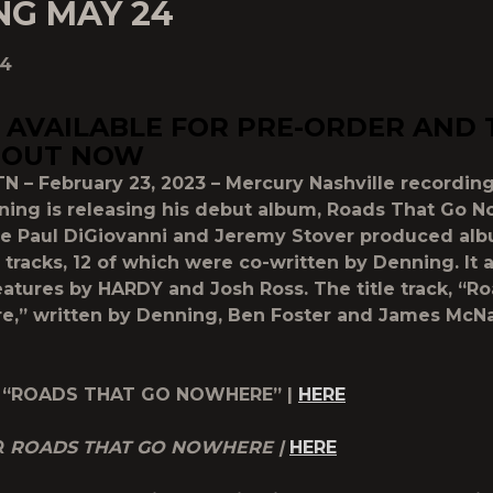
NG MAY 24
24
AVAILABLE FOR PRE-ORDER AND 
 OUT NOW
TN – February 23, 2023 – Mercury Nashville recording
ning is releasing his debut album, Roads That Go N
he Paul DiGiovanni and Jeremy Stover produced al
 tracks, 12 of which were co-written by Denning. It 
eatures by HARDY and Josh Ross. The title track, “R
,” written by Denning, Ben Foster and James McNai
 “ROADS THAT GO NOWHERE” |
HERE
R
ROADS THAT GO NOWHERE |
HERE