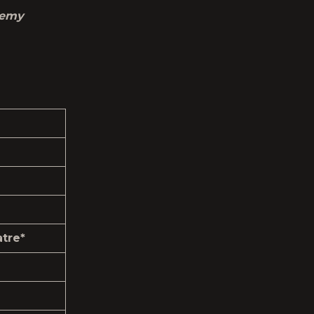
remy
tre*