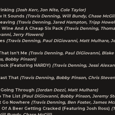
rinking
(Josh Kerr, Jon Nite, Cole Taylor)
w It Sounds
(Travis Denning, Will Bundy, Chase McGil
Leaving
(Travis Denning, Jared Hampton, Tripp Howel
y Wine And A Cheap Six Pack
(Travis Denning, Thoma
vanni, Jerry Flowers)
ces
(Travis Denning, Paul DiGiovanni, Matt Mulhare, 
hat Isn’t Me
(Travis Denning, Paul DiGiovanni, Blake
s, Bobby Pinson)
Rock (Featuring HARDY)
(Travis Denning, Jessi Alexa
Past That
(Travis Denning, Bobby Pinson, Chris Steve
m Going Through
(Jordan Dozzi, Matt Mulhare)
 The List
(Paul DiGiovanni, Bobby Pinson, Jeremy St
t Go Nowhere
(Travis Denning, Ben Foster, James Mc
Of A Beer Getting Cracked (Featuring Josh Ross)
(
ill Bundy, Chase McGill)