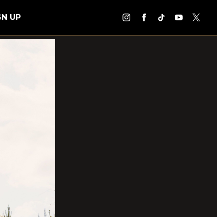
GN UP