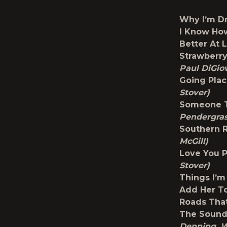
Why I’m D
I Know Ho
Better At 
Strawberr
Paul DiGio
Going Pla
Stover)
Someone T
Pendergras
Southern 
McGill)
Love You 
Stover)
Things I’
Add Her To
Roads Tha
The Sound 
Denning, W