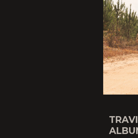
TRAV
ALBU