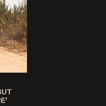
BUT
E’