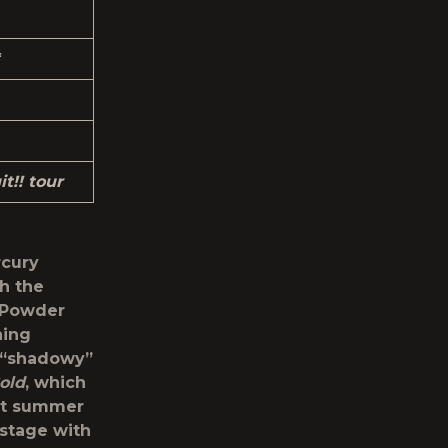
*
t!! tour
rcury
th the
m Powder
ning
e “shadowy”
old
, which
st summer
 stage with