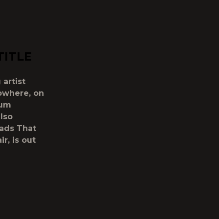
TITLE
 artist
owhere, on
bum
also
oads That
r, is out