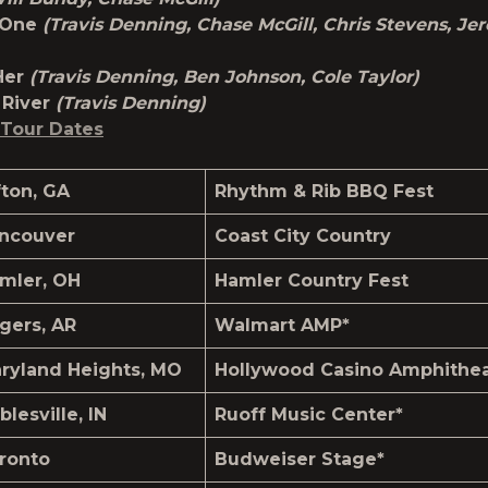
d One
(Travis Denning, Chase McGill, Chris Stevens, Je
Her
(Travis Denning, Ben Johnson, Cole Taylor)
River
(Travis Denning)
Tour Dates
fton, GA
Rhythm & Rib BBQ Fest
ncouver
Coast City Country
mler, OH
Hamler Country Fest
gers, AR
Walmart AMP*
ryland Heights, MO
Hollywood Casino Amphithea
blesville, IN
Ruoff Music Center*
ronto
Budweiser Stage*