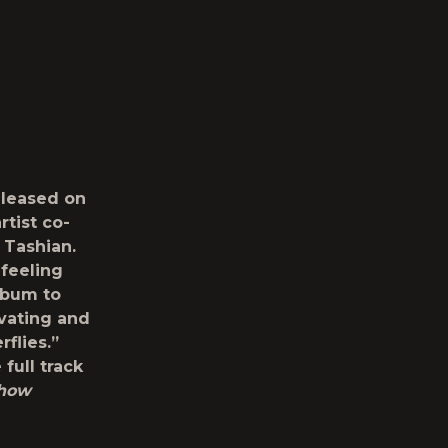
eleased on
tist co-
 Tashian.
 feeling
album to
ivating and
flies.”
 full track
Show