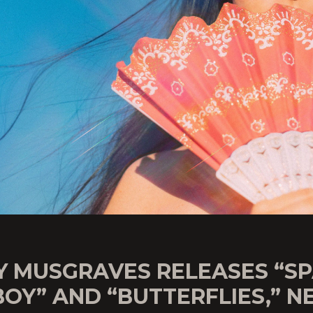
Y MUSGRAVES RELEASES “S
OY” AND “BUTTERFLIES,” 