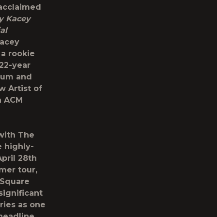
-acclaimed
y Kacey
al
Kacey
 a rookie
 22-year
lbum and
 Artist of
an ACM
 with The
e highly-
pril 28
th
mer tour,
 Square
significant
ries as one
 headline