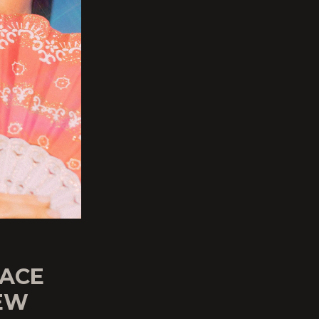
PACE
NEW