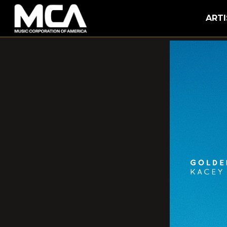
MCA
ARTI