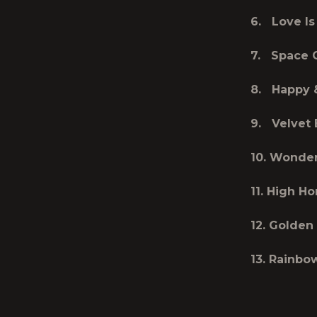
6. Love Is
7. Space
8. Happy 
9. Velvet 
10. Wond
11. High Ho
12. Golden
13. Rainbo