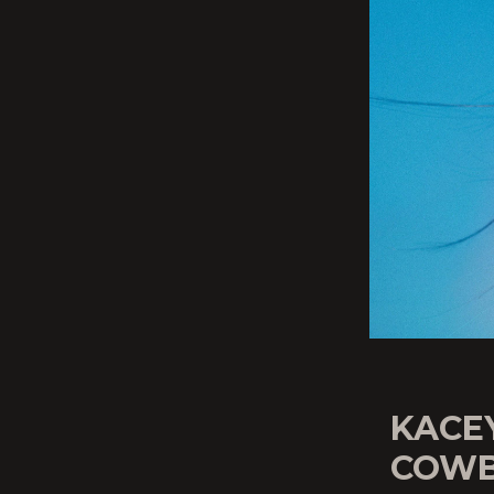
KACE
COWB