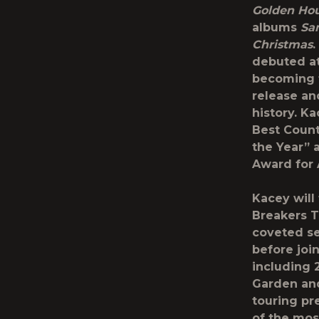
Golden Ho
albums
Sam
Christmas
debuted at
becoming th
release an
history. K
Best Count
the Year” 
Award for 
Kacey will
Breakers T
coveted se
before joi
including 
Garden and
touring pr
of the most