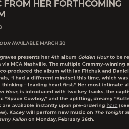
C FROM HER FORTHCOMING
M
8
HOUR
AVAILABLE MARCH 30
graves presents her 4th album
Golden Hour
to be r
h
via MCA Nashville. The multiple Grammy-winning ar
co-produced the album with Ian Fitchuk and Daniel
als, “I had a different mindset this time, which was
 thinking – leading heart first.” Her most intimate 
en Hour
, is introduced with two key tracks, the capt
c “Space Cowboy,” and the uplifting, dreamy “Butter
s are available instantly upon pre-ordering
here
(see
low). Kacey will perform new music on
The Tonight 
immy Fallon
on Monday, February 26
th
.