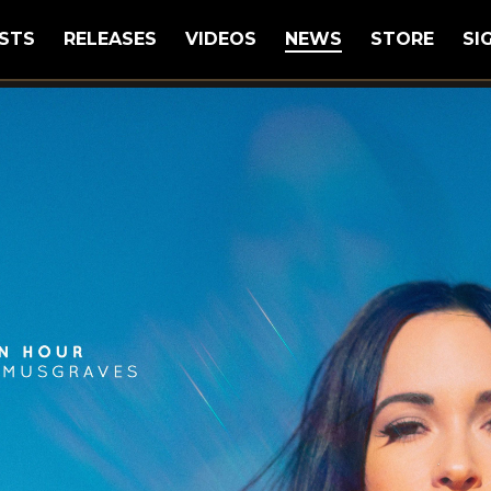
STS
RELEASES
VIDEOS
NEWS
STORE
SI