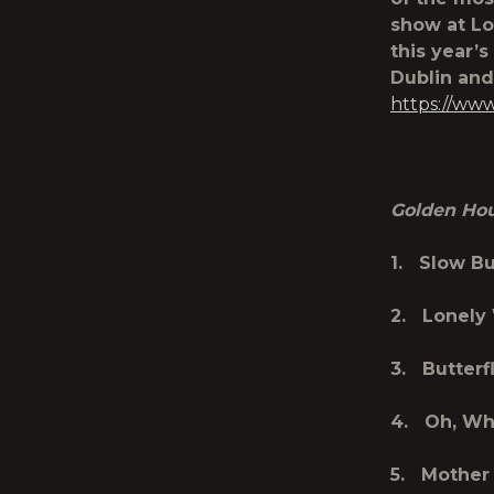
show at Lo
this year’
Dublin and 
https://ww
Golden Ho
1. Slow B
2. Lonely
3. Butterf
4. Oh, Wh
5. Mother