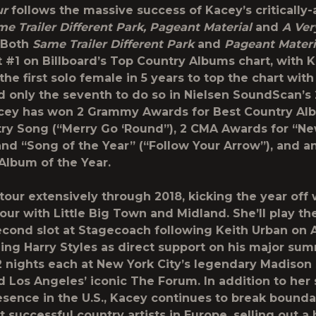
ur
follows the massive success of Kacey’s critically
e Trailer Different Park, Pageant Material
and
A Ver
. Both
Same Trailer Different Park
and
Pageant Materi
 #1 on Billboard’s Top Country Albums chart, with 
e first solo female in 5 years to top the chart with
d only the seventh to do so in Nielsen SoundScan’s
acey has won 2 Grammy Awards for Best Country A
ry Song (“Merry Go ‘Round”), 2 CMA Awards for “New
and “Song of the Year” (“Follow Your Arrow”), and 
Album of the Year.
 tour extensively through 2018, kicking the year off
our with Little Big Town and Midland. She’ll play th
cond slot at Stagecoach following Keith Urban on A
ning Harry Styles as direct support on his major sum
2 nights each at New York City’s legendary Madison
 Los Angeles’ iconic The Forum. In addition to her 
esence in the U.S., Kacey continues to break bounda
 successful country artists in Europe, selling out a