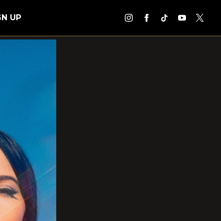
GN UP