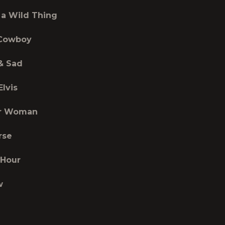
 a Wild Thing
 Cowboy
& Sad
Elvis
er Woman
rse
 Hour
w