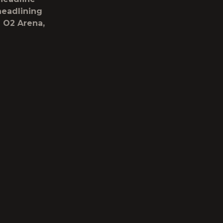
headlining
d O2 Arena,