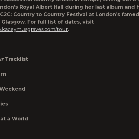
ndon’s Royal Albert Hall during her last album and 
s C2C: Country to Country Festival at London’s fame
Glasgow. For full list of dates, visit
w.kaceymusgraves.com/tour
.
ur
Tracklist
urn
 Weekend
lies
at a World