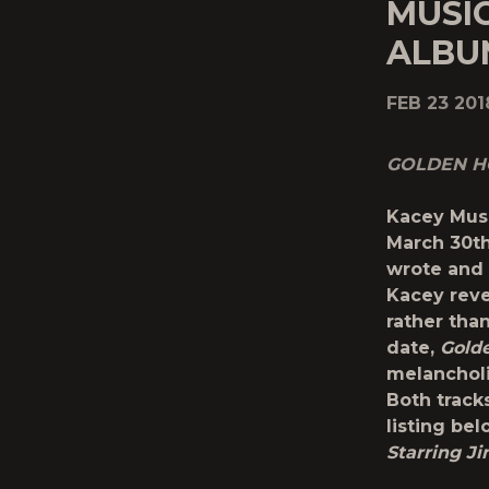
MUSI
ALBU
FEB 23 201
GOLDEN 
Kacey Mus
March 30
t
wrote and 
Kacey reve
rather than
date,
Gold
melancholi
Both track
listing be
Starring J