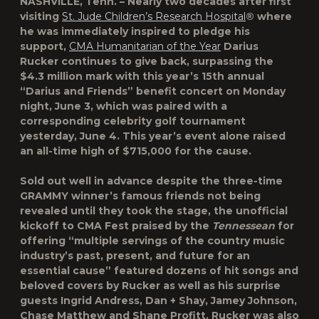
NASHVILLE, Tenn. – Nearly two decades after first
visiting
St. Jude Children’s Research Hospital
® where
he was immediately inspired to pledge his
support,
CMA Humanitarian of the Year
Darius
Rucker continues to give back, surpassing the
$4.3 million mark with this year’s 15th annual
“Darius and Friends” benefit concert on Monday
night, June 3, which was paired with a
corresponding celebrity golf tournament
yesterday, June 4. This year’s event alone raised
an all-time high of $715,000 for the cause.
Sold out well in advance despite the three-time
GRAMMY winner’s famous friends not being
revealed until they took the stage, the unofficial
kickoff to CMA Fest praised by the
Tennessean
for
offering “multiple servings of the country music
industry’s past, present, and future for an
essential cause” featured dozens of hit songs and
beloved covers by Rucker as well as his surprise
guests Ingrid Andress, Dan + Shay, Jamey Johnson,
Chase Matthew and Shane Profitt. Rucker was also