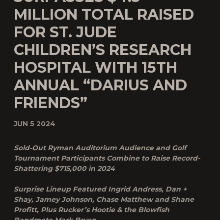
MILLION TOTAL RAISED
FOR ST. JUDE
CHILDREN’S RESEARCH
HOSPITAL WITH 15TH
ANNUAL “DARIUS AND
FRIENDS”
JUN 5 2024
Sold-Out Ryman Auditorium Audience and Golf
Tournament Participants Combine to Raise Record-
Shattering $715,000 in 2024
Surprise Lineup Featured Ingrid Andress, Dan +
Shay, Jamey Johnson, Chase Matthew and Shane
Profitt, Plus Rucker’s Hootie & the Blowfish