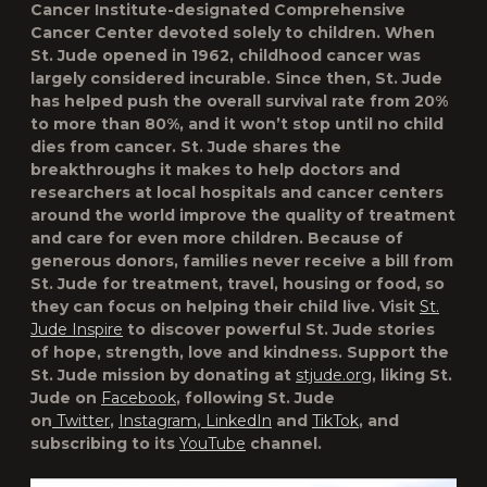
Cancer Institute-designated Comprehensive
Cancer Center devoted solely to children. When
St. Jude opened in 1962, childhood cancer was
largely considered incurable. Since then, St. Jude
has helped push the overall survival rate from 20%
to more than 80%, and it won’t stop until no child
dies from cancer. St. Jude shares the
breakthroughs it makes to help doctors and
researchers at local hospitals and cancer centers
around the world improve the quality of treatment
and care for even more children. Because of
generous donors, families never receive a bill from
St. Jude for treatment, travel, housing or food, so
they can focus on helping their child live. Visit
St.
Jude Inspire
to discover powerful St. Jude stories
of hope, strength, love and kindness. Support the
St. Jude mission by donating at
stjude.org
, liking St.
Jude on
Facebook
, following St. Jude
on
Twitter
,
Instagram
,
LinkedIn
and
TikTok
, and
subscribing to its
YouTube
channel.