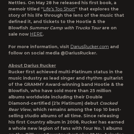
Nettles. On May 28 he released his first book, a
memoir titled “
Life’s Too Short
” that explores the
story of his life through the lens of the music that
defined it, and tickets to the Hootie & the
Blowfish
Summer Camp with Trucks Tour
are on
sale now
HERE
.
For more information, visit
DariusRucker.com
and
follow on social media @DariusRucker.
About Darius Rucker
Rucker first achieved multi-Platinum status in the
music industry as lead singer and rhythm guitarist
of the GRAMMY Award-winning band Hootie & the
Blowfish, who have sold more than 25 million
albums worldwide including their Double
Diamond-certified (21x Platinum) debut
Cracked
Rear View
, which remains among the top 10 best-
selling studio albums of all time. Since releasing
his first Country album in 2008, Rucker has earned
a whole new legion of fans with four No. 1 albums