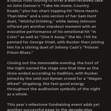
a hiatus from touring to offer a well-received take
on John Denver’s “Take Me Home, Country
Roads,” plus her chart-topping hit “More Hearts
Than Mine” and a solo version of her Sam Hunt
duet, “Wishful Drinking,” while Jamey Johnson
offered yet another standout moment with an
evocative performance of his emotional hit “In
Color” as well as “Give It Away,” the No. 1 hit he
penned for George Strait, with Rucker then joining
him for a stirring duet of Johnny Cash’s “Folsom
Prison Blues.”
Closing out the memorable evening, the host of
the night owned the stage one final time as the
show ended according to tradition, with Rucker
joined by the sold-out Ryman crowd for a “Wagon
Wheel” singalong, the feel-good energy
throughout the auditorium symbolic of the night
as a whole.
This year’s milestone fundraising event adds yet
another successful page to the decade-plus