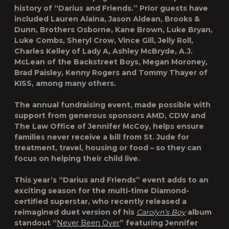
history of “Darius and Friends.” Prior guests have
included Lauren Alaina, Jason Aldean, Brooks &
Dunn, Brothers Osborne, Kane Brown, Luke Bryan,
Luke Combs, Sheryl Crow, Vince Gill, Jelly Roll,
Charles Kelley of Lady A, Ashley McBryde, A.J.
McLean of the Backstreet Boys, Megan Moroney,
Brad Paisley, Kenny Rogers and Tommy Thayer of
KISS, among many others.
The annual fundraising event, made possible with
support from generous sponsors AMD, CDW and
The Law Office of Jennifer McCoy, helps ensure
families never receive a bill from St. Jude for
treatment, travel, housing or food – so they can
focus on helping their child live.
This year’s “Darius and Friends” event adds to an
exciting season for the multi-time Diamond-
certified superstar, who recently released a
reimagined duet version of his
Carolyn’s Boy
album
standout “
Never Been Over
” featuring Jennifer