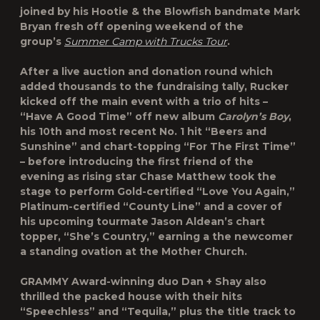
joined by his Hootie & the Blowfish bandmate Mark
Bryan fresh off opening weekend of the
group’s
Summer Camp with Trucks Tour
.
After a live auction and donation round which
added thousands to the fundraising tally, Rucker
kicked off the main event with a trio of hits –
“Have A Good Time” off new album
Carolyn’s Boy
,
his 10th and most recent No. 1 hit “Beers and
Sunshine” and chart-topping “For The First Time”
– before introducing the first friend of the
evening as rising star Chase Matthew took the
stage to perform Gold-certified “Love You Again,”
Platinum-certified “County Line” and a cover of
his upcoming tourmate Jason Aldean’s chart
topper, “She’s Country,” earning a the newcomer
a standing ovation at the Mother Church.
GRAMMY Award-winning duo Dan + Shay also
thrilled the packed house with their hits
“Speechless” and “Tequila,” plus the title track to