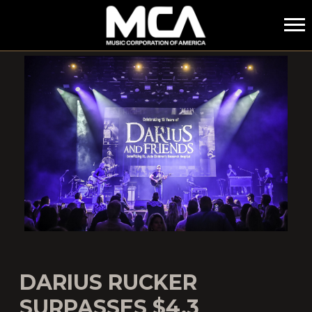
MCA
DARIUS RUCKER
SURPASSES $4.3