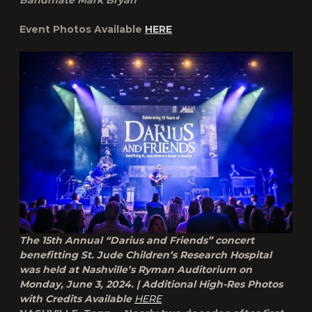
Bandmate Mark Bryan
Event Photos Available
HERE
The 15th Annual “Darius and Friends” concert
benefitting St. Jude Children’s Research Hospital
was held at Nashville’s Ryman Auditorium on
Monday, June 3, 2024. | Additional High-Res Photos
with Credits Available
HERE