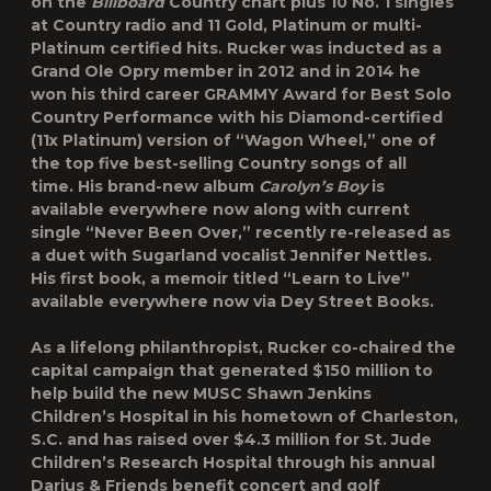
on the
Billboard
Country chart plus 10 No. 1 singles
at Country radio and 11 Gold, Platinum or multi-
Platinum certified hits. Rucker was inducted as a
Grand Ole Opry member in 2012 and in 2014 he
won his third career GRAMMY Award for Best Solo
Country Performance with his Diamond-certified
(11x Platinum) version of “Wagon Wheel,” one of
the top five best-selling Country songs of all
time. His brand-new album
Carolyn’s Boy
is
available everywhere now along with current
single “Never Been Over,” recently re-released as
a duet with Sugarland vocalist Jennifer Nettles.
His first book, a memoir titled “Learn to Live”
available everywhere now via Dey Street Books.
As a lifelong philanthropist, Rucker co-chaired the
capital campaign that generated $150 million to
help build the new MUSC Shawn Jenkins
Children’s Hospital in his hometown of Charleston,
S.C. and has raised over $4.3 million for St. Jude
Children’s Research Hospital through his annual
Darius & Friends benefit concert and golf