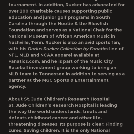
tournament. In addition, Rucker has advocated for
over 200 charitable causes supporting public
education and junior golf programs in South
Carolina through the Hootie & the Blowfish
Foundation and serves as a National Chair for the
National Museum of African American Music in
Nashville, Tenn. Rucker is also an avid sports fan,
with his
Darius Rucker Collection by Fanatics
line of
NFL, MLB and NCAA apparel available at
Fanatics.com, and he is part of the Music City
Baseball investment group working to bring an
MLB team to Tennessee in addition to serving as a
partner at the MGC Sports & Entertainment
agency.
About St. Jude Children’s Research Hospital
St. Jude Children’s Research Hospital is leading
the way the world understands, treats and
defeats childhood cancer and other life-
threatening diseases. Its purpose is clear: Finding
cures. Saving children. It is the only National