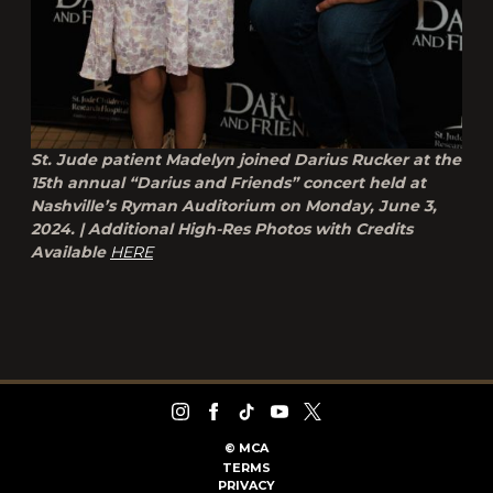
St. Jude patient Madelyn joined Darius Rucker at the
15th annual “Darius and Friends” concert held at
Nashville’s Ryman Auditorium on Monday, June 3,
2024. | Additional High-Res Photos with Credits
Available
HERE
©
MCA
TERMS
PRIVACY