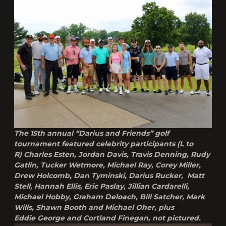
The 15th annual “Darius and Friends” golf
tournament featured celebrity participants (L to
R) Charles Esten, Jordan Davis, Travis Denning, Rudy
Gatlin, Tucker Wetmore, Michael Ray, Corey Miller,
Drew Holcomb, Dan Tyminski, Darius Rucker, Matt
Stell, Hannah Ellis, Eric Paslay, Jillian Cardarelli,
Michael Hobby, Graham Deloach, Bill Satcher, Mark
Wills, Shawn Booth and Michael Oher, plus
Eddie George and Cortland Finegan, not pictured.