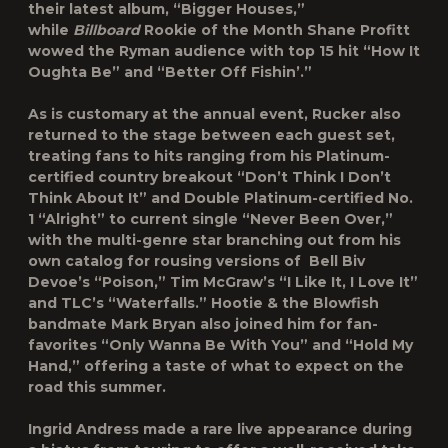
their latest album, “Bigger Houses,”
while
Billboard
Rookie of the Month Shane Profitt
wowed the Ryman audience with top 15 hit “How It
Oughta Be” and “Better Off Fishin’.”
As is customary at the annual event, Rucker also
returned to the stage between each guest set,
treating fans to hits ranging from his Platinum-
certified country breakout “Don’t Think I Don’t
Think About It” and Double Platinum-certified No.
1 “Alright” to current single “Never Been Over,”
with the multi-genre star branching out from his
own catalog for rousing versions of Bell Biv
Devoe’s “Poison,” Tim McGraw’s “I Like It, I Love It”
and TLC’s “Waterfalls.” Hootie & the Blowfish
bandmate Mark Bryan also joined him for fan-
favorites “Only Wanna Be With You” and “Hold My
Hand,” offering a taste of what to expect on the
road this summer.
Ingrid Andress made a rare live appearance during