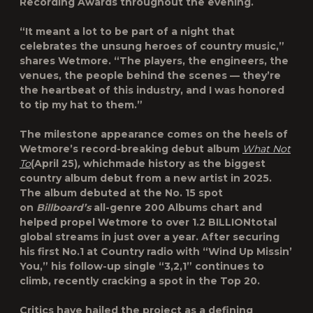
Recording Awards throughout the evening.
“It meant a lot to be part of a night that
celebrates the unsung heroes of country music,”
shares Wetmore. “The players, the engineers, the
venues, the people behind the scenes — they’re
the heartbeat of this industry, and I was honored
to tip my hat to them.”
The milestone appearance comes on the heels of
Wetmore’s record-breaking debut album
What Not
To
(April 25)
,
whichmade history as the
biggest
country album debut
from a new artist in 2025.
The album debuted at the
No. 15
spot
on
Billboard’s
all-genre 200 Albums chart
and
helped propel Wetmore to over
1.2 BILLION
total
global streams in just over a year. After securing
his first No.1 at Country radio with “Wind Up Missin’
You,” his follow-up single “3,2,1” continues to
climb, recently cracking a spot in the Top 20.
Critics have hailed the project as a defining