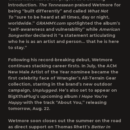
introduction.
The Tennessean
praised Wetmore for
being “built differently” and called
What Not
To
“sure to be heard at all times, day or night,
worldwide.”
GRAMMY.com
spotlighted the album’s
“self-awareness and vulnerability” while
American
Songwriter
declared it “a statement articulating
who he is as an artist and person… that he is here
to stay.”
Following his record-breaking debut, Wetmore
continues stacking career firsts. In July, the ACM
New Male Artist of the Year nominee became the
first celebrity face of Wrangler’s All-Terrain Gear
collection, starring in the brand’s new outdoor
campaign,
Unplugged
. He’s also set to appear on
BigXthaPlug’s upcoming album
I Hope You’re
Happy
with the track “About You,” releasing
tomorrow, Aug. 22.
Wetmore soon closes out the summer on the road
as direct support on Thomas Rhett’s
Better In