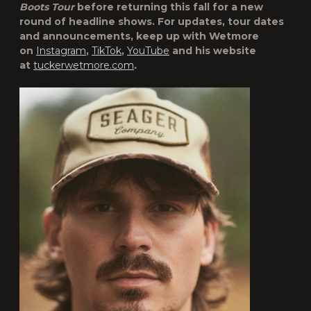
Boots Tour
before returning this fall for a new
round of headline shows. For updates, tour dates
and announcements, keep up with Wetmore
on
Instagram
,
TikTok
,
YouTube
and his website
at
tuckerwetmore.com
.