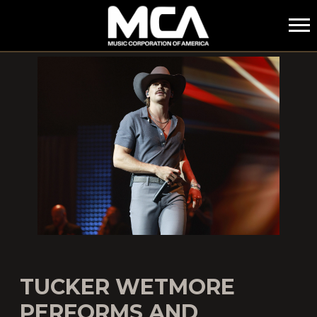
MCA
TUCKER WETMORE
PERFORMS AND