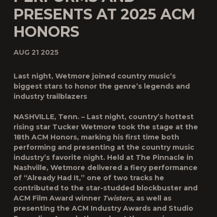
PRESENTS AT 2025 ACM
HONORS
AUG 21 2025
Last night, Wetmore joined country music’s
biggest stars to honor the genre’s legends and
industry trailblazers
NASHVILLE, Tenn.
– Last night, country’s hottest
rising star
Tucker Wetmore
took the stage at the
18th
ACM Honors,
marking his first time both
performing and presenting at the country music
industry’s favorite night. Held at The Pinnacle in
Nashville, Wetmore delivered a fiery performance
of “Already Had It,” one of two tracks he
contributed to the star-studded blockbuster and
ACM Film Award winner
Twisters,
as well as
presenting the ACM Industry Awards and Studio