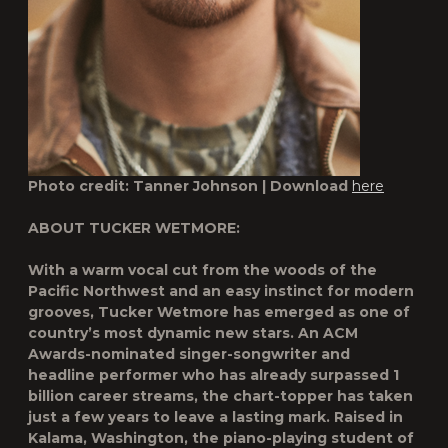
Photo credit: Tanner Johnson | Download
here
ABOUT TUCKER WETMORE:
With a warm vocal cut from the woods of the
Pacific Northwest and an easy instinct for modern
grooves, Tucker Wetmore has emerged as one of
country’s most dynamic new stars. An ACM
Awards-nominated singer-songwriter and
headline performer who has already surpassed 1
billion career streams, the chart-topper has taken
just a few years to leave a lasting mark. Raised in
Kalama, Washington, the piano-playing student of