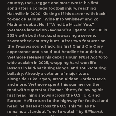
country, rock, reggae and more wrote his first
song after a college football injury, reaching
Nashville in 2020. Kicking off his career with back-
to-back Platinum “Wine Into Whiskey” and 2x
Platinum debut No. 1 “Wind Up Missin’ You,”
Wetmore landed on
Billboard’s
all genre Hot 100 in
2024 with both tracks, showcasing a serene,
sawtoothed-country buzz. After two features on
the
Twisters
soundtrack, his first Grand Ole Opry
appearance and a sold-out headline tour debut,
Wetmore released his debut album
What Not To
to
wide acclaim in 2025, wrapping hard-won life
lessons in laid-back singalongs, and soul-scouring
balladry. Already a veteran of major tours
alongside Luke Bryan, Jason Aldean, Jordan Davis
and more, Wetmore spent this summer on the
road with superstar Thomas Rhett, following his
first headlining shows across the U.S., U.K. and
Europe. He’ll return to the highway for festival and
headline dates across the U.S. this fall as he
remains a standout “one to watch” by
Billboard,