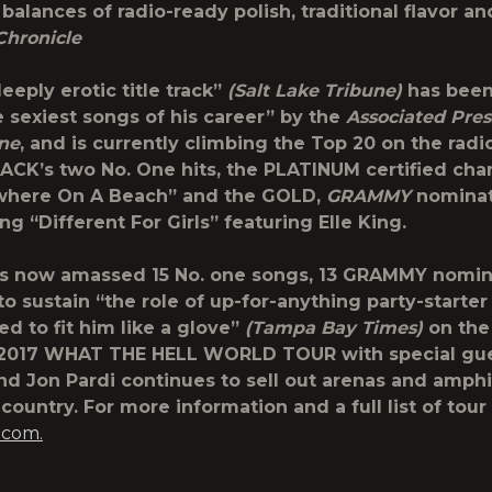
 balances of radio-ready polish, traditional flavor and
Chronicle
eeply erotic title track”
(Salt Lake Tribune)
has been
e sexiest songs of his career” by the
Associated
Pres
one
, and is currently climbing the Top 20 on the radio
LACK’s two No. One hits, the PLATINUM certified cha
where On A Beach” and the GOLD,
GRAMMY
nomina
ng “Different For Girls” featuring Elle King.
as now amassed 15 No. one songs, 13 GRAMMY nomin
o sustain “the role of up-for-anything party-starter
d to fit him like a glove”
(Tampa Bay Times)
on the
 2017 WHAT THE HELL WORLD TOUR with special gue
nd Jon Pardi continues to sell out arenas and amph
country. For more information and a full list of tour 
.com.