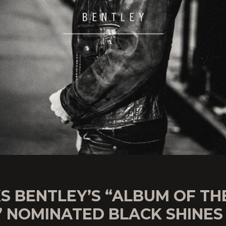
S BENTLEY’S “ALBUM OF TH
” NOMINATED BLACK SHINES