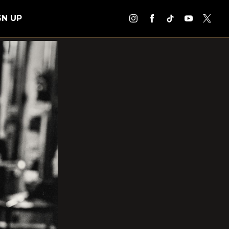
GN UP