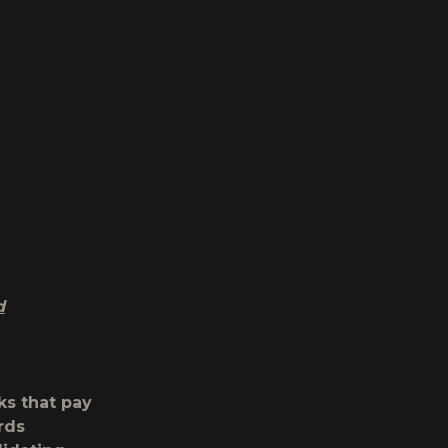
d
ks that pay
rds