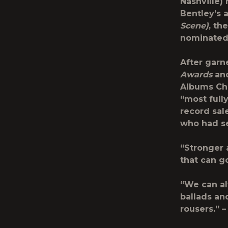
Nashville)
Bentley’s 
Scene)
, th
nominated 
After garn
Awards
and
Albums Cha
“most full
record sal
who had se
“Stronger 
that can g
“We can al
ballads an
rousers.” 