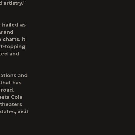
 artistry.”
 hailed as
s
and
 charts. It
rt-topping
ted and
ations and
 that has
 road.
sts Cole
itheaters
dates, visit