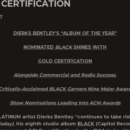
CERTIFICATION
7
DIERKS BENTLEY’S “ALBUM OF THE YEAR”
NOMINATED
BLACK
SHINES WITH
GOLD CERTIFICATION
Alongside Commercial and Radio Success,
Critically-Acclaimed BLACK Garners Nine Major Awar
Show Nominations Leading Into ACM Awards
LATINUM artist Dierks Bentley “continues to take ris
Today)
, his eighth studio album
BLACK
(Capitol Reco