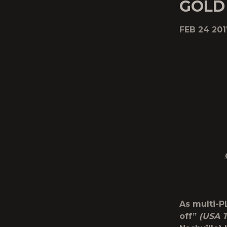
GOLD 
FEB 24 201
As multi-P
off”
(USA 