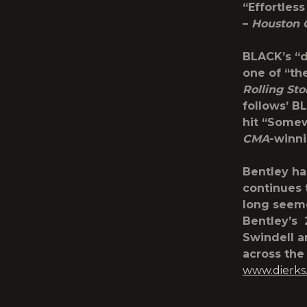
“Effortless
–
Houston 
BLACK’s “d
one of “th
Rolling St
follows’ B
hit “Some
CMA
-winni
Bentley h
continues t
long seeme
Bentley’s
Swindell a
across the 
www.dierks