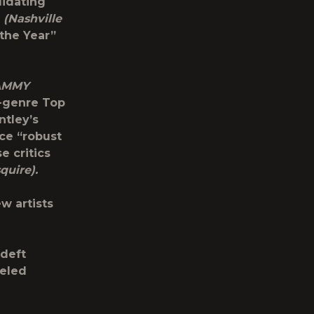
lidating
”
(Nashville
the Year”
AMMY
l-genre Top
ntley’s
ce “robust
e critics
squire).
w artists
 deft
ueled