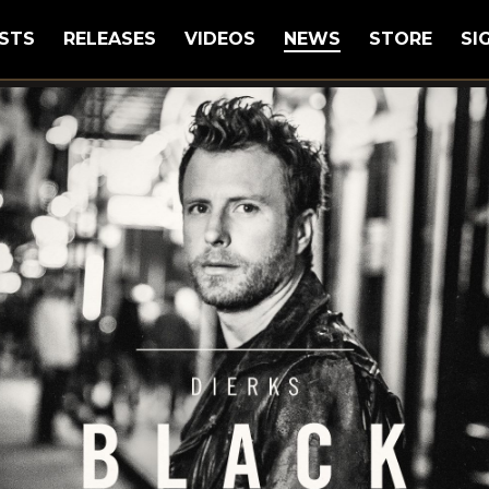
STS
RELEASES
VIDEOS
NEWS
STORE
SI