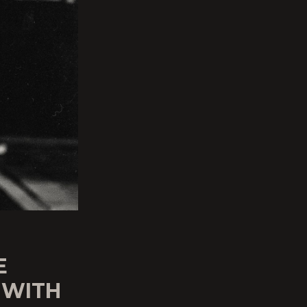
E
 WITH