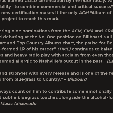
 has earned GOLD certification by the RIAA today. Va
ability “to combine commercial and critical success
e new certification makes it the only
ACM
“Album of 
project to reach this mark.
ering nine nominations from the
ACM, CMA
and
GR
 debuting at the No. One position on Billboard’s al
rt and Top Country Albums chart, the praise for Be
y-formed LP of his career”
(TIME)
continues to balan
es and heavy radio play with acclaim from even thos
emed allergic to Nashville’s output in the past,”
(E
and stronger with every release and is one of the fe
o from bluegrass to Country.” –
Billboard
ways count on him to contribute some emotionally
d subtle bluegrass touches alongside the alcohol-f
–
Music Aficionado