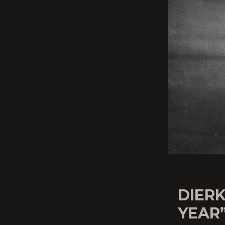
DIERK
YEAR