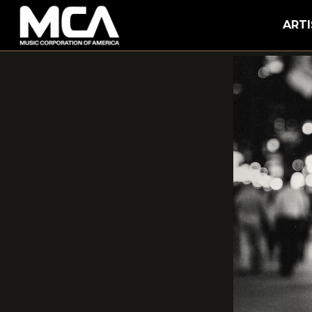
MCA
ARTI