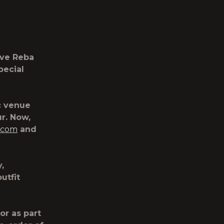
ive Reba
pecial
c venue
r. Now,
.com
and
,
utfit
or as part