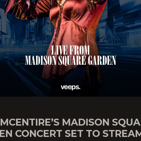
 MCENTIRE’S MADISON SQU
EN CONCERT SET TO STREA