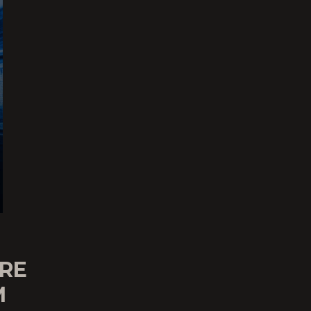
ARE
M