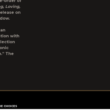
e-order of
g, Loving,
release on
indow.
 an
ation with
lection
onic
n.” The
IE CHOICES