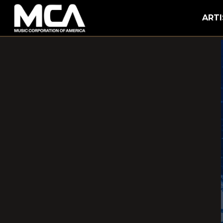
MCA
ARTI