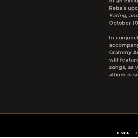
of an excl
Reba’s up
Eating, an
October 10
In conjunc
accompany
Grammy Aw
will featu
songs, as 
album is se
T
©
MCA