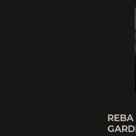
REBA
GARD