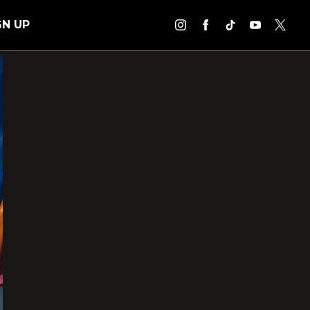
GN UP