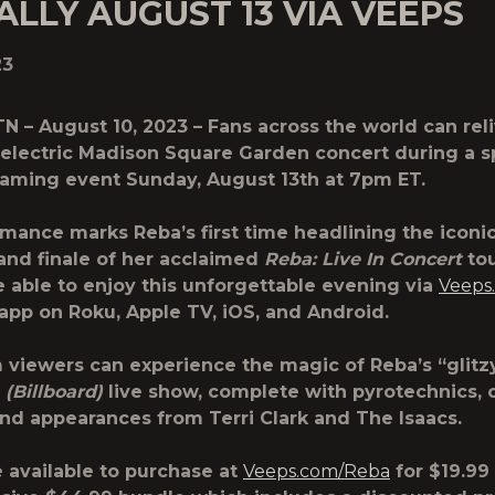
LLY AUGUST 13 VIA VEEPS
23
 TN – August 10, 2023 – Fans across the world can rel
 electric Madison Square Garden concert during a s
eaming event Sunday, August 13th at 7pm ET.
mance marks Reba’s first time headlining the iconi
and finale of her acclaimed
Reba: Live In Concert
tou
be able to enjoy this unforgettable evening via
Veeps
app on Roku, Apple TV, iOS, and Android.
 viewers can experience the magic of Reba’s “glitzy
”
(Billboard)
live show, complete with pyrotechnics, o
nd appearances from Terri Clark and The Isaacs.
e available to purchase at
Veeps.com/Reba
for $19.99 