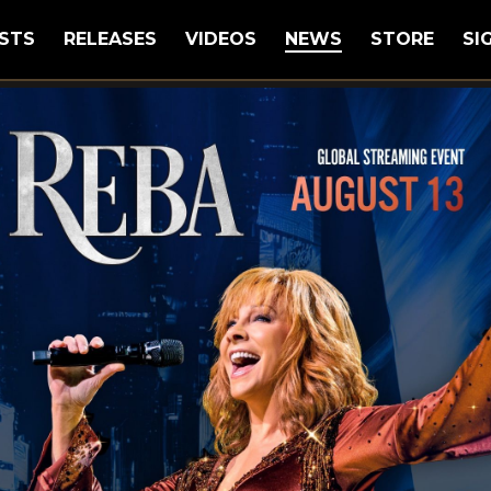
STS
RELEASES
VIDEOS
NEWS
STORE
SI