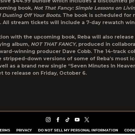
usive $44.99 bundle which includes a discounted pr
coming book,
Not That Fancy: Simple Lessons on Livin
d Dusting Off Your Boots.
The book is scheduled for 
. All stream tickets will include a 7-day rewatch w
tion with the upcoming book, Reba will also release
ing album,
NOT THAT FANCY
, produced in collabor
ard-winning producer Dave Cobb. The 14-track col
re stripped-down versions of some of Reba’s most ic
well as a brand new single “Seven Minutes In Heave
t to release on Friday, October 6.
ERMS
PRIVACY
DO NOT SELL MY PERSONAL INFORMATION
COOK