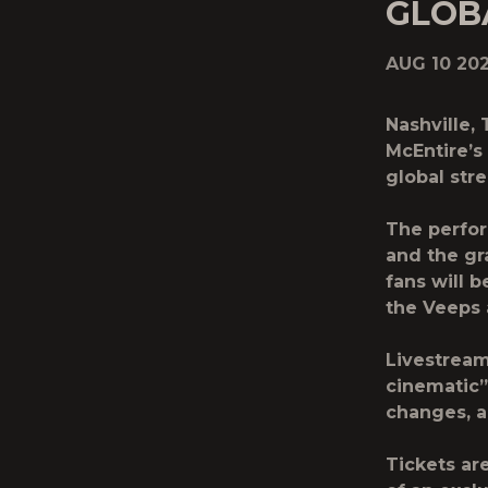
GLOBA
AUG 10 20
Nashville,
McEntire’s
global str
The perfor
and the gr
fans will 
the Veeps 
Livestream
cinematic
changes, a
Tickets ar