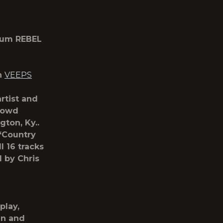
lbum REBEL
n
VEEPS
tist and
rowd
ton, Ky..
 “Country
l 16 tracks
d by Chris
splay,
an and