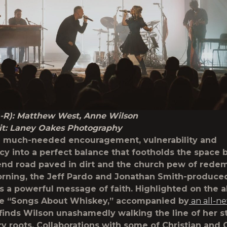
L-R): Matthew West, Anne Wilson
it: Laney Oakes Photography
 much-needed encouragement, vulnerability and
cy into a perfect balance that footholds the space
nd road paved in dirt and the church pew of rede
ning, the Jeff Pardo and Jonathan Smith-produce
 a powerful message of faith. Highlighted on the a
te
“Songs About Whiskey,”
accompanied by
an all-n
t finds Wilson unashamedly walking the line of her s
y roots. Collaborations with some of Christian and 