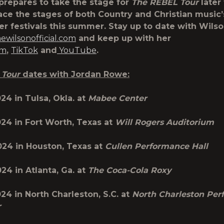
prepares to take the stage for
The
REBEL Tour
later 
race the stages of both Country and Christian music
er festivals this summer. Stay up to date with Wils
wilsonofficial.com
and keep up with her
am
,
TikTok
and
YouTube
.
 Tour
dates with Jordan Rowe:
024 in
Tulsa, Okla.
at
Mabee Center
024 in
Fort Worth, Texas
at
Will Rogers Auditorium
2024 in
Houston, Texas
at
Cullen Performance Hall
024
in
Atlanta, Ga.
at
The Coca-Cola Roxy
024 in
North
Charleston, S.C.
at
North Charleston Per
r