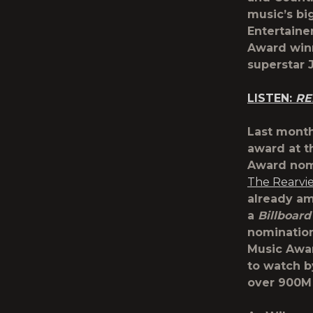
music’s bi
Entertaine
Award wi
superstar
LISTEN:
RE
Last month
award at t
Award nomi
The Rearvi
already am
a
Billboard
nominatio
Music Awa
to watch b
over 900M 