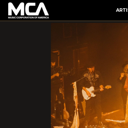
MCA
ARTI