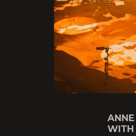
ANNE
WITH