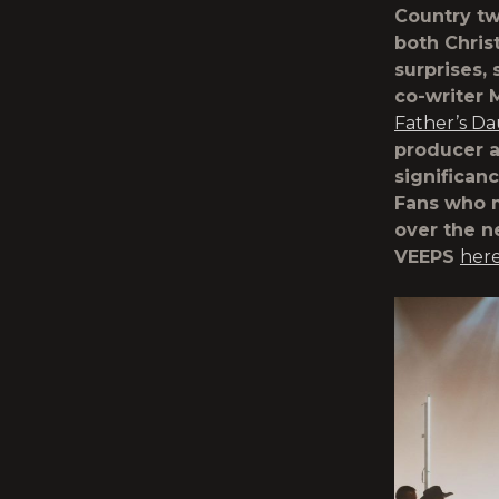
Country tw
both Chris
surprises,
co-writer 
Father’s Da
producer a
significan
Fans who m
over the n
VEEPS
her