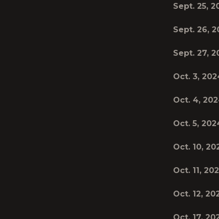
Sept. 25, 
Sept. 26, 
Sept. 27, 
Oct. 3, 202
Oct. 4, 20
Oct. 5, 202
Oct. 10, 20
Oct. 11, 20
Oct. 12, 20
Oct. 17, 20