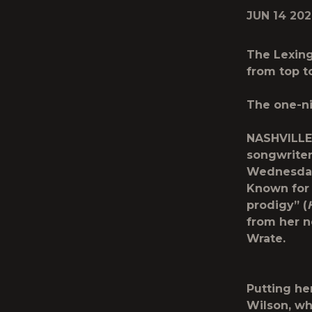
JUN 14 20
The Lexing
from top t
The one-ni
NASHVILLE
songwrite
Wednesday 
Known for 
prodigy” (
from her 
Wrate.
Putting he
Wilson, wh