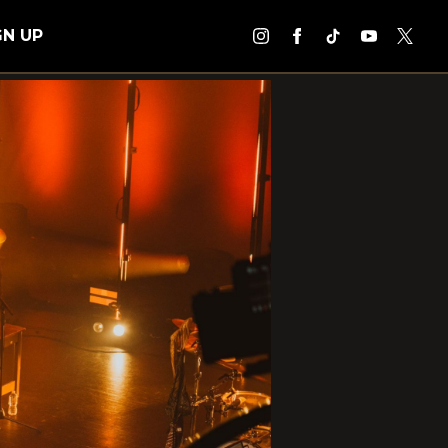
GN UP