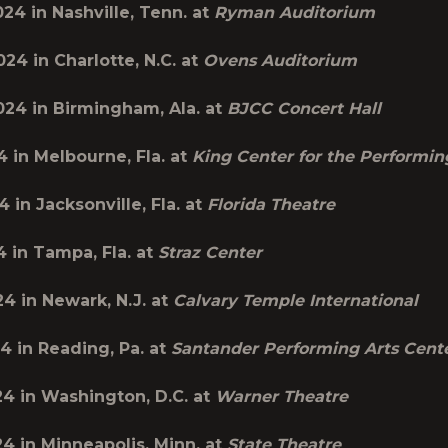
2024 in
Nashville, Tenn.
at
Ryman Auditorium
2024 in
Charlotte, N.C.
at
Ovens Auditorium
2024 in
Birmingham, Ala.
at
BJCC Concert Hall
4 in
Melbourne, Fla.
at
King Center for the Performin
24 in
Jacksonville, Fla.
at
Florida Theatre
4 in
Tampa, Fla.
at
Straz Center
24 in
Newark, N.J.
at
Calvary Temple International
24 in
Reading, Pa.
at
Santander Performing Arts Cent
24 in
Washington, D.C.
at
Warner Theatre
24 in
Minneapolis, Minn.
at
State Theatre