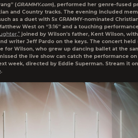
ang” (
GRAMMY.com
), performed her genre-fused pr
tian and Country tracks. The evening included mem
 such as a duet with 5x GRAMMY-nominated Christian
Matthew West on “3:16” and a touching performanc
ughter,”
joined by Wilson’s father, Kent Wilson, with
nd writer Jeff Pardo on the keys. The concert held 
ce for Wilson, who grew up dancing ballet at the s
issed the live show can catch the performance on
ext week, directed by Eddie Superman. Stream it o
e
.