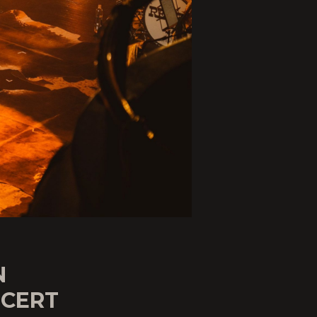
N
CERT