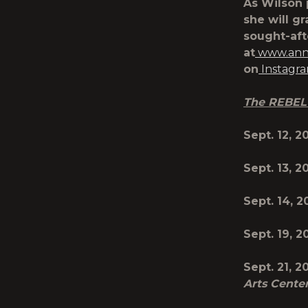
As Wilson 
she will g
sought-aft
at
www.anne
on
Instagr
The REBEL
Sept. 12, 2
Sept. 13, 2
Sept. 14, 
Sept. 19, 2
Sept. 21, 2
Arts Cente