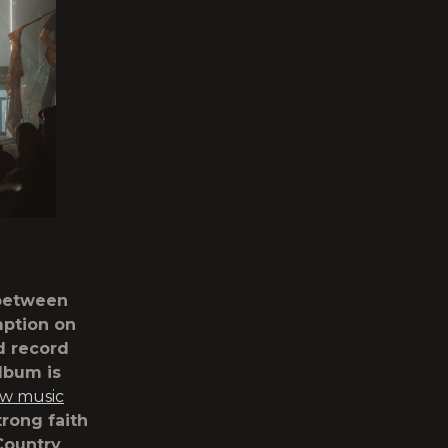
 between
mption on
d record
lbum is
ew music
trong faith
Country