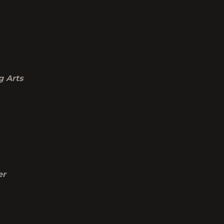
g Arts
er