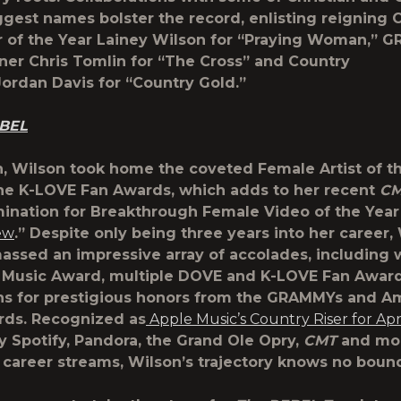
ggest names bolster the record, enlisting reigning
r of the Year
Lainey Wilson
for
“Praying Woman,”
G
nner
Chris Tomlin
for “
The Cross”
and Country
Jordan Davis
for
“Country Gold.”
BEL
, Wilson took home the coveted Female Artist of t
he K-LOVE Fan Awards, which adds to her recent
C
nation for Breakthrough Female Video of the Year
ew
.” Despite only being three years into her career,
assed an impressive array of accolades, including 
Music Award, multiple DOVE and K-LOVE Fan Award
ns for prestigious honors from the GRAMMYs and A
rds. Recognized as
Apple Music’s Country Riser for Apr
y Spotify, Pandora, the Grand Ole Opry,
CMT
and mor
career streams, Wilson’s trajectory knows no boun