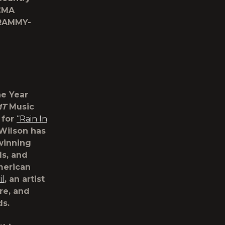
 CMA
RAMMY-
he Year
MT
Music
 for
“Rain In
 Wilson has
winning
s, and
merican
il
, an artist
e, and
ds.