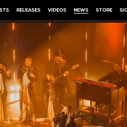
STS
RELEASES
VIDEOS
NEWS
STORE
SI