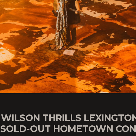
 WILSON THRILLS LEXINGTO
 SOLD-OUT HOMETOWN CON