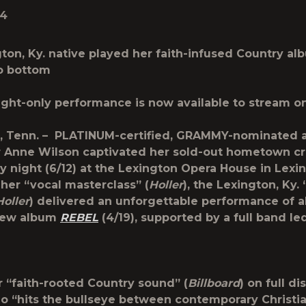
24
ton, Ky. native played her faith-infused Country a
o bottom
ght-only performance is now available to stream o
, Tenn.
– PLATINUM-certified, GRAMMY-nominated ar
r
Anne Wilson
captivated her sold-out hometown c
night (6/12) at the Lexington Opera House in Lexing
her “vocal masterclass” (
Holler
), the Lexington, Ky.
Holler
) delivered an unforgettable performance of al
new album
REBEL
(4/19), supported by a full band le
r “faith-rooted Country sound” (
Billboard
) on full di
o “hits the bullseye between contemporary Christi