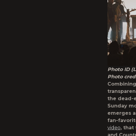
Photo ID (
Photo cred
Combining
transparen
the dead-e
Sunday mor
emerges as
fan-favori
video
, tha
and Countr