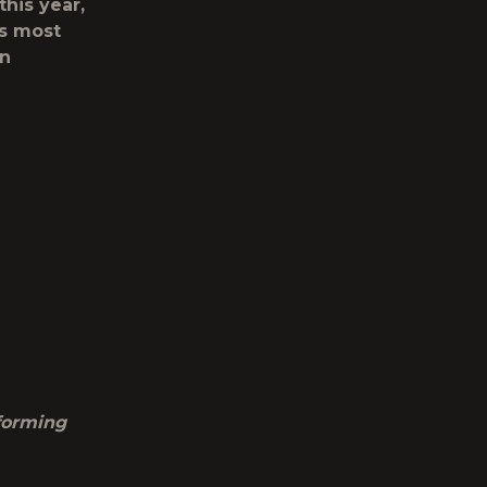
this year,
’s most
on
forming