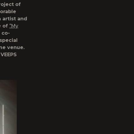
oject of
orable
 artist and
e of
“My
 co-
special
ame venue.
 VEEPS
n