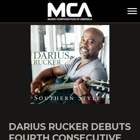
MCA
DARIUS RUCKER DEBUTS
FOURTH CONSECUTIVE