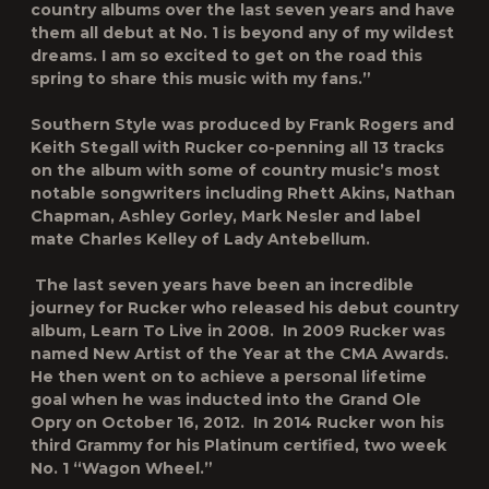
country albums over the last seven years and have
them all debut at No. 1 is beyond any of my wildest
dreams. I am so excited to get on the road this
spring to share this music with my fans.”
Southern Style
was produced by Frank Rogers and
Keith Stegall with Rucker co-penning all 13 tracks
on the album with some of country music’s most
notable songwriters including Rhett Akins, Nathan
Chapman, Ashley Gorley, Mark Nesler and label
mate Charles Kelley of Lady Antebellum.
The last seven years have been an incredible
journey for Rucker who released his debut country
album,
Learn To Live
in 2008. In 2009 Rucker was
named New Artist of the Year at the CMA Awards.
He then went on to achieve a personal lifetime
goal when he was inducted into the Grand Ole
Opry on October 16, 2012.
In 2014 Rucker won his
third Grammy for his Platinum certified, two week
No. 1 “Wagon Wheel.”