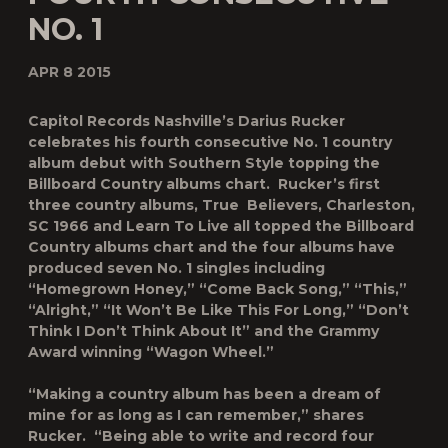
NO. 1
APR 8 2015
Capitol Records Nashville’s Darius Rucker
celebrates his fourth consecutive No. 1 country
album debut with
Southern Style
topping the
Billboard
Country albums chart. Rucker’s first
three country albums,
True Believers
,
Charleston,
SC 1966
and
Learn To Live
all topped the
Billboard
Country albums chart and the four albums have
produced seven No. 1 singles including
“Homegrown Honey,” “Come Back Song,” “This,”
“Alright,” “It Won’t Be Like This For Long,” “Don’t
Think I Don’t Think About It” and the Grammy
Award winning “Wagon Wheel.”
“Making a country album has been a dream of
mine for as long as I can remember,” shares
Rucker. “Being able to write and record
four