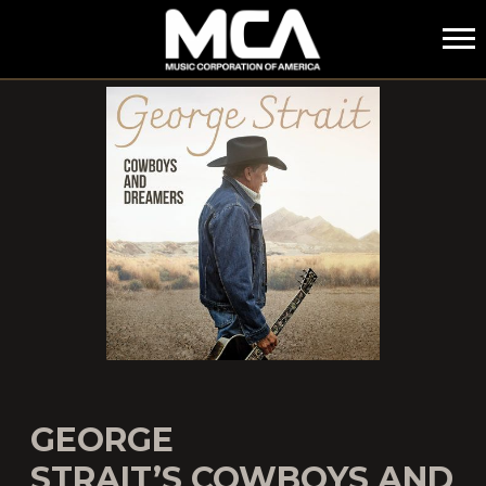
MCA
GEORGE
STRAIT’S COWBOYS AND