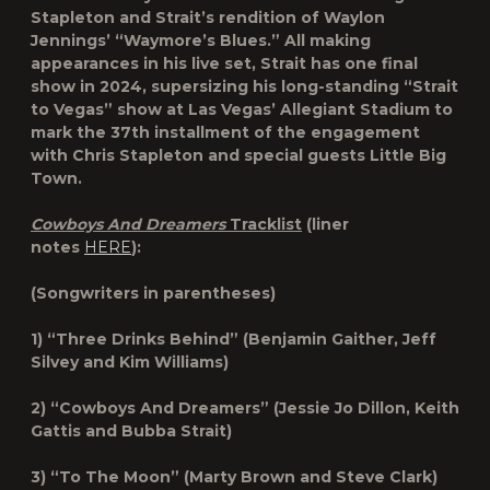
Stapleton and Strait’s rendition of Waylon
Jennings’ “Waymore’s Blues.” All making
appearances in his live set, Strait has one final
show in 2024, supersizing his long-standing “Strait
to Vegas” show at Las Vegas’ Allegiant Stadium to
mark the 37th installment of the engagement
with Chris Stapleton and special guests Little Big
Town.
Cowboys And Dreamers
Tracklist
(liner
notes
HERE
):
(Songwriters in parentheses)
1) “Three Drinks Behind” (Benjamin Gaither, Jeff
Silvey and Kim Williams)
2) “Cowboys And Dreamers” (Jessie Jo Dillon, Keith
Gattis and Bubba Strait)
3) “To The Moon” (Marty Brown and Steve Clark)