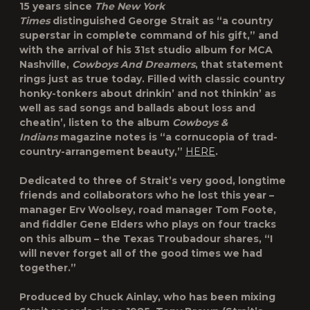
15 years since
The New York
Times
distinguished
George Strait
as “a country
superstar in complete command of his gift,” and
with the arrival of his 31st studio album for MCA
Nashville,
Cowboys And Dreamers
, that statement
rings just as true today. Filled with classic country
honky-tonkers about drinkin’ and not thinkin’ as
well as sad songs and ballads about loss and
cheatin’, listen to the album
Cowboys &
Indians
magazine notes is “a cornucopia of trad-
country-arrangement beauty,”
HERE
.
Dedicated to three of Strait’s very good, longtime
friends and collaborators who he lost this year –
manager Erv Woolsey, road manager Tom Foote,
and fiddler Gene Elders who plays on four tracks
on this album – the Texas Troubadour shares, “I
will never forget all of the good times we had
together.”
Produced by Chuck Ainlay, who has been mixing