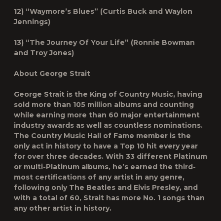
12) “Waymore’s Blues” (Curtis Buck and Waylon
Jennings)
13) “The Journey Of Your Life” (Ronnie Bowman
and Troy Jones)
About George Strait
George Strait is the King of Country Music, having
sold more than 105 million albums and counting
while earning more than 60 major entertainment
industry awards as well as countless nominations.
The Country Music Hall of Fame member is the
only act in history to have a Top 10 hit every year
for over three decades. With 33 different Platinum
or multi-Platinum albums, he’s earned the third-
most certifications of any artist in any genre,
following only The Beatles and Elvis Presley, and
with a total of 60, Strait has more No. 1 songs than
any other artist in history.