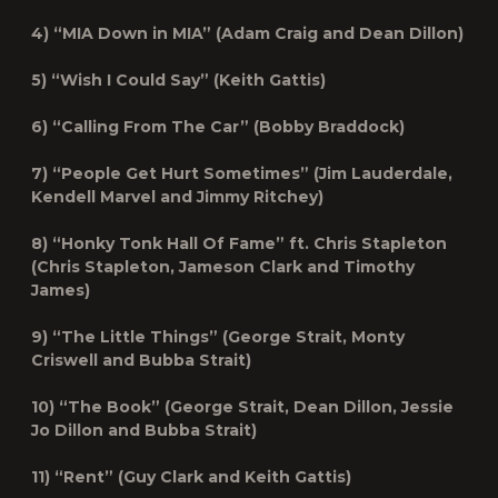
4) “MIA Down in MIA” (Adam Craig and Dean Dillon)
5) “Wish I Could Say” (Keith Gattis)
6) “Calling From The Car” (Bobby Braddock)
7) “People Get Hurt Sometimes” (Jim Lauderdale,
Kendell Marvel and Jimmy Ritchey)
8) “Honky Tonk Hall Of Fame” ft. Chris Stapleton
(Chris Stapleton, Jameson Clark and Timothy
James)
9) “The Little Things” (George Strait, Monty
Criswell and Bubba Strait)
10) “The Book” (George Strait, Dean Dillon, Jessie
Jo Dillon and Bubba Strait)
11) “Rent” (Guy Clark and Keith Gattis)