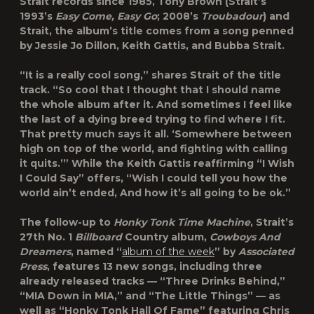
Strait records since 1985, Tony Brown (Strait’s
1993’s
Easy Come, Easy Go
; 2008’s
Troubadour
) and
Strait, the album’s title comes from a song penned
by Jessie Jo Dillon, Keith Gattis, and Bubba Strait.
“It is a really cool song,” shares Strait of the title
track. “So cool that I thought that I should name
the whole album after it. And sometimes I feel like
the last of a dying breed trying to find where I fit.
That pretty much says it all. ‘Somewhere between
high on top of the world, and fighting with calling
it quits.’” While the Keith Gattis reaffirming “I Wish
I Could Say” offers, “Wish I could tell you how the
world ain’t ended, And how it’s all going to be ok.”
The follow-up to
Honky Tonk Time Machine
, Strait’s
27th No. 1
Billboard
Country album,
Cowboys And
Dreamers
, named “
album of the week
” by
Associated
Press
, features 13 new songs, including three
already released tracks — “Three Drinks Behind,”
“MIA Down in MIA,” and “The Little Things” — as
well as “Honky Tonk Hall Of Fame” featuring Chris