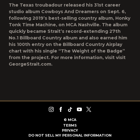
The Texas troubadour released his 31st career
studio album Cowboys And Dreamers on Sept. 6,
following 2019’s best-selling country album, Honky
Tonk Time Machine, on MCA Nashville. The album
quickly became Strait’s record-extending 27th
No.1 Billboard Country album and also earned him
his 100th entry on the Billboard Country Airplay
chart with his single “The Weight of the Badge”
from the project. For more information, visit visit
GeorgeStrait.com.
©
MCA
TERMS
PRIVACY
DO NOT SELL MY PERSONAL INFORMATION