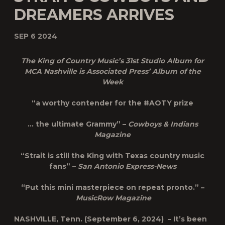
DREAMERS ARRIVES
SEP 6 2024
The King of Country Music’s 31st Studio Album for
MCA Nashville is Associated Press’ Album of the
Week
“a worthy contender for the #AOTY prize
… the ultimate Grammy” –
Cowboys & Indians
Magazine
“Strait is still the King with Texas country music
fans” –
San Antonio Express-News
“Put this mini masterpiece on repeat pronto.” –
MusicRow Magazine
NASHVILLE, Tenn. (September 6, 2024) – It’s been