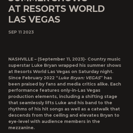
AT RESORTS WORLD
LAS VEGAS
SEP 11 2023
NASHVILLE – (September 11, 2023)-
Country music
superstar Luke Bryan wrapped his summer shows
at Resorts World Las Vegas on Saturday night.
Since February 2022 “
Luke Bryan: VEGAS
” has
been praised by fans and media critics alike. Each
performance features only-in-Las Vegas
production elements, including a shifting stage
that seamlessly lifts Luke and his band to the
rhythms of his hit songs as well as a catwalk that
descends from the ceiling and elevates Bryan to
eye-level with audience members in the
mezzanine.