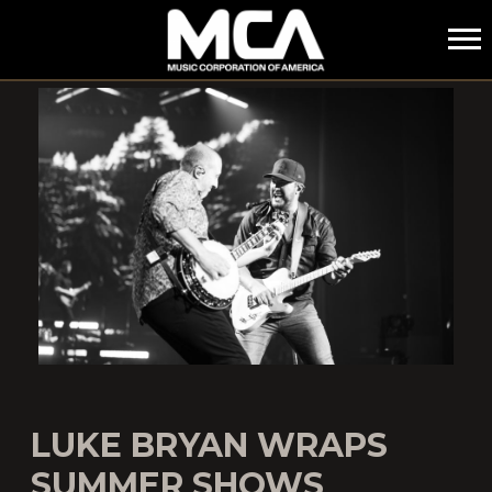
MCA
LUKE BRYAN WRAPS
SUMMER SHOWS