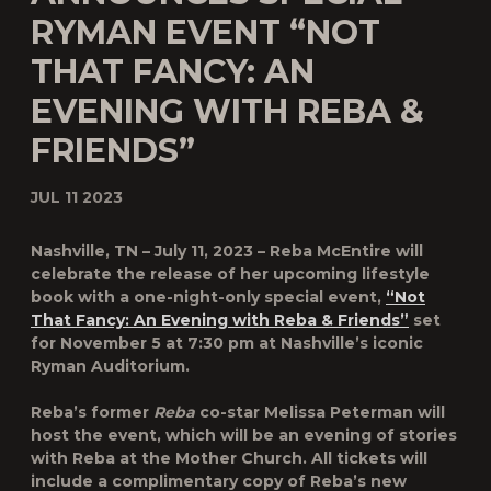
RYMAN EVENT “NOT
THAT FANCY: AN
EVENING WITH REBA &
FRIENDS”
JUL 11 2023
Nashville, TN – July 11, 2023 – Reba McEntire will
celebrate the release of her upcoming lifestyle
book with a
one-night-only special event,
“Not
That Fancy: An Evening with Reba & Friends”
set
for November 5 at 7:30 pm at Nashville’s iconic
Ryman Auditorium.
Reba’s former
Reba
co-star Melissa Peterman will
host the event, which will be an evening of stories
with Reba at the Mother Church. All tickets will
include a complimentary copy of Reba’s new