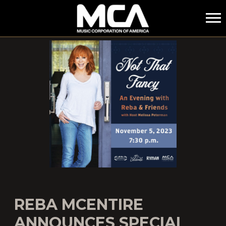
MCA
REBA MCENTIRE
ANNOUNCES SPECIAL