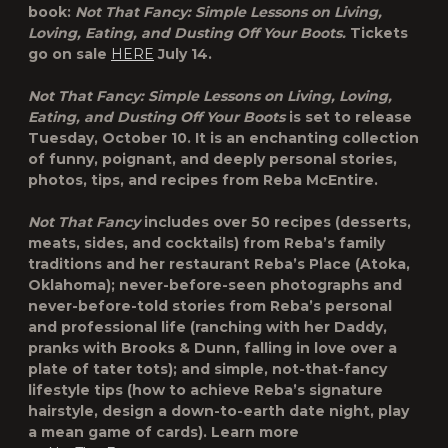
book:
Not That Fancy: Simple Lessons on Living,
Loving, Eating, and Dusting Off Your Boots.
Tickets
go on sale
HERE
July 14.
Not That Fancy: Simple Lessons on Living, Loving,
Eating, and Dusting Off Your Boots
is set to release
Tuesday, October 10. It is an enchanting collection
of funny, poignant, and deeply personal stories,
photos, tips, and recipes from Reba McEntire.
Not That Fancy
includes over 50 recipes (desserts,
meats, sides, and cocktails) from Reba’s family
traditions and her restaurant Reba’s Place (Atoka,
Oklahoma); never-before-seen photographs and
never-before-told stories from Reba’s personal
and professional life (ranching with her Daddy,
pranks with Brooks & Dunn, falling in love over a
plate of tater tots); and simple, not-that-fancy
lifestyle tips (how to achieve Reba’s signature
hairstyle, design a down-to-earth date night, play
a mean game of cards). Learn more