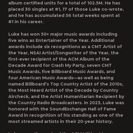
album certified units for a total of 102.5M. He has
placed 30 singles at #1, 17 of those Luke co-wrote,
and he has accumulated 56 total weeks spent at
#1 in his career.
Luke has won 50+ major music awards including
five wins as Entertainer of the Year. Additional
awards include six recognitions as a CMT Artist of
the Year, NSAI Artist/Songwriter of the Year, the
first-ever recipient of the ACM Album of the
Decade Award for Crash My Party, seven CMT
Music Awards, five Billboard Music Awards, and
four American Music Awards—as well as being
named Billboard’s Top Country Artist of the 2010s,
the Most Heard Artist of the Decade by Country
Aircheck, and the Artist Humanitarian Recipient by
the Country Radio Broadcasters. In 2023, Luke was
honored with the SoundExchange Hall of Fame
Award in recognition of his standing as one of the
most streamed artists in their 20-year history.