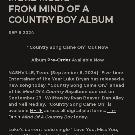
FROM MIND OF A
COUNTRY BOY ALBUM
SEP 6 2024
“Country Song Came On” Out Now
Album
Pre-Order
Available Now
NASHVILLE, Tenn.
(September 6, 2024)– Five-time
Entertainer of the Year
Luke Bryan
has released a
new song today,
“Country Song Came On,”
ahead
of his
Mind Of A Country Boy
album due out on
September 27. Written by Ryan Beaver, Dan Alley
and Neil Medley, “Country Song Came On” is
available
HERE
across all digital platforms.
Pre-
Order
Mind Of A Country Boy
today.
Luke’s current radio single “Love You, Miss You,