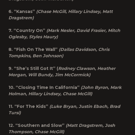
6. “Kansas”
(Chase McGill, Hillary Lindsey, Matt
Dragstrem)
7. “Country On”
(Mark Nesler, David Frasier, Mitch
Oglesby, Styles Haury)
8. “Fish On The Wall”
(Dallas Davidson, Chris
Tompkins, Ben Johnson)
9. “She’s Still Got It” (
Rodney Clawson, Heather
Morgan, Will Bundy, Jim McCormick)
10. “Closing Time In California”
(John Byron, Mark
Holman, Hillary Lindsey, Chase McGill)
11. “For The Kids”
(Luke Bryan, Justin Ebach, Brad
Tursi)
12. “Southern and Slow”
(Matt Dragstrem, Josh
Thompson, Chase McGill)