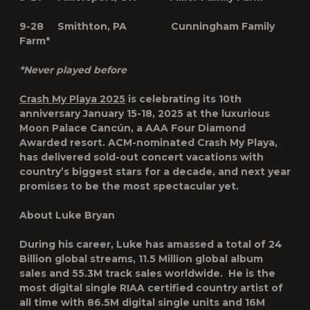
9-28 Smithton, PA Cunningham Family
Farm*
*Never played before
Crash My Playa 2025
is celebrating its 10th
anniversary
January 15-18, 2025
at the luxurious
Moon Palace Cancún, a AAA Four Diamond
Awarded resort. ACM-nominated Crash My Playa,
has delivered sold-out concert vacations with
country’s biggest stars for a decade, and next year
promises to be the most spectacular yet.
About Luke Bryan
During his career, Luke has amassed a total of 24
Billion global streams, 11.5 Million global album
sales and 55.3M track sales worldwide. He is the
most digital single RIAA certified country artist of
all time with 86.5M digital single units and 16M