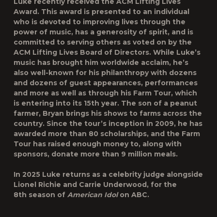
Luke recently received the ACM Lifting Lives
Award. This award is presented to an individual
who is devoted to improving lives through the
power of music, has a generosity of spirit, and is
committed to serving others as voted on by the
ACM Lifting Lives Board of Directors. While Luke’s
music has brought him worldwide acclaim, he’s
also well-known for his philanthropy with dozens
and dozens of guest appearances, performances
and more as well as through his Farm Tour, which
is entering into its 15th year. The son of a peanut
farmer, Bryan brings his shows to farms across the
country. Since the tour’s inception in 2009, he has
awarded more than 80 scholarships, and the Farm
Tour has raised enough money to, along with
sponsors, donate more than 9 million meals.
In 2025 Luke returns as a celebrity judge alongside
Lionel Richie and Carrie Underwood, for the
8
th
season of
American Idol
on ABC.