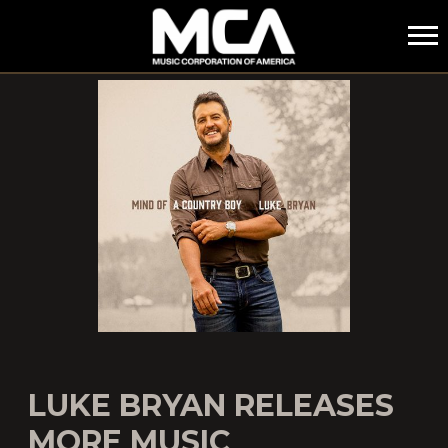
MCA
LUKE BRYAN RELEASES
MORE MUSIC