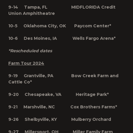
9-14 Tampa, FL MIDFLORIDA Credit
Union Amphitheatre
10-5 Oklahoma City, OK Paycom Center*
10-6 Des Moines, IA Wells Fargo Arena*
*Rescheduled dates
Farm Tour 2024
9-19 Grantville, PA Bow Creek Farm and
Cattle Co*
9-20 Chesapeake, VA Heritage Park*
9-21 Marshville, NC Cox Brothers Farms*
9-26 Shelbyville, KY Mulberry Orchard
9-27 Millersport, OH Miller Family Farm