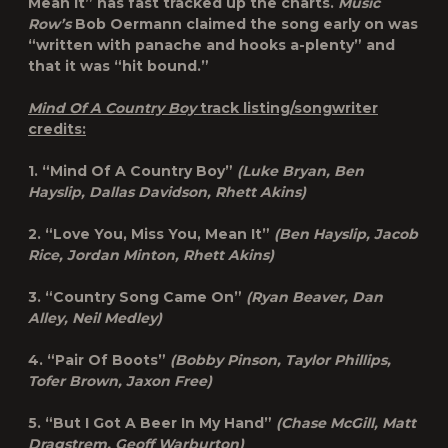
Mean It” has fast tracked up the charts.
Music
Row’s
Bob Oermann claimed the song early on was
“written with panache and hooks a-plenty” and
that it was “hit bound.”
Mind Of A Country Boy
track listing/songwriter
credits:
1. “Mind Of A Country Boy”
(Luke Bryan, Ben
Hayslip, Dallas Davidson, Rhett Akins)
2. “Love You, Miss You, Mean It”
(Ben Hayslip, Jacob
Rice, Jordan Minton, Rhett Akins)
3. “Country Song Came On”
(Ryan Beaver, Dan
Alley, Neil Medley)
4. “Pair Of Boots”
(Bobby Pinson, Taylor Phillips,
Tofer Brown, Jaxon Free)
5. “But I Got A Beer In My Hand”
(Chase McGill, Matt
Dragstrem, Geoff Warburton)