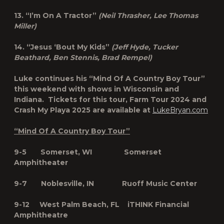
13. “I’m On A Tractor”
(Neil Thrasher, Lee Thomas
Miller)
14. “Jesus ‘Bout My Kids”
(Jeff Hyde, Tucker
Beathard, Ben Stennis, Brad Rempel)
Luke continues his “Mind Of A Country Boy Tour”
this weekend with shows in Wisconsin and
Indiana. Tickets for this tour, Farm Tour 2024 and
Crash My Playa 2025 are available at
LukeBryan.com
“Mind Of A Country Boy Tour”
9-5 Somerset, WI Somerset
Amphitheater
9-7 Noblesville, IN Ruoff Music Center
9-12 West Palm Beach, FL iTHINK Financial
Amphitheatre