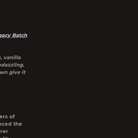
gacy Batch
 vanilla
edazzling.
wn give it
ers of
nced the
orer