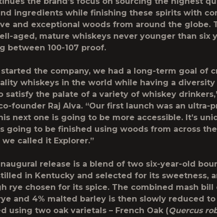
tinues the brand’s focus on sourcing the highest qu
nd ingredients while finishing these spirits with c
tive and exceptional woods from around the globe. 
ell-aged, mature whiskeys never younger than six y
g between 100-107 proof.
tarted the company, we had a long-term goal of c
ality whiskeys in the world while having a diversity
 satisfy the palate of a variety of whiskey drinkers,
co-founder Raj Alva. “Our first launch was an ultra
his next one is going to be more accessible. It’s un
’s going to be finished using woods from across the
we called it Explorer.”
inaugural release is a blend of two six-year-old bou
stilled in Kentucky and selected for its sweetness, 
gh rye chosen for its spice. The combined mash bill
rye and 4% malted barley is then slowly reduced to
ed using two oak varietals – French Oak (
Quercus ro