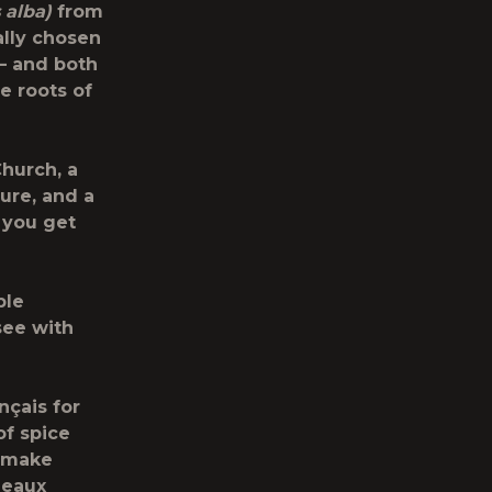
 alba)
from
ally chosen
 – and both
e roots of
Church, a
ure, and a
 you get
ble
see with
nçais for
of spice
o make
deaux