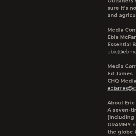
Outsiders 
sure it’s n
and agricul
Media Cont
Ebie McFar
Essential 
ebie@ebme
Media Cont
Ed James
CHQ Medi
edjames@c
About Eric
A seven-t
(including
GRAMMY no
the globe 