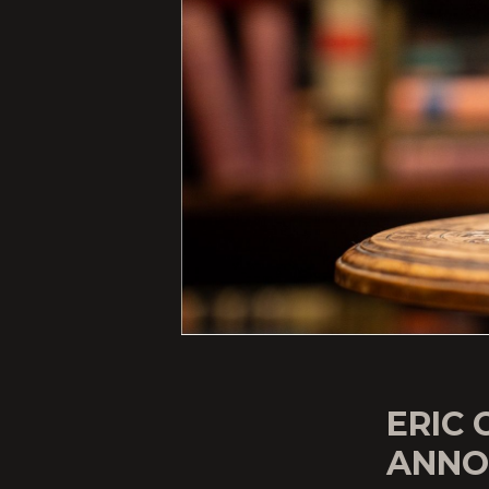
ERIC 
ANNO