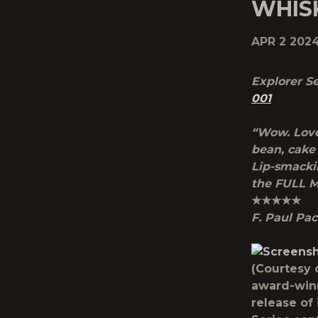
WHISK
APR 2 202
Explorer Se
001
“Wow. Love
bean, cake 
Lip-smackin
the FULL M
★★★★★
F. Paul Pac
(Courtesy 
award-winn
release of