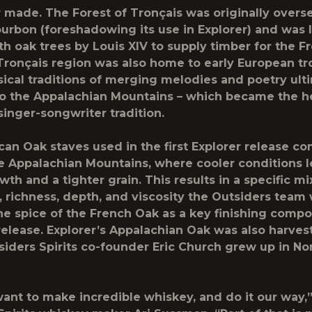
 made. The Forest of Tronçais was originally overs
urbon (foreshadowing its use in Explorer) and was l
th oak trees by Louis XIV to supply timber for the F
Tronçais region was also home to early European t
cal traditions of merging melodies and poetry ult
o the Appalachian Mountains – which became the he
singer-songwriter tradition.
an Oak staves used in the first Explorer release c
 Appalachian Mountains, where cooler conditions l
th and a tighter grain. This results in a specific mi
 richness, depth, and viscosity the Outsiders team
the spice of the French Oak as a key finishing compo
release. Explorer’s Appalachian Oak was also harves
iders Spirits co-founder Eric Church grew up in No
ant to make incredible whiskey, and do it our way,”