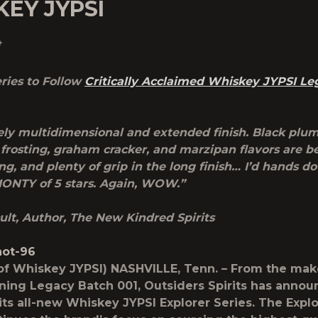
EY JYPSI
4
ries to Follow
Critically Acclaimed Whiskey JYPSI Le
ly multidimensional and extended finish. Black plum,
frosting, graham cracker, and marzipan flavors are b
g, and plenty of grip in the long finish… I’d hands do
ONTY of 5 stars. Again, WOW.”
ult, Author, The New Kindred Spirits
of Whiskey JYPSI) NASHVILLE, Tenn. – From the mak
ing Legacy Batch 001, Outsiders Spirits has annou
 its all-new Whiskey JYPSI Explorer Series. The Expl