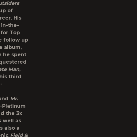
tsiders
up of
reer. His
 in-the-
for Top
e follow up
le album,
h he spent
equestered
ate Man
,
is third
-
 and
Mr.
e-Platinum
nd the 3x
s well as
s also a
onic
Field &