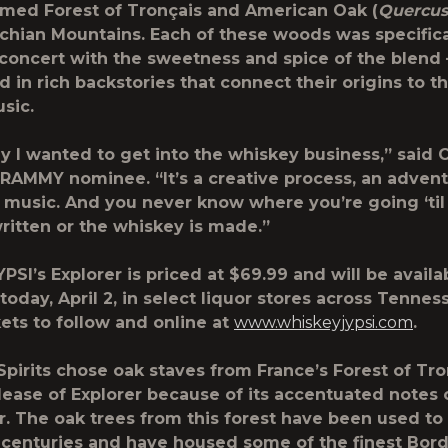
amed Forest of Tronçais and American Oak (
Quercus
chian Mountains. Each of these woods was specific
 concert with the sweetness and spice of the blend
 in rich backstories that connect their origins to th
usic.
hy I wanted to get into the whiskey business,” said 
RAMMY nominee. “It’s a creative process, an advent
ke music. And you never know where you’re going ‘til
ritten or the whiskey is made.”
SI’s Explorer is priced at $69.99 and will be availa
today, April 2, in select liquor stores across Tennes
ts to follow and online at
www.whiskeyjypsi.com
.
Spirits chose oak staves from France’s Forest of Tro
elease of Explorer because of its accentuated notes 
r. The oak trees from this forest have been used t
r centuries and have housed some of the finest Bor