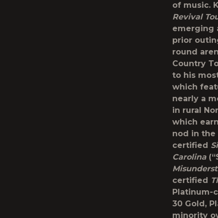
of music. 
Revival To
emerging ar
prior outin
round are
Country To
to his mos
which feat
nearly a m
in rural No
which earn
nod in the
certified
S
Carolina
(“
Misunders
certified
T
Platinum-c
30 Gold, P
minority o