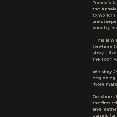
France’s f
the Appala
to work in
are steeped
country m
“This is w
ten-time G
story – li
the song w
Whiskey JYP
beginning 
more marke
Outsiders 
the first r
and leathe
barrels fo