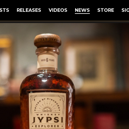
STS
RELEASES
VIDEOS
NEWS
STORE
SI