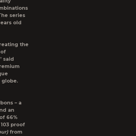
ality
ombinations
The series
ears old
reating the
 of
” said
-premium
ique
 globe.
rbons – a
and an
 of 66%
 103 proof
bur)
from