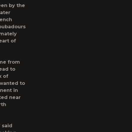
een by the
ater
rench
roubadours
imately
art of
ome from
ead to
x of
 wanted to
nent in
ted near
rth
 said