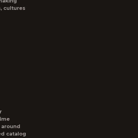
 making
s, cultures
r
time
 around
ed catalog