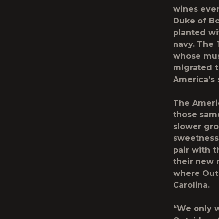
wines ever
Duke of Bo
planted wi
navy. The 
whose musi
migrated t
America’s 
The Americ
those same
slower grow
sweetness,
pair with 
their new 
where Outs
Carolina.
“We only w