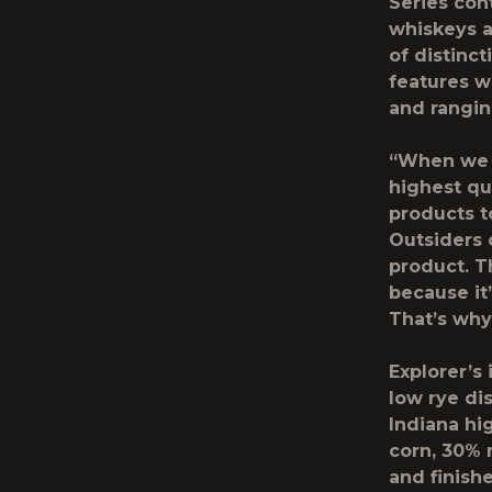
Series con
whiskeys a
of distinc
features w
and rangin
“When we s
highest qu
products to
Outsiders 
product. T
because it
That’s why 
Explorer’s 
low rye di
Indiana hi
corn, 30% 
and finish