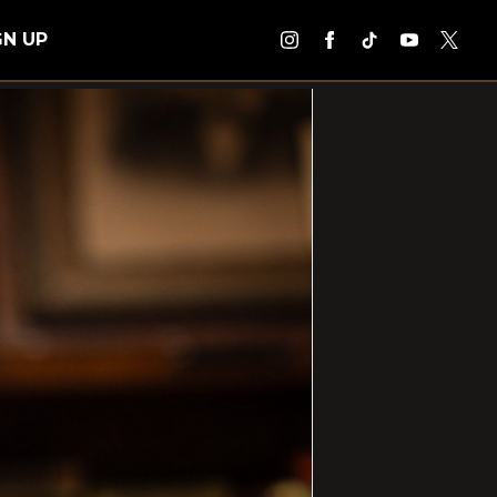
GN UP