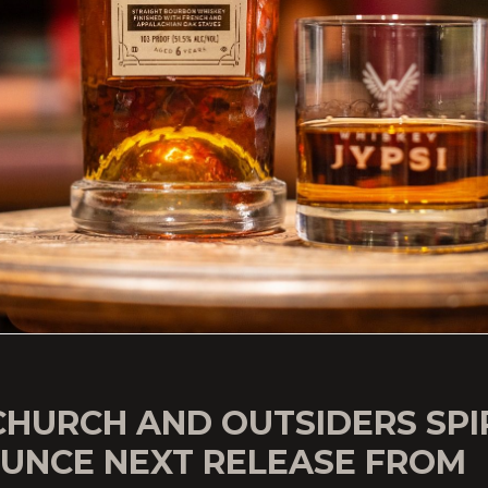
CHURCH AND OUTSIDERS SPI
UNCE NEXT RELEASE FROM