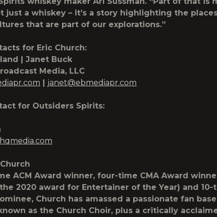
Spirits whiskey maker Ari Sussman. “Part of that is
ot just a whiskey – it’s a story highlighting the place
tures that are part of our explorations.”
acts for Eric Church:
land | Janet Buck
Broadcast Media, LLC
diapr.com
|
janet@ebmediapr.com
act for Outsiders Spirits:
a
hqmedia.com
 Church
ime ACM Award winner, four-time CMA Award winne
 the 2020 award for Entertainer of the Year) and 10-
minee, Church has amassed a passionate fan base
known as the Church Choir, plus a critically acclaim