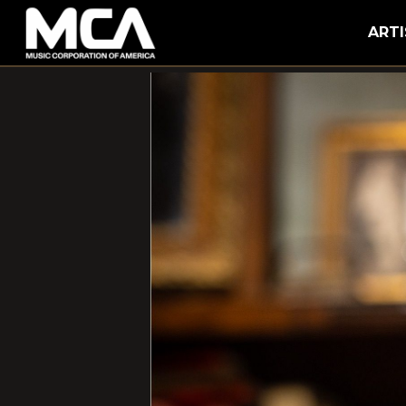
MCA
ARTI