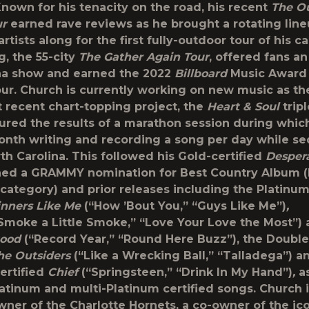
Known for his tenacity on the road, his recent
The Ou
ur
earned rave reviews as he brought a rotating line
tists along for the first fully-outdoor tour of his ca
g, the 55-city
The Gather Again Tour
, offered fans an
na show and earned the 2022
Billboard
Music Award 
ur. Church is currently working on new music as th
t recent chart-topping project, the
Heart & Soul
trip
ured the results of a marathon session during whic
onth writing and recording a song per day while s
rth Carolina. This followed his Gold-certified
Desper
ed a GRAMMY nomination for Best Country Album (h
 category) and prior releases including the Platinum
inners Like Me
(“How ’Bout You,” “Guys Like Me”)
,
Smoke a Little Smoke,” “Love Your Love the Most”)
tood
(“Record Year,” “Round Here Buzz”), the Doubl
he Outsiders
(“Like a Wrecking Ball,” “Talladega”) a
ertified
Chief
(“Springsteen,” “Drink In My Hand”)
,
a
latinum and multi-Platinum certified songs. Church i
wner of the Charlotte Hornets, a co-owner of the ic