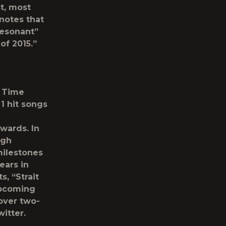
t, most
notes that
resonant”
of 2015.”
l Time
1 hit songs
wards. In
ugh
milestones
ears in
, “Strait
upcoming
 over two-
itter.