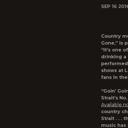
SEP 16 201
Country m
Gone
,” is
“It’s one o
drinking a
performed 
shows at L
fans in th
“Goin’ Goin
Strait’s N
Available n
country ch
Strait . . 
music has s