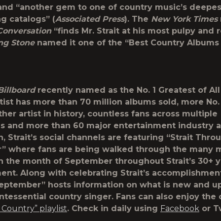
 and “another gem to one of country music’s deepes
ng catalogs” (
Associated Press
). The
New York Times
Conversation
“finds Mr. Strait at his most pulpy and 
ing Stone
named it one of the “Best Country Albums 
Billboard
recently named as the No. 1 Greatest of Al
tist has more than 70 million albums sold, more No. 
her artist in history, countless fans across multiple
s and more than 60 major entertainment industry a
, Strait’s social channels are featuring “
Strait Thro
r
” where fans are being walked through the many 
n the month of September throughout Strait’s 30+ y
ent. Along with celebrating Strait’s accomplishments
eptember” hosts information on what is new and 
intessential country singer. Fans can also enjoy the
t Country” playlist
. Check in daily using
Facebook
or Tw