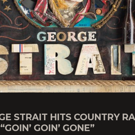
E STRAIT HITS COUNTRY R
“GOIN’ GOIN’ GONE”