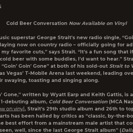
6
Cold Beer Conversation
Now Available on Vinyl
usic superstar
George Strait
’s new radio single, “
Goi
 playing now on country radio – officially going for a
f my favorite cuts,” says Strait. “It’s a fun song that i
 cold beer with some buddies, I’d want to hear.” Stra
“Goin’ Goin’ Gone” at both of his sold-out
Strait to
as Vegas’ T-Mobile Arena last weekend, leading ov
eir swaying, toasting and singing along.
’ Gone,” written by Wyatt Earp and Keith Gattis, is a
o. 1-debuting album,
Cold Beer Conversation
(MCA Nash
ow on vinyl
, Strait’s 29
th
studio album and 26
th
to to
arts has been hailed by critics as “classic, by-the-
. the best effort from a mainstream male artist that c
een, well, since the last George Strait album” (
Dall