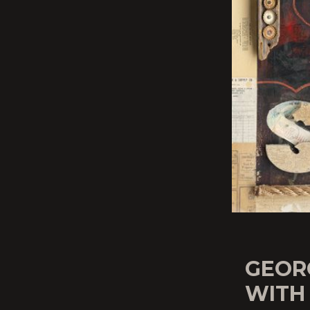
GEORG
WITH 