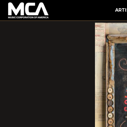
MCA
ARTI