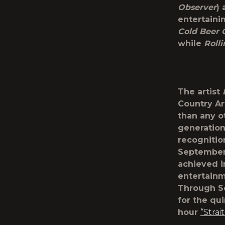
Observer
)
entertaini
Cold Beer 
while
Roll
The artist
Country Ar
than any ot
generation
recognition
Septembe
achieved i
entertainm
Through S
for the qu
hour
“Strai