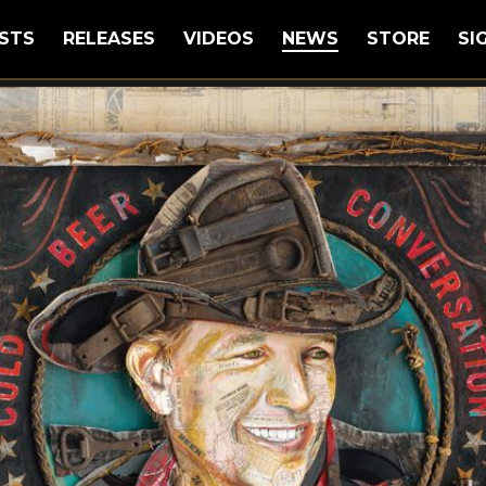
STS
RELEASES
VIDEOS
NEWS
STORE
SI