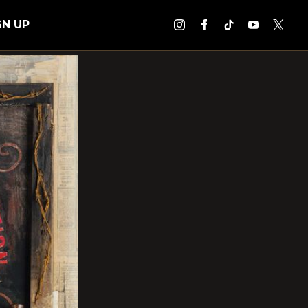
GN UP