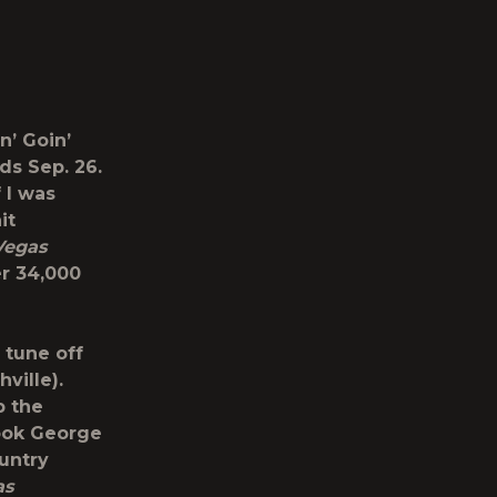
n’ Goin’
dds Sep. 26.
f I was
it
 Vegas
er 34,000
 tune off
ville).
p the
book George
ountry
as