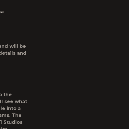
ma
and will be
details and
o the
ll see what
e into a
eams. The
1 Studios