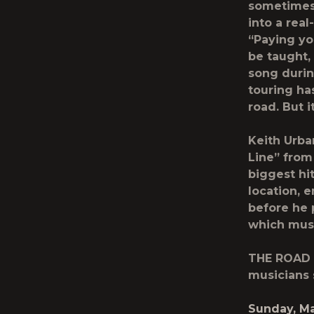
sometimes j
into a real
“Paying you
be taught, 
song durin
touring ha
road. But i
Keith Urba
Line” from
biggest hi
location, 
before he 
which musi
THE ROAD 
musicians
Sunday, Ma