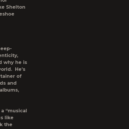
lor
ke Shelton
seshoe
deep-
nticity,
d why he is
world. He’s
tainer of
rds and
 albums,
s a “musical
s like
k the