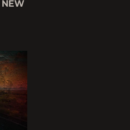
’ NEW