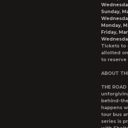
Wednesday
Sunday, M
Wednesday
Monday, M
Friday, Ma
Wednesday,
Tickets to
allotted on
to reserve
ABOUT TH
THE ROAD o
unforgivin
behind-the
happens wh
tour bus a
series is 