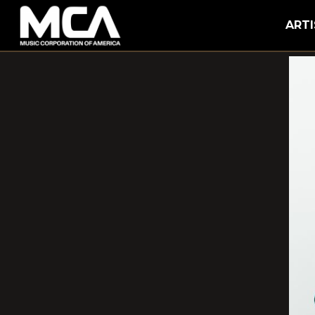
MCA
ARTI