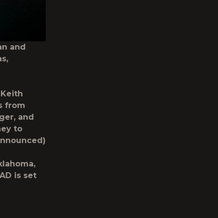
an and
s,
Keith
s from
ger, and
ney to
 announced)
Oklahoma,
AD is set