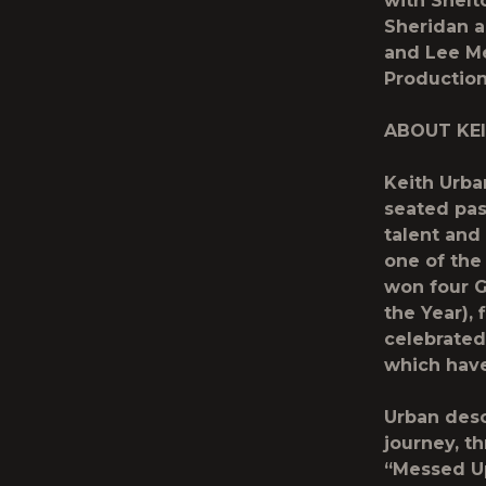
with Shelt
Sheridan a
and Lee Me
Productio
ABOUT KE
Keith Urba
seated pas
talent and
one of the
won four G
the Year),
celebrated
which have
Urban desc
journey, t
“Messed Up