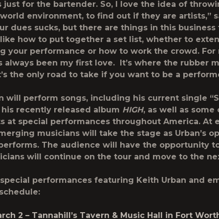
ust for the bartender. So, I love the idea of throwi
-world environment, to find out if they are artists,” 
r dues sucks, but there are things in this business 
like how to put together a set list, whether to exten
g your performance or how to work the crowd. For
s always been my first love. It’s where the rubber 
t’s the only road to take if you want to be a perform
n will perform songs, including his current single “S
 his recently released album
HIGH
, as well as some 
ts at special performances throughout America. At 
emerging musicians will take the stage as Urban’s o
performs. The audience will have the opportunity t
cians will continue on the tour and move to the nex
special performances featuring Keith Urban and e
 schedule:
rch 2
– Tannahill’s Tavern & Music Hall in Fort Wort