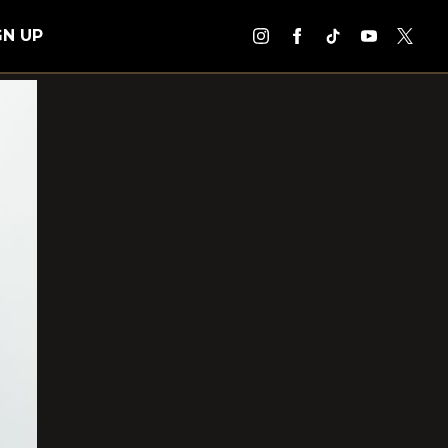
GN UP