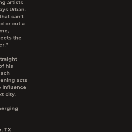
ng artists
says Urban.
that can’t
d or cut a
 me,
meets the
er.”
traight
of his
each
pening acts
o influence
t city.
merging
h, TX