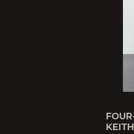
FOUR
KEIT