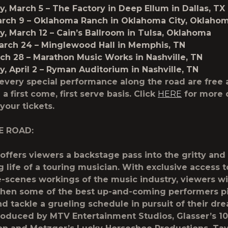
, March 5
– The Factory in Deep Ellum in Dallas, TX
arch 9
– Oklahoma Ranch in Oklahoma City, Oklaho
, March 12
– Cain’s Ballroom in Tulsa, Oklahoma
arch 24
– Minglewood Hall in Memphis, TN
rch 28
– Marathon Music Works in Nashville, TN
 April 2
– Ryman Auditorium in Nashville, TN
 every special performance along the road are free 
 a first come, first serve basis. Click
HERE
for more 
 your tickets.
E ROAD:
ffers viewers a backstage pass into the gritty and
g life of a touring musician. With exclusive access t
-scenes workings of the music industry, viewers wi
en some of the best up-and-coming performers pil
nd tackle a grueling schedule in pursuit of their dr
produced by MTV Entertainment Studios, Glasser’s 10