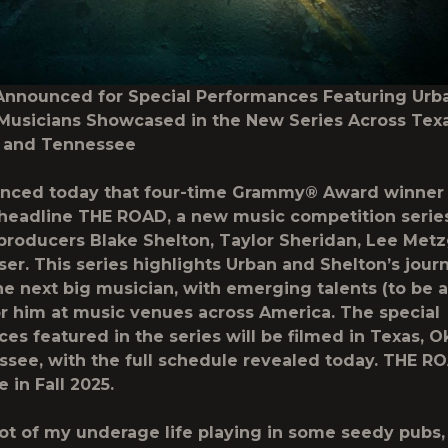
Announced for Special Performances Featuring Urb
usicians Showcased in the New Series Across Texa
 and Tennessee
nced today that four-time Grammy® Award winner 
 headline THE ROAD, a new music competition serie
producers Blake Shelton, Taylor Sheridan, Lee Metz
ser. This series highlights Urban and Shelton’s jour
he next big musician, with emerging talents (to be
r him at music venues across America. The special
es featured in the series will be filmed in Texas, 
see, with the full schedule revealed today. THE RO
 in Fall 2025.
 lot of my underage life playing in some seedy pubs,