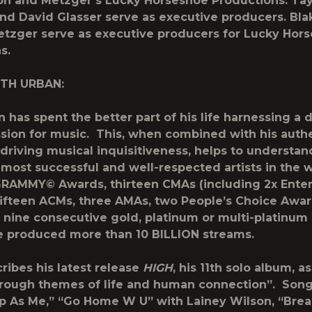
on and Metzger’s Lucky Horseshoe Productions. Tay
nd David Glasser serve as executive producers. Bla
tzger serve as executive producers for Lucky Hor
ns.
ITH URBAN:
n has spent the better part of his life harnessing a 
sion for music. This, when combined with his authe
 driving musical inquisitiveness, helps to understan
 most successful and well-respected artists in the 
RAMMY© Awards, thirteen CMAs (including 2x Enter
 fifteen ACMs, three AMAs, two People’s Choice Awa
 nine consecutive gold, platinum or multi-platinum
 produced more than 10 BILLION streams.
ribes his latest release
HIGH
, his 11th solo album, a
hrough themes of life and human connection”. Song
 As Me,” “Go Home W U” with Lainey Wilson, “Brea