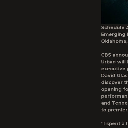
Schedule 
Emerging M
Oklahoma,
CBS annou
Urban will
executive 
David Glas
discover t
opening fo
performanc
and Tennes
to premiere
“I spent a