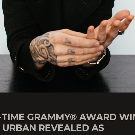
-TIME GRAMMY® AWARD WI
H URBAN REVEALED AS