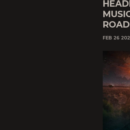
HEAD
MUSIC
ROAD
FEB 26 202