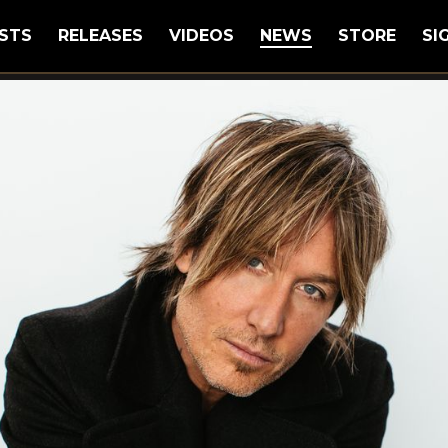
STS
RELEASES
VIDEOS
NEWS
STORE
SI