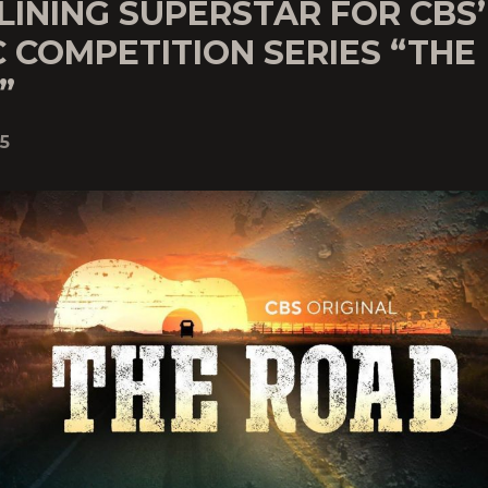
LINING SUPERSTAR FOR CBS
 COMPETITION SERIES “THE
”
5