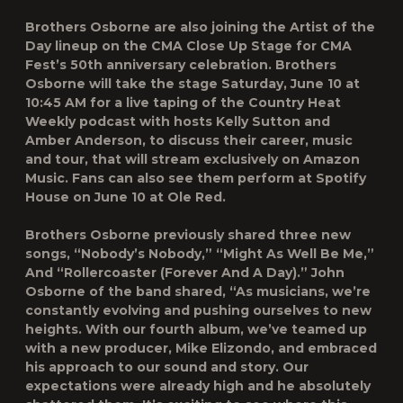
Brothers Osborne are also joining the Artist of the
Day lineup on the CMA Close Up Stage for CMA
Fest’s 50th anniversary celebration. Brothers
Osborne will take the stage Saturday, June 10 at
10:45 AM for a live taping of the Country Heat
Weekly podcast with hosts Kelly Sutton and
Amber Anderson, to discuss their career, music
and tour, that will stream exclusively on Amazon
Music. Fans can also see them perform at Spotify
House on June 10 at Ole Red.
Brothers Osborne previously shared three new
songs, “Nobody’s Nobody,”⁠ “Might As Well Be Me,”⁠
And “Rollercoaster (Forever And A Day).⁠” John
Osborne of the band shared, “As musicians, we’re
constantly evolving and pushing ourselves to new
heights. With our fourth album, we’ve teamed up
with a new producer, Mike Elizondo, and embraced
his approach to our sound and story. Our
expectations were already high and he absolutely