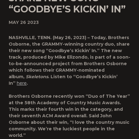
“GOODBYE’S KICKIN’ IN”
MAY 26 2023
NASHVILLE, TENN.
(May 26, 2023) – Today,
Brothers
Osborne
, the GRAMMY-winning country duo, share
their new song
“Goodbye’s Kickin’ In.”
The new
track, produced by Mike Elizondo, is part of a soon-
to-be-announced project from Brothers Osborne
which follows their GRAMMY-nominated
album,
Skeletons
. Listen to “Goodbye’s Kickin’
In”
here
.
Brothers Osborne recently won “Duo of The Year”
at the 58th Academy of Country Music Awards.
This marks their fourth win in the category, and
their seventh ACM Award overall. Said John
Osborne about their win, “I love the country music
community. We’re the luckiest people in the
world.”