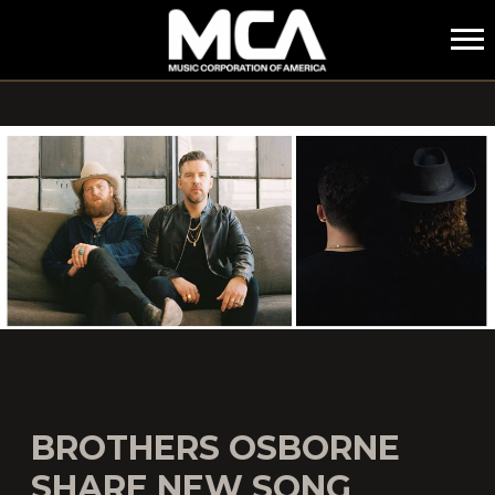
MCA
BROTHERS OSBORNE
SHARE NEW SONG