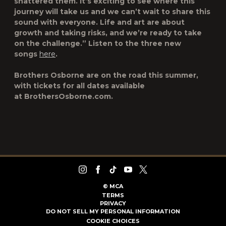
shattered them. It’s exciting to see where this
journey will take us and we can’t wait to share this
sound with everyone. Life and art are about
growth and taking risks, and we’re ready to take
on the challenge.” Listen to the three new
songs
here
.
Brothers Osborne are on the road this summer,
with tickets for all dates available
at BrothersOsborne.com.
©
MCA
TERMS
PRIVACY
DO NOT SELL MY PERSONAL INFORMATION
COOKIE CHOICES