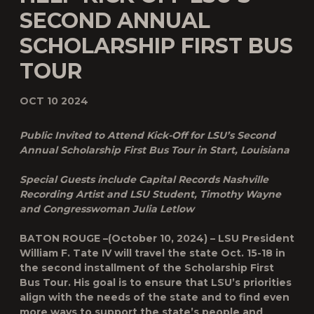
SECOND ANNUAL
SCHOLARSHIP FIRST BUS
TOUR
OCT 10 2024
Public Invited to Attend Kick-Off for LSU’s Second
Annual Scholarship First Bus Tour in Start, Louisiana
Special Guests include Capital Records Nashville
Recording Artist and LSU Student, Timothy Wayne
and Congresswoman Julia Letlow
BATON ROUGE –(October 10, 2024) – LSU President
William F. Tate IV will travel the state Oct. 15-18 in
the second installment of the Scholarship First
Bus Tour. His goal is to ensure that LSU’s priorities
align with the needs of the state and to find even
more ways to support the state’s people and