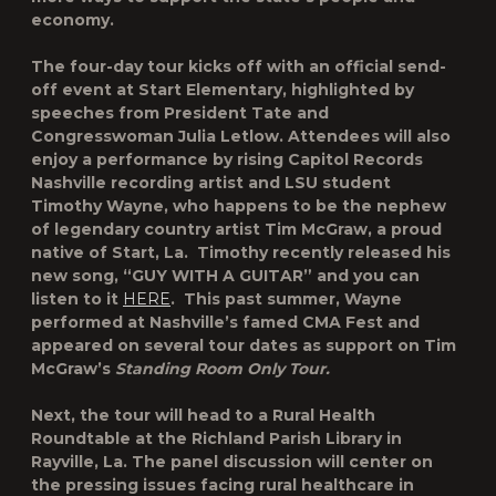
economy.
The four-day tour kicks off with an official send-
off event at Start Elementary, highlighted by
speeches from President Tate and
Congresswoman Julia Letlow. Attendees will also
enjoy a performance by rising
Capitol Records
Nashville recording artist and LSU student
Timothy Wayne,
who happens to be the nephew
of legendary country artist Tim McGraw, a proud
native of Start, La. Timothy recently released his
new song,
“GUY WITH A GUITAR”
and you can
listen to it
HERE
. This past summer, Wayne
performed at Nashville’s famed CMA Fest and
appeared on several tour dates as support on Tim
McGraw’s
Standing Room Only Tour.
Next, the tour will head to a Rural Health
Roundtable at the Richland Parish Library in
Rayville, La. The panel discussion will center on
the pressing issues facing rural healthcare in