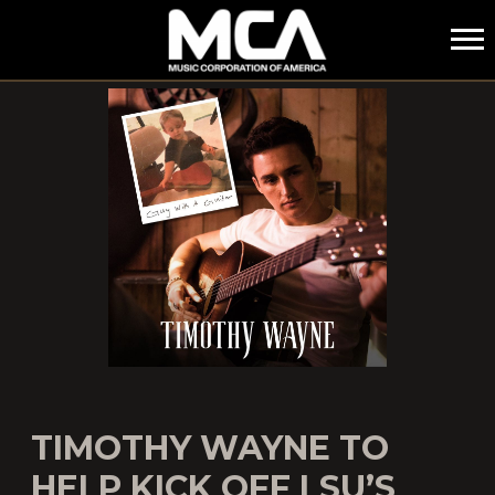
MCA
TIMOTHY WAYNE TO
HELP KICK OFF LSU’S