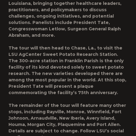
Louisiana, bringing together healthcare leaders,
practitioners, and policymakers to discuss
challenges, ongoing initiatives, and potential
solutions. Panelists include President Tate,
Congresswoman Letlow, Surgeon General Ralph
Abraham, and more.
The tour will then head to Chase, La., to visit the
LSU AgCenter Sweet Potato Research Station.
The 300-acre station in Franklin Parish is the only
facility of its kind devoted solely to sweet potato
research. The new varieties developed there are
among the most popular in the world. At this stop,
President Tate will present a plaque
commemorating the facility’s 75
th
anniversary.
The remainder of the tour will feature many other
stops, including Rayville, Monroe, Winnfield, Fort
Johnson, Arnaudville, New Iberia, Avery Island,
Houma, Morgan City, Plaquemine and Port Allen.
Details are subject to change. Follow LSU’s social