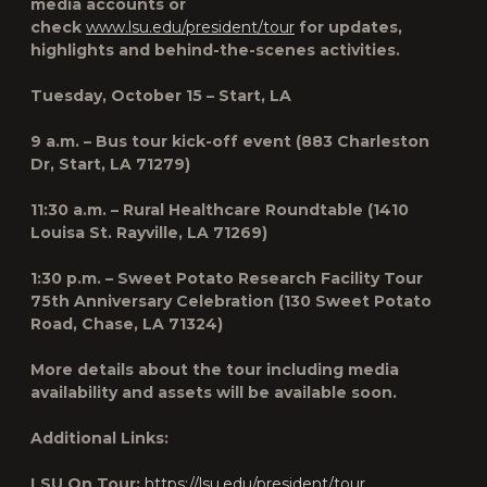
media accounts or
check
www.lsu.edu/president/tour
for updates,
highlights and behind-the-scenes activities.
Tuesday, October 15 – Start, LA
9 a.m. – Bus tour kick-off event (883 Charleston
Dr, Start, LA 71279)
11:30 a.m. – Rural Healthcare Roundtable (1410
Louisa St. Rayville, LA 71269)
1:30 p.m. – Sweet Potato Research Facility Tour
75th Anniversary Celebration (130 Sweet Potato
Road, Chase, LA 71324)
More details about the tour including media
availability and assets will be available soon.
Additional Links:
LSU On Tour:
https://lsu.edu/president/tour