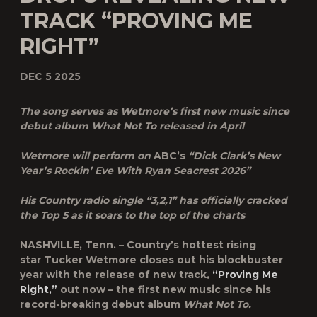
TRACK “PROVING ME
RIGHT”
DEC 5 2025
The song serves as Wetmore’s first new music since
debut album
What Not To released in April
Wetmore will perform on
ABC’s
“Dick Clark’s New
Year’s Rockin’ Eve With Ryan Seacrest 2026”
His Country radio single “3,2,1” has officially cracked
the Top 5 as it soars to the top of the charts
NASHVILLE, Tenn.
– Country’s hottest rising
star
Tucker Wetmore
closes out his blockbuster
year with the release of new track,
“Proving Me
Right,”
out now – the first new music since his
record-breaking debut album
What Not To.