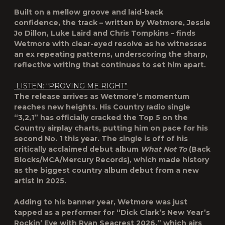
Built on a mellow groove and laid-back
confidence, the track – written by Wetmore, Jessie
Jo Dillon, Luke Laird and Chris Tompkins – finds
Wetmore with clear-eyed resolve as he witnesses
an ex repeating patterns, underscoring the sharp,
reflective writing that continues to set him apart.
LISTEN: “PROVING ME RIGHT”
The release arrives as Wetmore’s momentum
reaches new heights. His Country radio single
“3,2,1” has officially cracked the Top 5 on the
Country airplay charts, putting him on pace for his
second No. 1 this year. The single is off of his
critically acclaimed debut album
What Not To
(Back
Blocks/MCA/Mercury Records), which made history
as the biggest country album debut from a new
artist in 2025.
Adding to his banner year, Wetmore was just
tapped as a performer for “Dick Clark’s New Year’s
Rockin’ Eve with Ryan Seacrest 2026,” which airs