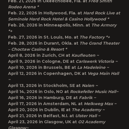
Feb. 21, 2026 in
Okeechobee, Fla.
at
Fred Smith
Rodeo Arena *
Feb. 22, 2026 in
Hollywood, Fla.
at
Hard Rock Live at
Seminole Hard Rock Hotel & Casino Hollywood *
Feb. 26, 2026 in
Minneapolis, Minn.
at
The Armory
*+
Feb. 27, 2026 in
St. Louis, Mo.
at
The Factory *+
Feb. 28, 2026 in
Durant, Okla.
at
The Grand Theater
– Choctaw Casino & Resort *
April 8, 2026 in
Zurich, CH
at
Kaufleuten ~
April 9, 2026 in
Cologne, DE
at
Carlswerk Victoria ~
April 10, 2026 in
Brussels, BE
at
La Madeleine ~
April 12, 2026 in
Copenhagen, DK
at
Vega Main Hall
~
April 13, 2026 in
Stockholm, SE
at
Nalen ~
April 14, 2026 in
Oslo, NO
at
Rockefeller Music Hall~
April 16, 2026 in
Hamburg, DE
at
Fabrik ~
April 17, 2026 in
Amsterdam, NL
at
Melkweg Max ~
April 20, 2026 in
Dublin, IE
at
The Academy ~
April 21, 2026 in
Belfast, N.I.
at
Ulster Hall ~
April 23, 2026 in
Glasgow, UK
at
O2 Academy
Glasgow~