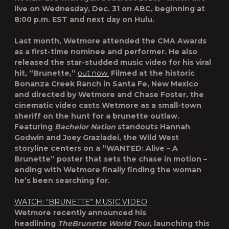
live on Wednesday, Dec. 31 on ABC, beginning at
8:00 p.m. EST and next day on Hulu.
Last month, Wetmore attended the CMA Awards
as a first-time nominee and performer. He also
released the star-studded music video for his viral
hit,
“Brunette,”
ou
t now.
Filmed at the historic
Bonanza Creek Ranch in Santa Fe, New Mexico
and directed by Wetmore and Chase Foster, the
cinematic video casts Wetmore as a small-town
sheriff on the hunt for a brunette outlaw.
Featuring
Bachelor Nation
standouts
Hannah
Godwin
and
Joey Graziadei
, the Wild West
storyline centers on a “WANTED: Alive – A
Brunette” poster that sets the chase in motion –
ending with Wetmore finally finding the woman
he’s been searching for.
WATCH: “BRUNETTE” MUSIC VIDEO
Wetmore recently announced his
headlining
The
Brunette World Tour
,
launching this