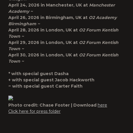
April 24, 2026 in
Manchester, UK
at
Manchester
Academy ~
April 26, 2026 in
Birmingham, UK
at
O2 Academy
Birmingham ~
April 28, 2026 in
London, UK
at
O2 Forum Kentish
Town ~
April 29, 2026 in
London, UK
at
O2 Forum Kentish
Town ~
April 30, 2026 in
London, UK
at
O2 Forum Kentish
Town ~
* with special guest Dasha
+ with special guest Jacob Hackworth
~ with special guest Carter Faith
Photo credit: Chase Foster | Download
here
Click here for press folder