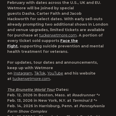
February with dates across the U.S., UK and EU.
Wetmore will be joined by special
guests
Dasha
,
Carter Faith
and
Jacob
Hackworth
for select dates. With early sell-outs
already prompting two additional shows in London
and venue upgrades, limited tickets are available
for purchase at
tuckerwetmore.com
. A portion of
every ticket sold supports
Face the
Fight
,
supporting suicide prevention and mental
health treatment for veterans.
For updates, tour dates and announcements,
keep up with Wetmore
on
Instagram
,
TikTok
,
YouTube
and his website
at
tuckerwetmore.com
.
The Brunette World Tour
Dates:
Feb. 12, 2026 in
Boston, Mass.
at
Roadrunner *+
Feb. 13, 2026 in
New York, N.Y.
at
Terminal 5 *+
Feb. 14, 2026 in
Harrisburg, Penn.
at
Pennsylvania
Farm Show Complex