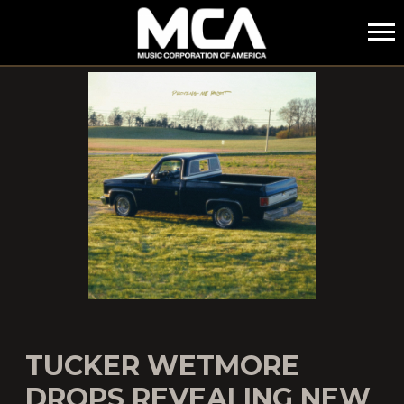
MCA
TUCKER WETMORE
DROPS REVEALING NEW