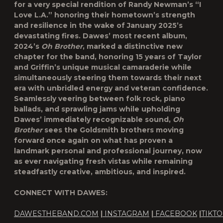
for a very special rendition of Randy Newman’s “I
Love L.A.” honoring their hometown’s strength
and resilience in the wake of January 2025’s
devastating fires. Dawes’ most recent album,
2024’s
Oh Brother
, marked a distinctive new
chapter for the band, honoring 15 years of Taylor
and Griffin’s unique musical camaraderie while
simultaneously steering them towards their next
era with unbridled energy and veteran confidence.
Seamlessly veering between folk rock, piano
ballads, and sprawling jams while upholding
Dawes’ immediately recognizable sound,
Oh
Brother
sees the Goldsmith brothers moving
forward once again on what has proven a
landmark personal and professional journey, now
as ever navigating fresh vistas while remaining
steadfastly creative, ambitious, and inspired.
CONNECT WITH DAWES:
DAWESTHEBAND.COM
|
INSTAGRAM
|
FACEBOOK
|
TIKT