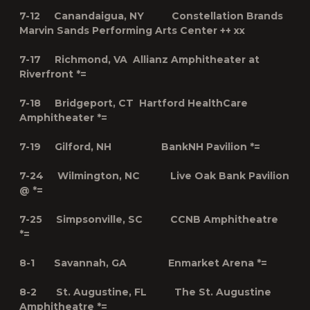
7-12 Canandaigua, NY Constellation Brands
Marvin Sands Performing Arts Center ++ xx
7-17 Richmond, VA Allianz Amphitheater at
Riverfront *=
7-18 Bridgeport, CT Hartford HealthCare
Amphitheater *=
7-19 Gilford, NH BankNH Pavilion *=
7-24 Wilmington, NC Live Oak Bank Pavilion
@ *=
7-25 Simpsonville, SC CCNB Amphitheatre
*=
8-1 Savannah, GA Enmarket Arena *=
8-2 St. Augustine, FL The St. Augustine
Amphitheatre *=