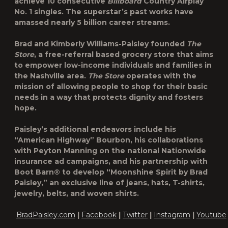
achieve 10 consecutive
Billboard
Country Airplay
No. 1 singles. The superstar’s past works have
amassed nearly 5 billion career streams.
Brad and Kimberly Williams-Paisley founded
The
Store
, a free-referral based grocery store that aims
to empower low-income individuals and families in
the Nashville area.
The Store
operates with the
mission of allowing people to shop for their basic
needs in a way that protects dignity and fosters
hope.
Paisley’s additional endeavors include his
“American Highway” Bourbon, his collaborations
with Peyton Manning on the national Nationwide
insurance ad campaigns, and his partnership with
Boot Barn® to develop “Moonshine Spirit by Brad
Paisley,” an exclusive line of jeans, hats, T-shirts,
jewelry, belts, and woven shirts.
BradPaisley.com
|
Facebook
|
Twitter
|
Instagram
|
Youtube