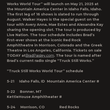
Works World Tour” will launch on May 21, 2025 at
the Mountain America Center in Idaho Falls, Idaho.
The first leg of 16 shows is slated to run through
August. Walker Hayes is the special guest on the
tour with Avery Anna, Mae Estes and Alexandra Kay
sharing the opening slot. The tour is produced by
Live Nation. The tour schedule includes Brad’s
first-ever shows at the iconic Red Rock
Amphitheatre in Morrison, Colorado and the Greek
Theatre in Los Angeles, California. Tickets on sale
TODAY at
BradPaisley.com
.
The tour is named after
Brad’s current radio single “Truck Still Works.”
“Truck Still Works World Tour” schedule
5-21 Idaho Falls, ID Mountain America Center #
5-22 Bonner, MT
KettleHouse Amphitheater #
5-24 Morrison, CO Red Rocks