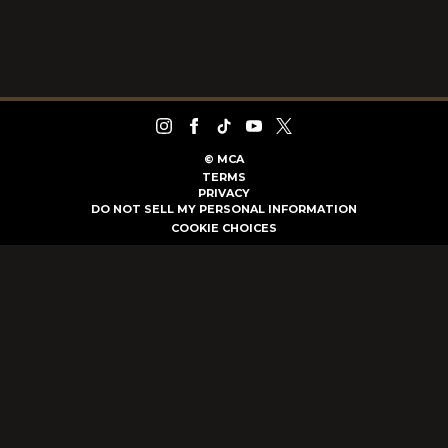
©
MCA
TERMS
PRIVACY
DO NOT SELL MY PERSONAL INFORMATION
COOKIE CHOICES