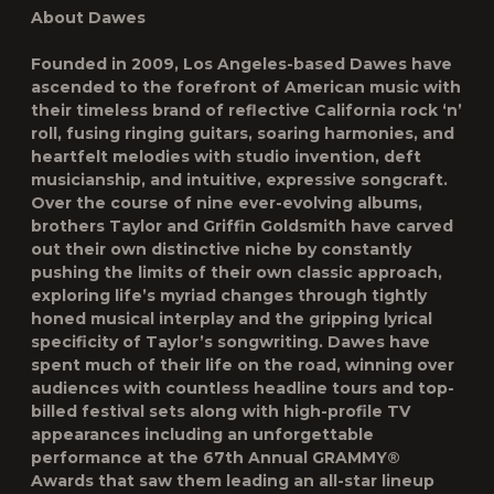
About Dawes
Founded in 2009, Los Angeles-based Dawes have
ascended to the forefront of American music with
their timeless brand of reflective California rock ‘n’
roll, fusing ringing guitars, soaring harmonies, and
heartfelt melodies with studio invention, deft
musicianship, and intuitive, expressive songcraft.
Over the course of nine ever-evolving albums,
brothers Taylor and Griffin Goldsmith have carved
out their own distinctive niche by constantly
pushing the limits of their own classic approach,
exploring life’s myriad changes through tightly
honed musical interplay and the gripping lyrical
specificity of Taylor’s songwriting. Dawes have
spent much of their life on the road, winning over
audiences with countless headline tours and top-
billed festival sets along with high-profile TV
appearances including an unforgettable
performance at the 67
th
Annual GRAMMY®
Awards that saw them leading an all-star lineup