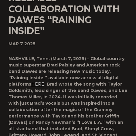
COLLABORATION WITH
DAWES “RAINING
INSIDE”
MAR 7 2025
NASHVILLE, Tenn. (March 7, 2025) – Global country
music superstar Brad Paisley and American rock
band Dawes are releasing new music today,
“Raining Inside,” available now across all digital
platforms
HERE
. Brad wrote the song with Taylor
Goldsmith, lead singer of the band Dawes, and Lee
Thomas Miller, in 2024. It was initially recorded
with just Brad’s vocals but was inspired into a
collaboration after the magic of the Grammy
performance with Taylor and his brother Griffin
(Dawes) on Randy Newman’s “I Love L.A.” with an
all-star band that included Brad, Sheryl Crow,
Brittany Howard, John Legend, and St. Vincent.