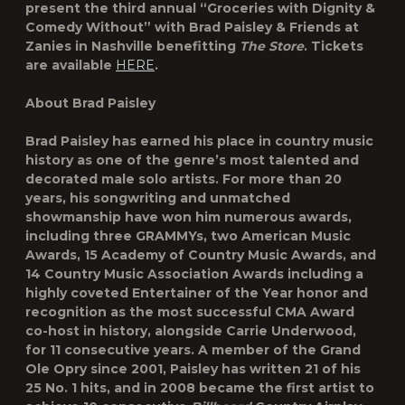
present the third annual “Groceries with Dignity &
Comedy Without” with Brad Paisley & Friends at
Zanies in Nashville benefitting
The Store
. Tickets
are available
HERE
.
About Brad Paisley
Brad Paisley has earned his place in country music
history as one of the genre’s most talented and
decorated male solo artists. For more than 20
years, his songwriting and unmatched
showmanship have won him numerous awards,
including three GRAMMYs, two American Music
Awards, 15 Academy of Country Music Awards, and
14 Country Music Association Awards including a
highly coveted Entertainer of the Year honor and
recognition as the most successful CMA Award
co-host in history, alongside Carrie Underwood,
for 11 consecutive years. A member of the Grand
Ole Opry since 2001, Paisley has written 21 of his
25 No. 1 hits, and in 2008 became the first artist to