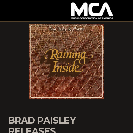
MCA
BRAD PAISLEY
RELEASES