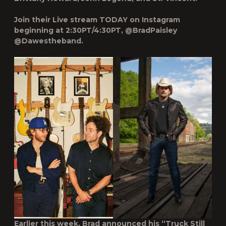
Join their Live stream TODAY on Instagram
beginning at 2:30PT/4:30PT, @BradPaisley
@Dawestheband.
Earlier this week, Brad announced his “Truck Still