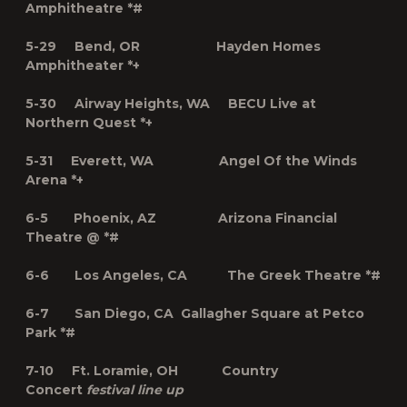
Amphitheatre *#
5-29 Bend, OR Hayden Homes
Amphitheater *+
5-30 Airway Heights, WA BECU Live at
Northern Quest *+
5-31 Everett, WA Angel Of the Winds
Arena *+
6-5 Phoenix, AZ Arizona Financial
Theatre @ *#
6-6 Los Angeles, CA The Greek Theatre *#
6-7 San Diego, CA Gallagher Square at Petco
Park *#
7-10 Ft. Loramie, OH Country
Concert
festival line up