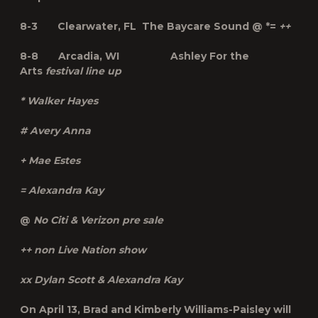
8-3 Clearwater, FL The Baycare Sound @ *=
++
8-8 Arcadia, WI Ashley For the
Arts
festival line up
* Walker Hayes
# Avery Anna
+ Mae Estes
= Alexandra Kay
@
No Citi & Verizon pre sale
++ non Live Nation show
xx Dylan Scott & Alexandra Kay
On April 13, Brad and Kimberly Williams-Paisley will