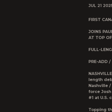
JUL 21 202
FIRST CAN
JOINS PA
AT TOP OF
FULL-LEN
PRE-ADD /
NASHVILLE,
length de
Nashville 
force
Josh
#1 at U.S.
Topping th