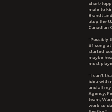
chart-toppe
male to ki
Brandt
an
atop the U
Canadian Co
“Possibly 
#1 song at 
started co
maybe hear
most playe
“I can’t t
idea with 
and all my
Agency, F
team, Warn
work so dan
the fire.”