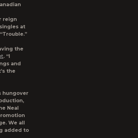
 Canadian
r reign
singles at
 “Trouble.”
aving the
ht
. “I
ongs and
’s the
is hungover
oduction,
he Neal
promotion
ge. We all
ing added to