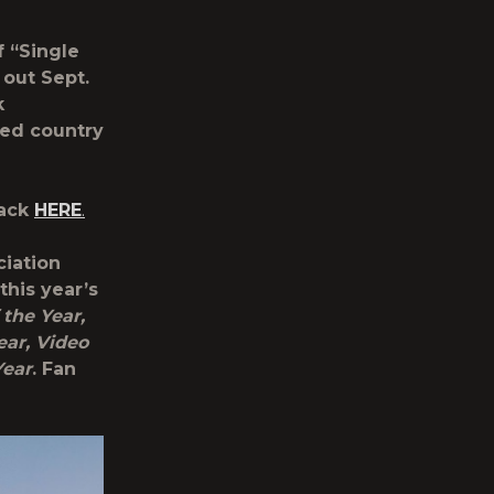
f “Single
 out Sept.
k
ged country
rack
HERE
.
ciation
his year’s
 the Year,
ear, Video
Year
. Fan