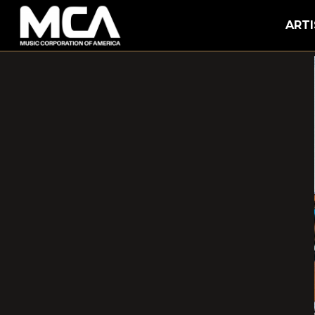
MCA
ARTI