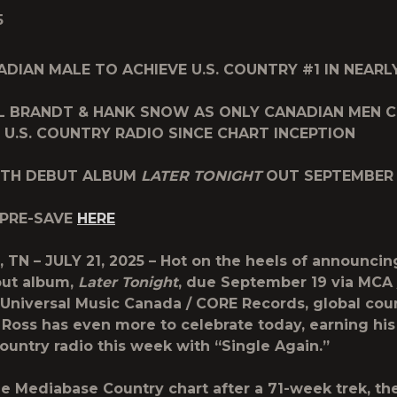
5
ADIAN MALE TO ACHIEVE U.S. COUNTRY #1
IN NEARL
UL BRANDT & HANK SNOW
AS ONLY CANADIAN MEN
 U.S. COUNTRY RADIO
SINCE CHART INCEPTION
GTH DEBUT ALBUM
LATER TONIGHT
OUT SEPTEMBER 
 PRE-SAVE
HERE
 TN – JULY 21, 2025 –
Hot on the heels of announcing 
but album,
Later Tonight
, due September 19 via MCA 
/ Universal Music Canada / CORE Records, global cou
 Ross
has even more to celebrate today, earning his 
 country radio this week with
“Single Again.”
e Mediabase Country chart after a 71-week trek, the