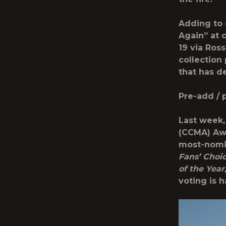
Adding to 
Again” at c
19 via Ros
collection
that has d
Pre-add / 
Last week,
(CCMA) Awa
most-nomin
Fans’ Choic
of the Year
voting is