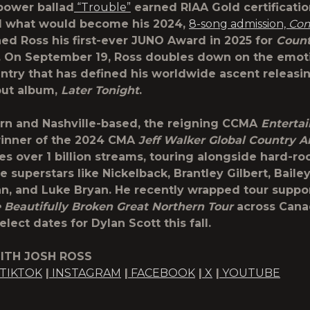
power ballad
“Trouble”
earned RIAA Gold certificatio
d what would become his 2024,
8-song admission,
Com
ed Ross his first-ever JUNO Award in 2025 for
Coun
. On September 19, Ross doubles down on the emoti
ntry that has defined his worldwide ascent releasing
but album,
Later Tonight
.
rn and Nashville-based, the reigning CCMA
Entertai
inner of the 2024 CMA
Jeff Walker Global Country Ar
ies over 1 billion streams, touring alongside hard-ro
 superstars like Nickelback, Brantley Gilbert, Baile
 and Luke Bryan. He recently wrapped tour support
 Beautifully Broken Great Northern Tour
across Cana
elect dates for Dylan Scott this fall.
ITH JOSH ROSS
TIKTOK
|
INSTAGRAM
|
FACEBOOK
|
X
|
YOUTUBE