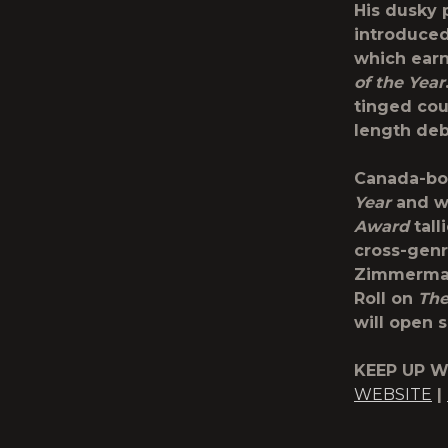
His dusky 
introduce
which earn
of the Year
tinged cou
length de
Canada-bo
Year
and w
Award
tall
cross-genre
Zimmerman,
Roll on
The
will open s
KEEP UP W
WEBSITE
|