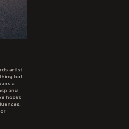
ds artist
ything but
airs a
asp and
ive hooks
fluences,
for