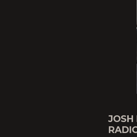
JOSH 
RADIO