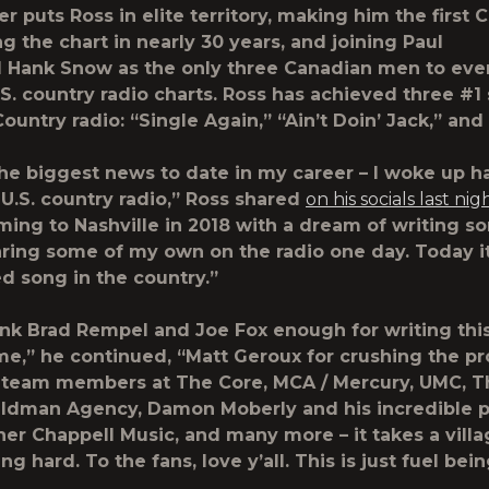
r puts Ross in elite territory, making him the first
ng the chart in nearly 30 years, and joining
Paul
d
Hank Snow
as the only three Canadian men to eve
.S. country radio charts. Ross has achieved three #1 
untry radio: “Single Again,” “Ain’t Doin’ Jack,” and
the biggest news to date in my career – I woke up h
U.S. country radio,”
Ross
shared
on his socials last nig
ming to Nashville in 2018 with a dream of writing s
ing some of my own on the radio one day. Today it
d song in the country.”
hank Brad Rempel and Joe Fox enough for writing th
me,” he continued, “Matt Geroux for crushing the pr
 team members at The Core, MCA / Mercury, UMC, T
eldman Agency, Damon Moberly and his incredible 
er Chappell Music, and many more – it takes a villa
g hard. To the fans, love y’all. This is just fuel be