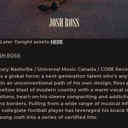
Later Tonight
assets
HERE
SH ROSS
ury Nashville / Universal Music Canada / CORE Recor
is a global force; a next-generation talent who’s an
On an unconventional path of his own design, Ross p
ellow blast of modern country with a warm vocal r
nations, heart-on-his-sleeve songwriting and addict
no borders. Pulling from a wide range of musical in
 collegiate football player has leveraged his knack 
ong craft into a series of certified hits.