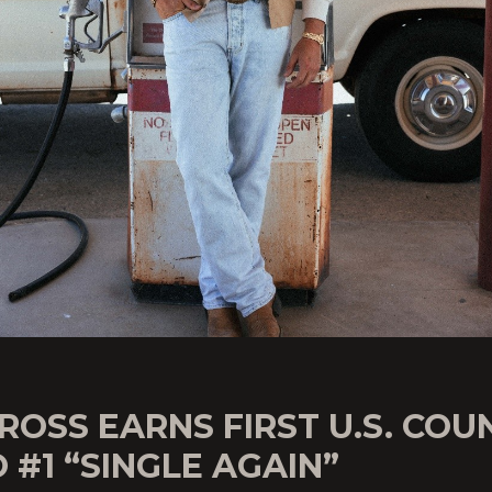
ROSS EARNS FIRST U.S. COU
 #1 “SINGLE AGAIN”