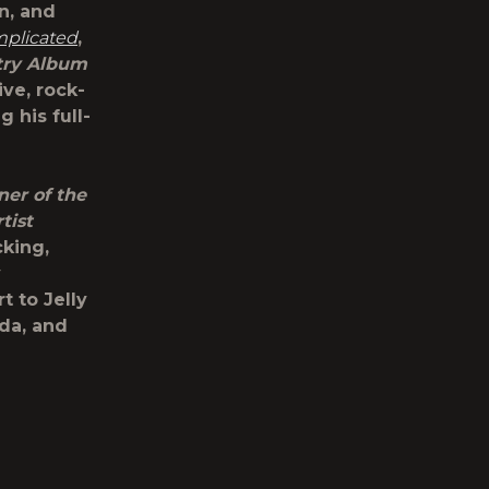
n, and
plicated
,
try Album
ve, rock-
 his full-
ner of the
tist
cking,
y
 to Jelly
da, and