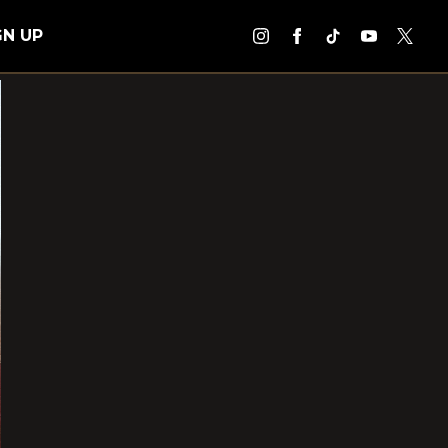
GN UP