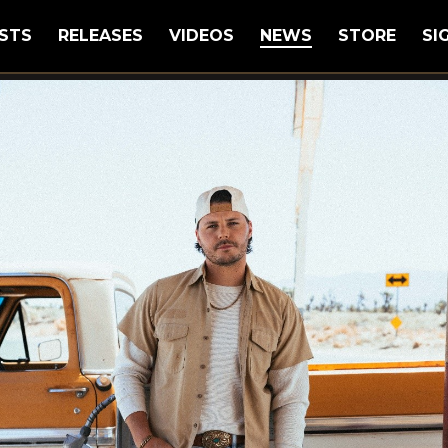
STS
RELEASES
VIDEOS
NEWS
STORE
SI