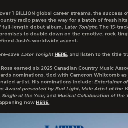
over 1 BILLION global career streams, the success o
ountry radio paves the way for a batch of fresh hits
s’ full-length debut album,
Later Tonight
. The 15-trac
 promises to double down on the emotive, rock-tin
efined Josh’s worldwide ascent.
pre-save
Later Tonight
HERE
, and listen to the title t
 Ross earned six 2025 Canadian Country Music Asso
rds nominations, tied with Cameron Whitcomb as t
ated artist. His nominations include:
Entertainer of
e Award presented by Bud Light, Male Artist of the Y
, Single of the Year,
and
Musical Collaboration of the 
 happening now
HERE.