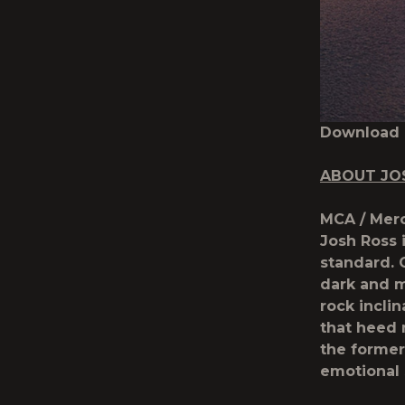
Download
ABOUT JO
MCA / Merc
Josh Ross 
standard. 
dark and m
rock incli
that heed 
the former
emotional s