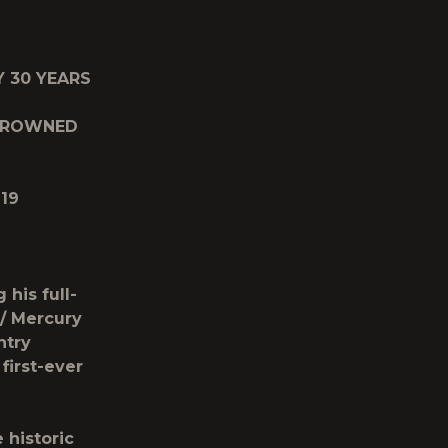
Y 30 YEARS
 CROWNED
19
his full-
/ Mercury
ntry
first-ever
 historic