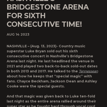
BRIDGESTONE ARENA
FOR SIXTH
CONSECUTIVE TIME!
AUG 14 2023
NASHVILLE – (Aug. 13, 2023)- Country music
superstar Luke Bryan sold out his sixth
consecutive concert in Nashville’s Bridgestone
Arena last night.
He last headlined the venue in
2021 and played two back-to-back sold-out dates
in both 2013 and 2017. He talked to the
Tennessean
about how he keeps that “special magic” with
fans. Chayce Beckham, Jackson Dean and Ashley
Cooke were the special guests.
And that magic was given back to Luke ten-fold
last night as the entire arena rallied around their
super star as he fought hard through vocal cord