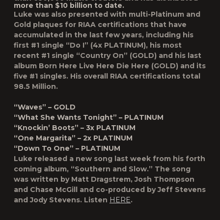
more than $10 billion to date.
Luke was also presented with
multi-Platinum and
Gold plaques for RIAA certifications
that have
accumulated in the last few years, including his
first #1 single “Do I” (4x PLATINUM), his most
recent #1 single “Country On” (GOLD) and his last
album Born Here Live Here Die Here (GOLD) and its
five #1 singles. His overall RIAA certifications total
98.5 Million.
“Waves” – GOLD
“What She Wants Tonight” – PLATINUM
“Knockin’ Boots” – 3x PLATINUM
“One Margarita” – 2x PLATINUM
“Down To One” – PLATINUM
Luke released a new song last week from his forth
coming album, “Southern and Slow.” The song
was written by Matt Dragstrem, Josh Thompson
and Chase McGill and co-produced by Jeff Stevens
and Jody Stevens. Listen
HERE
.