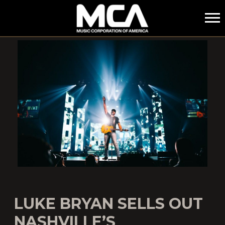
MCA
LUKE BRYAN SELLS OUT
NASHVILLE’S