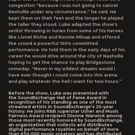
congestion “because I was not going to cancel
Nashville under any circumstance,” he said. He
kept them on their feet and the longer he played
the taller they stood. Luke adapted the show’s
setlist throwing in tunes from some of his heroes
like Lionel Richie and Ronnie Milsap and offered
the crowd a powerful 100% committed
performance. He told them in the early days of his
career he would drive around the city of Nashville
hoping to get the chance to play Bridgestone
someday. “Never in my wildest dreams would I
have ever thought I could come into this arena
and play whatever the hell I want for two hours.”
Before the show, Luke was presented with
the
SoundExchange Hall of Fame Award
in
recognition of his standing as one of the most
streamed artists in SoundExchange’s 20-year
history. He joins R&B superstar Usher and Music
Fairness Award recipient Dionne Warwick among
those most recently honored by SoundExchange,
an organization that collects and distributes
digital performance royalties on behalf of more
than 650,000 music creators and has distributed