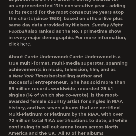
an
unprecedented 13th consecutive year
– adding
to its record for the most consecutive years atop
the charts (since 1950), based on official live plus
same day data provided by Nielsen.
Sunday Night
Football
also ranked as the No. 1 primetime show
in
every major demographic
. For more information,
click
here
.
About Carrie Underwood:
Carrie Underwood is a
true multi-format, multi-media superstar, spanning
achievements in music, television, film, and as
a
New York Times
bestselling author and
successful entrepreneur. She has sold more than
85 million records worldwide, recorded 28 #1
singles (14 of which she co-wrote), is the most-
awarded female country artist for singles in RIAA
history, and has seven albums that are certified
Multi-Platinum or Platinum by the RIAA, with over
72 million total RIAA certifications to date, all while
continuing to sell out arena tours across North
America and the UK. All 10 of her albums