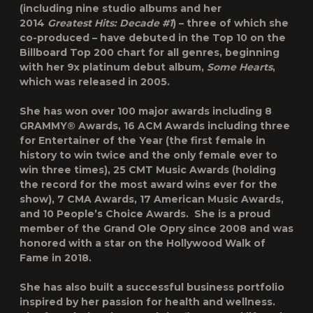
(including nine studio albums and her
2014
Greatest Hits: Decade #1
) – three of which she
co-produced – have debuted in the Top 10 on the
Billboard Top 200 chart for all genres, beginning
with her 9x platinum debut album,
Some Hearts
,
which was released in 2005.
She has won over 100 major awards including 8
GRAMMY® Awards, 16 ACM Awards including three
for Entertainer of the Year (the first female in
history to win twice and the only female ever to
win three times), 25 CMT Music Awards (holding
the record for the most award wins ever for the
show), 7 CMA Awards, 17 American Music Awards,
and 10 People’s Choice Awards. She is a proud
member of the Grand Ole Opry since 2008 and was
honored with a star on the Hollywood Walk of
Fame in 2018.
She has also built a successful business portfolio
inspired by her passion for health and wellness.