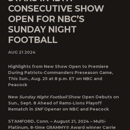
CONSECUTIVE SHOW
OPEN FOR NBC’S
SUNDAY NIGHT
FOOTBALL
AUG 21 2024
Highlights from New Show Open to Premiere
During Patriots-Commanders Preseason Game,
This Sun., Aug. 25 at 8 p.m. ET on NBC and
Peacock
New
Sunday Night Football
Show Open Debuts on
Sun., Sept. 8 Ahead of Rams-Lions Playoff
Rematch in
SNF
Opener on NBC and Peacock
STAMFORD, Conn. – August 21, 2024
– Multi-
Platinum, 8-time GRAMMY® Award winner
Carrie