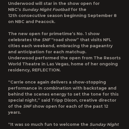
Underwood
will star in the show open for
NBC’s
Sunday Night Football
for the
12
th
consecutive season beginning September 8
on NBC and Peacock.
The new open for primetime’s No. 1 show
celebrates the
SNF
“road show” that visits NFL
cities each weekend, embracing the pageantry
and anticipation for each matchup.
Underwood performed the open from The Resorts
World Theatre in Las Vegas, home of her ongoing
residency, REFLECTION.
“Carrie once again delivers a show-stopping
performance in combination with backstage and
behind the scenes energy to set the tone for this
special night,” said
Tripp Dixon
, creative director
of the
SNF
show open for each of the past 12
years.
“It was so much fun to welcome the
Sunday Night