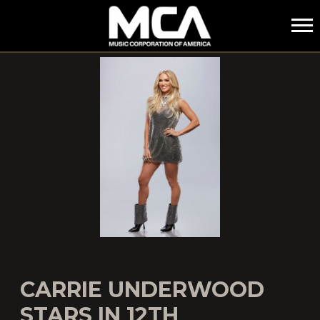
MCA
CARRIE UNDERWOOD
STARS IN 12TH