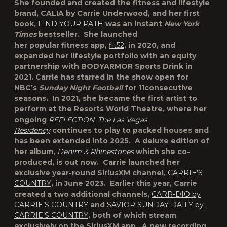
She founded and created the fitness and lifestyle
brand, CALIA by Carrie Underwood, and her first
book,
FIND YOUR PATH
was an instant
New York
Times
bestseller. She launched
her popular fitness app,
fit52
, in 2020, and
expanded her lifestyle portfolio with an equity
partnership with BODYARMOR Sports Drink in
2021. Carrie has starred in the show open for
NBC’s
Sunday Night Football
for 11consecutive
seasons. In 2021, she became the first artist to
perform at the Resorts World Theatre, where her
ongoing
REFLECTION: The Las Vegas
Residency
continues to play to packed houses and
has been extended into 2025. A deluxe edition of
her album,
Denim & Rhinestones
which she co-
produced, is out now. Carrie launched her
exclusive year-round SiriusXM channel,
CARRIE’S
COUNTRY
, in June 2023. Earlier this year, Carrie
created a two additional channels,
CARR-DIO by
CARRIE’S COUNTRY
and
SAVIOR SUNDAY DAILY by
CARRIE’S COUNTRY
, both of which stream
exclusively on the SiriusXM app. A new recording