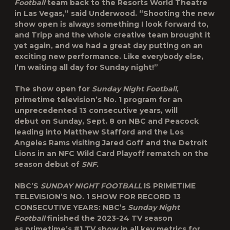
Football
team back to the Resorts World Theatre
in Las Vegas,” said Underwood. “Shooting the new
show open is always something I look forward to,
and Tripp and the whole creative team brought it
yet again, and we had a great day putting on an
exciting new performance. Like everybody else,
I’m waiting all day for Sunday night!”
The show open for
Sunday Night Football
,
primetime television’s No. 1 program for an
unprecedented 13 consecutive years, will
debut on Sunday, Sept. 8 on NBC and Peacock
leading into
Matthew Stafford
and the Los
Angeles Rams visiting
Jared Goff
and the Detroit
Lions in an NFC Wild Card Playoff rematch on the
season debut of
SNF.
NBC’S
SUNDAY NIGHT FOOTBALL
IS PRIMETIME
TELEVISION’S NO. 1 SHOW FOR RECORD 13
CONSECUTIVE YEARS:
NBC’s
Sunday Night
Football
finished the 2023-24 TV season
as primetime’s #1 TV show in all key metrics for