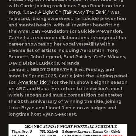
with Carrie joining rock icons Papa Roach on their
song,
“Leave A Light On (Talk Away The Dark),”
was
released, raising awareness for suicide prevention
and mental health, with all royalties benefitting
the American Foundation for Suicide Prevention.
Carrie has recorded collaborations throughout her
career showcasing her vocal versatility with a
diverse list of artists including Aerosmith, Tony
Bennett, John Legend, Brad Paisley, CeCe Winans,
David Bisbal, Ludacris, Miranda
Lambert, NEEDTOBREATHE, Elvis Presley, and
more. In Spring 2025, Carrie joins the judging panel
for
“American Idol,”
for the hit show’s eighth season
on ABC and Hulu. Her return to television’s most
widely recognized music competition celebrates
the 20
th
anniversary of winning the title, joining
Luke Bryan and Lionel Richie on as judges and
longtime host Ryan Seacrest.