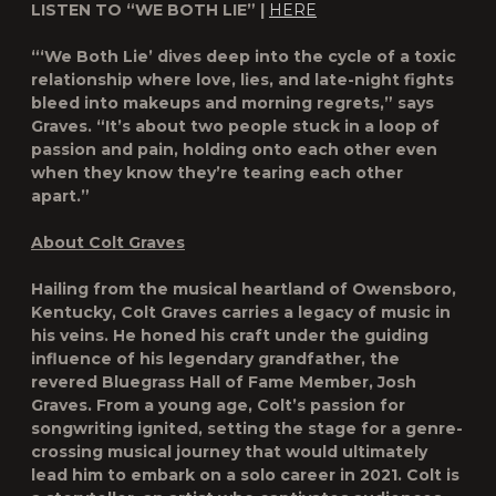
LISTEN TO “WE BOTH LIE” |
HERE
“‘We Both Lie’ dives deep into the cycle of a toxic
relationship where love, lies, and late-night fights
bleed into makeups and morning regrets,” says
Graves. “It’s about two people stuck in a loop of
passion and pain, holding onto each other even
when they know they’re tearing each other
apart.”
About Colt Graves
Hailing from the musical heartland of Owensboro,
Kentucky, Colt Graves carries a legacy of music in
his veins. He honed his craft under the guiding
influence of his legendary grandfather, the
revered Bluegrass Hall of Fame Member, Josh
Graves. From a young age, Colt’s passion for
songwriting ignited, setting the stage for a genre-
crossing musical journey that would ultimately
lead him to embark on a solo career in 2021. Colt is