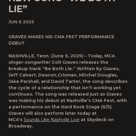
LIE”
JUN 6 2025
GRAVES MAKES HIS CMA FEST PERFORMANCE
DEBUT
NASHVILLE, Tenn. (June 6, 2025) – Today, MCA
singer-songwriter
Colt Graves
releases the
breakup track “Be Both Lie.” Written by Graves,
Jeff Calvert, Deacon
Crisman, Mitchel Douglas,
Jake Parshall, and David Tarter, the song describes
the cycle of a relationship that isn’t working yet
continues. The song was released just as Graves
was making his debut at Nashville’s CMA Fest, with
a performance on the Hard Rock Stage (6/5).
Graves will also perform later today at
MCA’s
Sounds Like Nashville Live
at Skydeck on
Broadway.