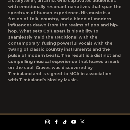
a storyteller, an artist who captivates audiences
with emotionally resonant narratives that span the
spectrum of human experience. His music is a
fusion of folk, country, and a blend of modern
influences drawn from the realms of pop and hip-
hop. What sets Colt apart is his ability to
seamlessly meld the traditional with the
contemporary, fusing powerful vocals with the
twang of classic country instruments and the
pulse of modern beats. The result is a distinct and
compelling musical experience that leaves a mark
on the soul. Graves was discovered by
Timbaland and is signed to MCA in association
with Timbaland’s Mosley Music.