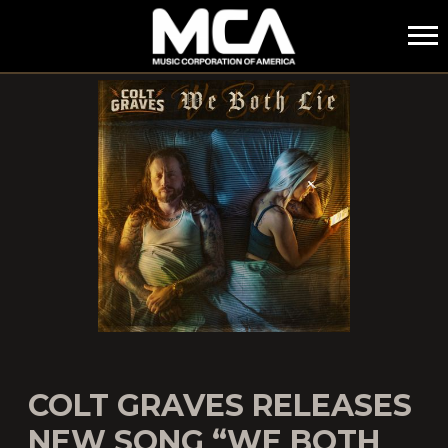
MCA
COLT GRAVES RELEASES
NEW SONG “WE BOTH