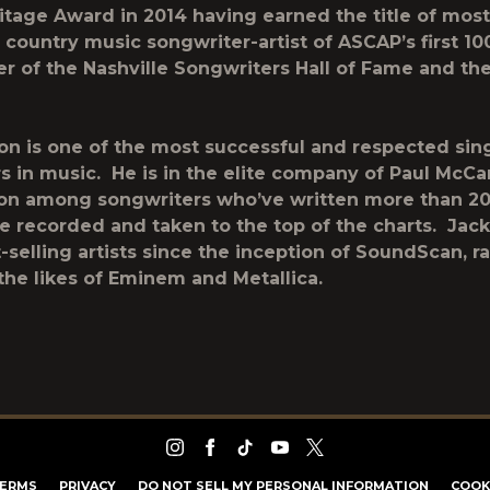
tage Award in 2014 having earned the title of most
country music songwriter-artist of ASCAP’s first 10
r of the Nashville Songwriters Hall of Fame and th
on is one of the most successful and respected sin
s in music. He is in the elite company of Paul McC
on among songwriters who’ve written more than 2
ve recorded and taken to the top of the charts. Jac
t-selling artists since the inception of SoundScan, r
the likes of Eminem and Metallica.
ERMS
PRIVACY
DO NOT SELL MY PERSONAL INFORMATION
COOK