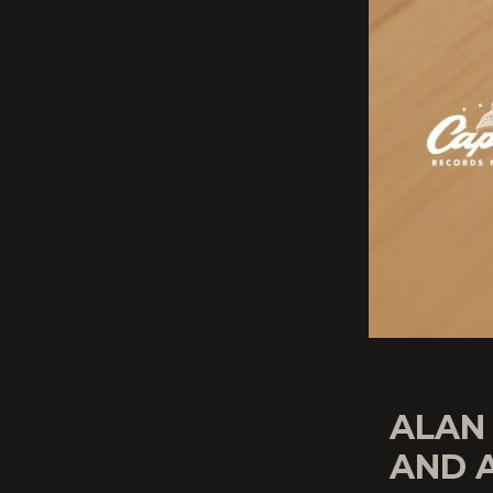
ALAN
AND 