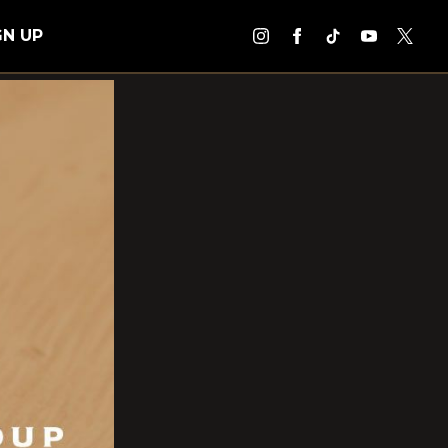
GN UP