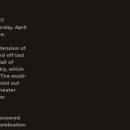
IT
rday, April
ce.
xtension of
d off last
all of
try
, which
The multi-
sold out
heater
or
ponsored
elebration