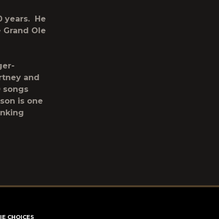
0 years. He
e Grand Ole
ger-
artney and
0 songs
kson is one
anking
IE CHOICES