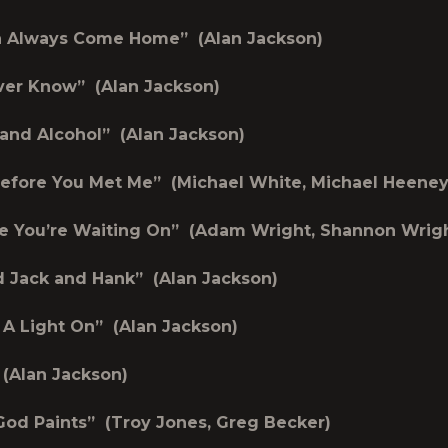
an Always Come Home” (Alan Jackson)
ver Know” (Alan Jackson)
 and Alcohol” (Alan Jackson)
efore You Met Me” (Michael White, Michael Heeney
e You’re Waiting On” (Adam Wright, Shannon Wrig
d Jack and Hank” (Alan Jackson)
e A Light On” (Alan Jackson)
 (Alan Jackson)
od Paints” (Troy Jones, Greg Becker)