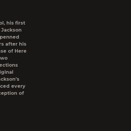
ol
, his first
. Jackson
f-penned
s after his
ase of
Here
two
ections
iginal
ackson’s
uced every
ception of