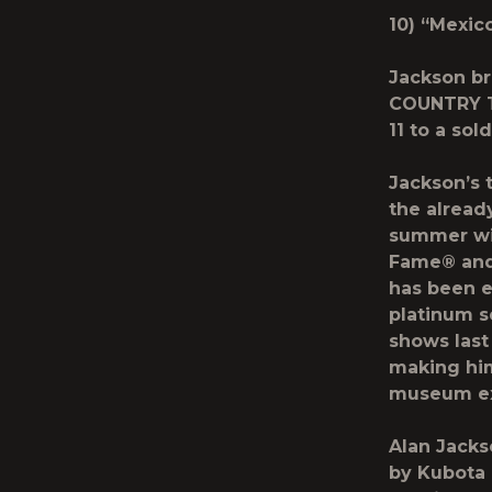
10) “Mexic
Jackson br
COUNTRY 
11 to a so
Jackson’s 
the alread
summer wit
Fame® an
has been e
platinum s
shows last
making him
museum exh
Alan Jacks
by
Kubota 