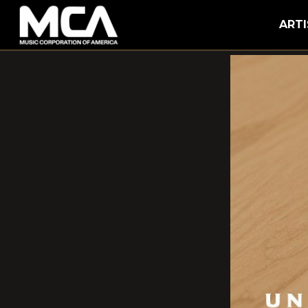
MCA
ARTI