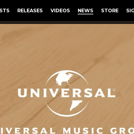
STS
RELEASES
VIDEOS
NEWS
STORE
SI