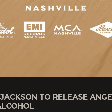
 JACKSON TO RELEASE ANGE
ALCOHOL