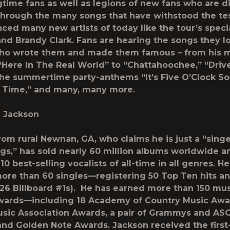
ngtime fans as well as legions of new fans who are d
through the many songs that have withstood the tes
nced many new artists of today like the tour’s speci
and Brandy Clark. Fans are hearing the songs they l
ho wrote them and made them famous – from his 
 “Here In The Real World” to “Chattahoochee,” “Driv
the summertime party-anthems “It’s Five O’Clock 
 Time,” and many, many more.
n Jackson
om rural Newnan, GA, who claims he is just a “singe
gs,” has sold nearly 60 million albums worldwide a
10 best-selling vocalists of all-time in all genres. H
ore than 60 singles—registering 50 Top Ten hits an
 26
Billboard
#1s). He has earned more than 150 mus
wards—including 18 Academy of Country Music Awar
sic Association Awards, a pair of Grammys and AS
nd Golden Note Awards. Jackson received the first