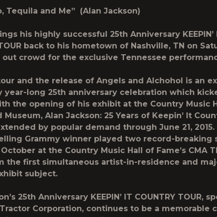
o, Tequila and Me” (Alan Jackson)
ings his highly successful
25th Anniversary KEEPIN’ 
TOUR
back to his hometown of Nashville, TN on Satu
ld out crowd for the exclusive Tennessee performan
tour and the release of
Angels and Alchohol
is an e
y year-long 25th anniversary celebration which kicke
h the opening of his exhibit at the Country Music H
d Museum,
Alan Jackson: 25 Years of Keepin’ It Coun
xtended by popular demand through June 21, 2015. 
elling Grammy winner played two record-breaking 
 October at the Country Music Hall of Fame’s CMA T
 the first simultaneous artist-in-residence and maj
ibit subject.
on’s 25th Anniversary KEEPIN’ IT COUNTRY TOUR, s
Tractor Corporation
, continues to be a memorable c