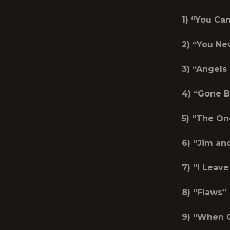
1) “You C
2) “You Ne
3) “Angels
4) “Gone B
5) “The On
6) “Jim an
7) “I Leav
8) “Flaws”
9) “When G