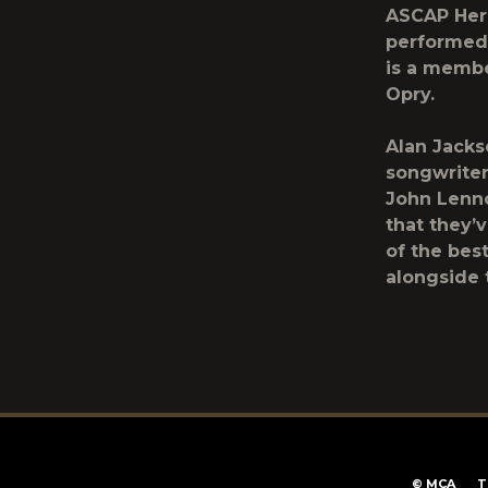
ASCAP Heri
performed 
is a membe
Opry.
Alan Jacks
songwriter
John Lenn
that they’
of the bes
alongside 
T
©
MCA