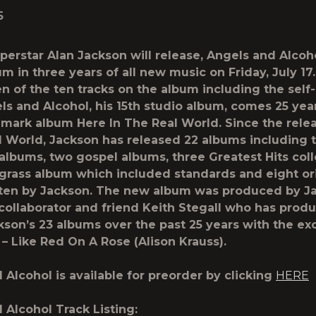
5
perstar Alan Jackson will release,
Angels and Alcoh
um in three years of all new music on
Friday, July 17
n of the ten tracks on the album including the sel
ls and Alcohol
, his 15th studio album, comes 25 year
dmark album
Here In The Real World.
Since the rele
l World
, Jackson has released 22 albums including 
albums, two gospel albums, three Greatest Hits coll
grass album which included standards and eight or
ten by Jackson. The new album was produced by J
collaborator and friend Keith Stegall who has prod
kson’s 23 albums over the past 25 years with the ex
 –
Like Red On A Rose
(Alison Krauss).
 Alcohol
is available for preorder by clicking
HERE
 Alcohol
Track Listing: