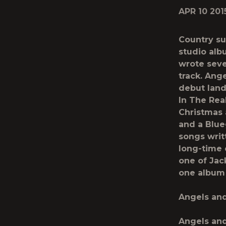
APR 10 201
Country su
studio alb
wrote seve
track.
Ange
debut lan
In The Rea
Christmas 
and a Blue
songs writ
long-time 
one of Jac
one album
Angels and
Angels and