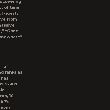
iscovering
t of time
al guests
ove from
massive
e,” “Gone
Somewhere”
r of
nd ranks as
e has
d 35 #1s
ic
ds, 16
CAP’s
-ever