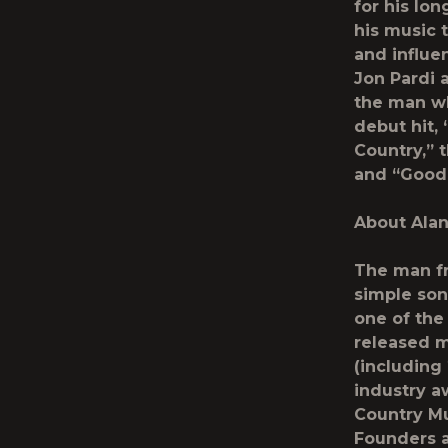
for his lo
his music 
and influe
Jon Pardi 
the man w
debut hit,
Country,” 
and “Good
About Ala
The man fr
simple son
one of the 
released m
(including
industry a
Country Mu
Founders a