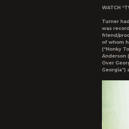
WATCH “TW
Turner had
was record
friend/prod
of whom ha
(“Honky To
Anderson (
Over Georg
Georgia”) 