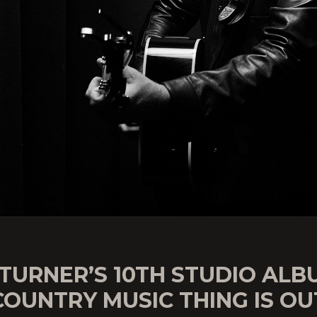
TURNER’S 10TH STUDIO ALB
COUNTRY MUSIC THING IS OU