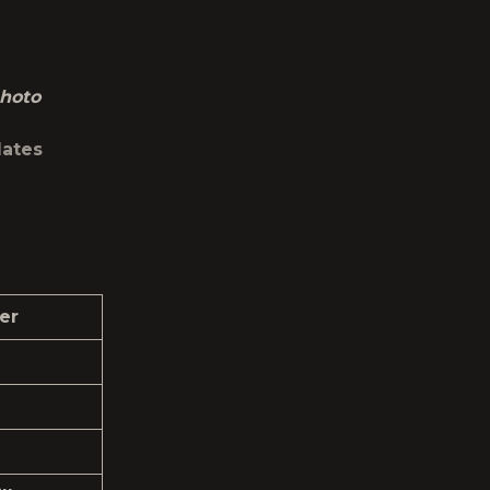
hoto
dates
er