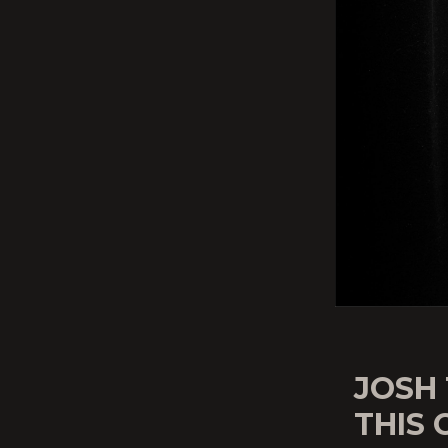
JOSH 
THIS 