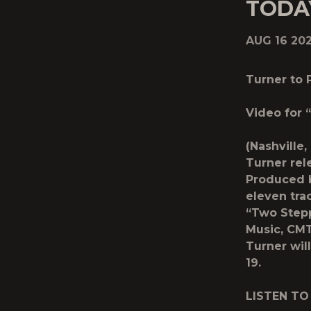
TODA
AUG 16 20
Turner to
Video for
(Nashville
Turner rel
Produced b
eleven tra
“Two Step
Music, CMT
Turner wil
19.
LISTEN TO