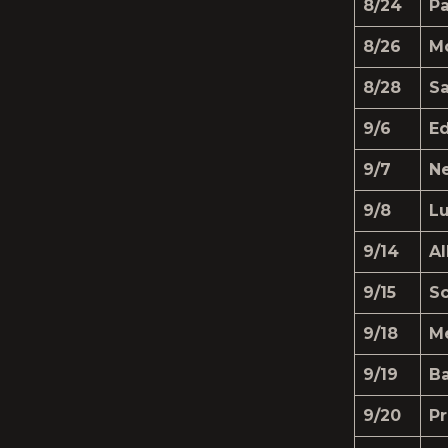
8/24
Pa
8/26
M
8/28
S
9/6
Ed
9/7
N
9/8
Lu
9/14
A
9/15
Sc
9/18
M
9/19
Ba
9/20
Pr