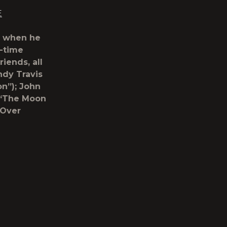
E
o when he
-time
riends, all
dy Travis
on”); John
(“The Moon
 Over