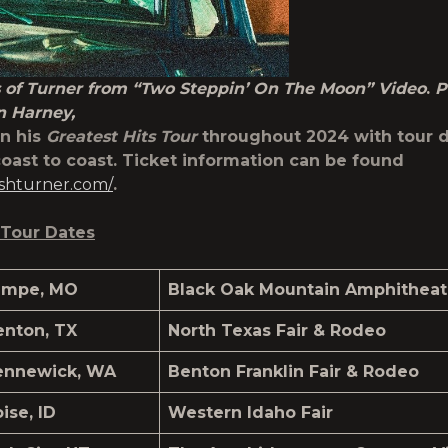
 of Turner from “Two Steppin’ On The Moon” Video
.
P
n Harney,
on his
Greatest Hits Tour
throughout 2024 with tour 
oast to coast. Ticket information can be found
joshturner.com/
.
Tour Dates
ampe, MO
Black Oak Mountain Amphitheat
enton, TX
North Texas Fair & Rodeo
ennewick, WA
Benton Franklin Fair & Rodeo
ise, ID
Western Idaho Fair