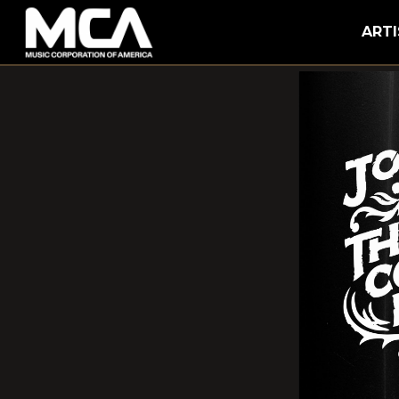
MCA
ARTI