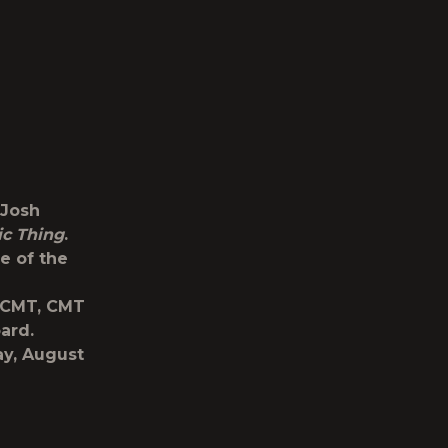
 Josh
ic Thing
.
e of the
 CMT, CMT
ard.
ay, August