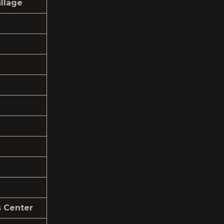
llage
s Center