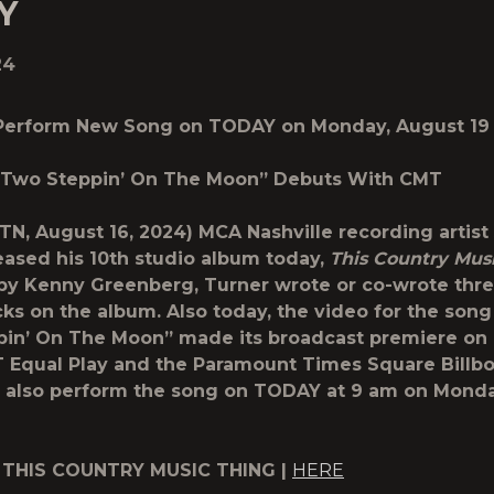
Y
24
 Perform New Song on TODAY on Monday, August 19
 “Two Steppin’ On The Moon” Debuts With CMT
, TN, August 16, 2024) MCA Nashville recording artist
eased his 10th studio album today,
This Country Mus
y Kenny Greenberg, Turner wrote or co-wrote thre
cks on the album. Also today, the video for the song
pin’ On The Moon” made its broadcast premiere on
 Equal Play and the Paramount Times Square Billbo
l also perform the song on TODAY at 9 am on Mond
 THIS COUNTRY MUSIC THING |
HERE