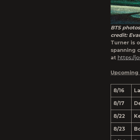
BTS photos
credit: Eva
Turner is 
spanning c
at
https://
Upcoming 
8/16
L
8/17
D
8/22
K
8/23
Bo