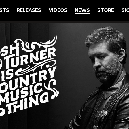
STS
RELEASES
VIDEOS
NEWS
STORE
SI