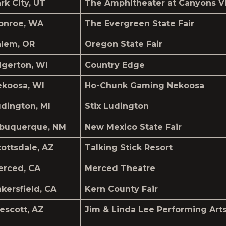
rk City, UT
The Amphitheater at Canyons Vi
onroe, WA
The Evergreen State Fair
alem, OR
Oregon State Fair
gerton, WI
Country Edge
ekoosa, WI
Ho-Chunk Gaming Nekoosa
dington, MI
Stix Ludington
lbuquerque, NM
New Mexico State Fair
ottsdale, AZ
Talking Stick Resort
erced, CA
Merced Theatre
kersfield, CA
Kern County Fair
escott, AZ
Jim & Linda Lee Performing Art