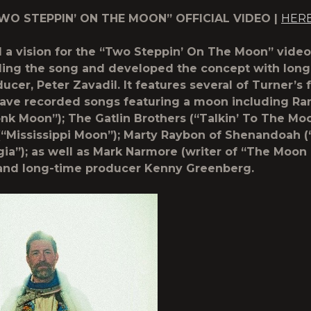
O STEPPIN’ ON THE MOON” OFFICIAL VIDEO |
HER
 a vision for the “Two Steppin’ On The Moon” vide
ing the song and developed the concept with long
ucer, Peter Zavadil. It features several of Turner’s f
ve recorded songs featuring a moon including Ran
nk Moon”); The Gatlin Brothers (“Talkin’ To The Mo
“Mississippi Moon”); Marty Raybon of Shenandoah 
ia”); as well as Mark Narmore (writer of “The Moon
and long-time producer Kenny Greenberg.