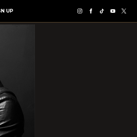
GN UP