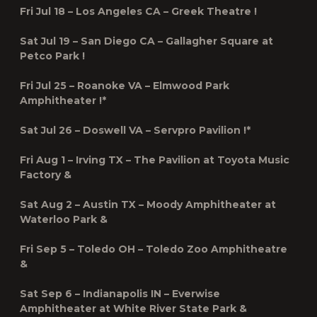
Fri Jul 18 – Los Angeles CA – Greek Theatre !
Sat Jul 19 – San Diego CA – Gallagher Square at
Petco Park !
Fri Jul 25 – Roanoke VA – Elmwood Park
Amphitheater !*
Sat Jul 26 – Doswell VA – Servpro Pavilion !*
Fri Aug 1 – Irving TX – The Pavilion at Toyota Music
Factory &
Sat Aug 2 – Austin TX – Moody Amphitheater at
Waterloo Park &
Fri Sep 5 – Toledo OH – Toledo Zoo Amphitheatre
&
Sat Sep 6 – Indianapolis IN – Everwise
Amphitheater at White River State Park &