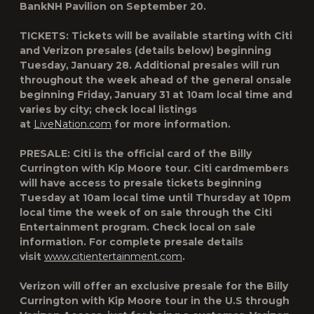
BankNH Pavilion on September 20.
TICKETS:
Tickets will be available starting with Citi
and Verizon presales (details below) beginning
Tuesday, January 28. Additional presales will run
throughout the week ahead of the general onsale
beginning Friday, January 31 at 10am local time and
varies by city; check local listings
at
LiveNation.com
for more information.
PRESALE:
Citi is the official card of the Billy
Currington with Kip Moore tour. Citi cardmembers
will have access to presale tickets beginning
Tuesday at 10am local time until Thursday at 10pm
local time the week of on sale through the Citi
Entertainment program. Check local on sale
information. For complete presale details
visit
www.citientertainment.com
.
Verizon will offer an exclusive presale for the Billy
Currington with Kip Moore tour in the U.S through