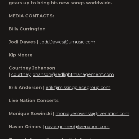
gears up to bring his new songs worldwide.
MEDIA CONTACTS:
Billy Currington
Jodi Dawes |
Jodi.Dawes@umusic.com
Kip Moore
Courtney Johanson
|
courtney.johanson@redlightmanagement.com
Erik Andersen |
erik@missingpiecegroup.com
Live Nation Concerts
Monique Sowinski |
moniquesowinski@livenation.com
Navier Grimes |
naviergrimes@livenation.com