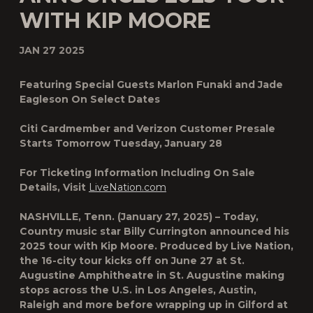
WITH KIP MOORE
JAN 27 2025
Featuring Special Guests Marlon Funaki and Jade
Eagleson On Select Dates
Citi Cardmember and Verizon Customer Presale
Starts Tomorrow Tuesday, January 28
For Ticketing Information Including On Sale
Details, Visit
LiveNation.com
NASHVILLE, Tenn.
(January 27, 2025) – Today,
Country music star
Billy Currington
announced his
2025 tour with
Kip Moore
. Produced by Live Nation,
the 16-city tour kicks off on June 27 at St.
Augustine Amphitheatre in St. Augustine making
stops across the U.S. in Los Angeles, Austin,
Raleigh and more before wrapping up in Gilford at