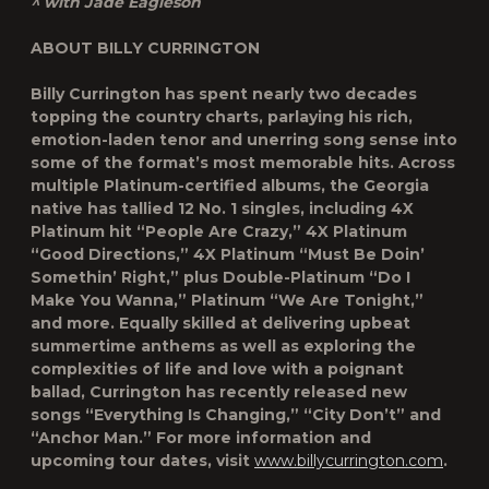
^ with Jade Eagleson
ABOUT BILLY CURRINGTON
Billy Currington has spent nearly two decades
topping the country charts, parlaying his rich,
emotion-laden tenor and unerring song sense into
some of the format’s most memorable hits. Across
multiple Platinum-certified albums, the Georgia
native has tallied 12 No. 1 singles, including 4X
Platinum hit “People Are Crazy,” 4X Platinum
“Good Directions,” 4X Platinum “Must Be Doin’
Somethin’ Right,” plus Double-Platinum “Do I
Make You Wanna,” Platinum “We Are Tonight,”
and more. Equally skilled at delivering upbeat
summertime anthems as well as exploring the
complexities of life and love with a poignant
ballad, Currington has recently released new
songs “Everything Is Changing,” “City Don’t” and
“Anchor Man.” For more information and
upcoming tour dates, visit
www.billycurrington.com
.