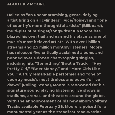
ABOUT KIP MOORE
Hailed as “an uncompromising, genre-defying
artist firing on all cylinders” (Vice/Noisey) and “one
of country’s more thoughtful artists” (Billboard),
multi-platinum singer/songwriter Kip Moore has
blazed his own trail and earned his place as one of
music’s most beloved artists. With over 1 billion
streams and 2.5 million monthly listeners, Moore
has released five critically acclaimed albums and
penned over a dozen chart-topping singles,
including hits “Something’ ‘Bout a Truck,” “Hey
Pretty Girl,” “Beer Money,” and “More Girls Like
You.” A truly remarkable performer and “one of
country music’s most tireless and powerful live
draws” (Rolling Stone), Moore is renowned for his
signature sound playing blistering live shows in
stadiums, arenas, and theaters around the globe.
With the announcement of his new album Solitary
Tracks available February 28, Moore is poised for a
monumental year as the steadfast road-warrior