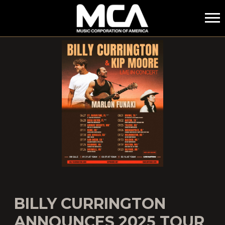
MCA
BILLY CURRINGTON
ANNOUNCES 2025 TOUR