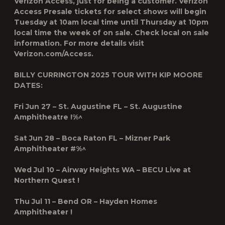
Verizon Access, just for being a customer. Verizon
Access Presale tickets for select shows will begin
Tuesday at 10am local time until Thursday at 10pm
local time the week of on sale. Check local on sale
information. For more details visit
Verizon.com/Access.
BILLY CURRINGTON 2025 TOUR WITH KIP MOORE
DATES:
Fri Jun 27 – St. Augustine FL – St. Augustine
Amphitheatre !%^
Sat Jun 28 – Boca Raton FL – Mizner Park
Amphitheater #%^
Wed Jul 10 – Airway Heights WA – BECU Live at
Northern Quest !
Thu Jul 11 – Bend OR – Hayden Homes
Amphitheater !