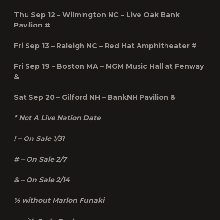
Thu Sep 12 – Wilmington NC – Live Oak Bank
Pavilion #
Fri Sep 13 – Raleigh NC – Red Hat Amphitheater #
Fri Sep 19 – Boston MA – MGM Music Hall at Fenway
&
Sat Sep 20 – Gilford NH – BankNH Pavilion &
* Not A Live Nation Date
! – On Sale 1/31
# – On Sale 2/7
& – On Sale 2/14
% without Marlon Funaki