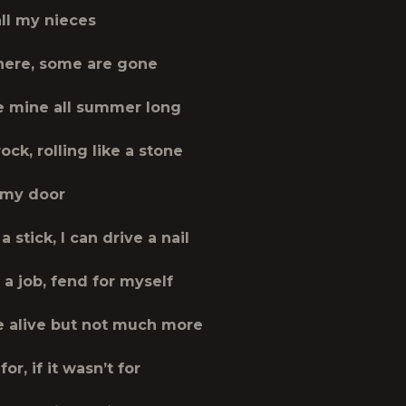
all my nieces
here, some are gone
 mine all summer long
rock, rolling like a stone
 my door
a stick, I can drive a nail
a job, fend for myself
be alive but not much more
 for, if it wasn’t for