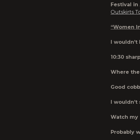
Festival in
Outskirts T
“Women In 
I wouldn’t
10:30 shar
Where the 
Good cobb
I wouldn’t
Watch my 
Probably w