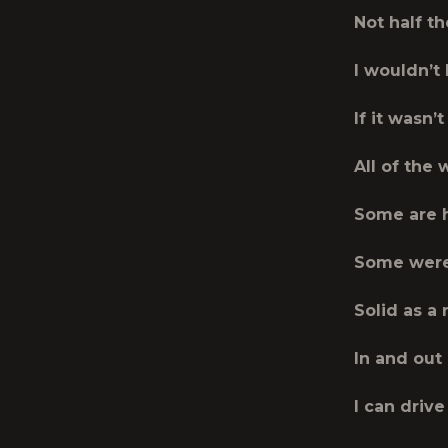
Not half t
I wouldn’t
If it wasn’t
All of the
Some are 
Some were
Solid as a 
In and out
I can drive 