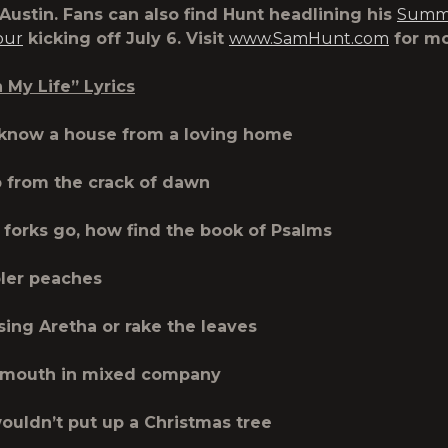
 Austin. Fans can also find Hunt headlining his
Summe
our
kicking off July 6. Visit
www.SamHunt.com
for mo
My Life” Lyrics
 know a house from a loving home
p from the crack of dawn
forks go, how find the book of Psalms
ler peaches
 sing Aretha or rake the leaves
mouth in mixed company
ouldn’t put up a Christmas tree