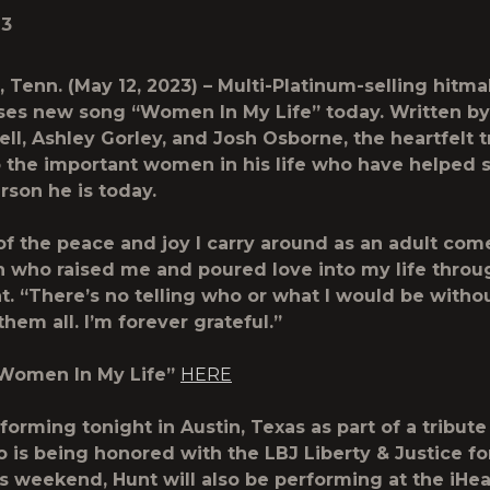
23
 Tenn. (May 12, 2023) – Multi-Platinum-selling hitm
ses new song “
Women In My Life
” today. Written b
ll, Ashley Gorley, and Josh Osborne, the heartfelt t
the important women in his life who have helped 
erson he is today.
f the peace and joy I carry around as an adult com
who raised me and poured love into my life throug
t. “There’s no telling who or what I would be witho
hem all. I’m forever grateful.”
“Women In My Life”
HERE
forming tonight in Austin, Texas as part of a tribute 
 is being honored with the LBJ Liberty & Justice for
s weekend, Hunt will also be performing at the iHe