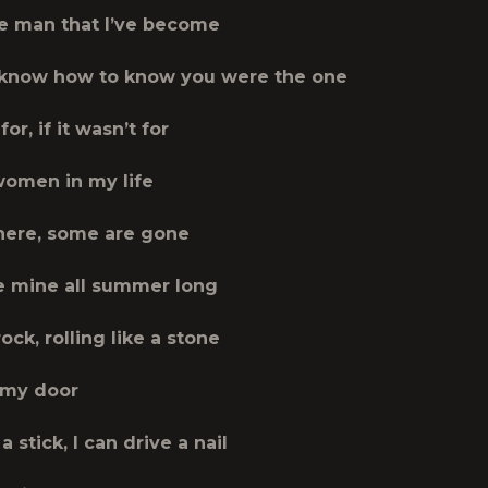
he man that I’ve become
 know how to know you were the one
 for, if it wasn’t for
 women in my life
here, some are gone
 mine all summer long
rock, rolling like a stone
 my door
a stick, I can drive a nail