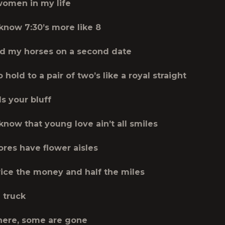
 women in my life
 know 7:30’s more like 8
d my horses on a second date
hold to a pair of two’s like a royal straight
lls your bluff
know that young love ain’t all smiles
ores have flower aisles
wice the money and half the miles
 truck
here, some are gone