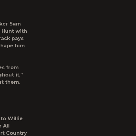
aker
Sam
y Hunt with
rack pays
shape him
es from
hout it,”
ut them.
to Willie
 All
art Country