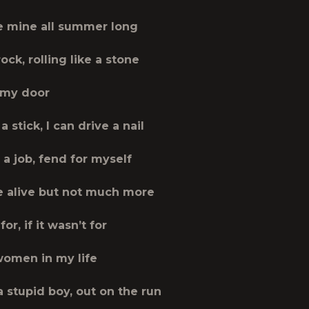
 mine all summer long
rock, rolling like a stone
 my door
a stick, I can drive a nail
a job, fend for myself
be alive but not much more
 for, if it wasn’t for
 women in my life
e a stupid boy, out on the run