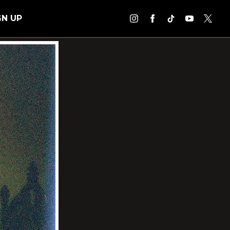
GN UP