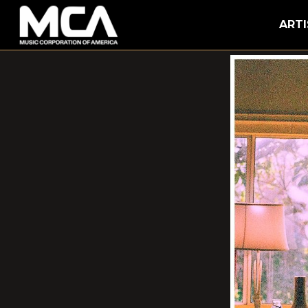
MCA
ARTI