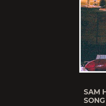
SAM 
SONG 