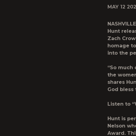
MAY 12 20
NASHVILLE,
Hunt
relea
Zach Crowe
homage to 
into the p
“So much o
the women 
shares Hun
God bless t
Listen to 
Hunt is per
Nelson who
Award. Thi