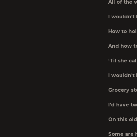
All of the
I wouldn’t
How to hol
And how to 
‘Til she ca
I wouldn’t 
Grocery st
I’d have t
On this old
Some are 