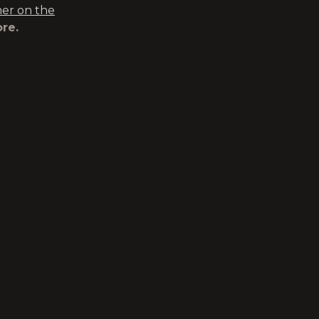
r on the
re.