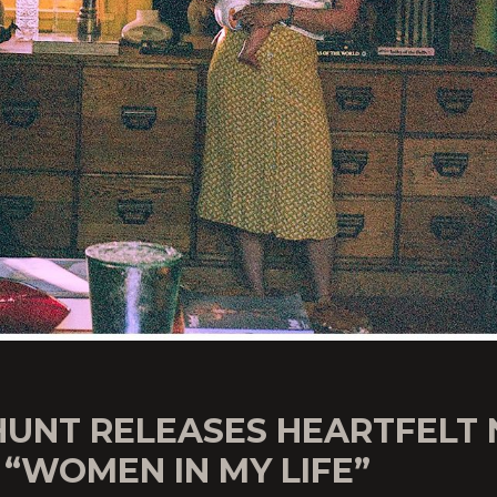
HUNT RELEASES HEARTFELT
“WOMEN IN MY LIFE”