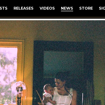
STS
RELEASES
VIDEOS
NEWS
STORE
SI