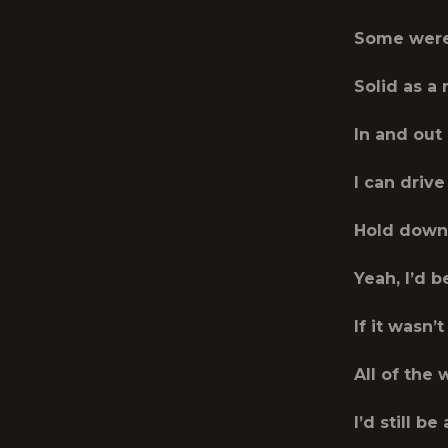
Some were
Solid as a 
In and out
I can drive 
Hold down 
Yeah, I’d 
If it wasn’t
All of the
I’d still b