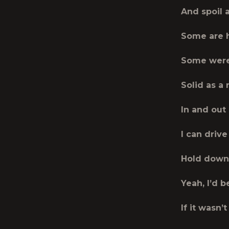
And spoil 
Some are 
Some were
Solid as a 
In and out
I can drive 
Hold down 
Yeah, I’d 
If it wasn’t