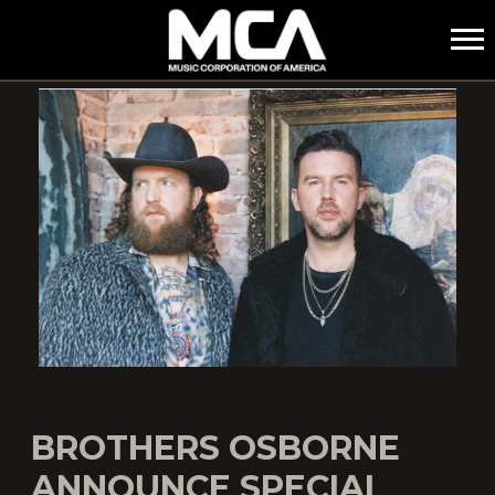
MCA
BROTHERS OSBORNE
ANNOUNCE SPECIAL