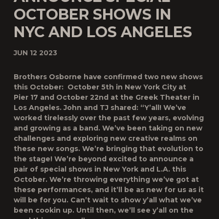
OCTOBER SHOWS IN
NYC AND LOS ANGELES
JUN 12 2023
Brothers Osborne have confirmed two new shows
this October: October 5
th
in New York City at
Pier 17 and October 22
nd
at the Greek Theater in
Los Angeles. John and TJ shared: “Y’all! We’ve
worked tirelessly over the past few years, evolving
and growing as a band. We’ve been taking on new
challenges and exploring new creative realms on
these new songs. We’re bringing that evolution to
the stage! We’re beyond excited to announce a
pair of special shows in New York and L.A. this
October. We’re throwing everything we’ve got at
these performances, and it’ll be as new for us as it
will be for you. Can’t wait to show y’all what we’ve
been cookin up. Until then, we’ll see y’all on the