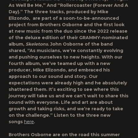
As Well Be Me,”⁠ And “Rollercoaster (Forever And A
Day).⁠” The three tracks, produced by Mike
Elizondo, are part of a soon-to-be-announced
project from Brothers Osborne and the first look
at new music from the duo since the 2022 release
of the deluxe edition of their GRAMMY-nominated
album,
Skeletons
. John Osborne of the band
shared, “As musicians, we’re constantly evolving
and pushing ourselves to new heights. With our
fourth album, we’ve teamed up with a new
producer, Mike Elizondo, and embraced his
approach to our sound and story. Our
expectations were already high and he absolutely
shattered them. It’s exciting to see where this
journey will take us and we can’t wait to share this
sound with everyone. Life and art are about
growth and taking risks, and we’re ready to take
on the challenge.” Listen to the three new
songs
here
.
Brothers Osborne are on the road this summer