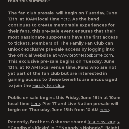
road this summer.”
The fan club presale will begin on Tuesday, June
13
th
at 10AM local time
here
. As the band
continues to create memorable experiences for
their fans, this pre-sale event ensures that their
most passionate supporters have the first access
to tickets. Members of The Family Fan Club can
unlock exclusive pre-sale access by logging into
the official website at
www.brothersosborne.com
.
This exclusive pre-sale begins on Tuesday, June
13th, at 10 AM local venue time. Fans who are not
yet part of the fan club but are interested in
gaining access to these benefits are encouraged
to join the
Family Fan Club
.
Public on sale begins this Friday, June 16
th
at 10am
local time
here
. Pier 17 and Live Nation presale will
begin on Thursday, June 15th from 10 AM
here
.
Recently, Brothers Osborne shared
four new songs
,
“Goodbye’s Kickin’ In,” “Nobody’s Nobody,”⁠ “Might