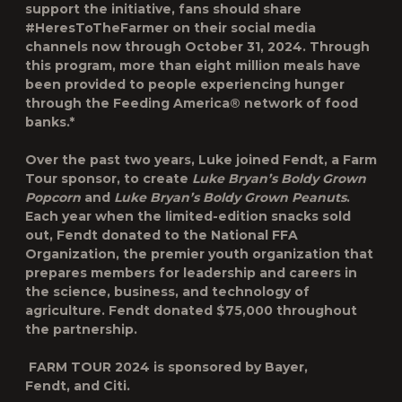
support the initiative, fans should share
#HeresToTheFarmer on their social media
channels now through October 31, 2024. Through
this program, more than eight million meals have
been provided to people experiencing hunger
through the Feeding America® network of food
banks.*
Over the past two years, Luke joined Fendt, a Farm
Tour sponsor, to create
Luke Bryan’s Boldy Grown
Popcorn
and
Luke Bryan’s Boldy Grown Peanuts
.
Each year when the limited-edition snacks sold
out, Fendt donated to the National FFA
Organization, the premier youth organization that
prepares members for leadership and careers in
the science, business, and technology of
agriculture. Fendt donated $75,000 throughout
the partnership.
FARM TOUR
2024 is sponsored by Bayer,
Fendt, and Citi.