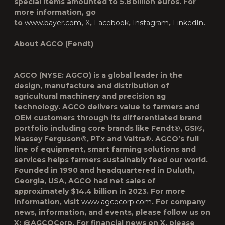
special items amounted to 5.8 billion euros. For
more information, go
to
www.bayer.com
,
X
,
Facebook
,
Instagram
,
LinkedIn
.
About AGCO (Fendt)
AGCO (NYSE: AGCO) is a global leader in the
design, manufacture and distribution of
agricultural machinery and precision ag
technology. AGCO delivers value to farmers and
OEM customers through its differentiated brand
portfolio including core brands like Fendt®, GSI®,
Massey Ferguson®, PTx and Valtra®. AGCO’s full
line of equipment, smart farming solutions and
services helps farmers sustainably feed our world.
Founded in 1990 and headquartered in Duluth,
Georgia, USA, AGCO had net sales of
approximately $14.4 billion in 2023. For more
information, visit
www.agcocorp.com
. For company
news, information, and events, please follow us on
X: @AGCOCorp. For financial news on X, please