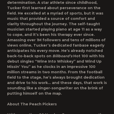
determination. A star athlete since childhood,
Tucker first learned about perseverance on the
field. He excelled at a myriad of sports, but it was
music that provided a source of comfort and
clarity throughout the journey. The self-taught
musician started playing piano at age 11 as a way
to cope, and it’s been his therapy ever since.
Amassing over 1M followers and tens of millions of
views online, Tucker’s dedicated fanbase eagerly
anticipates his every move. He’s already notched
back-to-back spots on
Billboard’s
Hot 100 with his
debut singles “Wine Into Whiskey” and Wind Up
Missin’ You” as he clocks in an impressive 100
million streams in two months. From the football
field to the stage, he’s always brought dedication
and drive to his work… and these days, that work is
sounding like a singer-songwriter on the brink of
putting himself on the map.
About The Peach Pickers