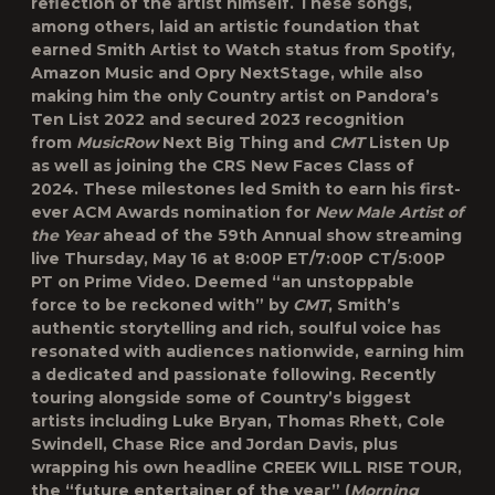
reflection of the artist himself. These songs,
among others, laid an artistic foundation that
earned Smith Artist to Watch status from Spotify,
Amazon Music and Opry NextStage, while also
making him the only Country artist on Pandora’s
Ten List 2022 and secured 2023 recognition
from
MusicRow
Next Big Thing and
CMT
Listen Up
as well as joining the CRS New Faces Class of
2024. These milestones led Smith to earn his first-
ever ACM Awards nomination for
New Male Artist of
the Year
ahead of the 59
th
Annual show streaming
live Thursday, May 16 at 8:00P ET/7:00P CT/5:00P
PT on Prime Video. Deemed “an unstoppable
force to be reckoned with” by
CMT
, Smith’s
authentic storytelling and rich, soulful voice has
resonated with audiences nationwide, earning him
a dedicated and passionate following. Recently
touring alongside some of Country’s biggest
artists including Luke Bryan, Thomas Rhett, Cole
Swindell, Chase Rice and Jordan Davis, plus
wrapping his own headline CREEK WILL RISE TOUR,
the “future entertainer of the year” (
Morning