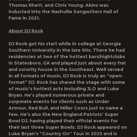
Thomas Rhett, and Chris Young. Akins was
inducted into the Nashville Songwriters Hall of
Fame in 2021.
About DJ Rock
DJ Rock got his start while in college at Georgia
Southern University in the late 90s. There he had
residencies at two of the hottest bars/nightclubs
in Statesboro, GA and played just about every frat
and sorority house in the Southeast. Well versed
in all formats of music, DJ Rock is truly an “open-
format” DJ. Rock has shared the stage with some
of music’s hottest acts including JLO and Luke
Bryan. He’s played numerous private and
corporate events for clients such as Under
Armour, Red Bull, and Miller Coors just to name a
few. He’s also the New England Patriots’ Super
Bowl DJ, having played their official events for
their last three Super Bowls. DJ Rock appeared on
Luke Bryan’s “Country On” Tour in 2023 and is