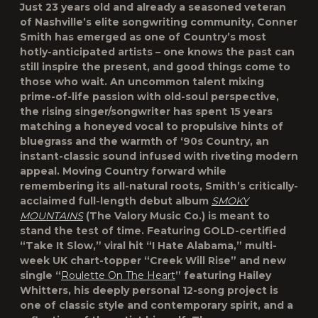
Just 23 years old and already a seasoned veteran
of Nashville’s elite songwriting community, Conner
Smith has emerged as one of Country’s most
hotly-anticipated artists – one knows the past can
still inspire the present, and good things come to
those who wait. An uncommon talent mixing
prime-of-life passion with old-soul perspective,
the rising singer/songwriter has spent 15 years
matching a honeyed vocal to propulsive hints of
bluegrass and the warmth of ‘90s Country, an
instant-classic sound infused with riveting modern
appeal. Moving Country forward while
remembering its all-natural roots, Smith’s critically-
acclaimed full-length debut album
SMOKY
MOUNTAINS
(The Valory Music Co.) is meant to
stand the test of time. Featuring GOLD-certified
“Take It Slow,” viral hit “I Hate Alabama,” multi-
week UK chart-topper “Creek Will Rise” and new
single “
Roulette On The Heart
” featuring Hailey
Whitters, his deeply personal 12-song project is
one of classic style and contemporary spirit, and a