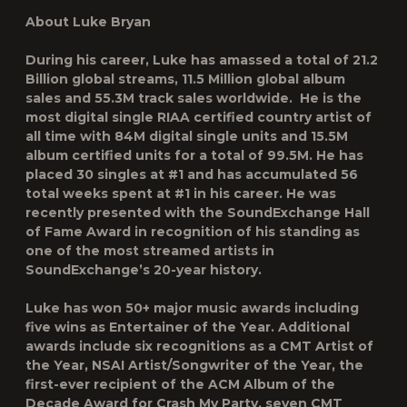
About Luke Bryan
During his career, Luke has amassed a total of 21.2
Billion global streams, 11.5 Million global album
sales and 55.3M track sales worldwide. He is the
most digital single RIAA certified country artist of
all time with 84M digital single units and 15.5M
album certified units for a total of 99.5M. He has
placed 30 singles at #1 and has accumulated 56
total weeks spent at #1 in his career. He was
recently presented with the SoundExchange Hall
of Fame Award in recognition of his standing as
one of the most streamed artists in
SoundExchange’s 20-year history.
Luke has won 50+ major music awards including
five wins as Entertainer of the Year. Additional
awards include six recognitions as a CMT Artist of
the Year, NSAI Artist/Songwriter of the Year, the
first-ever recipient of the ACM Album of the
Decade Award for Crash My Party, seven CMT