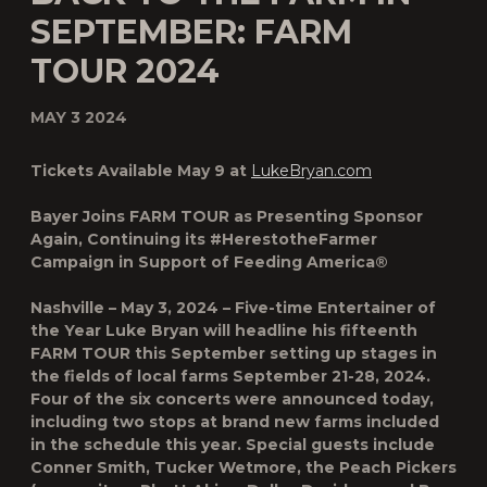
SEPTEMBER: FARM
TOUR 2024
MAY 3 2024
Tickets Available May 9 at
LukeBryan.com
Bayer Joins FARM TOUR as Presenting Sponsor
Again, Continuing its #HerestotheFarmer
Campaign in Support of Feeding America®
Nashville – May 3, 2024 –
Five-time Entertainer of
the Year
Luke Bryan will headline his fifteenth
FARM TOUR this September
setting up stages in
the fields of local farms
September 21-28, 2024
.
Four of the six concerts were announced today,
including two stops at brand new farms included
in the schedule this year. Special guests include
Conner Smith, Tucker Wetmore, the Peach Pickers