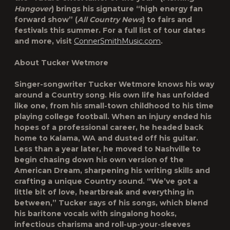
Hangover
) brings his signature “high energy fan
forward show” (
All Country News
) to fairs and
festivals this summer. For a full list of tour dates
and more, visit
ConnerSmithMusic.com
.
About Tucker Wetmore
Singer-songwriter Tucker Wetmore knows his way
around a Country song. His own life has unfolded
like one, from his small-town childhood to his time
playing college football. When an injury ended his
hopes of a professional career, he headed back
home to Kalama, WA and dusted off his guitar.
Less than a year later, he moved to Nashville to
begin chasing down his own version of the
American Dream, sharpening his writing skills and
crafting a unique Country sound. “We’ve got a
little bit of love, heartbreak and everything in
between,” Tucker says of his songs, which blend
his baritone vocals with singalong hooks,
infectious charisma and roll-up-your-sleeves