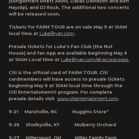
(songwriters Rhett Akins, Dallas Davidson and Ben
Hayslip), and DJ Rock. The additional two concerts
will be released soon.
Tickets for
FARM TOUR
are on sale May 9 at 10AM
local time at
LukeBryan.com
.
Presale tickets for Luke’s Fan Club (the Nut
House) and fan App are available beginning May 6
at 10AM Local time at
LukeBryan.com/all-access-pass.
Citi is the official card of
FARM TOUR
. Citi
cardmembers will have access to presale tickets
beginning May 6 at 10AM local time through the
Citi Entertainment® program. For complete
presale details visit
www.citientertainment.com
.
9-21 Marshville, NC Huggins Store*
9-26 Shelbyville, KY Mulberry Orchard
9-27 Millersport, OH Miller Family Farm