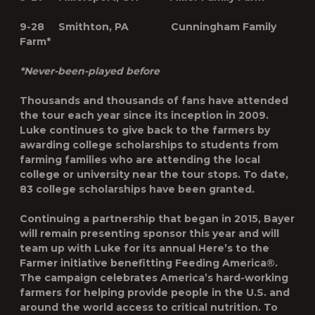
9-28 Smithton, PA Cunningham Family
Farm*
*Never-been-played before
Thousands and thousands of fans have attended
the tour each year since its inception in 2009.
Luke continues to give back to the farmers by
awarding college scholarships to students from
farming families who are attending the local
college or university near the tour stops. To date,
83 college scholarships have been granted
.
Continuing a partnership that began in 2015, Bayer
will remain presenting sponsor this year and will
team up with Luke for its annual Here’s to the
Farmer initiative benefitting Feeding America®.
The campaign celebrates America’s hard-working
farmers for helping provide people in the U.S. and
around the world access to critical nutrition. To