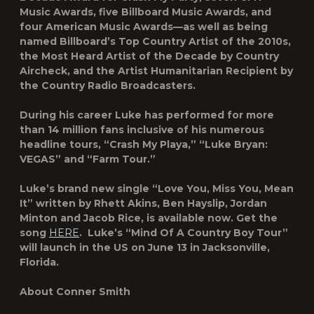
Music Awards, five Billboard Music Awards, and
four American Music Awards—as well as being
named Billboard’s Top Country Artist of the 2010s,
the Most Heard Artist of the Decade by Country
Aircheck, and the Artist Humanitarian Recipient by
the Country Radio Broadcasters.
During his career Luke has performed for more
than 14 million fans inclusive of his numerous
headline tours, “Crash My Playa,” “Luke Bryan:
VEGAS” and “Farm Tour.”
Luke’s brand new single “Love You, Miss You, Mean
It” written by Rhett Akins, Ben Hayslip, Jordan
Minton and Jacob Rice, is available now. Get the
song
HERE
. Luke’s “Mind Of A Country Boy Tour”
will launch in the US on June 13 in Jacksonville,
Florida.
About Conner Smith