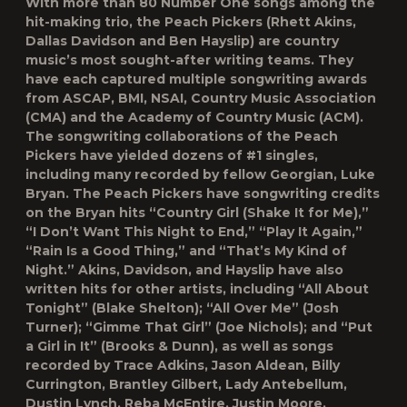
With more than 80 Number One songs among the
hit-making trio, the Peach Pickers (Rhett Akins,
Dallas Davidson and Ben Hayslip) are country
music’s most sought-after writing teams. They
have each captured multiple songwriting awards
from ASCAP, BMI, NSAI, Country Music Association
(CMA) and the Academy of Country Music (ACM).
The songwriting collaborations of the Peach
Pickers have yielded dozens of #1 singles,
including many recorded by fellow Georgian, Luke
Bryan. The Peach Pickers have songwriting credits
on the Bryan hits “Country Girl (Shake It for Me),”
“I Don’t Want This Night to End,” “Play It Again,”
“Rain Is a Good Thing,” and “That’s My Kind of
Night.” Akins, Davidson, and Hayslip have also
written hits for other artists, including “All About
Tonight” (Blake Shelton); “All Over Me” (Josh
Turner); “Gimme That Girl” (Joe Nichols); and “Put
a Girl in It” (Brooks & Dunn), as well as songs
recorded by Trace Adkins, Jason Aldean, Billy
Currington, Brantley Gilbert, Lady Antebellum,
Dustin Lynch, Reba McEntire, Justin Moore,