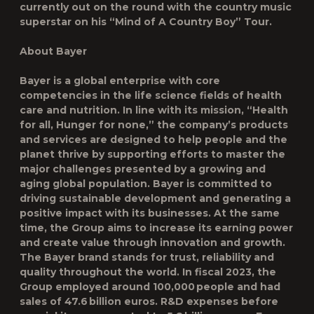
currently out on the round with the country music
superstar on his “Mind of A Country Boy” Tour.
About Bayer
Bayer is a global enterprise with core
competencies in the life science fields of health
care and nutrition. In line with its mission, “Health
for all, Hunger for none,” the company’s products
and services are designed to help people and the
planet thrive by supporting efforts to master the
major challenges presented by a growing and
aging global population. Bayer is committed to
driving sustainable development and generating a
positive impact with its businesses. At the same
time, the Group aims to increase its earning power
and create value through innovation and growth.
The Bayer brand stands for trust, reliability and
quality throughout the world. In fiscal 2023, the
Group employed around 100,000 people and had
sales of 47.6 billion euros. R&D expenses before