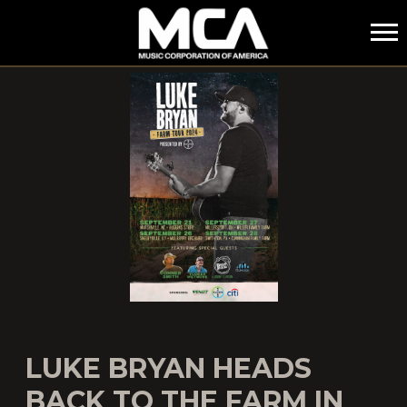
MCA
LUKE BRYAN HEADS
BACK TO THE FARM IN