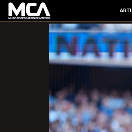
MCA
ARTI