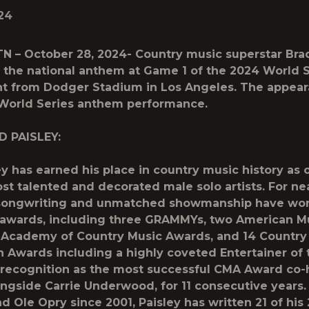
24
 TN – October 28, 2024-
Country music superstar Brad
the national anthem at Game 1 of the 2024 World S
ht from Dodger Stadium in Los Angeles. The appea
 World Series anthem performance.
D PAISLEY:
ey has earned his place in country music history as 
st talented and decorated male solo artists. For nea
s songwriting and unmatched showmanship have wo
awards, including three GRAMMYs, two American M
 Academy of Country Music Awards, and 14 Country
n Awards including a highly coveted Entertainer of 
recognition as the most successful CMA Award co-h
longside Carrie Underwood, for 11 consecutive year
d Ole Opry since 2001, Paisley has written 21 of his 