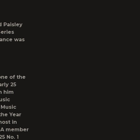
 Paisley
eries
rance was
one of the
rly 25
n him
usic
 Music
the Year
ost in
s. A member
25 No. 1