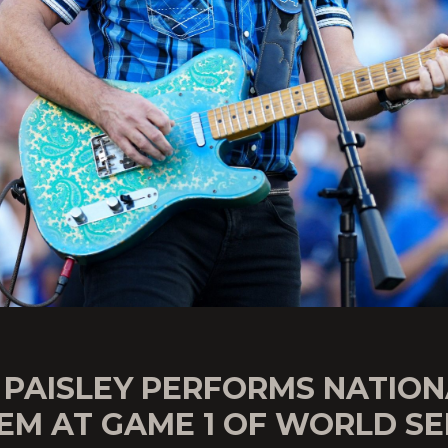
 PAISLEY PERFORMS NATION
EM AT GAME 1 OF WORLD SE