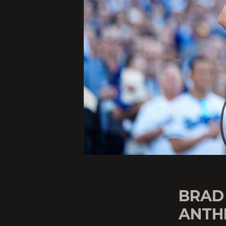
BRAD
ANTH