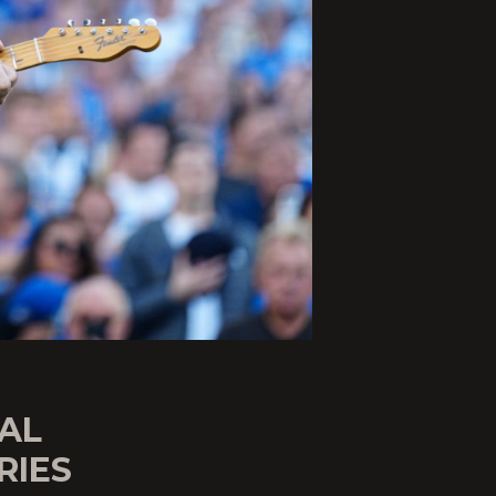
AL
RIES