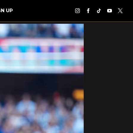
GN UP