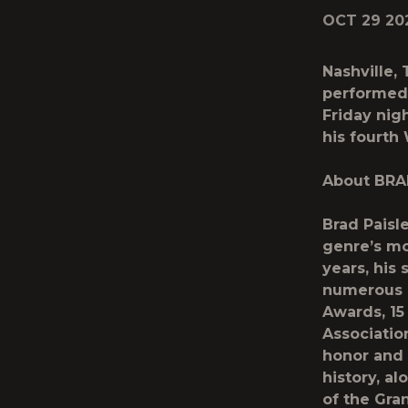
OCT 29 20
Nashville,
performed 
Friday nig
his fourth
About BRA
Brad Paisl
genre’s mo
years, hi
numerous 
Awards, 15
Associatio
honor and 
history, a
of the Gran