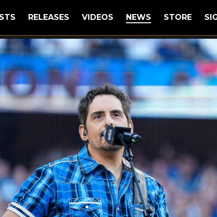
STS
RELEASES
VIDEOS
NEWS
STORE
SI