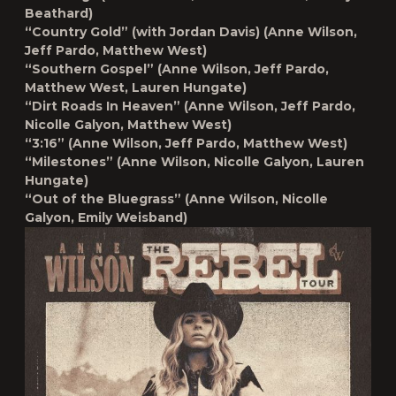
Beathard)
“Country Gold” (with Jordan Davis)
(Anne Wilson,
Jeff Pardo, Matthew West)
“Southern Gospel”
(Anne Wilson, Jeff Pardo,
Matthew West, Lauren Hungate)
“Dirt Roads In Heaven”
(Anne Wilson, Jeff Pardo,
Nicolle Galyon, Matthew West)
“3:16”
(Anne Wilson, Jeff Pardo, Matthew West)
“Milestones”
(Anne Wilson, Nicolle Galyon, Lauren
Hungate)
“Out of the Bluegrass”
(Anne Wilson, Nicolle
Galyon, Emily Weisband)