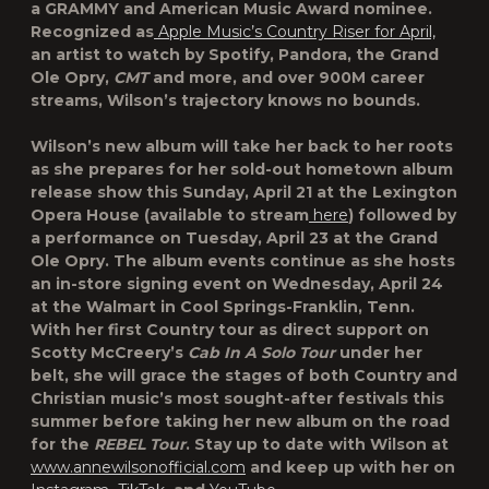
a GRAMMY and American Music Award nominee.
Recognized as
Apple Music’s Country Riser for April,
an artist to watch by Spotify, Pandora, the Grand
Ole Opry,
CMT
and more, and over 900M career
streams, Wilson’s trajectory knows no bounds.
Wilson’s new album will take her back to her roots
as she prepares for her sold-out hometown album
release show this Sunday, April 21 at the Lexington
Opera House (available to stream
here
) followed by
a performance on Tuesday, April 23 at the Grand
Ole Opry. The album events continue as she hosts
an in-store signing event on Wednesday, April 24
at the Walmart in Cool Springs-Franklin, Tenn.
With her first Country tour as direct support on
Scotty McCreery’s
Cab In A Solo Tour
under her
belt, she will grace the stages of both Country and
Christian music’s most sought-after festivals this
summer before taking her new album on the road
for the
REBEL
Tour
. Stay up to date with Wilson at
www.annewilsonofficial.com
and keep up with her on