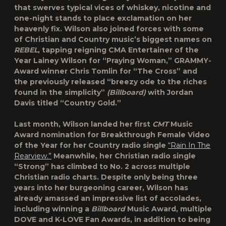
that swerves typical vices of whiskey, nicotine and
one-night stands to place exclamation on her
heavenly fix. Wilson also joined forces with some
of Christian and Country music’s biggest names on
REBEL
, tapping reigning CMA Entertainer of the
Year
Lainey Wilson
for
“Praying Woman,”
GRAMMY-
Award winner
Chris Tomlin
for “
The Cross”
and
the previously released “breezy ode to the riches
found in the simplicity”
(Billboard)
with
Jordan
Davis
titled
“Country Gold.”
Last month, Wilson landed her first
CMT
Music
Award nomination for Breakthrough Female Video
of the Year for her Country radio single
“Rain In The
Rearview.”
Meanwhile, her Christian radio single
“Strong” has climbed to No. 2 across multiple
Christian radio charts. Despite only being three
years into her burgeoning career, Wilson has
already amassed an impressive list of accolades,
including winning a
Billboard
Music Award, multiple
DOVE and K-LOVE Fan Awards, in addition to being