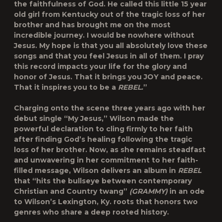
the faithfulness of God. He called this little 15 year
old girl from Kentucky out of the tragic loss of her
brother and has brought me on the most
incredible journey. I would be nowhere without
Jesus. My hope is that you all absolutely love these
songs and that you feel Jesus in all of them. I pray
this record impacts your life for the glory and
honor of Jesus. That it brings you JOY and peace.
That it inspires you to be a
REBEL.
”
Charging onto the scene three years ago with her
debut single “My Jesus,” Wilson made the
powerful declaration to cling firmly to her faith
after finding God’s healing following the tragic
loss of her brother. Now, as she remains steadfast
and unwavering in her commitment to her faith-
filled message, Wilson delivers an album in
REBEL
that “hits the bullseye between contemporary
Christian and Country twang”
(GRAMMY)
in an ode
to Wilson’s Lexington, Ky. roots that honors two
genres who share a deep rooted history.