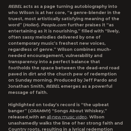
REBEL
acts as a page turning autobiography into
who Wilson is at her core, “a genre-blender in the
truest, most artistically satisfying meaning of the
word” (
Holler
).
People.com
further praises it “as
entertaining as it is nourishing,” filled with “lively,
often sassy melodies delivered by one of
contemporary music’s freshest new voices,
regardless of genre.” Wilson combines much-
needed encouragement, vulnerability and
transparency into a perfect balance that
footholds the space between the dead-end road
paved in dirt and the church pew of redemption
on Sunday morning. Produced by Jeff Pardo and
Jonathan Smith,
REBEL
emerges as a powerful
message of faith.
Highlighted on today’s record is “the upbeat
banger” (
GRAMMY
)
“Songs About Whiskey,”
released
with an
all-new music video
. Wilson
unashamedly walks the line of her strong faith and
Country roots, resulting in a lyrical redemption