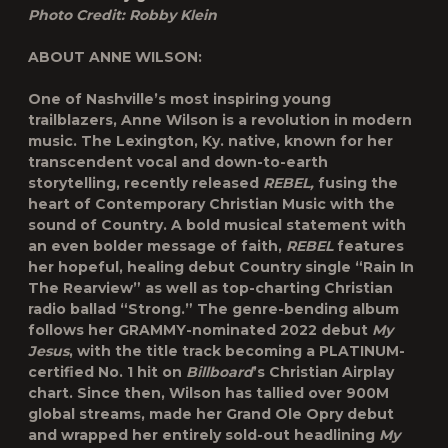
Photo Credit: Robby Klein
ABOUT ANNE WILSON:
One of Nashville’s most inspiring young
trailblazers, Anne Wilson is a revolution in modern
music. The Lexington, Ky. native, known for her
transcendent vocal and down-to-earth
storytelling, recently released
REBEL,
fusing the
heart of Contemporary Christian Music with the
sound of Country. A bold musical statement with
an even bolder message of faith,
REBEL
features
her hopeful, healing debut Country single “Rain In
The Rearview” as well as top-charting Christian
radio ballad “Strong.” The genre-bending album
follows her GRAMMY-nominated 2022 debut
My
Jesus
, with the title track becoming a PLATINUM-
certified No. 1 hit on
Billboard
’s Christian Airplay
chart. Since then, Wilson has tallied over 900M
global streams, made her Grand Ole Opry debut
and wrapped her entirely sold-out headlining
My