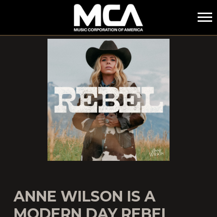
MCA
ANNE WILSON IS A
MODERN DAY REBEL