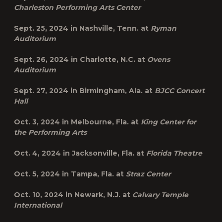
Charleston Performing Arts Center
Sept. 25, 2024 in
Nashville, Tenn.
at
Ryman
Auditorium
Sept. 26, 2024 in
Charlotte, N.C.
at
Ovens
Auditorium
Sept. 27, 2024 in
Birmingham, Ala.
at
BJCC Concert
Hall
Oct. 3, 2024 in
Melbourne, Fla.
at
King Center for
the Performing Arts
Oct. 4, 2024 in
Jacksonville, Fla.
at
Florida Theatre
Oct. 5, 2024 in
Tampa, Fla.
at
Straz Center
Oct. 10, 2024 in
Newark, N.J.
at
Calvary Temple
International