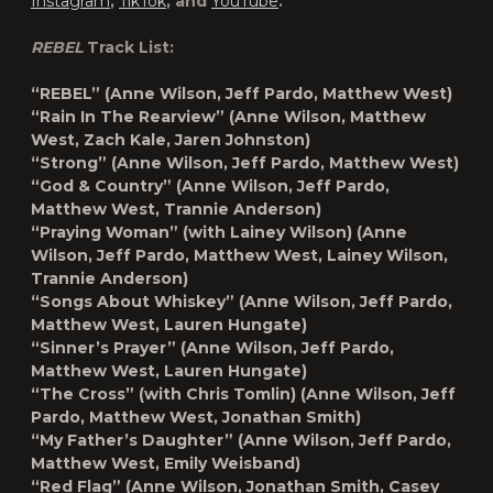
Instagram
,
TikTok
, and
YouTube
.
REBEL
Track List:
“REBEL”
(Anne Wilson, Jeff Pardo, Matthew West)
“Rain In The Rearview”
(Anne Wilson, Matthew
West, Zach Kale, Jaren Johnston)
“
Strong”
(Anne Wilson, Jeff Pardo, Matthew West)
“God & Country”
(Anne Wilson, Jeff Pardo,
Matthew West, Trannie Anderson)
“Praying Woman” (with Lainey Wilson)
(Anne
Wilson, Jeff Pardo, Matthew West, Lainey Wilson,
Trannie Anderson)
“Songs About Whiskey”
(Anne Wilson, Jeff Pardo,
Matthew West, Lauren Hungate)
“Sinner’s Prayer”
(Anne Wilson, Jeff Pardo,
Matthew West, Lauren Hungate)
“The Cross” (with Chris Tomlin)
(Anne Wilson, Jeff
Pardo, Matthew West, Jonathan Smith)
“My Father’s Daughter”
(Anne Wilson, Jeff Pardo,
Matthew West, Emily Weisband)
“Red Flag”
(Anne Wilson, Jonathan Smith, Casey