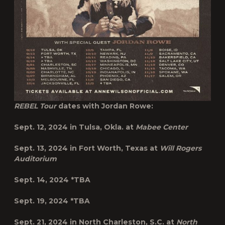
REBEL Tour
dates with Jordan Rowe:
Sept. 12, 2024 in
Tulsa, Okla.
at
Mabee Center
Sept. 13, 2024 in
Fort Worth, Texas
at
Will Rogers
Auditorium
Sept. 14, 2024
*TBA
Sept. 19, 2024
*TBA
Sept. 21, 2024 in
North
Charleston, S.C.
at
North