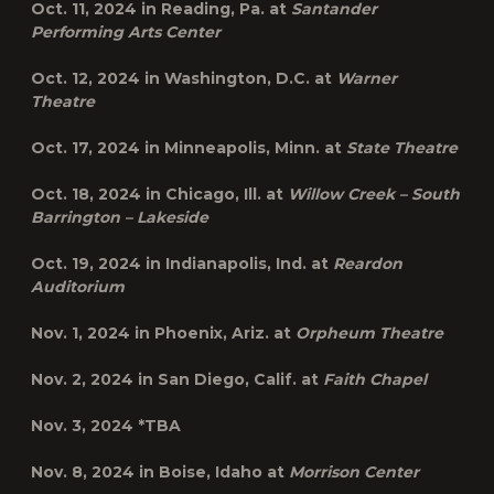
Oct. 11, 2024 in
Reading, Pa.
at
Santander
Performing Arts Center
Oct. 12, 2024 in
Washington, D.C.
at
Warner
Theatre
Oct. 17, 2024 in
Minneapolis, Minn.
at
State Theatre
Oct. 18, 2024 in
Chicago, Ill.
at
Willow Creek – South
Barrington – Lakeside
Oct. 19, 2024 in
Indianapolis, Ind.
at
Reardon
Auditorium
Nov. 1, 2024 in
Phoenix, Ariz.
at
Orpheum Theatre
Nov. 2, 2024 in
San Diego, Calif.
at
Faith Chapel
Nov. 3, 2024
*TBA
Nov. 8, 2024 in
Boise, Idaho
at
Morrison Center