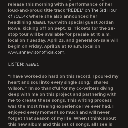
release this morning with a performance of her
loud-and-proud title track
“REBEL” on The 3rd Hour
of
TODAY,
where she also announced her
headlining
REBEL Tour
with special guest Jordan
Rowe, kicking off on Sept. 12. Tickets for the 28-
stop tour will be available for presale at 10 a.m.
local on Tuesday, April 23, and general on-sale will
begin on Friday, April 26 at 10 a.m. local on
www.annewilsonofficial.com
.
LISTEN:
REBEL
“I have worked so hard on this record. I poured my
heart and soul into every single song,” shares
Wilson. “I’m so thankful for my co-writers diving
deep with me on this project and partnering with
me to create these songs. This writing process
was the most freeing experience I’ve ever had. I
enjoyed every moment so much and will never
forget that season of my life. When I think about
this new album and this set of songs, all I see is