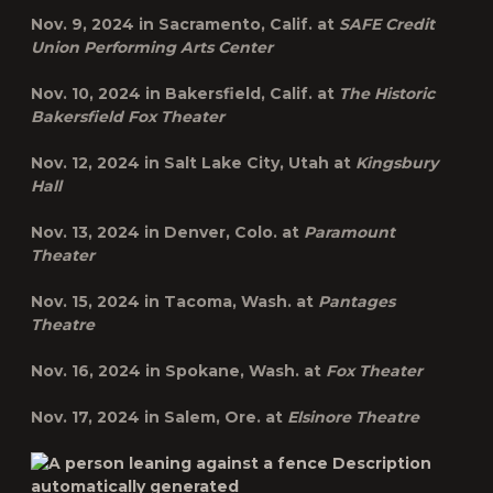
Nov. 9, 2024 in
Sacramento, Calif.
at
SAFE Credit
Union Performing Arts Center
Nov. 10, 2024 in
Bakersfield, Calif.
at
The Historic
Bakersfield Fox Theater
Nov. 12, 2024 in
Salt Lake City, Utah
at
Kingsbury
Hall
Nov. 13, 2024 in
Denver, Colo.
at
Paramount
Theater
Nov. 15, 2024 in
Tacoma, Wash.
at
Pantages
Theatre
Nov. 16, 2024 in
Spokane, Wash.
at
Fox Theater
Nov. 17, 2024 in
Salem, Ore.
at
Elsinore Theatre