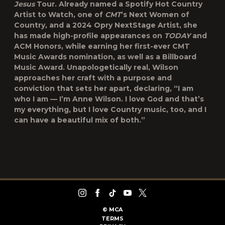
Jesus
Tour. Already named a Spotify Hot Country
Artist to Watch, one of
CMT
’s Next Women of
Country, and a 2024 Opry NextStage Artist, she
has made high-profile appearances on
TODAY
and
ACM Honors, while earning her first-ever CMT
Music Awards nomination, as well as a Billboard
Music Award. Unapologetically real, Wilson
approaches her craft with a purpose and
conviction that sets her apart, declaring, “I am
who I am — I’m Anne Wilson. I love God and that’s
my everything, but I love Country music, too, and I
can have a beautiful mix of both.”
©
MCA
TERMS