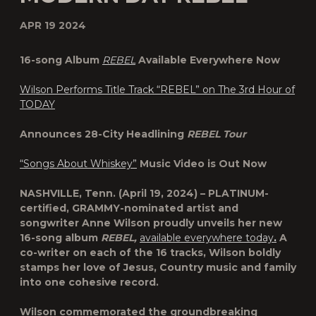
APR 19 2024
16-song Album
REBEL
Available Everywhere Now
Wilson Performs Title Track “REBEL” on The 3rd Hour of
TODAY
Announces 28-City Headlining
REBEL Tour
“Songs About Whiskey”
Music Video is Out Now
NASHVILLE, Tenn.
(April 19, 2024) – PLATINUM-
certified, GRAMMY-nominated artist and
songwriter
Anne Wilson
proudly unveils her new
16-song album
REBEL,
available everywhere today
.
A
co-writer on each of the 16 tracks, Wilson boldly
stamps her love of Jesus, Country music and family
into one cohesive record.
Wilson commemorated the groundbreaking